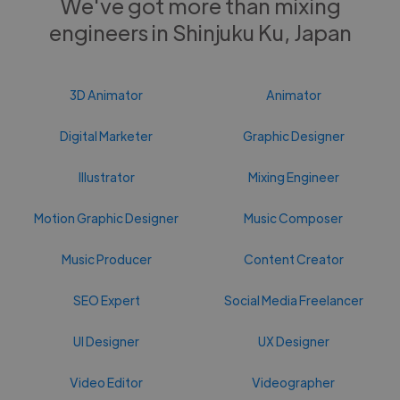
We've got more than mixing
engineers in Shinjuku Ku, Japan
3D Animator
Animator
Digital Marketer
Graphic Designer
Illustrator
Mixing Engineer
Motion Graphic Designer
Music Composer
Music Producer
Content Creator
SEO Expert
Social Media Freelancer
UI Designer
UX Designer
Video Editor
Videographer