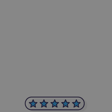
-Achim Kohli
CEO, Legal-i