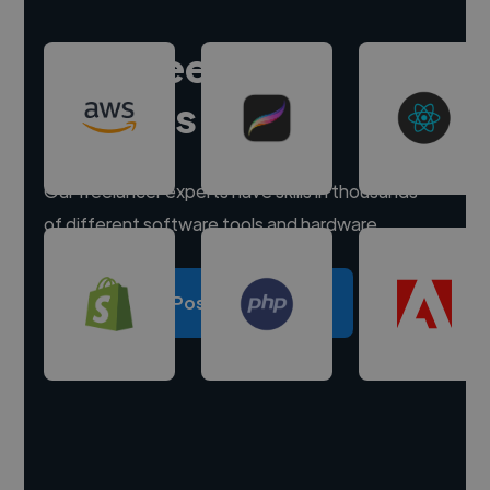
Hire freelance
experts
Our freelancer experts have skills in thousands
of different software tools and hardware.
Post a project