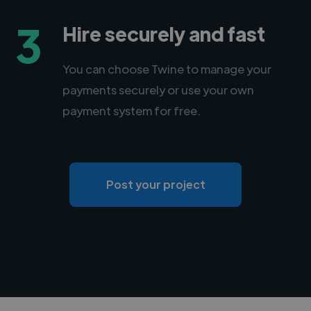
3
Hire securely and fast
You can choose Twine to manage your
payments securely or use your own
payment system for free.
Post your project