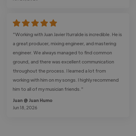
"Working with Juan Javier Iturralde is incredible. He is
a great producer, mixing engineer, and mastering
engineer. We always managed to find common
ground, and there was excellent communication
throughout the process. I learned a lot from
working with him on my songs. I highly recommend
him to all of my musician friends."
Juan @ Juan Humo
Jun 18, 2026