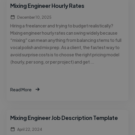
Mixing Engineer Hourly Rates
December 10, 2025
Hiring a freelancer and trying to budget realistically?
Mixing engineer hourly rates can swing widely because
“mixing” can mean anything from balancing stems to full
vocal polish and mix prep. As a client, the fastest way to
avoid surprise costs is to choose the right pricing model
(hourly, per song, or per project) and get …
Read More
Mixing Engineer Job Description Template
April 22, 2024