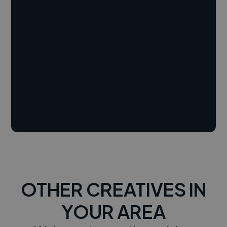
OTHER CREATIVES IN
YOUR AREA