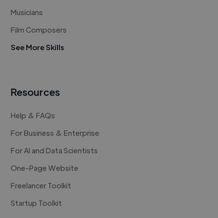
Musicians
Film Composers
See More Skills
Resources
Help & FAQs
For Business & Enterprise
For AI and Data Scientists
One-Page Website
Freelancer Toolkit
Startup Toolkit