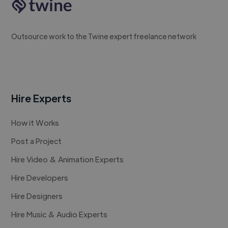
Outsource work to the Twine expert freelance network
Hire Experts
How it Works
Post a Project
Hire Video & Animation Experts
Hire Developers
Hire Designers
Hire Music & Audio Experts