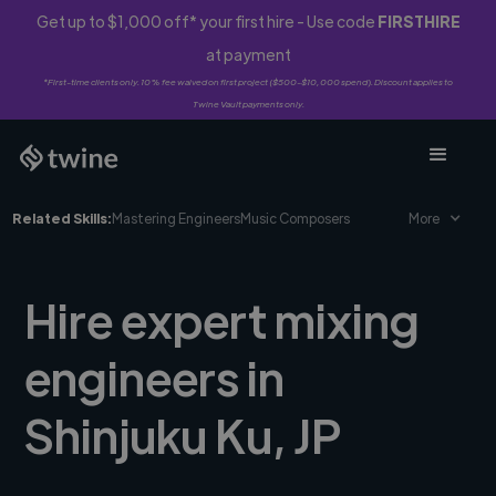
Get up to $1,000 off* your first hire - Use code
FIRSTHIRE
at payment
*First-time clients only. 10% fee waived on first project ($500-$10,000 spend). Discount applies to
Twine Vault payments only.
Related Skills:
Mastering Engineers
Music Composers
More
Hire expert mixing
engineers in
Shinjuku Ku, JP