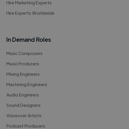
Hire Marketing Experts
Hire Experts Worldwide
In Demand Roles
Music Composers
Music Producers
Mixing Engineers
Mastering Engineers
Audio Engineers
Sound Designers
Voiceover Artists
Podcast Producers