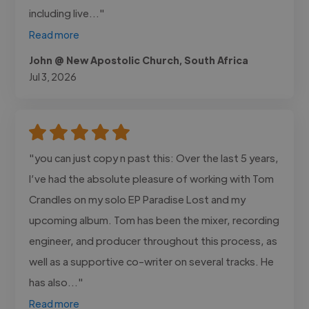
including live..."
Read more
John @ New Apostolic Church, South Africa
Jul 3, 2026
"you can just copy n past this: Over the last 5 years,
I’ve had the absolute pleasure of working with Tom
Crandles on my solo EP Paradise Lost and my
upcoming album. Tom has been the mixer, recording
engineer, and producer throughout this process, as
well as a supportive co-writer on several tracks. He
has also..."
Read more