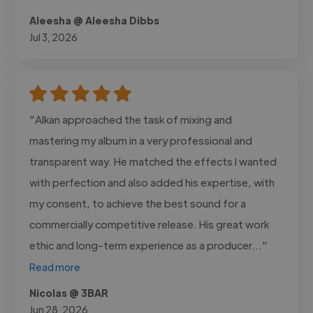
Aleesha @ Aleesha Dibbs
Jul 3, 2026
"Alkan approached the task of mixing and
mastering my album in a very professional and
transparent way. He matched the effects I wanted
with perfection and also added his expertise, with
my consent, to achieve the best sound for a
commercially competitive release. His great work
ethic and long-term experience as a producer..."
Read more
Nicolas @ 3BAR
Jun 28, 2026