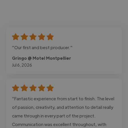
"Our first and best producer."
Gringo @ Motel Montpellier
Jul 6, 2026
"Fantastic experience from start to finish. The level
of passion, creativity, and attention to detail really
came through in every part of the project.
Communication was excellent throughout, with