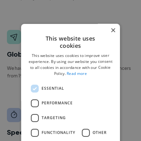
×
This website uses
cookies
Global reach
This website uses cookies to improve user
experience. By using our website you consent
to all cookies in accordance with our Cookie
We have a global community of over 400,000+ freelancers
Policy.
Read more
from 190+ countries.
ESSENTIAL
PERFORMANCE
TARGETING
Speed
FUNCTIONALITY
OTHER