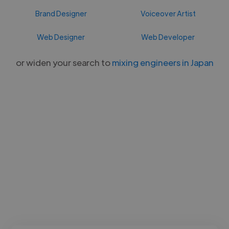
Brand Designer
Voiceover Artist
Web Designer
Web Developer
or widen your search to
mixing engineers in Japan