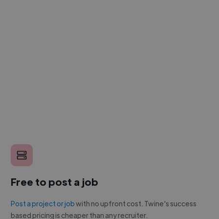
Free to post a job
Post a project or job
with no upfront cost. Twine's success
based pricing is cheaper than any recruiter.