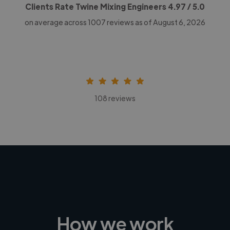
Clients Rate Twine Mixing Engineers
4.97
/ 5.0
on average across
1007
reviews as of August 6, 2026
108 reviews
How we work