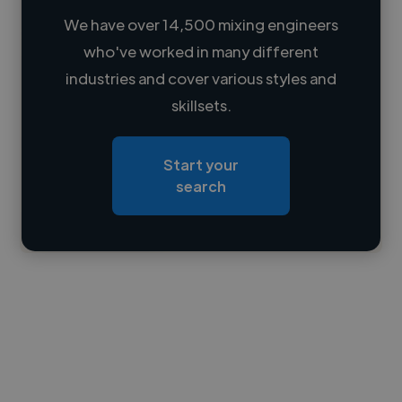
We have over 14,500 mixing engineers
who've worked in many different
Loading name
industries and cover various styles and
skillsets.
Loading location
Loading roles
Start your
Loading bio
search
Contact