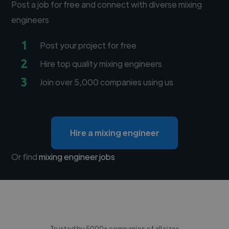
Post a job for free and connect with diverse mixing
engineers
1
Post your project for free
2
Hire top quality mixing engineers
3
Join over 5,000 companies using us
Hire a mixing engineer
Or find
mixing engineer jobs
Trusted by 5000+ companies of all sizes