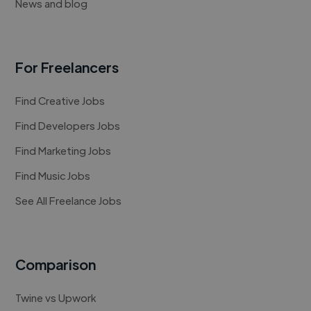
News and blog
For Freelancers
Find Creative Jobs
Find Developers Jobs
Find Marketing Jobs
Find Music Jobs
See All Freelance Jobs
Comparison
Twine vs Upwork