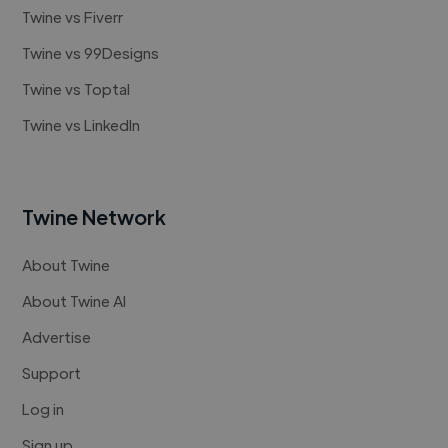
Twine vs Fiverr
Twine vs 99Designs
Twine vs Toptal
Twine vs LinkedIn
Twine Network
About Twine
About Twine AI
Advertise
Support
Log in
Sign up