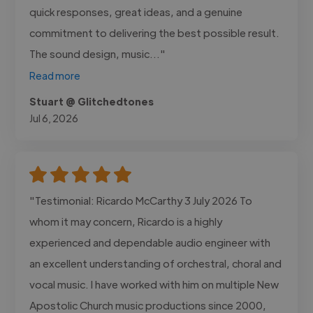
quick responses, great ideas, and a genuine
commitment to delivering the best possible result.
The sound design, music..."
Read more
Stuart @ Glitchedtones
Jul 6, 2026
"Testimonial: Ricardo McCarthy 3 July 2026 To
whom it may concern, Ricardo is a highly
experienced and dependable audio engineer with
an excellent understanding of orchestral, choral and
vocal music. I have worked with him on multiple New
Apostolic Church music productions since 2000,