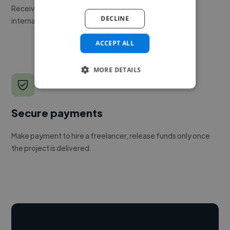
Receive pitches as soon as your job is approved by our
DECLINE
internal team.
ACCEPT ALL
MORE DETAILS
Secure payments
Make payment to hire a freelancer, release funds only once
the project is delivered.