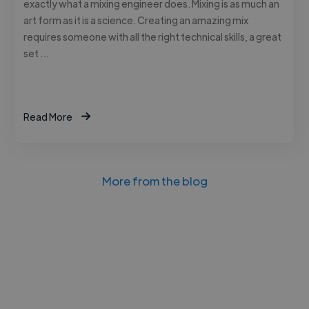
exactly what a mixing engineer does. Mixing is as much an
art form as it is a science. Creating an amazing mix
requires someone with all the right technical skills, a great
set …
Read More
More from the blog