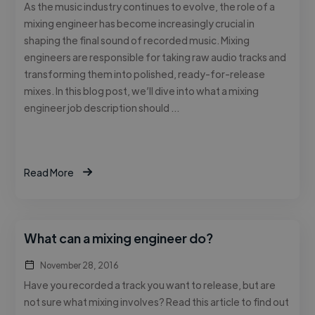
As the music industry continues to evolve, the role of a
mixing engineer has become increasingly crucial in
shaping the final sound of recorded music. Mixing
engineers are responsible for taking raw audio tracks and
transforming them into polished, ready-for-release
mixes. In this blog post, we’ll dive into what a mixing
engineer job description should …
Read More
What can a mixing engineer do?
November 28, 2016
Have you recorded a track you want to release, but are
not sure what mixing involves? Read this article to find out