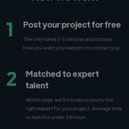
1
Post your project for free
This only takes 3-5 minutes and choose
how you want your experts to contact you.
2
Matched to expert
talent
Within days, we'll introduce you to the
right expert for your project. Average time
to match is under 24 hours.