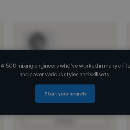
4,500 mixing engineers who've worked in many diffe
Loading name
and cover various styles and skillsets.
Loading location
Loading roles
Start your search
Loading bio
Contact