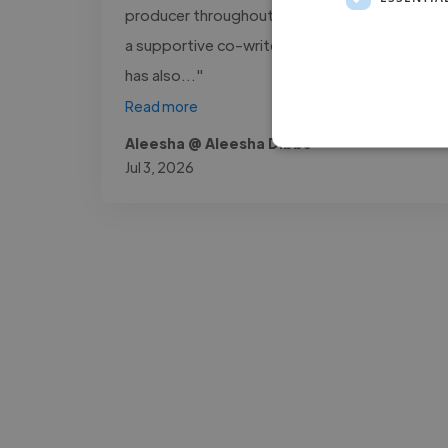
producer throughout this process, as well as
a supportive co-writer on several tracks. He
has also..."
Read more
Aleesha @ Aleesha Dibbs
Jul 3, 2026