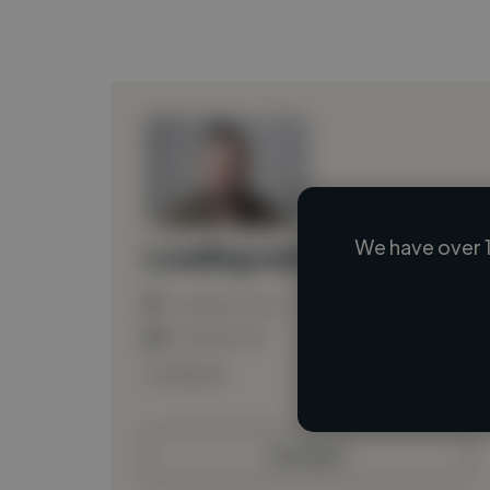
We have over 1
Loading name
Loading location
Loading roles
Loading bio
Contact