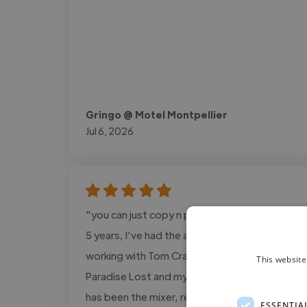
Gringo @ Motel Montpellier
Jul 6, 2026
"you can just copy n past this: Over the last
5 years, I’ve had the absolute pleasure of
working with Tom Crandles on my solo EP
This website
Paradise Lost and my upcoming album. Tom
has been the mixer, recording engineer, and
ESSENTIA