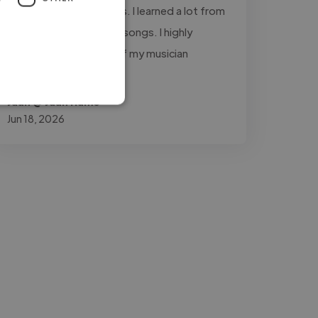
throughout the process. I learned a lot from
working with him on my songs. I highly
recommend him to all of my musician
friends."
Juan @ Juan Humo
Jun 18, 2026