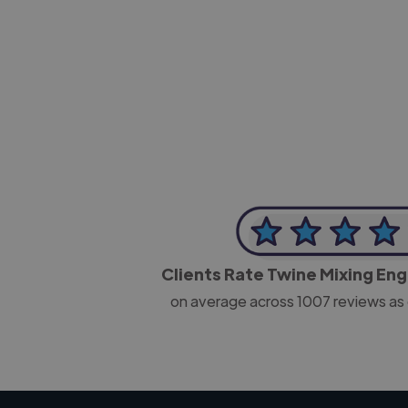
-Josh Bolland
CEO, J B Cole
Clients Rate Twine Mixing En
on average across
1007
reviews as