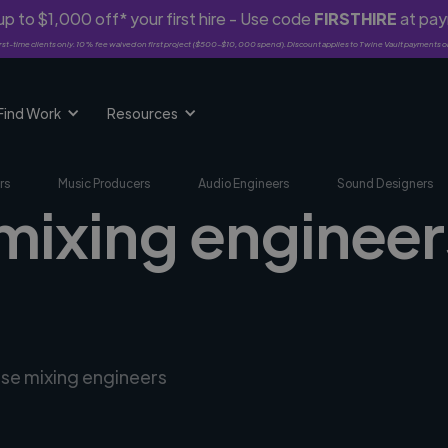
p to $1,000 off* your first hire - Use code
FIRSTHIRE
at pa
rst-time clients only. 10% fee waived on first project ($500-$10,000 spend). Discount applies to Twine Vault payments o
Find Work
Resources
rs
Music Producers
Audio Engineers
Sound Designers
mixing engineer
rse mixing engineers