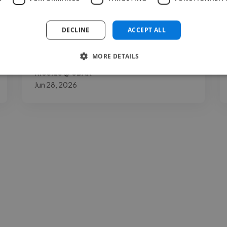
achieve the best sound for a commercially
competitive release. His great work ethic
DECLINE
ACCEPT ALL
and long-term experience as a producer..."
Read more
MORE DETAILS
Nicolas @ 3BAR
Jun 28, 2026