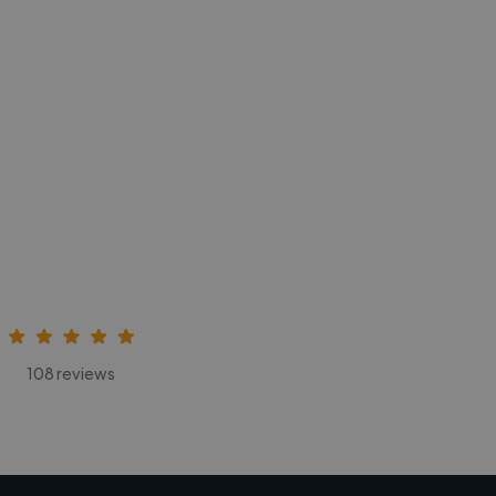
108 reviews