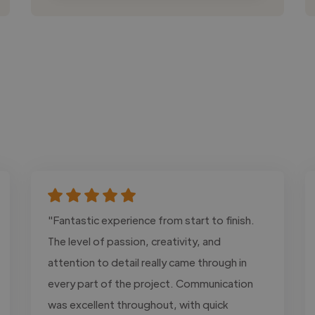
"Fantastic experience from start to finish.
The level of passion, creativity, and
attention to detail really came through in
every part of the project. Communication
was excellent throughout, with quick