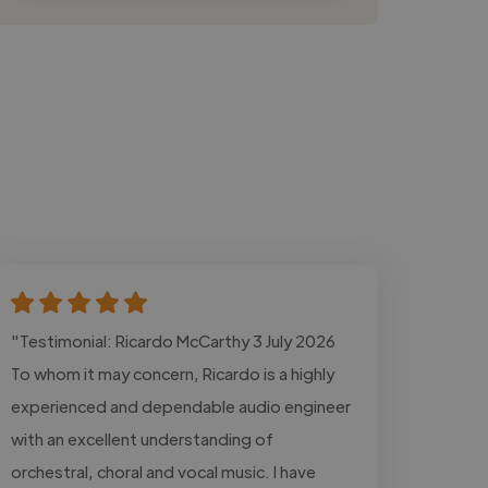
"Testimonial: Ricardo McCarthy 3 July 2026
To whom it may concern, Ricardo is a highly
experienced and dependable audio engineer
with an excellent understanding of
orchestral, choral and vocal music. I have