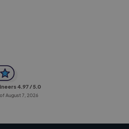
-Achim Kohli
CEO, Legal-i
gineers
4.97
/ 5.0
 of August 7, 2026