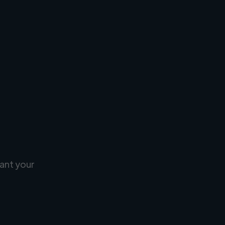
ant your