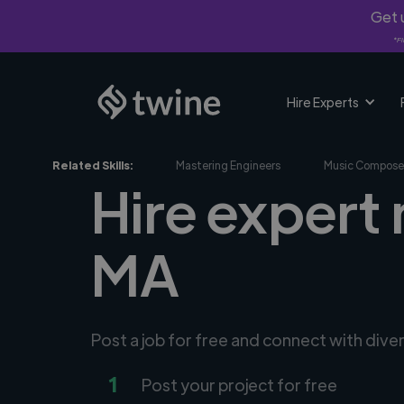
Get u
*Fi
Hire Experts
Related Skills:
Mastering Engineers
Music Compose
Hire expert 
MA
Post a job for free and connect with dive
1
Post your project for free