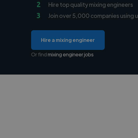
2
Hire top quality mixing engineers
3
Join over 5,000 companies using u
Hire a mixing engineer
Or find
mixing engineer jobs