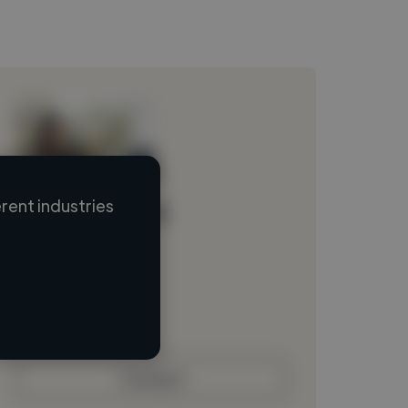
rent industries
Loading name
Loading location
Loading roles
Loading bio
Contact