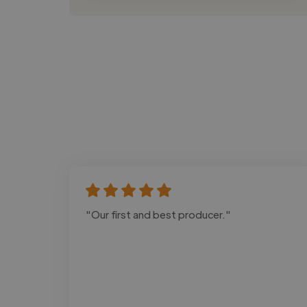
"Our first and best producer."