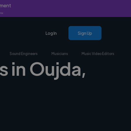
yment
nly.
Log In
Sign Up
Sound Engineers
Musicians
Music Video Editors
s in Oujda,