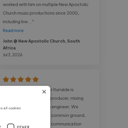
worked with him on multiple New Apostolic
Church music productions since 2000,
including live..."
Read more
John @ New Apostolic Church, South
Africa
Jul 3, 2026
"Working with Juan Javier Iturralde is
×
incredible. He is a great producer, mixing
engineer, and mastering engineer. We
o all cookies
always managed to find common ground,
and there was excellent communication
Y
OTHER