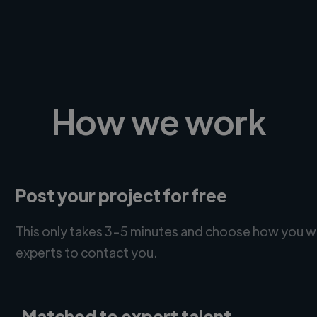
How we work
Post your project for free
This only takes 3-5 minutes and choose how you w
experts to contact you.
Matched to expert talent