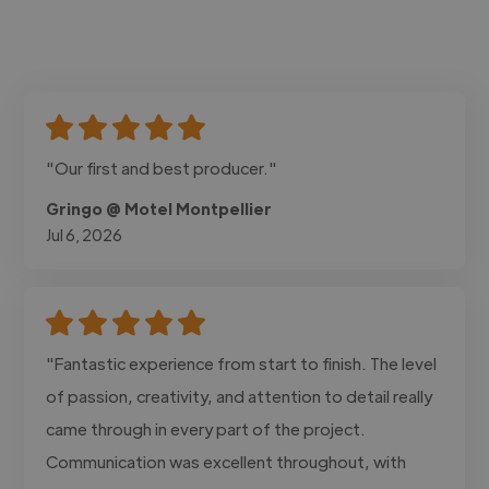
"Our first and best producer."
Gringo @ Motel Montpellier
Jul 6, 2026
"Fantastic experience from start to finish. The level
of passion, creativity, and attention to detail really
came through in every part of the project.
Communication was excellent throughout, with