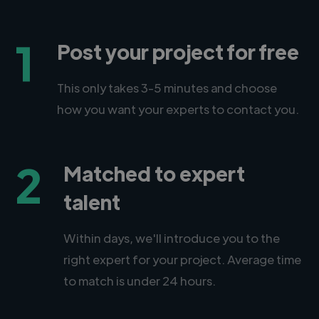
1
Post your project for free
This only takes 3-5 minutes and choose
how you want your experts to contact you.
2
Matched to expert
talent
Within days, we'll introduce you to the
right expert for your project. Average time
to match is under 24 hours.