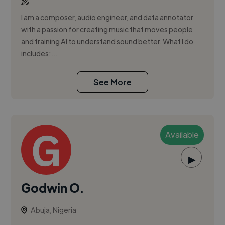
I am a composer, audio engineer, and data annotator
with a passion for creating music that moves people
and training AI to understand sound better. What I do
includes: ...
See More
Available
▶
Godwin O.
Abuja, Nigeria