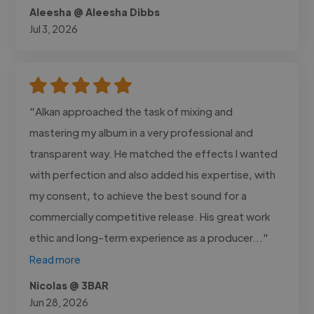
Aleesha @ Aleesha Dibbs
Jul 3, 2026
"Alkan approached the task of mixing and
mastering my album in a very professional and
transparent way. He matched the effects I wanted
with perfection and also added his expertise, with
my consent, to achieve the best sound for a
commercially competitive release. His great work
ethic and long-term experience as a producer..."
Read more
Nicolas @ 3BAR
Jun 28, 2026