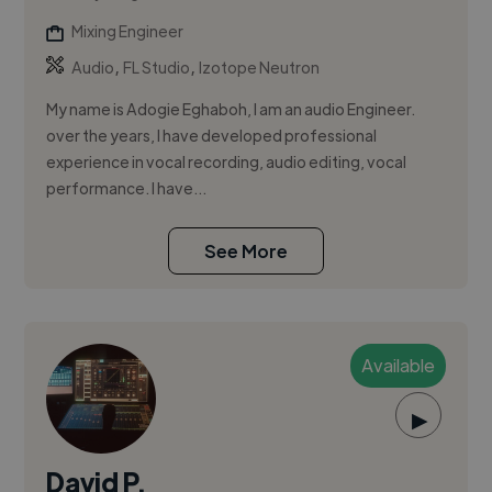
Mixing Engineer
,
,
Audio
FL Studio
Izotope Neutron
My name is Adogie Eghaboh, I am an audio Engineer.
over the years, I have developed professional
experience in vocal recording, audio editing, vocal
performance. I have...
See More
Available
▶
David P.