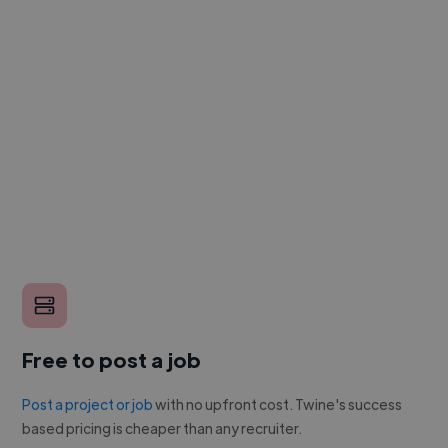
Free to post a job
Post a project or job
with no upfront cost. Twine's success
based pricing is cheaper than any recruiter.