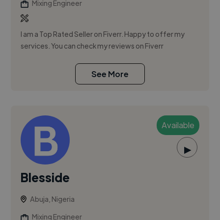
Mixing Engineer
I am a Top Rated Seller on Fiverr. Happy to offer my
services. You can check my reviews on Fiverr
See More
Available
▶
Blesside
Abuja, Nigeria
Mixing Engineer