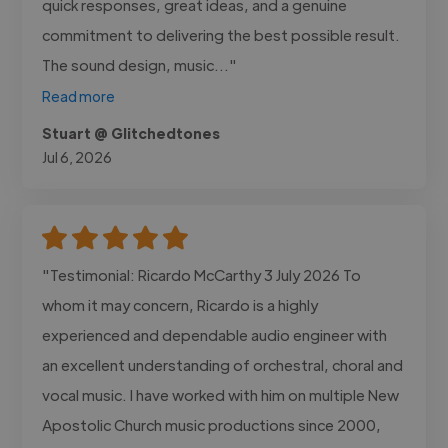
quick responses, great ideas, and a genuine
commitment to delivering the best possible result.
The sound design, music..."
Read more
Stuart @ Glitchedtones
Jul 6, 2026
"Testimonial: Ricardo McCarthy 3 July 2026 To
whom it may concern, Ricardo is a highly
experienced and dependable audio engineer with
an excellent understanding of orchestral, choral and
vocal music. I have worked with him on multiple New
Apostolic Church music productions since 2000,