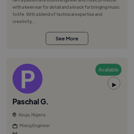
with a keen ear for detail and a knack for bringing music
to life. With a blend of technical expertise and
creativity,...
See More
Available
▶
Paschal G.
Abuja, Nigeria
Mixing Engineer