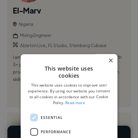
El-Marv
Nigeria
Mixing Engineer
,
,
Ableton Live
FL Studio
Steinberg Cubase
I am a creative and results-driven music producer with
×
5+ years of experience crafting high-quality
This website uses
productions across Afrobeat, Hip-Hop, and R&B. I'm
cookies
skilled in every st...
This website uses cookies to improve user
experience. By using our website you consent
See More
to all cookies in accordance with our Cookie
Policy.
Read more
ESSENTIAL
PERFORMANCE