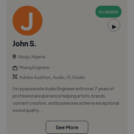
Available
▶
John S.
Abuja, Nigeria
Mixing Engineer
,
,
Adobe Audition
Audio
FL Studio
I’m a passionate Audio Engineer with over 7 years of
professional experience helping artists, brands,
content creators, and businesses achieve exceptional
sound quality. ...
See More