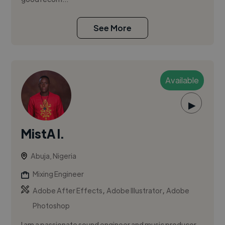
See More
Available
▶
MistA I.
Abuja, Nigeria
Mixing Engineer
,
,
Adobe After Effects
Adobe Illustrator
Adobe
Photoshop
I am a passionate sound engineer and music producer