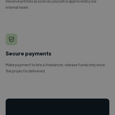
Receive pitches as soon as your job is approved by our
internal team.
Secure payments
Make payment to hire a freelancer, release funds only once
the project is delivered.