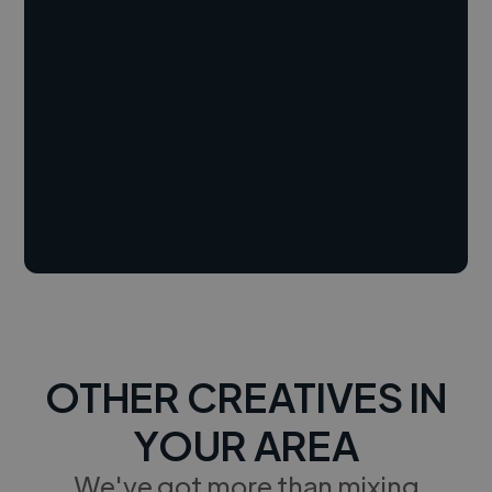
OTHER CREATIVES IN
YOUR AREA
We've got more than mixing