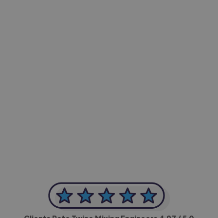
-Achim Kohli
CEO, Legal-i