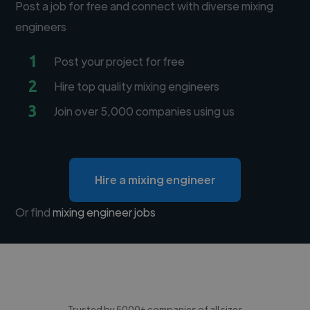
Post a job for free and connect with diverse mixing
engineers
1
Post your project for free
2
Hire top quality mixing engineers
3
Join over 5,000 companies using us
Hire a mixing engineer
Or find
mixing engineer jobs
Trusted by 5000+ companies of all sizes