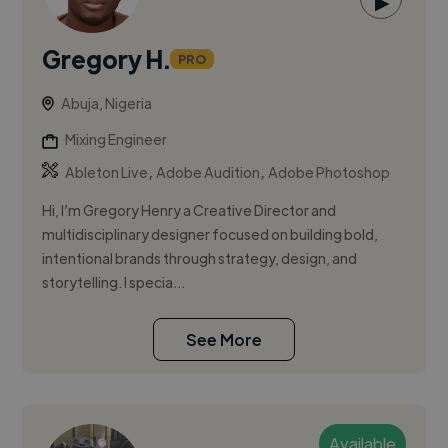
▶
Gregory H.
PRO
Abuja, Nigeria
Mixing Engineer
,
,
Ableton Live
Adobe Audition
Adobe Photoshop
Hi, I’m Gregory Henry a Creative Director and
multidisciplinary designer focused on building bold,
intentional brands through strategy, design, and
storytelling. I specia...
See More
Available