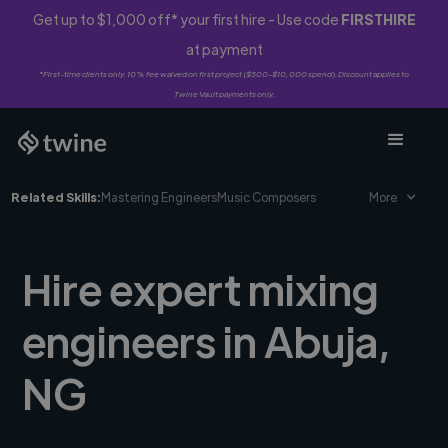
Get up to $1,000 off* your first hire - Use code
FIRSTHIRE
at payment
*First-time clients only. 10% fee waived on first project ($500-$10,000 spend). Discount applies to
Twine Vault payments only.
Related Skills:
Mastering Engineers
Music Composers
More
Hire expert mixing
engineers in Abuja,
NG