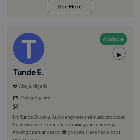
See More
Available
▶
Tunde E.
Abuja, Nigeria
Mixing Engineer
I'm Tunde Elubeku, Audio engineer and music producer.
I have years of experience in mixing and mastering,
making beats and recording vocals. Have had a lot of
good recom...