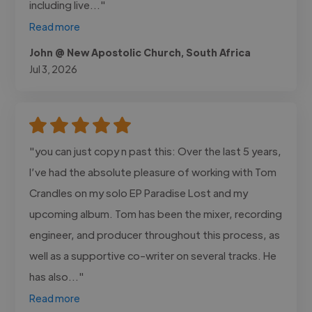
including live..."
Read more
John @ New Apostolic Church, South Africa
Jul 3, 2026
"you can just copy n past this: Over the last 5 years,
I’ve had the absolute pleasure of working with Tom
Crandles on my solo EP Paradise Lost and my
upcoming album. Tom has been the mixer, recording
engineer, and producer throughout this process, as
well as a supportive co-writer on several tracks. He
has also..."
Read more