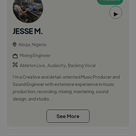
▶
JESSE M.
Abuja, Nigeria
Mixing Engineer
,
,
Ableton Live
Audacity
Backing Vocal
I'm a Creative and detail-oriented Music Producer and
Sound Engineer with extensive experience in music
production, recording, mixing, mastering, sound
design, and studio...
See More