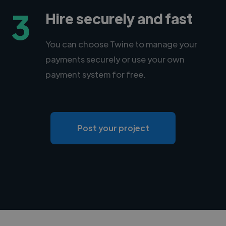
3
Hire securely and fast
You can choose Twine to manage your
payments securely or use your own
payment system for free.
Post your project