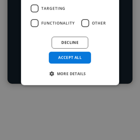
We have over 14,500 mixing engineers
TARGETING
who've worked in many different
Loading name
industries and cover various styles and
FUNCTIONALITY
OTHER
skillsets.
Loading location
DECLINE
Loading roles
Start your
Loading bio
ACCEPT ALL
search
Contact
MORE DETAILS