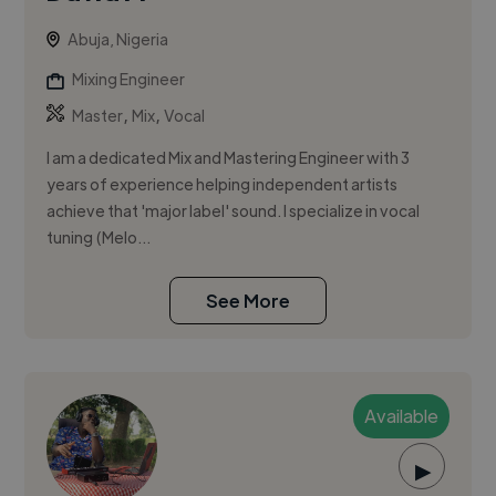
Abuja, Nigeria
Mixing Engineer
,
,
Master
Mix
Vocal
I am a dedicated Mix and Mastering Engineer with 3
years of experience helping independent artists
achieve that 'major label' sound. I specialize in vocal
tuning (Melo...
See More
Available
▶