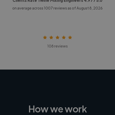
Clients Rate Twine Mixing Engineers
4.97
/ 5.0
on average across
1007
reviews as of August 8, 2026
108 reviews
How we work