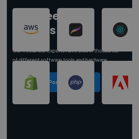
Hire freelance
experts
Our freelancer experts have skills in thousands
of different software tools and hardware.
Post a project