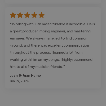
"Working with Juan Javier Iturralde is incredible. He is
a great producer, mixing engineer, and mastering
engineer. We always managed to find common
ground, and there was excellent communication
throughout the process. I learned a lot from
working with him on my songs. I highly recommend
him to all of my musician friends."
Juan @ Juan Humo
Jun 18, 2026