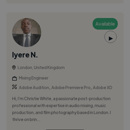
Available
▶
Iyere N.
London, United Kingdom
Mixing Engineer
,
,
Adobe Audition
Adobe Premiere Pro
Adobe XD
Hi, I’m Christie White, a passionate post-production
professional with expertise in audio mixing, music
production, and film photography based in London. I
thrive on brin...