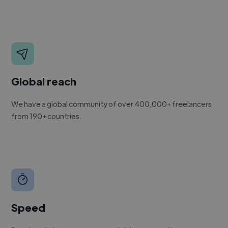
Global reach
We have a global community of over 400,000+ freelancers
from 190+ countries.
Speed