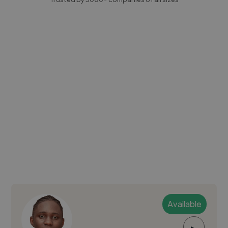
Available