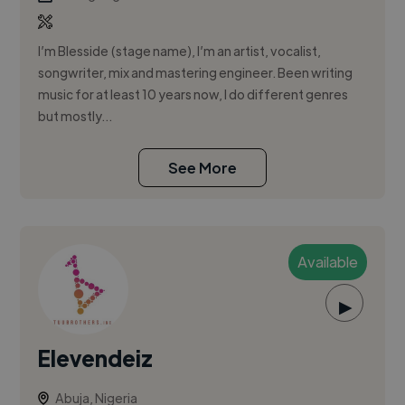
I’m Blesside (stage name), I’m an artist, vocalist,
songwriter, mix and mastering engineer. Been writing
music for at least 10 years now, I do different genres
but mostly...
See More
Available
▶
Elevendeiz
Abuja, Nigeria