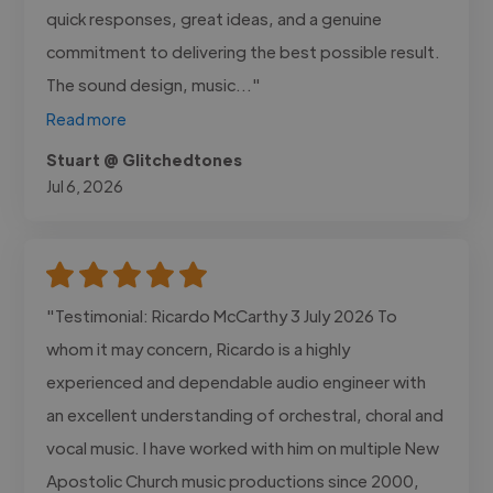
quick responses, great ideas, and a genuine
commitment to delivering the best possible result.
The sound design, music..."
Read more
Stuart @ Glitchedtones
Jul 6, 2026
"Testimonial: Ricardo McCarthy 3 July 2026 To
whom it may concern, Ricardo is a highly
experienced and dependable audio engineer with
an excellent understanding of orchestral, choral and
vocal music. I have worked with him on multiple New
Apostolic Church music productions since 2000,