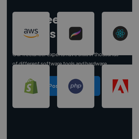
Hire freelance
experts
Our freelancer experts have skills in thousands
of different software tools and hardware.
Post a project