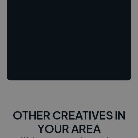
OTHER CREATIVES IN
YOUR AREA