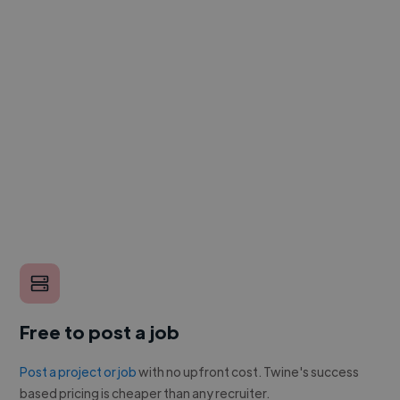
Free to post a job
Post a project or job
with no upfront cost. Twine's success
based pricing is cheaper than any recruiter.