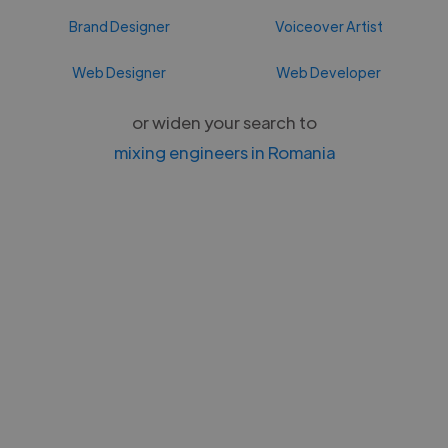
Brand Designer
Voiceover Artist
Web Designer
Web Developer
or widen your search to
mixing engineers in Romania