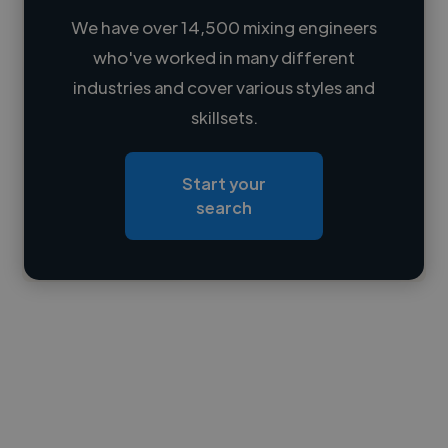
We have over 14,500 mixing engineers
who've worked in many different
Loading name
industries and cover various styles and
skillsets.
Loading location
Loading roles
Start your
Loading bio
search
Contact