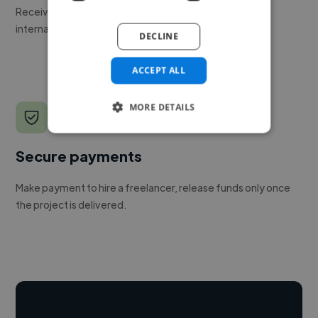
Receive pitches as soon as your job is approved by our
internal team.
DECLINE
ACCEPT ALL
MORE DETAILS
Secure payments
Make payment to hire a freelancer, release funds only once
the project is delivered.