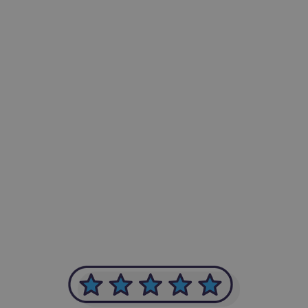
-Achim Kohli
CEO, Legal-i