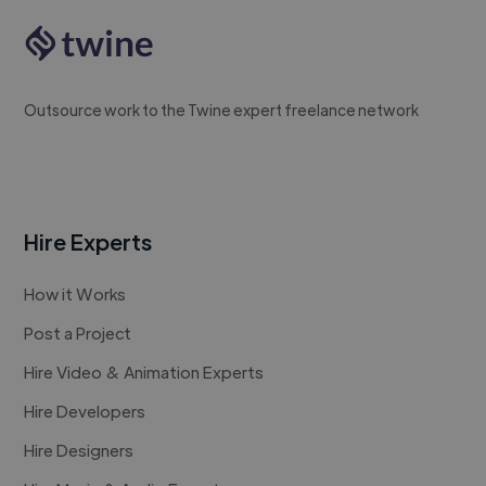
Outsource work to the Twine expert freelance network
Hire Experts
How it Works
Post a Project
Hire Video & Animation Experts
Hire Developers
Hire Designers