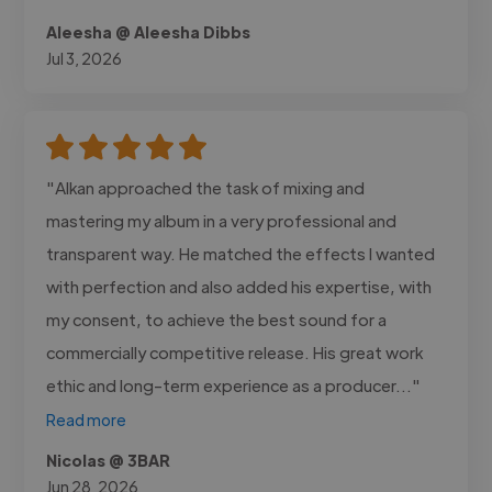
Aleesha @ Aleesha Dibbs
Jul 3, 2026
"Alkan approached the task of mixing and
mastering my album in a very professional and
transparent way. He matched the effects I wanted
with perfection and also added his expertise, with
my consent, to achieve the best sound for a
commercially competitive release. His great work
ethic and long-term experience as a producer..."
Read more
Nicolas @ 3BAR
Jun 28, 2026