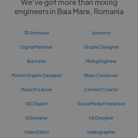
We've got more than mixing
engineers in Baia Mare, Romania
3D Animator
Animator
Digital Marketer
Graphic Designer
Illustrator
Mixing Engineer
Motion Graphic Designer
Music Composer
Music Producer
Content Creator
SEO Expert
Social Media Freelancer
UI Designer
UX Designer
Video Editor
Videographer