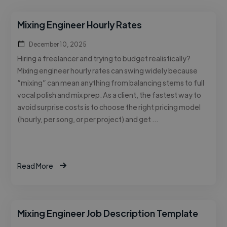
Mixing Engineer Hourly Rates
December 10, 2025
Hiring a freelancer and trying to budget realistically?
Mixing engineer hourly rates can swing widely because
“mixing” can mean anything from balancing stems to full
vocal polish and mix prep. As a client, the fastest way to
avoid surprise costs is to choose the right pricing model
(hourly, per song, or per project) and get …
Read More
Mixing Engineer Job Description Template