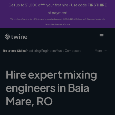
Get up to $1,000 off* your first hire - Use code
FIRSTHIRE
at payment
*First-time clients only. 10% fee waived on first project ($500-$10,000 spend). Discount applies to
Twine Vault payments only.
Related Skills:
Mastering Engineers
Music Composers
More
Hire expert mixing
engineers in Baia
Mare, RO