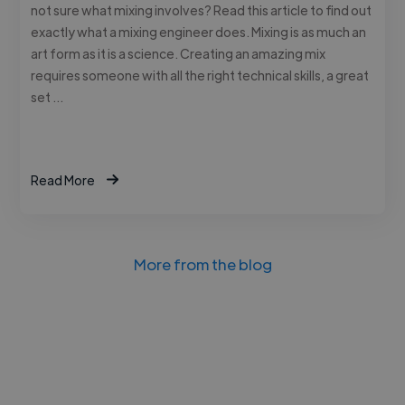
not sure what mixing involves? Read this article to find out
exactly what a mixing engineer does. Mixing is as much an
art form as it is a science. Creating an amazing mix
requires someone with all the right technical skills, a great
set …
Read More
More from the blog