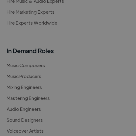
Hire Music & Audio Experts
Hire Marketing Experts
Hire Experts Worldwide
In Demand Roles
Music Composers
Music Producers
Mixing Engineers
Mastering Engineers
Audio Engineers
Sound Designers
Voiceover Artists