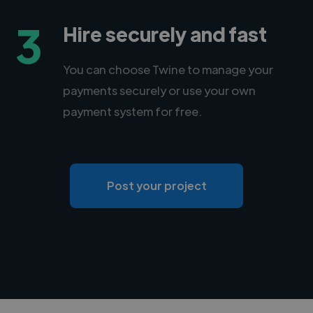
3
Hire securely and fast
You can choose Twine to manage your
payments securely or use your own
payment system for free.
Post your project