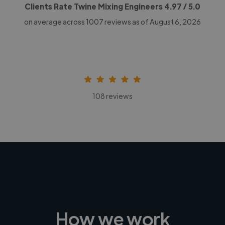
Clients Rate Twine Mixing Engineers
4.97
/ 5.0
on average across
1007
reviews as of August 6, 2026
108 reviews
How we work