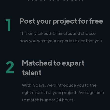
1
Post your project for free
This only takes 3-5 minutes and choose
how you want your experts to contact you.
2
Matched to expert
talent
Within days, we'll introduce you to the
right expert for your project. Average time
to match is under 24 hours.