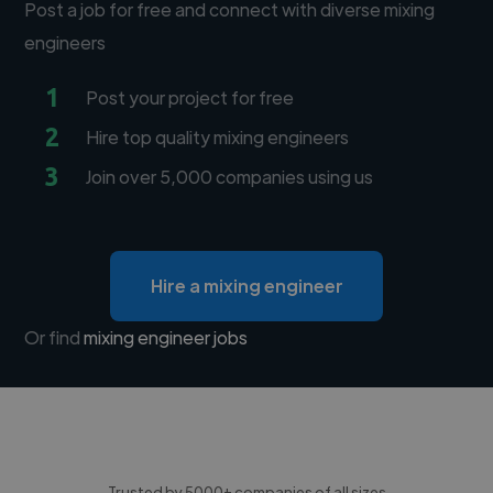
Post a job for free and connect with diverse mixing
engineers
1
Post your project for free
2
Hire top quality mixing engineers
3
Join over 5,000 companies using us
Hire a mixing engineer
Or find
mixing engineer jobs
Trusted by 5000+ companies of all sizes