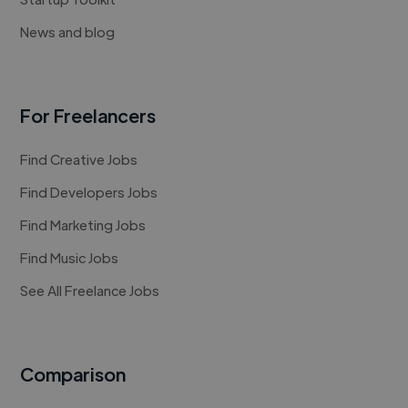
News and blog
For Freelancers
Find Creative Jobs
Find Developers Jobs
Find Marketing Jobs
Find Music Jobs
See All Freelance Jobs
Comparison