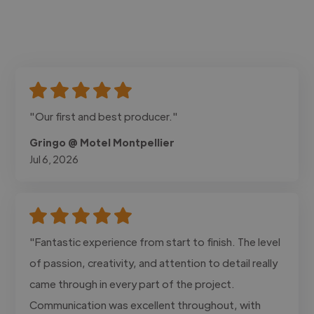
"Our first and best producer."
Gringo @ Motel Montpellier
Jul 6, 2026
"Fantastic experience from start to finish. The level
of passion, creativity, and attention to detail really
came through in every part of the project.
Communication was excellent throughout, with