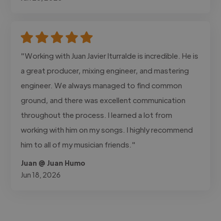
"Working with Juan Javier Iturralde is incredible. He is
a great producer, mixing engineer, and mastering
engineer. We always managed to find common
ground, and there was excellent communication
throughout the process. I learned a lot from
working with him on my songs. I highly recommend
him to all of my musician friends."
Juan @ Juan Humo
Jun 18, 2026