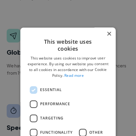
×
This website uses
cookies
Global reach
This website uses cookies to improve user
experience. By using our website you consent
We have a global community of over 400,000+ freelancers
to all cookies in accordance with our Cookie
from 190+ countries.
Policy.
Read more
ESSENTIAL
PERFORMANCE
TARGETING
Speed
FUNCTIONALITY
OTHER