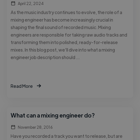
April 22, 2024
As the music industry continues to evolve, the role of a
mixing engineer has become increasingly crucial in
shaping the final sound of recorded music. Mixing
engineers are responsible for taking raw audio tracks and
transforming them into polished, ready-for-release
mixes. In this blog post, we’ll dive into what a mixing
engineer job description should …
Read More
What can a mixing engineer do?
November 28, 2016
Have you recorded a track you want to release, but are