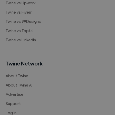
Twine vs Upwork
Twine vs Fiverr
Twine vs 99Designs
Twine vs Toptal
Twine vs LinkedIn
Twine Network
About Twine
About Twine AI
Advertise
Support
Log in