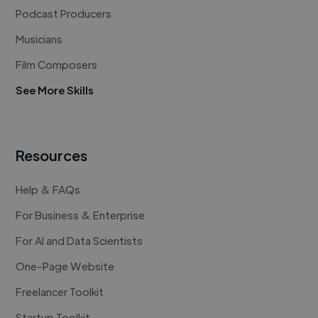
Podcast Producers
Musicians
Film Composers
See More Skills
Resources
Help & FAQs
For Business & Enterprise
For AI and Data Scientists
One-Page Website
Freelancer Toolkit
Startup Toolkit