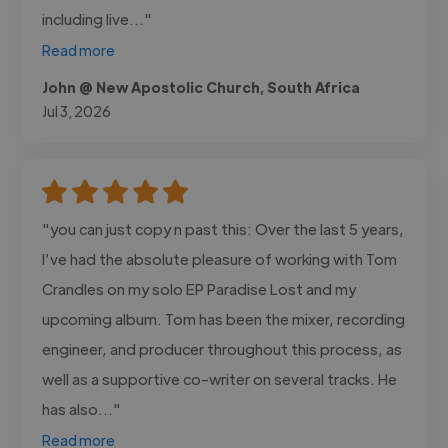
including live..."
Read more
John @ New Apostolic Church, South Africa
Jul 3, 2026
"you can just copy n past this: Over the last 5 years,
I’ve had the absolute pleasure of working with Tom
Crandles on my solo EP Paradise Lost and my
upcoming album. Tom has been the mixer, recording
engineer, and producer throughout this process, as
well as a supportive co-writer on several tracks. He
has also..."
Read more