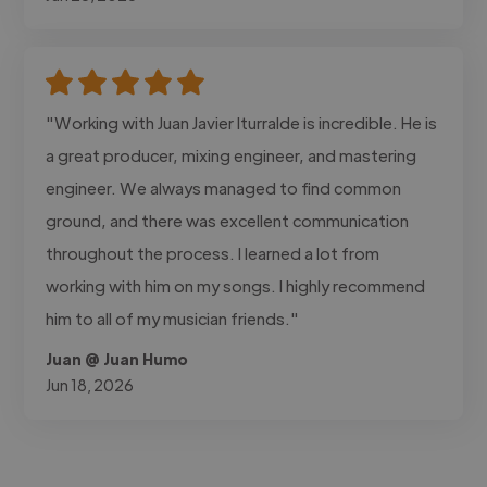
"Working with Juan Javier Iturralde is incredible. He is
a great producer, mixing engineer, and mastering
engineer. We always managed to find common
ground, and there was excellent communication
throughout the process. I learned a lot from
working with him on my songs. I highly recommend
him to all of my musician friends."
Juan @ Juan Humo
Jun 18, 2026