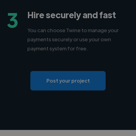
3
Hire securely and fast
You can choose Twine to manage your
payments securely or use your own
payment system for free.
Post your project