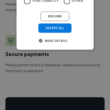
FUNCTIONALITY
OTHER
Receive pitches as soon as your job is approved by our
internal team.
DECLINE
ACCEPT ALL
MORE DETAILS
Secure payments
Make payment to hire a freelancer, release funds only once
the project is delivered.