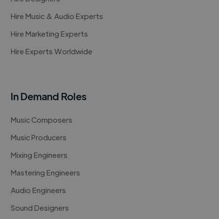
Hire Music & Audio Experts
Hire Marketing Experts
Hire Experts Worldwide
In Demand Roles
Music Composers
Music Producers
Mixing Engineers
Mastering Engineers
Audio Engineers
Sound Designers