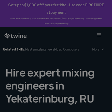
Get up to $1,000 off* your first hire - Use code
FIRSTHIRE
at payment
*First-time clients only. 10% fee waived on first project ($500-$10,000 spend). Discount applies to
Twine Vault payments only.
Related Skills:
Mastering Engineers
Music Composers
More
Hire expert mixing
engineers in
Yekaterinburg, RU