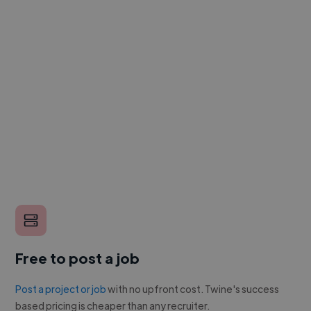
Free to post a job
Post a project or job
with no upfront cost. Twine's success
based pricing is cheaper than any recruiter.