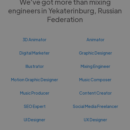
We've got more than mixing
engineers in Yekaterinburg, Russian
Federation
3D Animator
Animator
Digital Marketer
Graphic Designer
Illustrator
Mixing Engineer
Motion Graphic Designer
Music Composer
Music Producer
Content Creator
SEO Expert
Social Media Freelancer
UI Designer
UX Designer