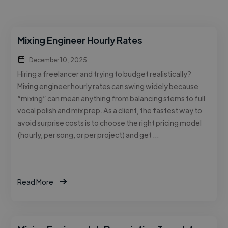
Mixing Engineer Hourly Rates
December 10, 2025
Hiring a freelancer and trying to budget realistically?
Mixing engineer hourly rates can swing widely because
“mixing” can mean anything from balancing stems to full
vocal polish and mix prep. As a client, the fastest way to
avoid surprise costs is to choose the right pricing model
(hourly, per song, or per project) and get …
Read More