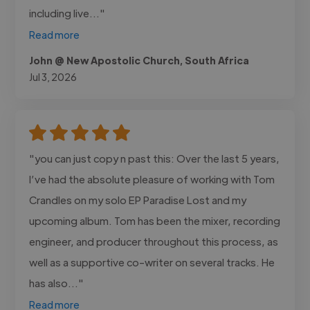
including live..."
Read more
John @ New Apostolic Church, South Africa
Jul 3, 2026
"you can just copy n past this: Over the last 5 years,
I’ve had the absolute pleasure of working with Tom
Crandles on my solo EP Paradise Lost and my
upcoming album. Tom has been the mixer, recording
engineer, and producer throughout this process, as
well as a supportive co-writer on several tracks. He
has also..."
Read more