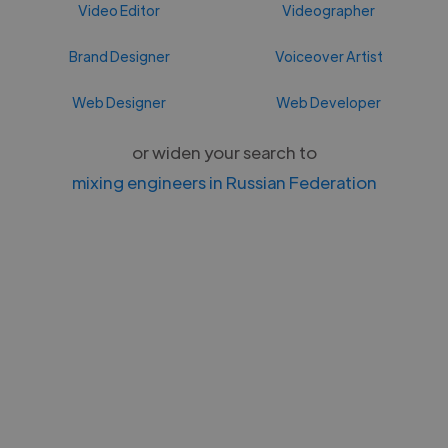
Video Editor
Videographer
Brand Designer
Voiceover Artist
Web Designer
Web Developer
or widen your search to
mixing engineers in Russian Federation