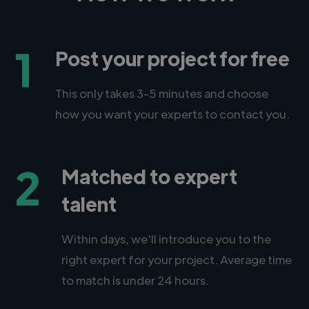
1
Post your project for free
This only takes 3-5 minutes and choose
how you want your experts to contact you.
2
Matched to expert
talent
Within days, we'll introduce you to the
right expert for your project. Average time
to match is under 24 hours.