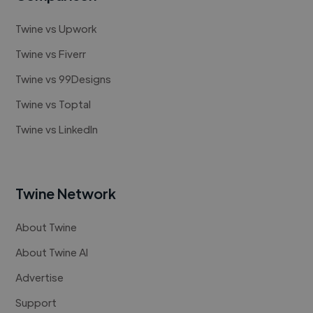
Twine vs Upwork
Twine vs Fiverr
Twine vs 99Designs
Twine vs Toptal
Twine vs LinkedIn
Twine Network
About Twine
About Twine AI
Advertise
Support