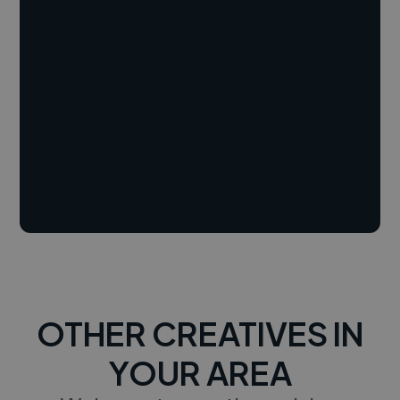
OTHER CREATIVES IN
YOUR AREA