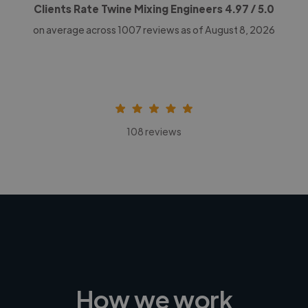
Clients Rate Twine Mixing Engineers
4.97
/ 5.0
on average across
1007
reviews as of August 8, 2026
108 reviews
How we work