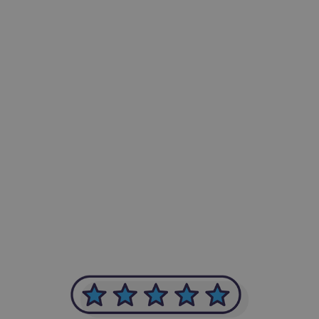
-Achim Kohli
CEO, Legal-i