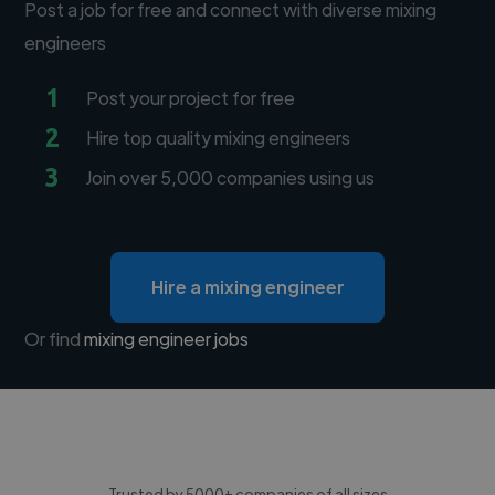
Post a job for free and connect with diverse mixing
engineers
1
Post your project for free
2
Hire top quality mixing engineers
3
Join over 5,000 companies using us
Hire a mixing engineer
Or find
mixing engineer jobs
Trusted by 5000+ companies of all sizes