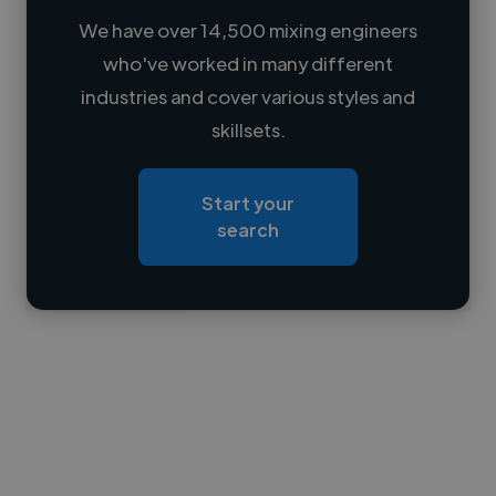
We have over 14,500 mixing engineers
who've worked in many different
Loading name
industries and cover various styles and
skillsets.
Loading location
Loading roles
Start your
Loading bio
search
Contact