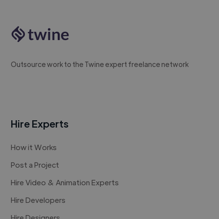
Outsource work to the Twine expert freelance network
Hire Experts
How it Works
Post a Project
Hire Video & Animation Experts
Hire Developers
Hire Designers