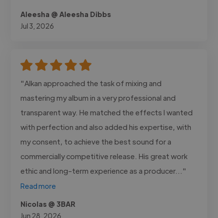
Aleesha @ Aleesha Dibbs
Jul 3, 2026
"Alkan approached the task of mixing and
mastering my album in a very professional and
transparent way. He matched the effects I wanted
with perfection and also added his expertise, with
my consent, to achieve the best sound for a
commercially competitive release. His great work
ethic and long-term experience as a producer..."
Read more
Nicolas @ 3BAR
Jun 28, 2026