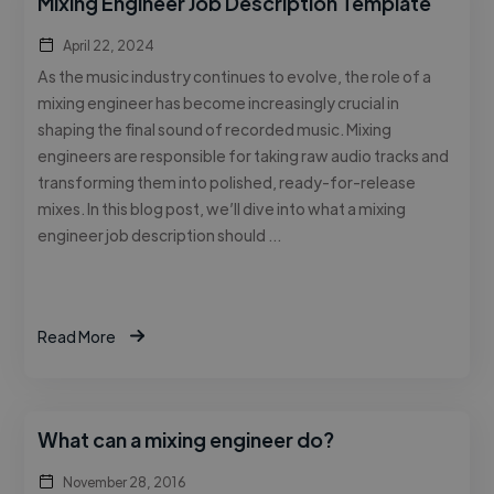
Mixing Engineer Job Description Template
April 22, 2024
As the music industry continues to evolve, the role of a
mixing engineer has become increasingly crucial in
shaping the final sound of recorded music. Mixing
engineers are responsible for taking raw audio tracks and
transforming them into polished, ready-for-release
mixes. In this blog post, we’ll dive into what a mixing
engineer job description should …
Read More
What can a mixing engineer do?
November 28, 2016