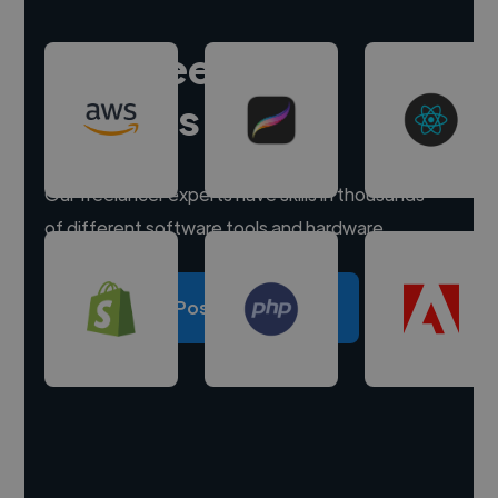
Hire freelance
experts
Our freelancer experts have skills in thousands
of different software tools and hardware.
Post a project