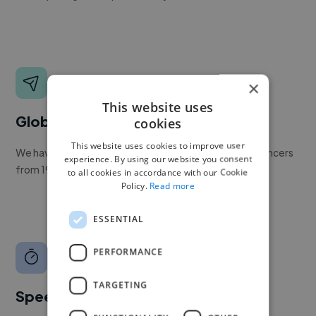
×
This website uses
Global reach
cookies
This website uses cookies to improve user
We have a global community of over 400,000+ freelancers
experience. By using our website you consent
from 190+ countries.
to all cookies in accordance with our Cookie
Policy.
Read more
ESSENTIAL
PERFORMANCE
TARGETING
Speed