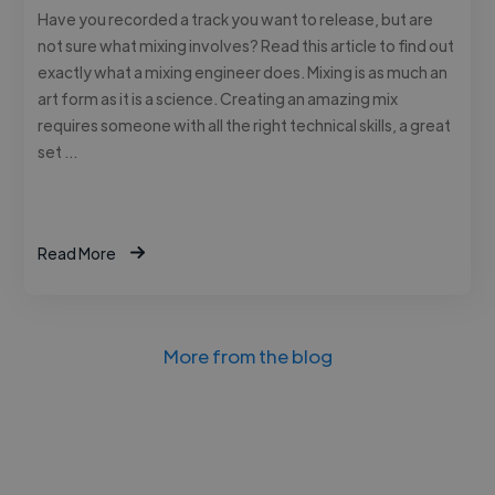
Have you recorded a track you want to release, but are
not sure what mixing involves? Read this article to find out
exactly what a mixing engineer does. Mixing is as much an
art form as it is a science. Creating an amazing mix
requires someone with all the right technical skills, a great
set …
Read More
More from the blog