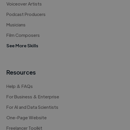
Voiceover Artists
Podcast Producers
Musicians
Film Composers
See More Skills
Resources
Help & FAQs
For Business & Enterprise
For AI and Data Scientists
One-Page Website
Freelancer Toolkit