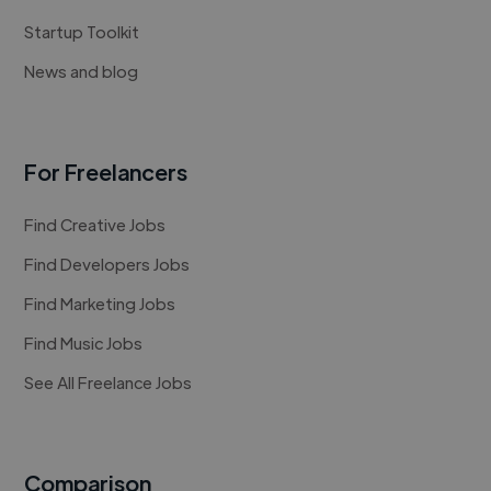
Startup Toolkit
News and blog
For Freelancers
Find Creative Jobs
Find Developers Jobs
Find Marketing Jobs
Find Music Jobs
See All Freelance Jobs
Comparison