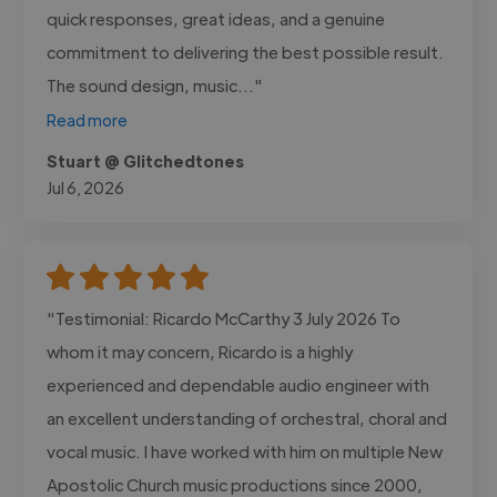
quick responses, great ideas, and a genuine
commitment to delivering the best possible result.
The sound design, music..."
Read more
Stuart @ Glitchedtones
Jul 6, 2026
"Testimonial: Ricardo McCarthy 3 July 2026 To
whom it may concern, Ricardo is a highly
experienced and dependable audio engineer with
an excellent understanding of orchestral, choral and
vocal music. I have worked with him on multiple New
Apostolic Church music productions since 2000,