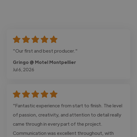
"Our first and best producer."
Gringo @ Motel Montpellier
Jul 6, 2026
"Fantastic experience from start to finish. The level
of passion, creativity, and attention to detail really
came through in every part of the project.
Communication was excellent throughout, with