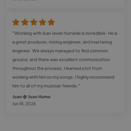
"Working with Juan Javier Iturralde is incredible. He is
a great producer, mixing engineer, and mastering
engineer. We always managed to find common
ground, and there was excellent communication
throughout the process. I learned a lot from
working with him on my songs. I highly recommend
him to all of my musician friends."
Juan @ Juan Humo
Jun 18, 2026