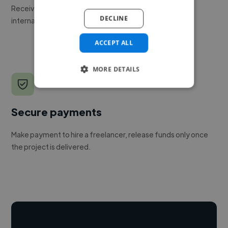
Receive pitches as soon as your job is approved by our
DECLINE
internal team.
ACCEPT ALL
MORE DETAILS
Secure payments
Make payment to hire a freelancer, release funds only once
the project is delivered.