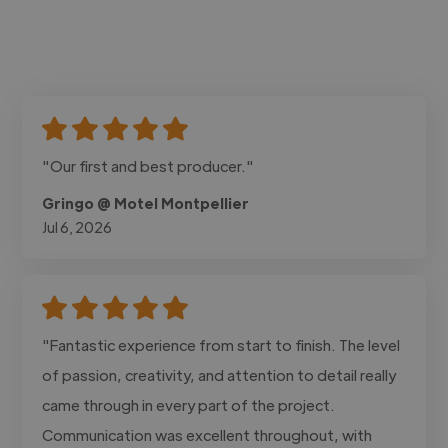
"Our first and best producer."
Gringo @ Motel Montpellier
Jul 6, 2026
"Fantastic experience from start to finish. The level
of passion, creativity, and attention to detail really
came through in every part of the project.
Communication was excellent throughout, with