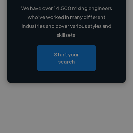
We have over 14,500 mixing engineers
who've worked in many different
Loading name
industries and cover various styles and
skillsets.
Loading location
Loading roles
Start your
Loading bio
search
Contact