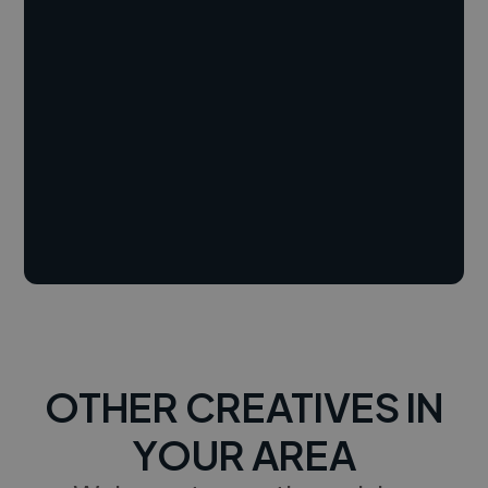
OTHER CREATIVES IN
YOUR AREA