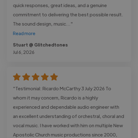
quick responses, great ideas, and a genuine
commitment to delivering the best possible result.
The sound design, music..."
Read more
Stuart @ Glitchedtones
Jul 6, 2026
"Testimonial: Ricardo McCarthy 3 July 2026 To
whom it may concern, Ricardo is a highly
experienced and dependable audio engineer with
an excellent understanding of orchestral, choral and
vocal music. I have worked with him on multiple New
Apostolic Church music productions since 2000,