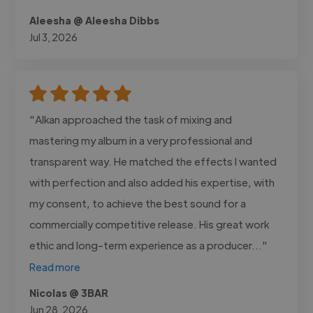
Aleesha @ Aleesha Dibbs
Jul 3, 2026
"Alkan approached the task of mixing and
mastering my album in a very professional and
transparent way. He matched the effects I wanted
with perfection and also added his expertise, with
my consent, to achieve the best sound for a
commercially competitive release. His great work
ethic and long-term experience as a producer..."
Read more
Nicolas @ 3BAR
Jun 28, 2026