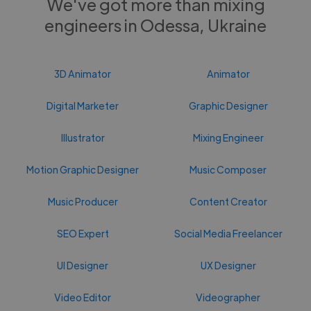
We've got more than mixing
engineers in Odessa, Ukraine
3D Animator
Animator
Digital Marketer
Graphic Designer
Illustrator
Mixing Engineer
Motion Graphic Designer
Music Composer
Music Producer
Content Creator
SEO Expert
Social Media Freelancer
UI Designer
UX Designer
Video Editor
Videographer