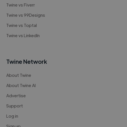
Twine vs Fiverr
Twine vs 99Designs
Twine vs Toptal
Twine vs LinkedIn
Twine Network
About Twine
About Twine AI
Advertise
Support
Log in
Sign up