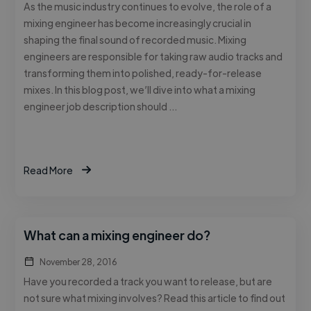
As the music industry continues to evolve, the role of a
mixing engineer has become increasingly crucial in
shaping the final sound of recorded music. Mixing
engineers are responsible for taking raw audio tracks and
transforming them into polished, ready-for-release
mixes. In this blog post, we’ll dive into what a mixing
engineer job description should …
Read More
What can a mixing engineer do?
November 28, 2016
Have you recorded a track you want to release, but are
not sure what mixing involves? Read this article to find out