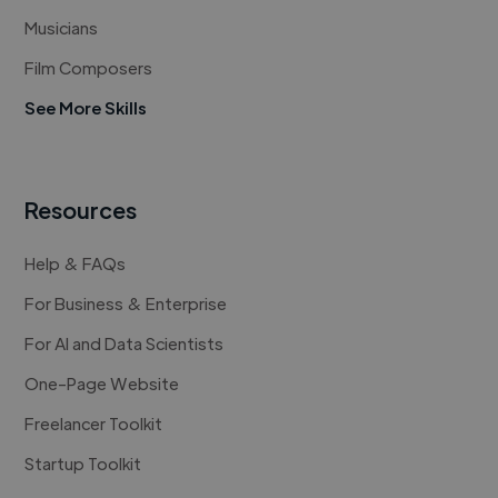
Musicians
Film Composers
See More Skills
Resources
Help & FAQs
For Business & Enterprise
For AI and Data Scientists
One-Page Website
Freelancer Toolkit
Startup Toolkit