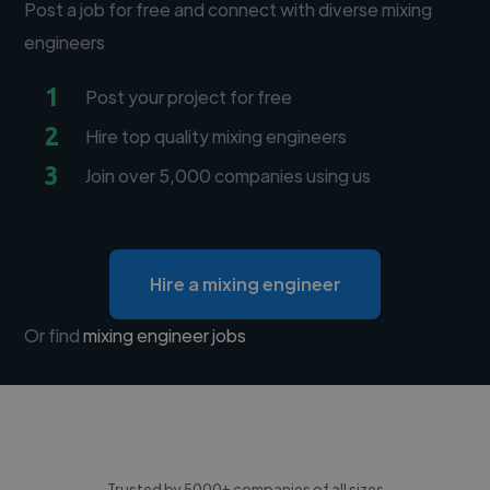
Post a job for free and connect with diverse mixing
engineers
1
Post your project for free
2
Hire top quality mixing engineers
3
Join over 5,000 companies using us
Hire a mixing engineer
Or find
mixing engineer jobs
Trusted by 5000+ companies of all sizes