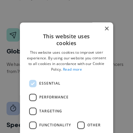
×
This website uses
cookies
Global reach
This website uses cookies to improve user
experience. By using our website you consent
to all cookies in accordance with our Cookie
We have a global community of over 400,000+ freelancers
Policy.
Read more
from 190+ countries.
ESSENTIAL
PERFORMANCE
TARGETING
Speed
FUNCTIONALITY
OTHER