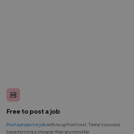
Free to post a job
Post a project or job
with no upfront cost. Twine's success
based pricing is cheaper than any recruiter.