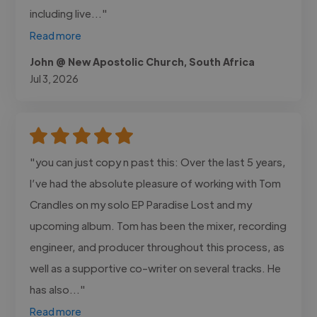
including live..."
Read more
John @ New Apostolic Church, South Africa
Jul 3, 2026
"you can just copy n past this: Over the last 5 years,
I’ve had the absolute pleasure of working with Tom
Crandles on my solo EP Paradise Lost and my
upcoming album. Tom has been the mixer, recording
engineer, and producer throughout this process, as
well as a supportive co-writer on several tracks. He
has also..."
Read more