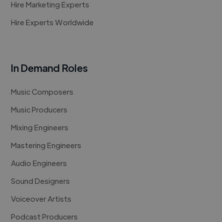
Hire Marketing Experts
Hire Experts Worldwide
In Demand Roles
Music Composers
Music Producers
Mixing Engineers
Mastering Engineers
Audio Engineers
Sound Designers
Voiceover Artists
Podcast Producers