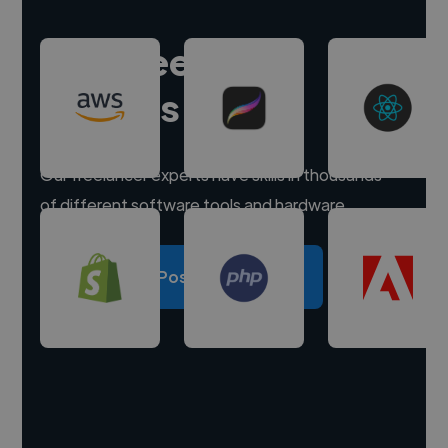
Hire freelance
experts
Our freelancer experts have skills in thousands
of different software tools and hardware.
Post a project