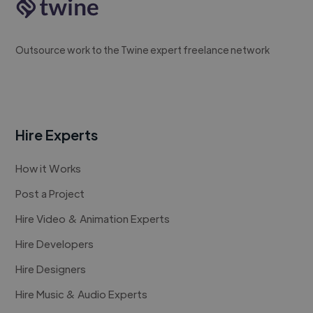
Outsource work to the Twine expert freelance network
Hire Experts
How it Works
Post a Project
Hire Video & Animation Experts
Hire Developers
Hire Designers
Hire Music & Audio Experts