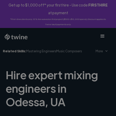
Get up to $1,000 off* your first hire - Use code
FIRSTHIRE
at payment
*First-time clients only. 10% fee waived on first project ($500-$10,000 spend). Discount applies to
Twine Vault payments only.
Related Skills:
Mastering Engineers
Music Composers
More
Hire expert mixing
engineers in
Odessa, UA