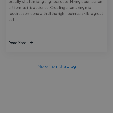
exactly what a mixing engineer does. Mixing is as much an
art form as it is a science. Creating an amazing mix
requires someone with all the right technical skills, a great
set …
Read More
More from the blog