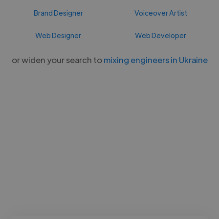
Brand Designer
Voiceover Artist
Web Designer
Web Developer
or widen your search to
mixing engineers in Ukraine