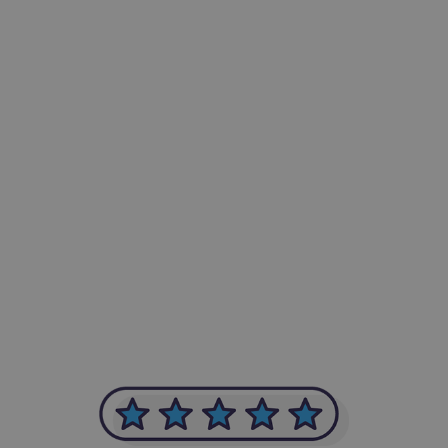
-Achim Kohli
CEO, Legal-i