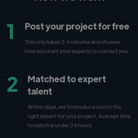
1
Post your project for free
This only takes 3-5 minutes and choose
how you want your experts to contact you.
2
Matched to expert
talent
Within days, we'll introduce you to the
right expert for your project. Average time
to match is under 24 hours.