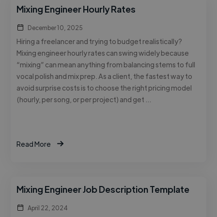
Mixing Engineer Hourly Rates
December 10, 2025
Hiring a freelancer and trying to budget realistically?
Mixing engineer hourly rates can swing widely because
“mixing” can mean anything from balancing stems to full
vocal polish and mix prep. As a client, the fastest way to
avoid surprise costs is to choose the right pricing model
(hourly, per song, or per project) and get …
Read More
Mixing Engineer Job Description Template
April 22, 2024