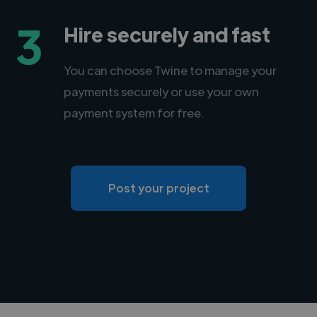
3
Hire securely and fast
You can choose Twine to manage your
payments securely or use your own
payment system for free.
Post your project