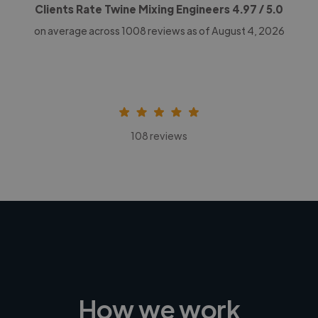
Clients Rate Twine Mixing Engineers
4.97
/ 5.0
on average across
1008
reviews as of August 4, 2026
108 reviews
How we work