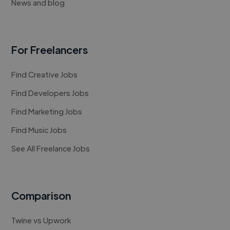
News and blog
For Freelancers
Find Creative Jobs
Find Developers Jobs
Find Marketing Jobs
Find Music Jobs
See All Freelance Jobs
Comparison
Twine vs Upwork