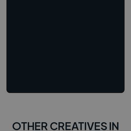
OTHER CREATIVES IN