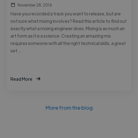
November 28, 2016
Have you recorded a track you want to release, but are
not sure what mixing involves? Read this article to find out
exactly what a mixing engineer does. Mixing is as much an
art form as it is a science. Creating an amazing mix
requires someone with all the right technical skills, a great
set …
Read More
More from the blog