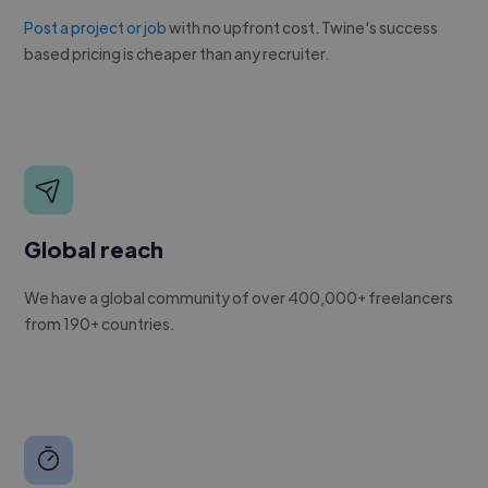
Post a project or job
with no upfront cost. Twine's success
based pricing is cheaper than any recruiter.
Global reach
We have a global community of over 400,000+ freelancers
from 190+ countries.