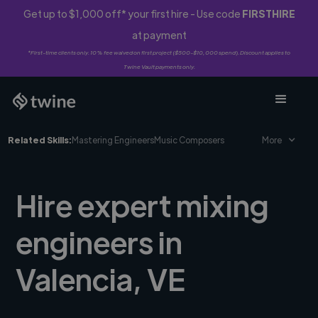
Get up to $1,000 off* your first hire - Use code
FIRSTHIRE
at payment
*First-time clients only. 10% fee waived on first project ($500-$10,000 spend). Discount applies to
Twine Vault payments only.
Related Skills:
Mastering Engineers
Music Composers
More
Hire expert mixing
engineers in
Valencia, VE