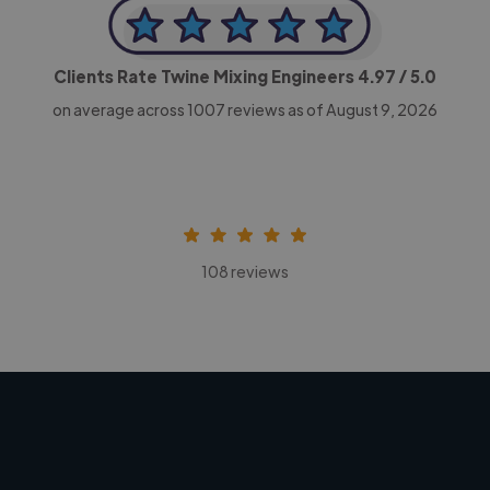
Clients Rate Twine Mixing Engineers
4.97
/ 5.0
on average across
1007
reviews as of August 9, 2026
108 reviews