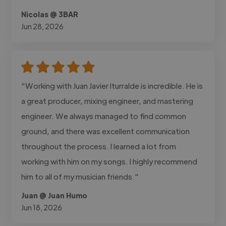
Nicolas @ 3BAR
Jun 28, 2026
"Working with Juan Javier Iturralde is incredible. He is
a great producer, mixing engineer, and mastering
engineer. We always managed to find common
ground, and there was excellent communication
throughout the process. I learned a lot from
working with him on my songs. I highly recommend
him to all of my musician friends."
Juan @ Juan Humo
Jun 18, 2026