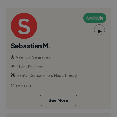
Available
▶
Sebastian M.
Valencia, Venezuela
Mixing Engineer
,
,
Beats
Composition
Music Theory
@1swbas ig
See More