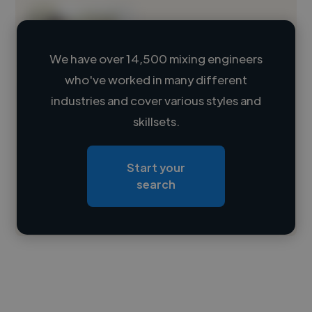
We have over 14,500 mixing engineers
who've worked in many different
Loading name
industries and cover various styles and
skillsets.
Loading location
Loading roles
Start your
Loading bio
search
Contact