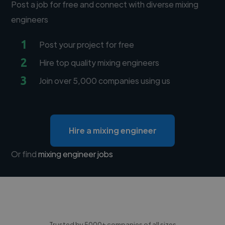
Post a job for free and connect with diverse mixing
engineers
1
Post your project for free
2
Hire top quality mixing engineers
3
Join over 5,000 companies using us
Hire a mixing engineer
Or find
mixing engineer jobs
Trusted by 5000+ companies of all sizes