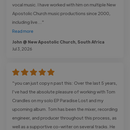
vocal music. I have worked with him on multiple New
Apostolic Church music productions since 2000,
including live..."
Read more
John @ New Apostolic Church, South Africa
Jul 3, 2026
"you can just copy n past this: Over the last 5 years,
I’ve had the absolute pleasure of working with Tom
Crandles on my solo EP Paradise Lost and my
upcoming album. Tom has been the mixer, recording
engineer, and producer throughout this process, as
well as a supportive co-writer on several tracks. He