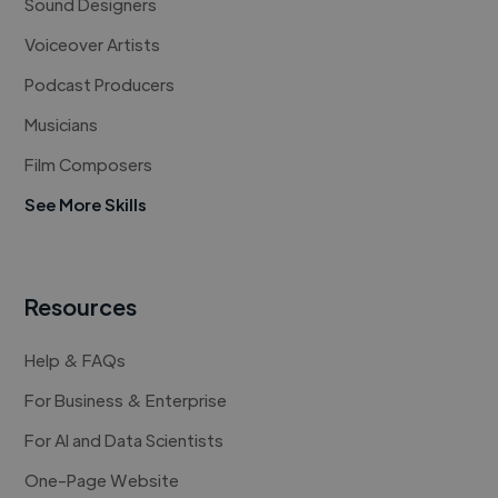
Sound Designers
Voiceover Artists
Podcast Producers
Musicians
Film Composers
See More Skills
Resources
Help & FAQs
For Business & Enterprise
For AI and Data Scientists
One-Page Website