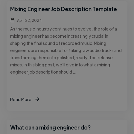
Mixing Engineer Job Description Template
April 22, 2024
As the music industry continues to evolve, the role of a
mixing engineer has become increasingly crucial in
shaping the final sound of recorded music. Mixing
engineers are responsible for taking raw audio tracks and
transforming them into polished, ready-for-release
mixes. In this blog post, we’ll dive into what a mixing
engineer job description should …
Read More
What can a mixing engineer do?