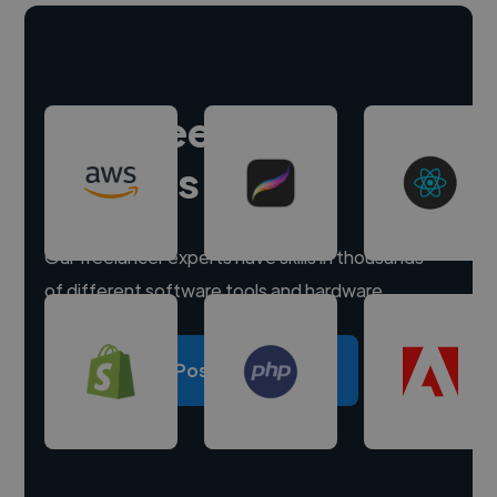
Hire freelance
experts
Our freelancer experts have skills in thousands
of different software tools and hardware.
Post a project