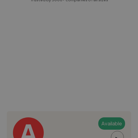
Available