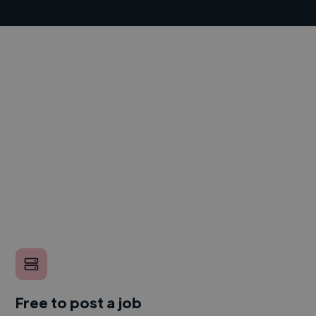
Free to post a job