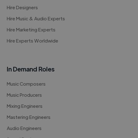
Hire Designers
Hire Music & Audio Experts
Hire Marketing Experts
Hire Experts Worldwide
In Demand Roles
Music Composers
Music Producers
Mixing Engineers
Mastering Engineers
Audio Engineers