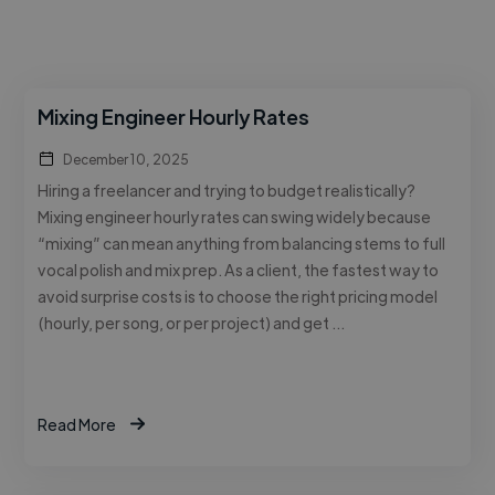
Mixing Engineer Hourly Rates
December 10, 2025
Hiring a freelancer and trying to budget realistically?
Mixing engineer hourly rates can swing widely because
“mixing” can mean anything from balancing stems to full
vocal polish and mix prep. As a client, the fastest way to
avoid surprise costs is to choose the right pricing model
(hourly, per song, or per project) and get …
Read More