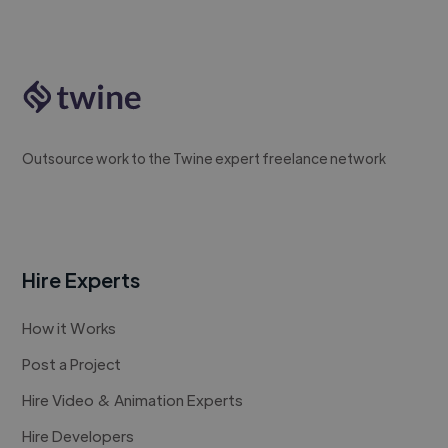
Outsource work to the Twine expert freelance network
Hire Experts
How it Works
Post a Project
Hire Video & Animation Experts
Hire Developers