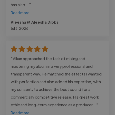
has also..."
Read more
Aleesha @ Aleesha Dibbs
Jul 3, 2026
"Alkan approached the task of mixing and
mastering my album in a very professional and
transparent way. He matched the effects I wanted
with perfection and also added his expertise, with
my consent, to achieve the best sound for a
commercially competitive release. His great work
ethic and long-term experience as a producer..."
Read more