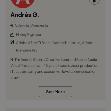
▶
Andrés G.
Valencia, Venezuela
Mixing Engineer
,
,
Adobe After Effects
Adobe Illustrator
Adobe
Premiere Pro
Hi, I’m Andrés Girón, a Creative Lead and Senior Audio-
Visual Producer with 15 years in audiovisual production.
I focus on clarity and executive-level communication,
draw...
See More