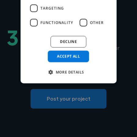
to match is under 24 hours.
TARGETING
FUNCTIONALITY
OTHER
3
Hire securely and fast
DECLINE
You can choose Twine to manage your
payments securely or use your own
ACCEPT ALL
payment system for free.
MORE DETAILS
Post your project