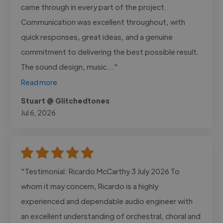
came through in every part of the project.
Communication was excellent throughout, with
quick responses, great ideas, and a genuine
commitment to delivering the best possible result.
The sound design, music..."
Read more
Stuart @ Glitchedtones
Jul 6, 2026
"Testimonial: Ricardo McCarthy 3 July 2026 To
whom it may concern, Ricardo is a highly
experienced and dependable audio engineer with
an excellent understanding of orchestral, choral and