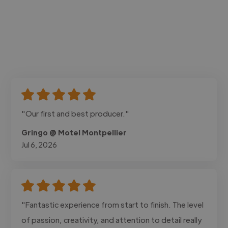
"Our first and best producer."
Gringo @ Motel Montpellier
Jul 6, 2026
"Fantastic experience from start to finish. The level
of passion, creativity, and attention to detail really