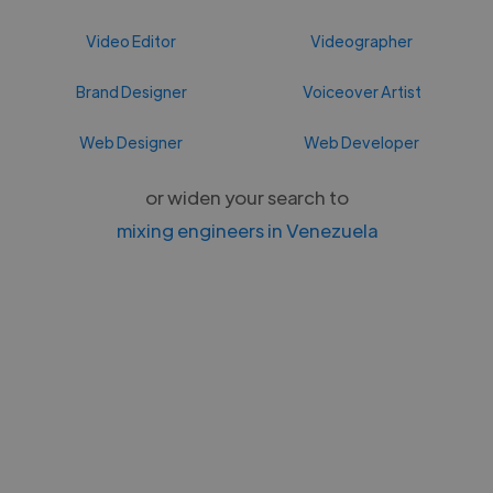
Video Editor
Videographer
Brand Designer
Voiceover Artist
Web Designer
Web Developer
or widen your search to
mixing engineers in Venezuela