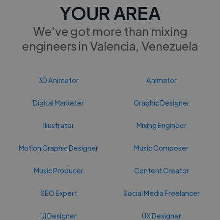
YOUR AREA
We've got more than mixing
engineers in Valencia, Venezuela
3D Animator
Animator
Digital Marketer
Graphic Designer
Illustrator
Mixing Engineer
Motion Graphic Designer
Music Composer
Music Producer
Content Creator
SEO Expert
Social Media Freelancer
UI Designer
UX Designer