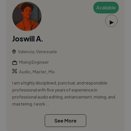
Available
▶
Joswill A.
Valencia, Venezuela
Mixing Engineer
,
,
Audio
Master
Mix
I am a highly disciplined, punctual, and responsible
professional with five years of experience in
professional audio editing, enhancement, mixing, and
mastering. I work ...
See More