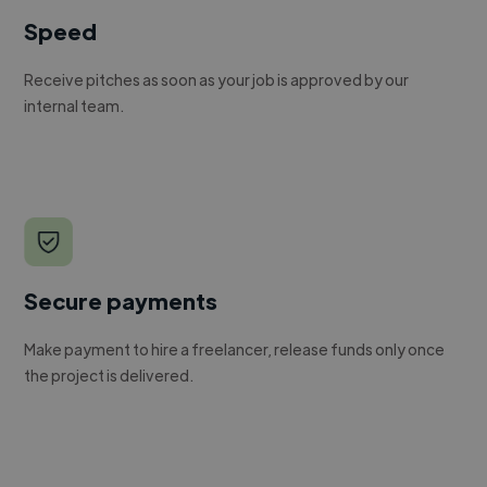
Speed
Receive pitches as soon as your job is approved by our
internal team.
Secure payments
Make payment to hire a freelancer, release funds only once
the project is delivered.