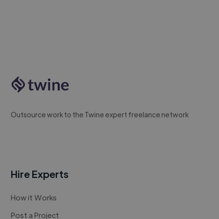
Outsource work to the Twine expert freelance network
Hire Experts
How it Works
Post a Project