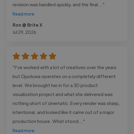
revision was handled quickly, and the final..."
Read more
Ron @ Brite X
Jul 29, 2026
"I've worked with a lot of creatives over the years
but Ojuoluwa operates on a completely different
level. We brought her in for a 3D product
visualization project and what she delivered was
nothing short of cinematic. Every render was sharp,
intentional, and looked like it came out of a major
production house. What stood..."
Read more