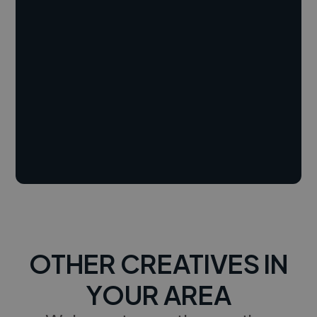
OTHER CREATIVES IN
YOUR AREA