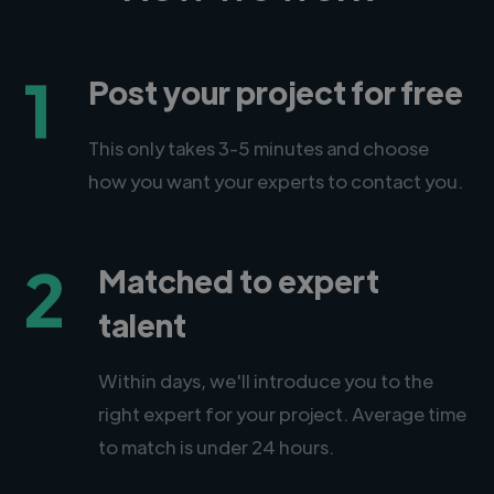
1
Post your project for free
This only takes 3-5 minutes and choose
how you want your experts to contact you.
2
Matched to expert
talent
Within days, we'll introduce you to the
right expert for your project. Average time
to match is under 24 hours.