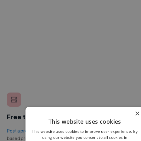
×
Free to post a job
This website uses cookies
Post a project or job
with no upfront cost. Twine's success
This website uses cookies to improve user experience. By
using our website you consent to all cookies in
based pricing is cheaper than any recruiter.