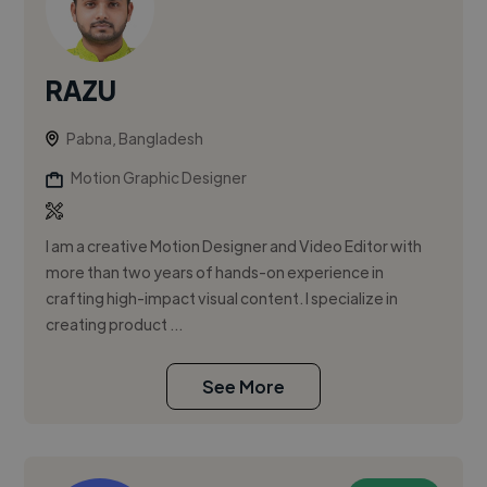
RAZU
Pabna, Bangladesh
Motion Graphic Designer
I am a creative Motion Designer and Video Editor with
more than two years of hands-on experience in
crafting high-impact visual content. I specialize in
creating product ...
See More