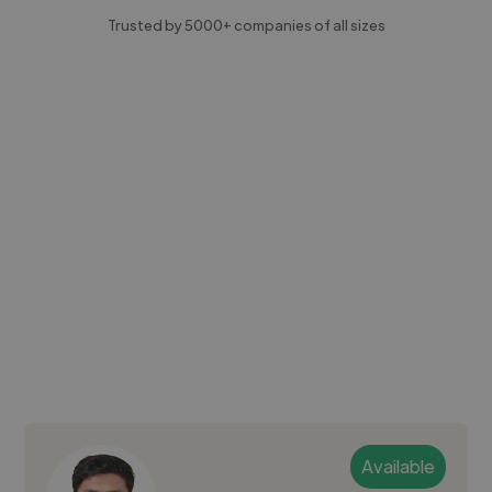
Trusted by 5000+ companies of all sizes
Available