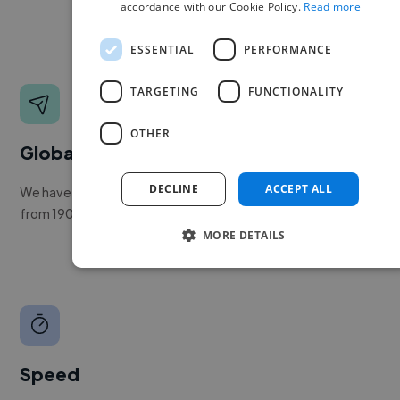
accordance with our Cookie Policy.
Read more
ESSENTIAL
PERFORMANCE
TARGETING
FUNCTIONALITY
OTHER
Global reach
DECLINE
ACCEPT ALL
We have a global community of over 400,000+ freelancers
from 190+ countries.
MORE DETAILS
Speed