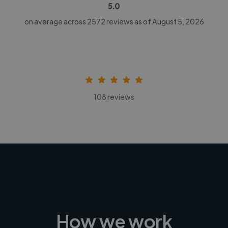
5.0
on average across
2572
reviews as of August 5, 2026
108 reviews
How we work