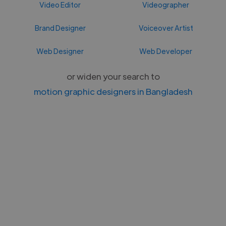
Video Editor
Videographer
Brand Designer
Voiceover Artist
Web Designer
Web Developer
or widen your search to
motion graphic designers in Bangladesh