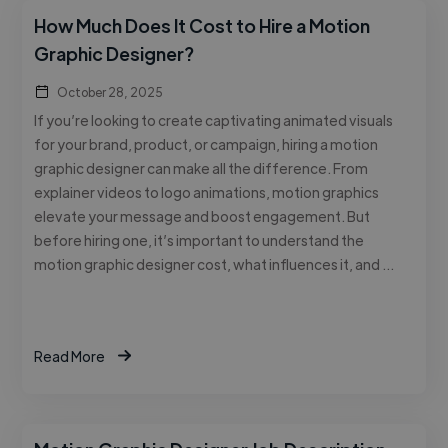
How Much Does It Cost to Hire a Motion
Graphic Designer?
October 28, 2025
If you’re looking to create captivating animated visuals
for your brand, product, or campaign, hiring a motion
graphic designer can make all the difference. From
explainer videos to logo animations, motion graphics
elevate your message and boost engagement. But
before hiring one, it’s important to understand the
motion graphic designer cost, what influences it, and …
Read More