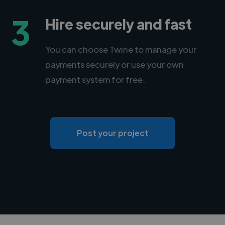
3
Hire securely and fast
You can choose Twine to manage your
payments securely or use your own
payment system for free.
Post your project