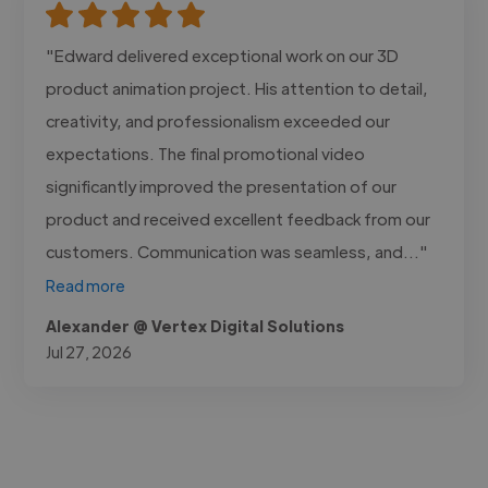
"Edward delivered exceptional work on our 3D
product animation project. His attention to detail,
creativity, and professionalism exceeded our
expectations. The final promotional video
significantly improved the presentation of our
product and received excellent feedback from our
customers. Communication was seamless, and..."
Read more
Alexander @ Vertex Digital Solutions
Jul 27, 2026