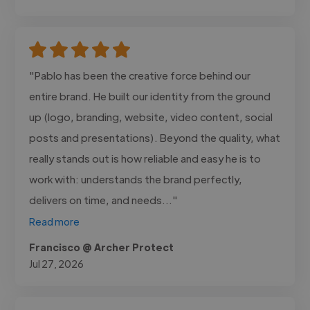
"Pablo has been the creative force behind our
entire brand. He built our identity from the ground
up (logo, branding, website, video content, social
posts and presentations). Beyond the quality, what
really stands out is how reliable and easy he is to
work with: understands the brand perfectly,
delivers on time, and needs..."
Read more
Francisco @ Archer Protect
Jul 27, 2026