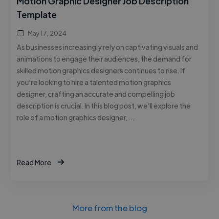
Motion Graphic Designer Job Description
Template
May 17, 2024
As businesses increasingly rely on captivating visuals and
animations to engage their audiences, the demand for
skilled motion graphics designers continues to rise. If
you’re looking to hire a talented motion graphics
designer, crafting an accurate and compelling job
description is crucial. In this blog post, we’ll explore the
role of a motion graphics designer, …
Read More
More from the blog