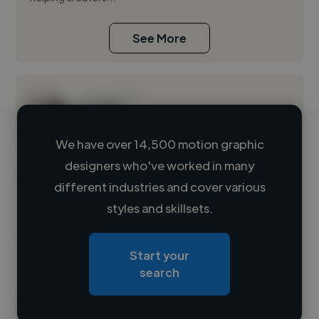
See More
We have over 14,500 motion graphic
designers who've worked in many
Loading name
different industries and cover various
styles and skillsets.
Loading location
Loading roles
Start your
Loading bio
search
Contact