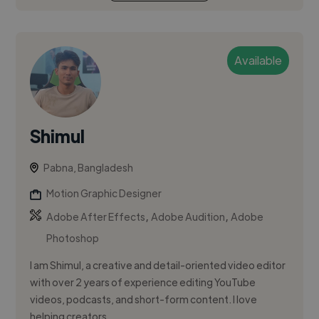
Available
Shimul
Pabna, Bangladesh
Motion Graphic Designer
,
,
Adobe After Effects
Adobe Audition
Adobe
Photoshop
I am Shimul, a creative and detail-oriented video editor
with over 2 years of experience editing YouTube
videos, podcasts, and short-form content. I love
helping creators...