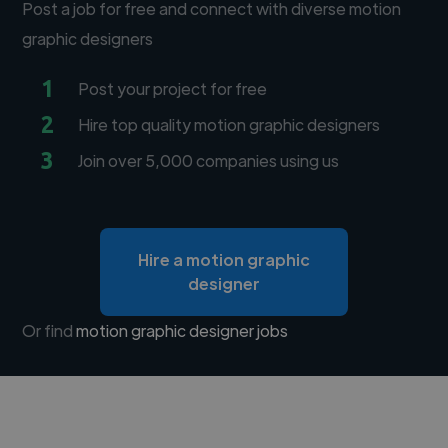
Post a job for free and connect with diverse motion
graphic designers
1
Post your project for free
2
Hire top quality motion graphic designers
3
Join over 5,000 companies using us
Hire a motion graphic
designer
Or find
motion graphic designer jobs