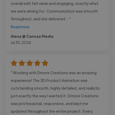
overall edit felt clean and engaging, exactly what
we were aiming for. Communication was smooth
throughout, and she delivered..."
Read more
Alexa @ Canosa Media
Jul 30, 2026
"Working with Dmore Creations was an amazing
experience! The 3D Product Animation was
outstanding smooth, highly detailed, and realistic
just exactly the way I wanted it. Dmore Creations
was professional, responsive, and kept me
updated throughout the entire project. Every