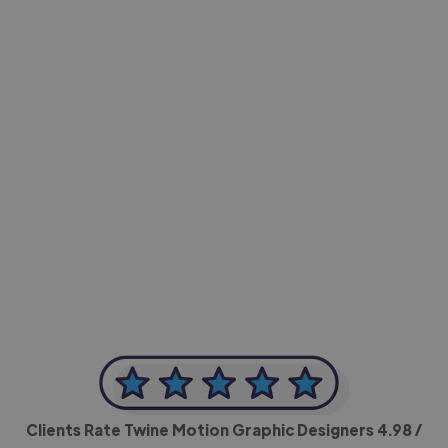
-Achim Kohli
CEO, Legal-i
Clients Rate Twine Motion Graphic Designers
4.98
/