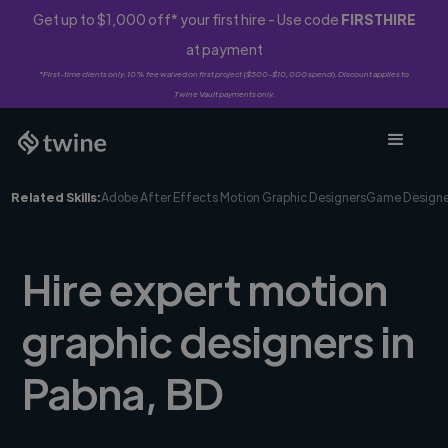
Get up to $1,000 off* your first hire - Use code
FIRSTHIRE
at payment
*First-time clients only. 10% fee waived on first project ($500-$10,000 spend). Discount applies to
Twine Vault payments only.
Related Skills:
Adobe After Effects Motion Graphic Designers
Game Designe
Hire expert motion
graphic designers in
Pabna, BD