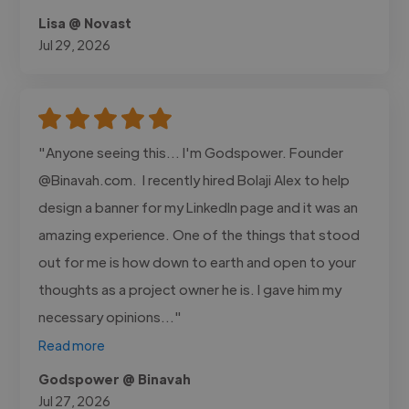
Lisa @ Novast
Jul 29, 2026
"Anyone seeing this... I'm Godspower. Founder
@Binavah.com. I recently hired Bolaji Alex to help
design a banner for my LinkedIn page and it was an
amazing experience. One of the things that stood
out for me is how down to earth and open to your
thoughts as a project owner he is. I gave him my
necessary opinions..."
Read more
Godspower @ Binavah
Jul 27, 2026