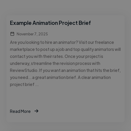
Example Animation Project Brief
November 7, 2025
Are you looking to hire an animator? Visit our freelance
marketplace to post up a job and top quality animators will
contact you with their rates. Once your project is
underway, streamline the revision process with
ReviewStudio. If you want an animation that hits the brief,
you need… a great animation brief. A clear animation
project brief …
Read More