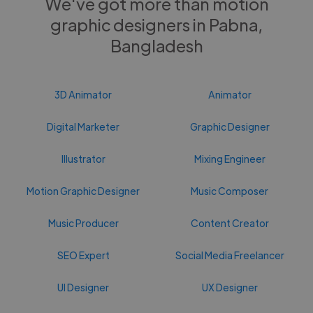
We've got more than motion
graphic designers in Pabna,
Bangladesh
3D Animator
Animator
Digital Marketer
Graphic Designer
Illustrator
Mixing Engineer
Motion Graphic Designer
Music Composer
Music Producer
Content Creator
SEO Expert
Social Media Freelancer
UI Designer
UX Designer