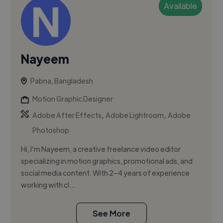
Available
Nayeem
Pabna, Bangladesh
Motion Graphic Designer
,
,
Adobe After Effects
Adobe Lightroom
Adobe
Photoshop
Hi, I’m Nayeem, a creative freelance video editor
specializing in motion graphics, promotional ads, and
social media content. With 2–4 years of experience
working with cl...
See More