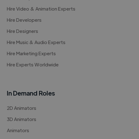
Hire Video & Animation Experts
Hire Developers
Hire Designers
Hire Music & Audio Experts
Hire Marketing Experts
Hire Experts Worldwide
In Demand Roles
2D Animators
3D Animators
Animators