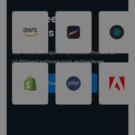
Hire freelance
experts
Our freelancer experts have skills in thousands
of different software tools and hardware.
Post a project