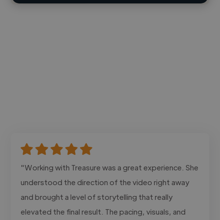
"Working with Treasure was a great experience. She
understood the direction of the video right away
and brought a level of storytelling that really
elevated the final result. The pacing, visuals, and