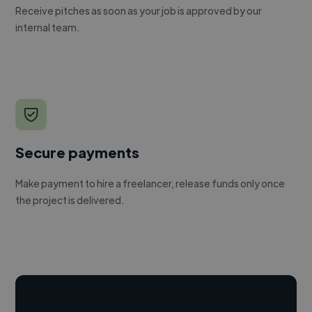
Receive pitches as soon as your job is approved by our
internal team.
Secure payments
Make payment to hire a freelancer, release funds only once
the project is delivered.