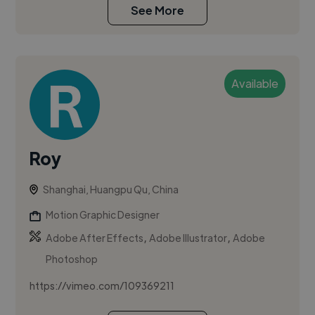
See More
Available
Roy
Shanghai, Huangpu Qu, China
Motion Graphic Designer
,
,
Adobe After Effects
Adobe Illustrator
Adobe
Photoshop
https://vimeo.com/109369211