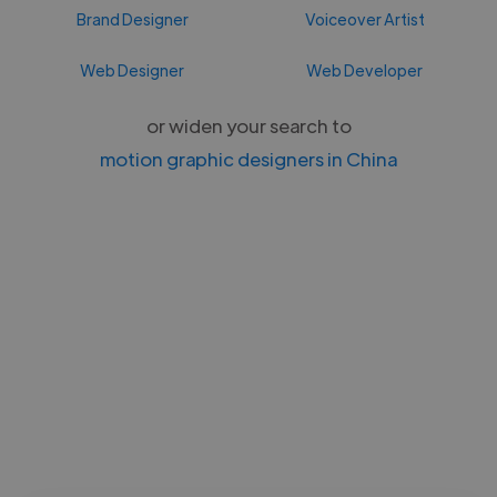
Brand Designer
Voiceover Artist
Web Designer
Web Developer
or widen your search to
motion graphic designers in China