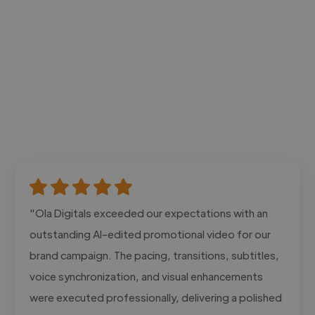
"Ola Digitals exceeded our expectations with an
outstanding AI-edited promotional video for our
brand campaign. The pacing, transitions, subtitles,
voice synchronization, and visual enhancements
were executed professionally, delivering a polished