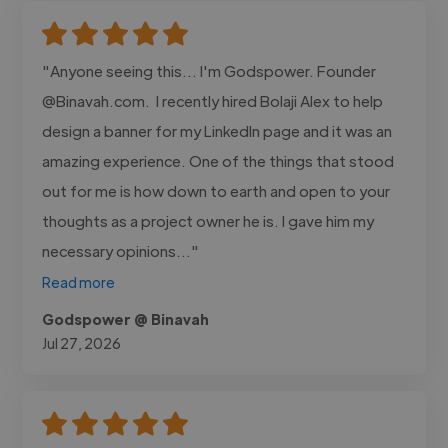
"Anyone seeing this... I'm Godspower. Founder
@Binavah.com. I recently hired Bolaji Alex to help
design a banner for my LinkedIn page and it was an
amazing experience. One of the things that stood
out for me is how down to earth and open to your
thoughts as a project owner he is. I gave him my
necessary opinions..."
Read more
Godspower @ Binavah
Jul 27, 2026