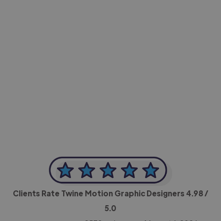
-Achim Kohli
CEO, Legal-i
Clients Rate Twine Motion Graphic Designers
4.98
/
5.0