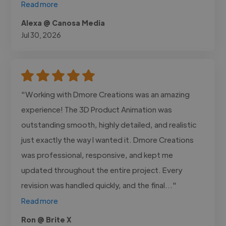
Read more
Alexa @ Canosa Media
Jul 30, 2026
"Working with Dmore Creations was an amazing
experience! The 3D Product Animation was
outstanding smooth, highly detailed, and realistic
just exactly the way I wanted it. Dmore Creations
was professional, responsive, and kept me
updated throughout the entire project. Every
revision was handled quickly, and the final..."
Read more
Ron @ Brite X