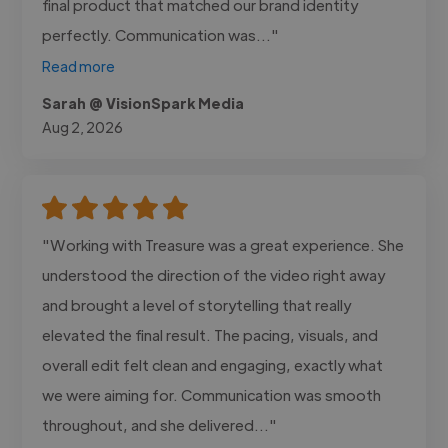
final product that matched our brand identity
perfectly. Communication was..."
Read more
Sarah @ VisionSpark Media
Aug 2, 2026
"Working with Treasure was a great experience. She
understood the direction of the video right away
and brought a level of storytelling that really
elevated the final result. The pacing, visuals, and
overall edit felt clean and engaging, exactly what
we were aiming for. Communication was smooth
throughout, and she delivered..."