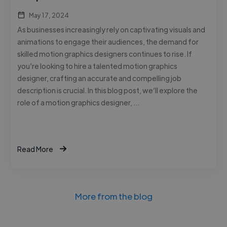
May 17, 2024
As businesses increasingly rely on captivating visuals and
animations to engage their audiences, the demand for
skilled motion graphics designers continues to rise. If
you’re looking to hire a talented motion graphics
designer, crafting an accurate and compelling job
description is crucial. In this blog post, we’ll explore the
role of a motion graphics designer, …
Read More
More from the blog