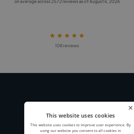
on average across
2572
reviews as of August 6, 2026
108 reviews
×
How we work
This website uses cookies
This website uses cookies to improve user experience. By
using our website you consent to all cookies in