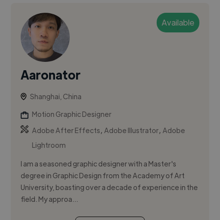
Available
Aaronator
Shanghai, China
Motion Graphic Designer
,
,
Adobe After Effects
Adobe Illustrator
Adobe
Lightroom
I am a seasoned graphic designer with a Master's
degree in Graphic Design from the Academy of Art
University, boasting over a decade of experience in the
field. My approa...