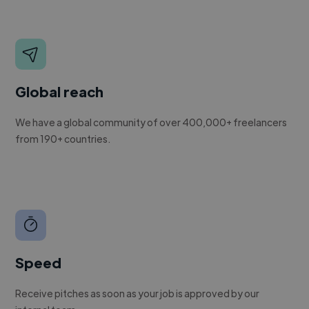
Global reach
We have a global community of over 400,000+ freelancers
from 190+ countries.
Speed
Receive pitches as soon as your job is approved by our