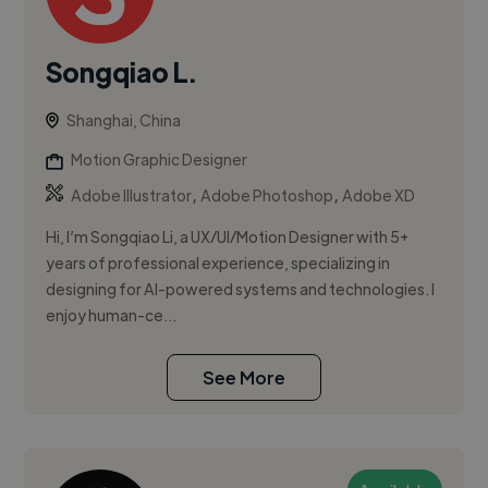
Songqiao L.
Shanghai, China
Motion Graphic Designer
,
,
Adobe Illustrator
Adobe Photoshop
Adobe XD
Hi, I’m Songqiao Li, a UX/UI/Motion Designer with 5+
years of professional experience, specializing in
designing for AI-powered systems and technologies. I
enjoy human-ce...
See More