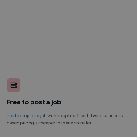
Free to post a job
Post a project or job
with no upfront cost. Twine's success
based pricing is cheaper than any recruiter.