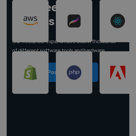
Hire freelance
experts
Our freelancer experts have skills in thousands
of different software tools and hardware.
Post a project