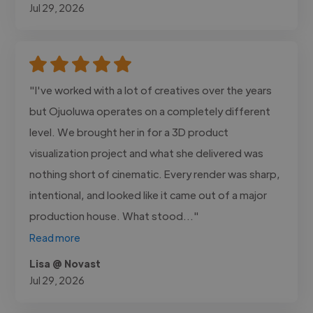
Jul 29, 2026
"I've worked with a lot of creatives over the years
but Ojuoluwa operates on a completely different
level. We brought her in for a 3D product
visualization project and what she delivered was
nothing short of cinematic. Every render was sharp,
intentional, and looked like it came out of a major
production house. What stood..."
Read more
Lisa @ Novast
Jul 29, 2026