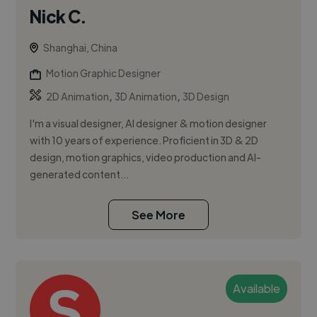
Nick C.
Shanghai, China
Motion Graphic Designer
,
,
2D Animation
3D Animation
3D Design
I'm a visual designer, AI designer & motion designer
with 10 years of experience. Proficient in 3D & 2D
design, motion graphics, video production and AI-
generated content...
See More
Available