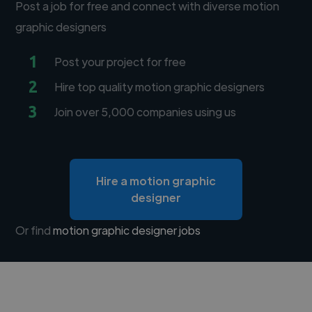
Post a job for free and connect with diverse motion
graphic designers
1
Post your project for free
2
Hire top quality motion graphic designers
3
Join over 5,000 companies using us
Hire a motion graphic
designer
Or find
motion graphic designer jobs