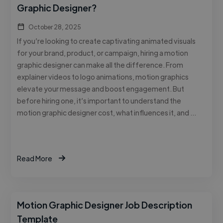
Graphic Designer?
October 28, 2025
If you’re looking to create captivating animated visuals
for your brand, product, or campaign, hiring a motion
graphic designer can make all the difference. From
explainer videos to logo animations, motion graphics
elevate your message and boost engagement. But
before hiring one, it’s important to understand the
motion graphic designer cost, what influences it, and …
Read More
Motion Graphic Designer Job Description
Template