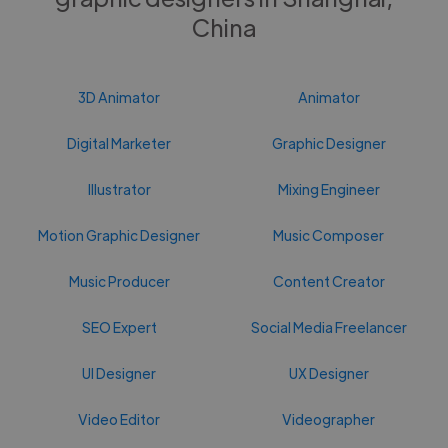
China
3D Animator
Animator
Digital Marketer
Graphic Designer
Illustrator
Mixing Engineer
Motion Graphic Designer
Music Composer
Music Producer
Content Creator
SEO Expert
Social Media Freelancer
UI Designer
UX Designer
Video Editor
Videographer