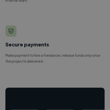
internal team.
Secure payments
Make payment to hire a freelancer, release funds only once
the project is delivered.