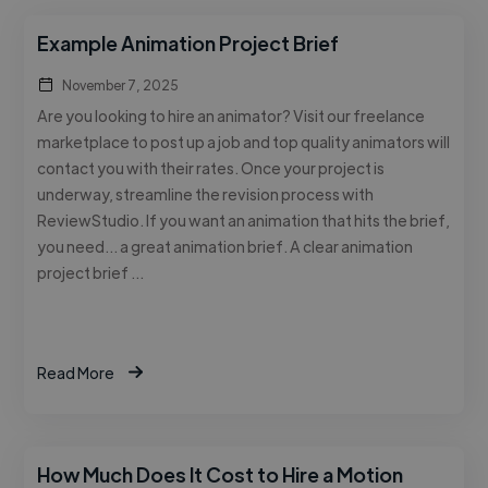
Example Animation Project Brief
November 7, 2025
Are you looking to hire an animator? Visit our freelance
marketplace to post up a job and top quality animators will
contact you with their rates. Once your project is
underway, streamline the revision process with
ReviewStudio. If you want an animation that hits the brief,
you need… a great animation brief. A clear animation
project brief …
Read More
How Much Does It Cost to Hire a Motion