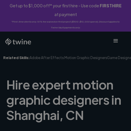
Get up to $1,000 off* your first hire - Use code
FIRSTHIRE
at payment
*First-time clients only. 10% fee waived on first project ($500-$10,000 spend). Discount applies to
Twine Vault payments only.
Related Skills:
Adobe After Effects Motion Graphic Designers
Game Designe
Hire expert motion
graphic designers in
Shanghai, CN