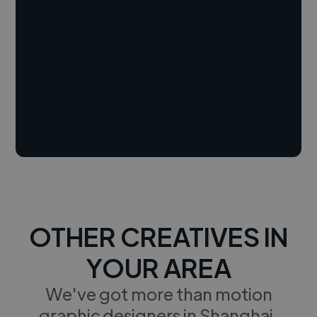
OTHER CREATIVES IN
YOUR AREA
We've got more than motion
graphic designers in Shanghai,