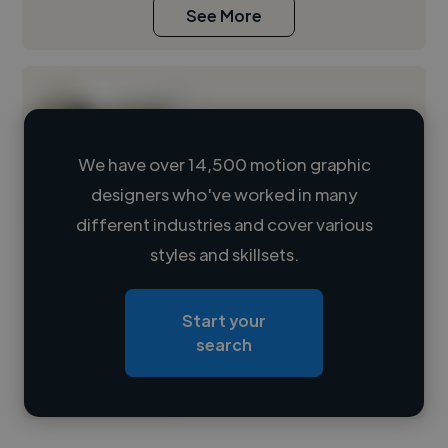
See More
We have over 14,500 motion graphic
designers who've worked in many
Loading name
different industries and cover various
styles and skillsets.
Loading location
Loading roles
Start your
Loading bio
search
Contact