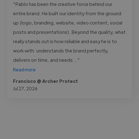
"Pablo has been the creative force behind our
entire brand. He built our identity from the ground
up (logo, branding, website, video content, social
posts and presentations). Beyond the quality, what
really stands out is how reliable and easy he is to
work with: understands the brand perfectly,
delivers on time, and needs..."
Read more
Francisco @ Archer Protect
Jul 27, 2026