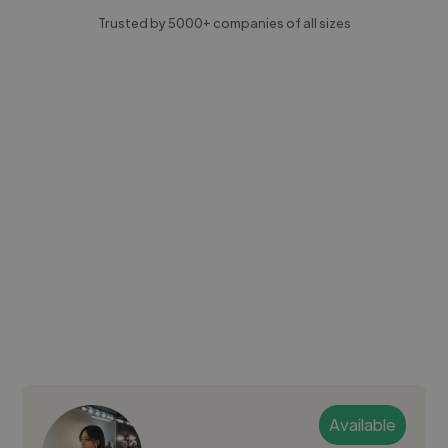
Trusted by 5000+ companies of all sizes
Available