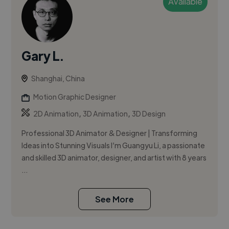
Available
Gary L.
Shanghai, China
Motion Graphic Designer
,
,
2D Animation
3D Animation
3D Design
Professional 3D Animator & Designer | Transforming
Ideas into Stunning Visuals I’m Guangyu Li, a passionate
and skilled 3D animator, designer, and artist with 8 years
...
See More