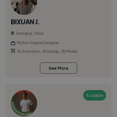
BIXUAN J.
Shanghai, China
Motion Graphic Designer
,
,
3D Animation
3D Design
3D Model
See More
Available