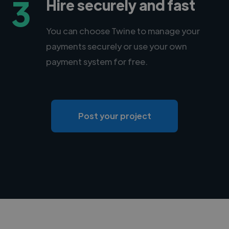
3
Hire securely and fast
You can choose Twine to manage your
payments securely or use your own
payment system for free.
Post your project