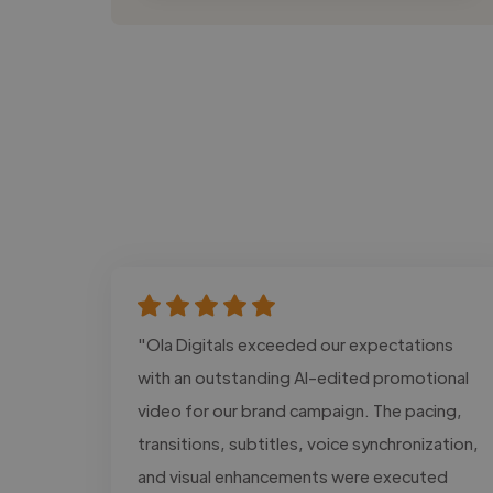
"Ola Digitals exceeded our expectations
with an outstanding AI-edited promotional
video for our brand campaign. The pacing,
transitions, subtitles, voice synchronization,
and visual enhancements were executed