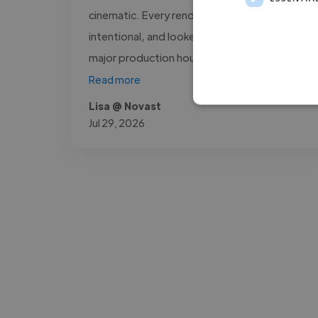
cinematic. Every render was sharp,
intentional, and looked like it came out of a
major production house. What stood..."
Read more
Lisa @ Novast
Jul 29, 2026