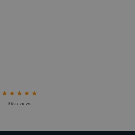
108 reviews