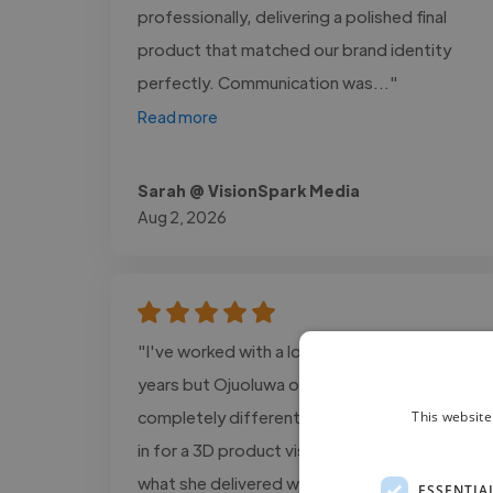
professionally, delivering a polished final
product that matched our brand identity
perfectly. Communication was..."
Read more
Sarah @ VisionSpark Media
Aug 2, 2026
"I've worked with a lot of creatives over the
years but Ojuoluwa operates on a
completely different level. We brought her
This website
in for a 3D product visualization project and
what she delivered was nothing short of
ESSENTIA