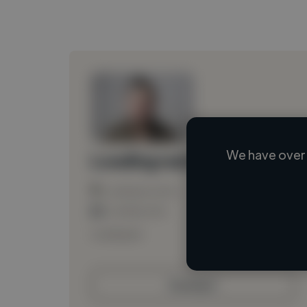
We have over 
Loading name
Loading location
Loading roles
Loading bio
Contact