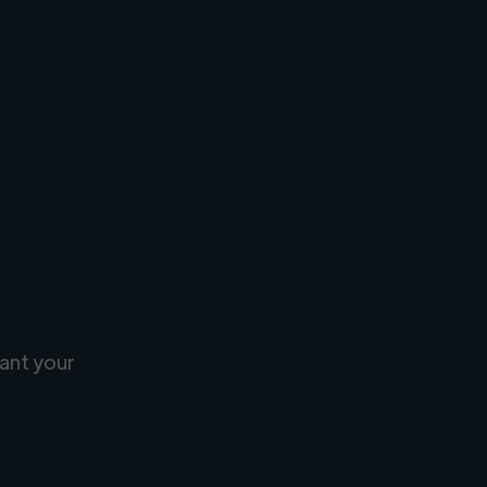
ant your