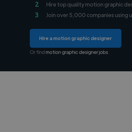
2
Hire top quality motion graphic de
3
Join over 5,000 companies using u
Hire a motion graphic designer
Or find
motion graphic designer jobs