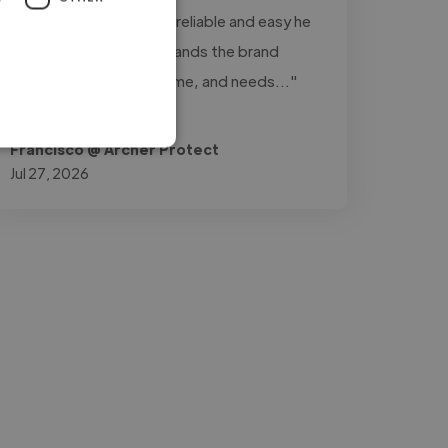
really stands out is how reliable and easy he
is to work with: understands the brand
perfectly, delivers on time, and needs..."
Read more
Francisco @ Archer Protect
Jul 27, 2026