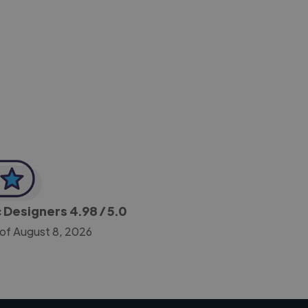
-Achim Kohli
CEO, Legal-i
c Designers
4.98
/ 5.0
 of August 8, 2026