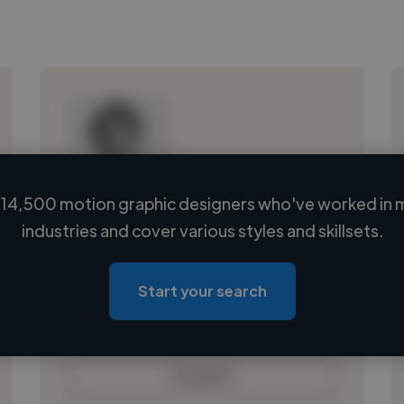
14,500 motion graphic designers who've worked in 
Loading name
industries and cover various styles and skillsets.
Loading location
Loading roles
Start your search
Loading bio
Contact