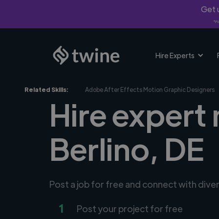
Get u
*Fi
Hire Experts
Related Skills:
Adobe After Effects Motion Graphic Designers
Hire expert
Berlino, DE
Post a job for free and connect with div
1
Post your project for free