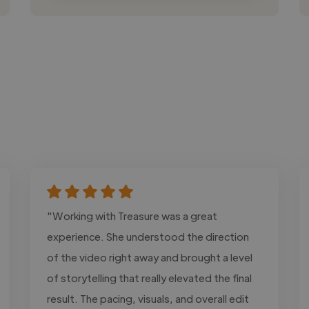
"Working with Treasure was a great
experience. She understood the direction
of the video right away and brought a level
of storytelling that really elevated the final
result. The pacing, visuals, and overall edit