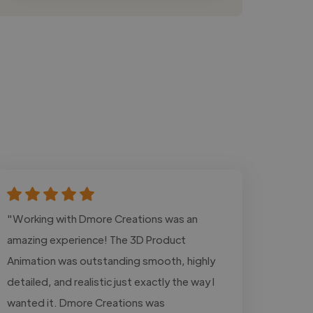
"Working with Dmore Creations was an
amazing experience! The 3D Product
Animation was outstanding smooth, highly
detailed, and realistic just exactly the way I
wanted it. Dmore Creations was