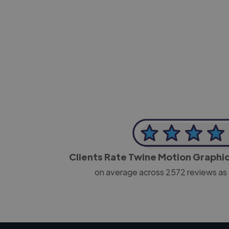
-Josh Bolland
CEO, J B Cole
Clients Rate Twine Motion Graphi
on average across
2572
reviews as