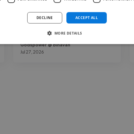
out for me is how down to earth and open
to your thoughts as a project owner he is. I
DECLINE
ACCEPT ALL
gave him my necessary opinions..."
MORE DETAILS
Read more
Godspower @ Binavah
Jul 27, 2026