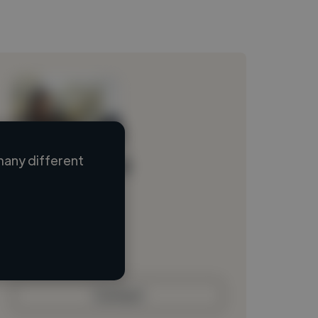
many different
Loading name
Loading location
Loading roles
Loading bio
Contact