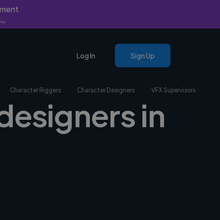
yment
nly.
Log In
Sign Up
Character Riggers
Character Designers
VFX Supervisors
designers in