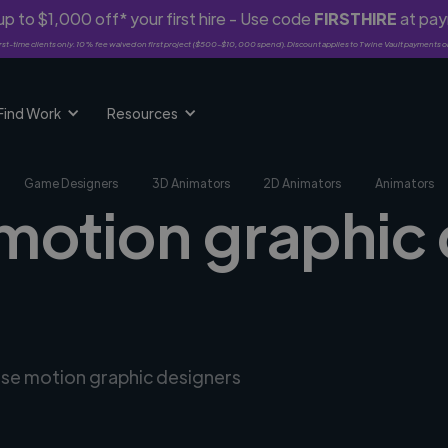
p to $1,000 off* your first hire - Use code
FIRSTHIRE
at pa
rst-time clients only. 10% fee waived on first project ($500-$10,000 spend). Discount applies to Twine Vault payments o
Find Work
Resources
Game Designers
3D Animators
2D Animators
Animators
 motion graphic 
erse motion graphic designers