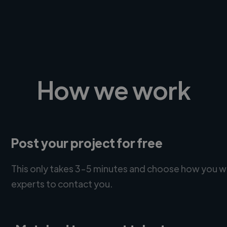
How we work
Post your project for free
This only takes 3-5 minutes and choose how you w
experts to contact you.