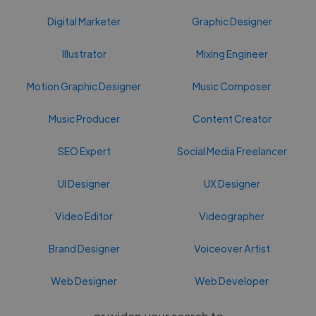
Digital Marketer
Graphic Designer
Illustrator
Mixing Engineer
Motion Graphic Designer
Music Composer
Music Producer
Content Creator
SEO Expert
Social Media Freelancer
UI Designer
UX Designer
Video Editor
Videographer
Brand Designer
Voiceover Artist
Web Designer
Web Developer
or widen your search to