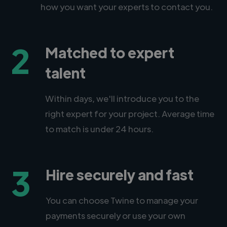
how you want your experts to contact you.
2
Matched to expert
talent
Within days, we'll introduce you to the
right expert for your project. Average time
to match is under 24 hours.
3
Hire securely and fast
You can choose Twine to manage your
payments securely or use your own