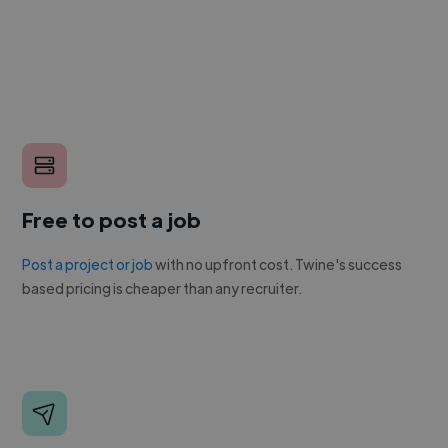
Free to post a job
Post a project or job
with no upfront cost. Twine's success
based pricing is cheaper than any recruiter.