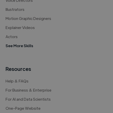
Voice Directors
Illustrators
Motion Graphic Designers
Explainer Videos
Actors
See More Skills
Resources
Help & FAQs
For Business & Enterprise
For AI and Data Scientists
One-Page Website