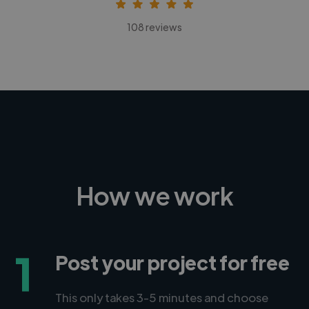
108 reviews
How we work
1
Post your project for free
This only takes 3-5 minutes and choose