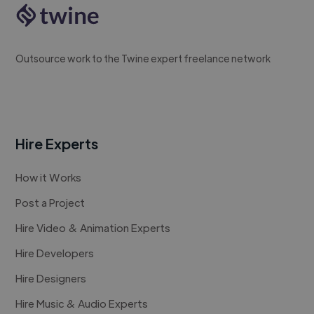
Outsource work to the Twine expert freelance network
Hire Experts
How it Works
Post a Project
Hire Video & Animation Experts
Hire Developers
Hire Designers
Hire Music & Audio Experts