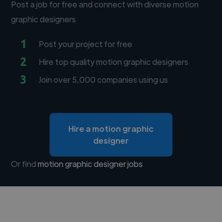
Post a job for free and connect with diverse motion
graphic designers
1
Post your project for free
2
Hire top quality motion graphic designers
3
Join over 5,000 companies using us
Hire a motion graphic
designer
Or find
motion graphic designer jobs