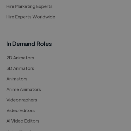
Hire Marketing Experts
Hire Experts Worldwide
In Demand Roles
2D Animators
3D Animators
Animators
Anime Animators
Videographers
Video Editors
AI Video Editors