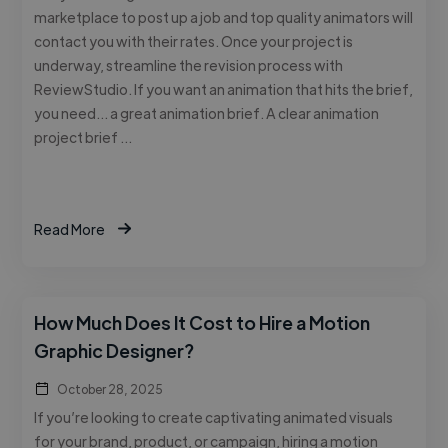
marketplace to post up a job and top quality animators will
contact you with their rates. Once your project is
underway, streamline the revision process with
ReviewStudio. If you want an animation that hits the brief,
you need… a great animation brief. A clear animation
project brief …
Read More
How Much Does It Cost to Hire a Motion
Graphic Designer?
October 28, 2025
If you’re looking to create captivating animated visuals
for your brand, product, or campaign, hiring a motion