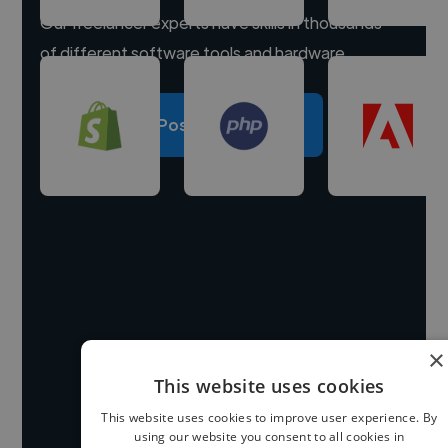
Our freelancer experts have skills in thousands
of different software tools and hardware.
Post a project
×
This website uses cookies
This website uses cookies to improve user experience. By
using our website you consent to all cookies in