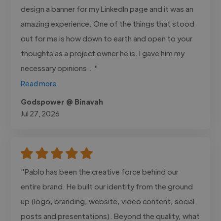
design a banner for my LinkedIn page and it was an
amazing experience. One of the things that stood
out for me is how down to earth and open to your
thoughts as a project owner he is. I gave him my
necessary opinions..."
Read more
Godspower @ Binavah
Jul 27, 2026
"Pablo has been the creative force behind our
entire brand. He built our identity from the ground
up (logo, branding, website, video content, social
posts and presentations). Beyond the quality, what