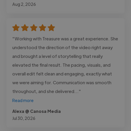
Aug 2, 2026
"Working with Treasure was a great experience. She
understood the direction of the video right away
and brought a level of storytelling that really
elevated the final result. The pacing, visuals, and
overall edit felt clean and engaging, exactly what
we were aiming for. Communication was smooth
throughout, and she delivered..."
Read more
Alexa @ Canosa Media
Jul 30, 2026