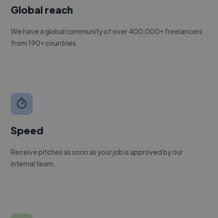
Global reach
We have a global community of over 400,000+ freelancers
from 190+ countries.
Speed
Receive pitches as soon as your job is approved by our
internal team.