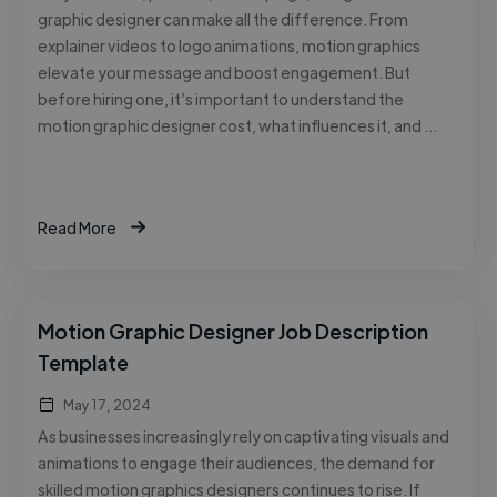
graphic designer can make all the difference. From
explainer videos to logo animations, motion graphics
elevate your message and boost engagement. But
before hiring one, it’s important to understand the
motion graphic designer cost, what influences it, and …
Read More
Motion Graphic Designer Job Description
Template
May 17, 2024
As businesses increasingly rely on captivating visuals and
animations to engage their audiences, the demand for
skilled motion graphics designers continues to rise. If