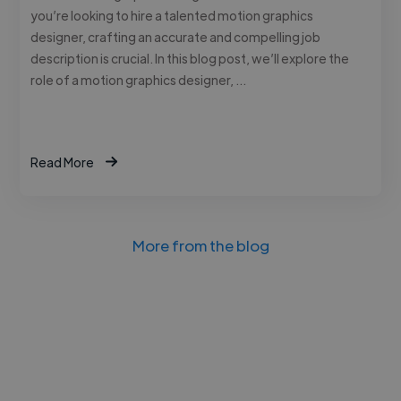
you’re looking to hire a talented motion graphics
designer, crafting an accurate and compelling job
description is crucial. In this blog post, we’ll explore the
role of a motion graphics designer, …
Read More
More from the blog