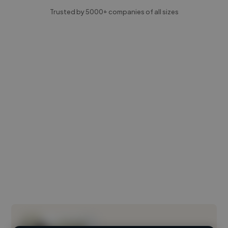
Trusted by 5000+ companies of all sizes