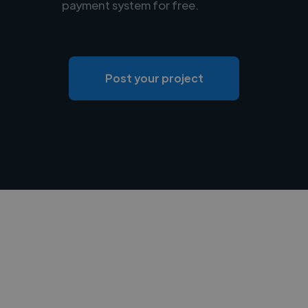
payment system for free.
Post your project