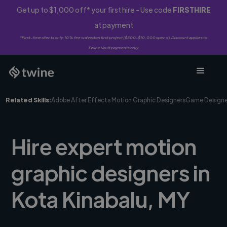
Get up to $1,000 off* your first hire - Use code
FIRSTHIRE
at payment
*First-time clients only. 10% fee waived on first project ($500-$10,000 spend). Discount applies to
Twine Vault payments only.
Related Skills:
Adobe After Effects Motion Graphic Designers
Game Designe
Hire expert motion
graphic designers in
Kota Kinabalu, MY