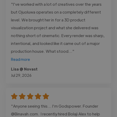
"I've worked with a lot of creatives over the years
but Ojuoluwa operates on a completely different
level. We brought her in for a 3D product
visualization project and what she delivered was
nothing short of cinematic. Every render was sharp,
intentional, and looked like it came out of a major
production house. What stood..."
Read more
Lisa @ Novast
Jul 29, 2026
"Anyone seeing this... I'm Godspower. Founder
@Binavah.com. I recently hired Bolaji Alex to help