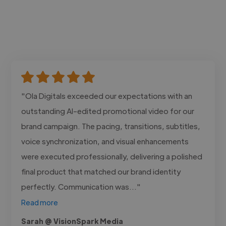
"Ola Digitals exceeded our expectations with an
outstanding AI-edited promotional video for our
brand campaign. The pacing, transitions, subtitles,
voice synchronization, and visual enhancements
were executed professionally, delivering a polished
final product that matched our brand identity
perfectly. Communication was..."
Read more
Sarah @ VisionSpark Media