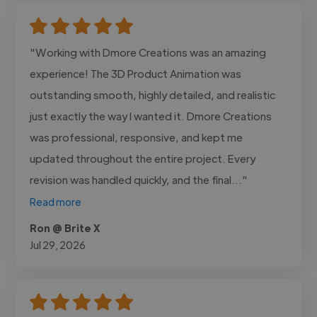
"Working with Dmore Creations was an amazing
experience! The 3D Product Animation was
outstanding smooth, highly detailed, and realistic
just exactly the way I wanted it. Dmore Creations
was professional, responsive, and kept me
updated throughout the entire project. Every
revision was handled quickly, and the final..."
Read more
Ron @ Brite X
Jul 29, 2026