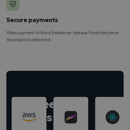
Secure payments
Make payment to hire a freelancer, release funds only once
the project is delivered.
Hire freelance
experts