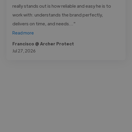
really stands out is how reliable and easy he is to
work with: understands the brand perfectly,
delivers on time, and needs..."
Read more
Francisco @ Archer Protect
Jul 27, 2026