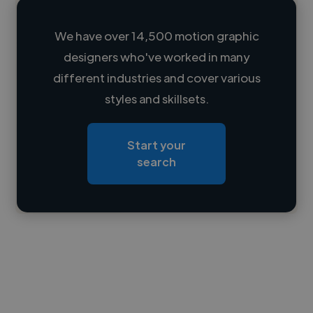
We have over 14,500 motion graphic
designers who've worked in many
Loading name
different industries and cover various
styles and skillsets.
Loading location
Loading roles
Start your
Loading bio
search
Contact