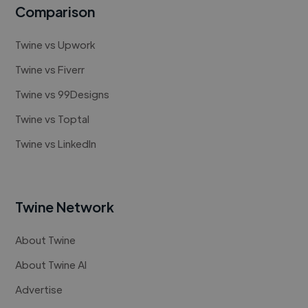
Comparison
Twine vs Upwork
Twine vs Fiverr
Twine vs 99Designs
Twine vs Toptal
Twine vs LinkedIn
Twine Network
About Twine
About Twine AI
Advertise