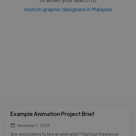
motion graphic designers in Malaysia
Example Animation Project Brief
November 7, 2025
Are you looking to hire an animator? Visit our freelance