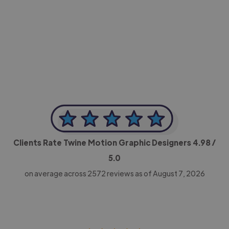
-Achim Kohli
CEO, Legal-i
Clients Rate Twine Motion Graphic Designers
4.98
/
5.0
on average across
2572
reviews as of August 7, 2026