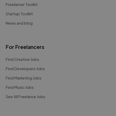
Freelancer Toolkit
Startup Toolkit
News and blog
For Freelancers
Find Creative Jobs
Find Developers Jobs
Find Marketing Jobs
Find Music Jobs
See All Freelance Jobs