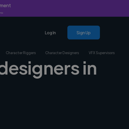
yment
nly.
Log In
Sign Up
Character Riggers
Character Designers
VFX Supervisors
designers in