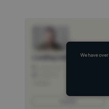
We have over 
Loading name
Loading location
Loading roles
Loading bio
Contact