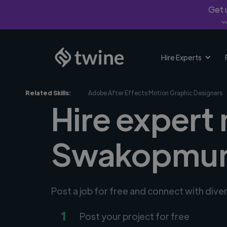
Get u
*Fi
Hire Experts
Related Skills:
Adobe After Effects Motion Graphic Designers
Hire expert
Swakopmun
Post a job for free and connect with div
1
Post your project for free