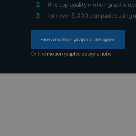
2
Hire top quality motion graphic de
3
Join over 5,000 companies using u
Hire a motion graphic designer
Or find
motion graphic designer jobs