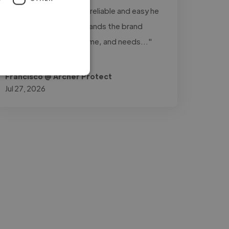
really stands out is how reliable and easy he
is to work with: understands the brand
perfectly, delivers on time, and needs..."
Read more
Francisco @ Archer Protect
Jul 27, 2026