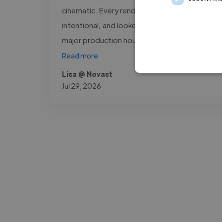
cinematic. Every render was sharp,
intentional, and looked like it came out of a
major production house. What stood..."
Read more
Lisa @ Novast
Jul 29, 2026