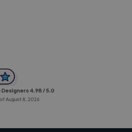
-Achim Kohli
CEO, Legal-i
c Designers
4.98
/ 5.0
 of August 8, 2026