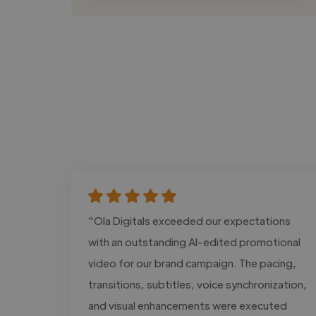
"Ola Digitals exceeded our expectations
with an outstanding AI-edited promotional
video for our brand campaign. The pacing,
transitions, subtitles, voice synchronization,
and visual enhancements were executed