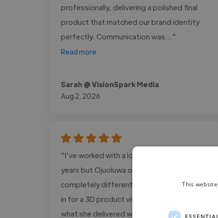
professionally, delivering a polished final
product that matched our brand identity
perfectly. Communication was..."
Read more
Sarah @ VisionSpark Media
Aug 2, 2026
"I've worked with a lot of creatives over the
years but Ojuoluwa operates on a
completely different level. We brought her
This website
in for a 3D product visualization project and
what she delivered was nothing short of
ESSENTIA