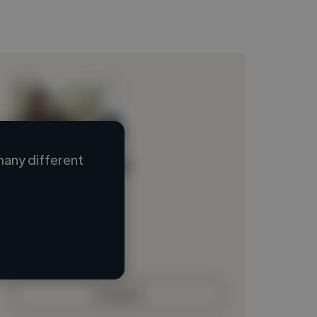
many different
Loading name
Loading location
Loading roles
Loading bio
Contact