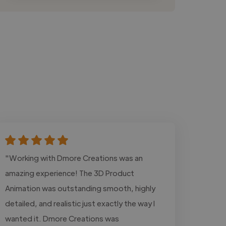
"Working with Dmore Creations was an
amazing experience! The 3D Product
Animation was outstanding smooth, highly
detailed, and realistic just exactly the way I
wanted it. Dmore Creations was