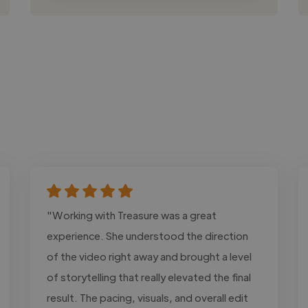
"Working with Treasure was a great
experience. She understood the direction
of the video right away and brought a level
of storytelling that really elevated the final
result. The pacing, visuals, and overall edit