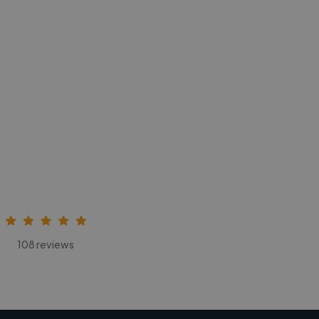
108 reviews