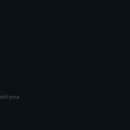
ant your