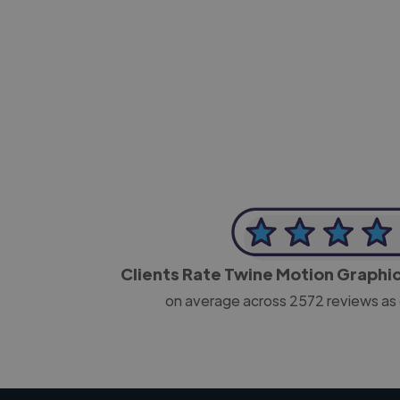
-Josh Bolland
CEO, J B Cole
Clients Rate Twine Motion Graphi
on average across
2572
reviews as