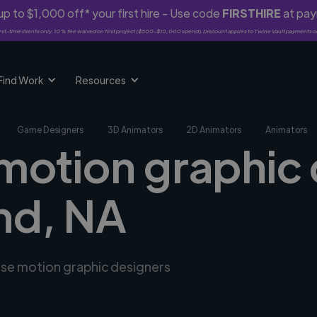
p to $1,000 off* your first hire - Use code
FIRSTHIRE
at pa
rst-time clients only. 10% fee waived on first project ($500-$10,000 spend). Discount applies to Twine Vault payments o
Find Work
Resources
Game Designers
3D Animators
2D Animators
Animators
 motion graphic 
d, NA
erse motion graphic designers