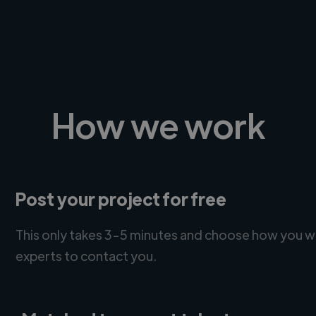
How we work
Post your project for free
This only takes 3-5 minutes and choose how you w
experts to contact you.