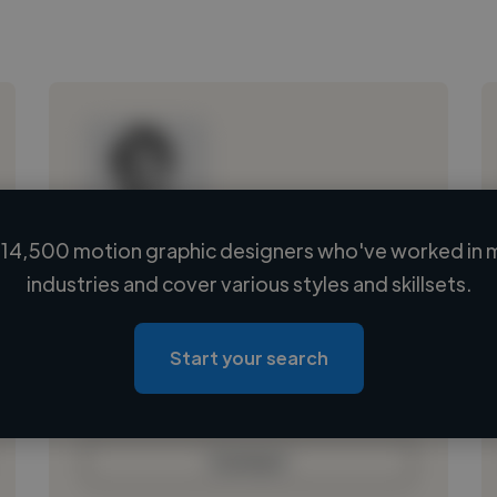
14,500 motion graphic designers who've worked in 
Loading name
industries and cover various styles and skillsets.
Loading location
Loading roles
Start your search
Loading bio
Contact