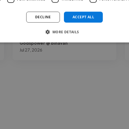
out for me is how down to earth and open
to your thoughts as a project owner he is. I
DECLINE
ACCEPT ALL
gave him my necessary opinions..."
MORE DETAILS
Read more
Godspower @ Binavah
Jul 27, 2026