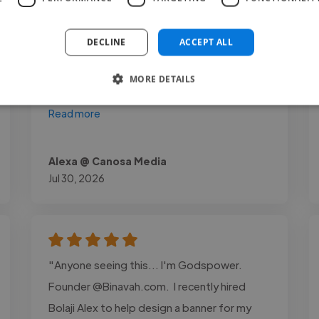
of storytelling that really elevated the final
result. The pacing, visuals, and overall edit
DECLINE
ACCEPT ALL
felt clean and engaging, exactly what we
were aiming for. Communication was
MORE DETAILS
smooth throughout, and she delivered..."
Read more
Alexa @ Canosa Media
Jul 30, 2026
"Anyone seeing this... I'm Godspower.
Founder @Binavah.com. I recently hired
Bolaji Alex to help design a banner for my