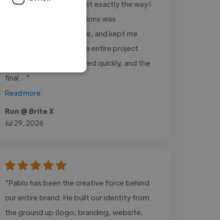
detailed, and realistic just exactly the way I
wanted it. Dmore Creations was
professional, responsive, and kept me
updated throughout the entire project.
Every revision was handled quickly, and the
final..."
Read more
Ron @ Brite X
Jul 29, 2026
"Pablo has been the creative force behind
our entire brand. He built our identity from
the ground up (logo, branding, website,