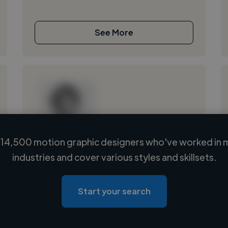
See More
14,500 motion graphic designers who've worked in 
Loading name
industries and cover various styles and skillsets.
Loading location
Loading roles
Start your search
Loading bio