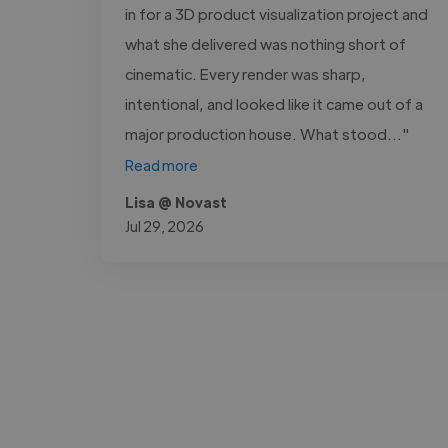
in for a 3D product visualization project and
what she delivered was nothing short of
cinematic. Every render was sharp,
intentional, and looked like it came out of a
major production house. What stood..."
Read more
Lisa @ Novast
Jul 29, 2026