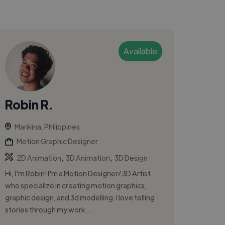
Available
Robin R.
Marikina, Philippines
Motion Graphic Designer
,
,
2D Animation
3D Animation
3D Design
Hi, I'm Robin! I'm a Motion Designer/ 3D Artist
who specialize in creating motion graphics,
graphic design, and 3d modelling. I love telling
stories through my work ...