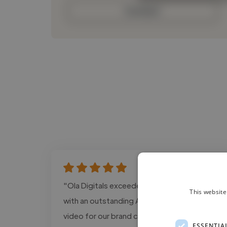
Contact
"Ola Digitals exceeded our expectations
This website
with an outstanding AI-edited promotional
video for our brand campaign. The pacing,
ESSENTIA