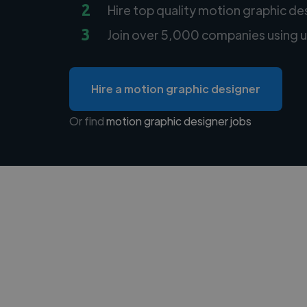
2
Hire top quality motion graphic de
3
Join over 5,000 companies using u
Hire a motion graphic designer
Or find
motion graphic designer jobs