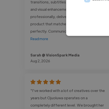
transitions, subtitles, voice synchronization,
and visual enhancements were executed
professionally, delivering a polished final
product that matched our brand identity
perfectly. Communication was..."
Read more
Sarah @ VisionSpark Media
Aug 2, 2026
"I've worked with a lot of creatives over the
years but Ojuoluwa operates on a
completely different level. We brought her