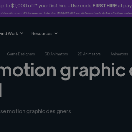
p to $1,000 off* your first hire - Use code
FIRSTHIRE
at pa
rst-time clients only. 10% fee waived on first project ($500-$10,000 spend). Discount applies to Twine Vault payments o
Find Work
Resources
Game Designers
3D Animators
2D Animators
Animators
 motion graphic 
H
erse motion graphic designers