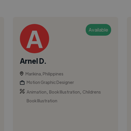
Available
Arnel D.
Marikina, Philippines
Motion Graphic Designer
,
,
Animation
Book Illustration
Childrens
Book Illustration