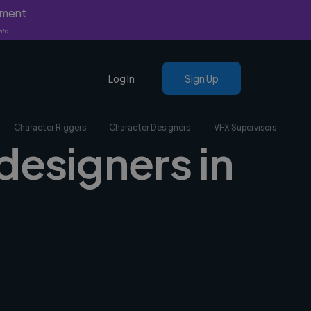
yment
nly.
Log In
Sign Up
Character Riggers
Character Designers
VFX Supervisors
designers in