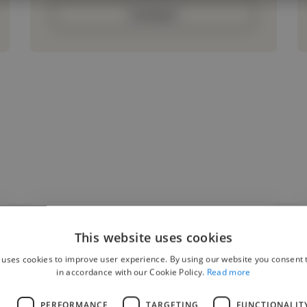
Contact
This website uses cookies
"Working with Treasure was a great
 uses cookies to improve user experience. By using our website you consent t
experience. She understood the direction
in accordance with our Cookie Policy.
Read more
of the video right away and brought a level
L
PERFORMANCE
TARGETING
FUNCTIONALIT