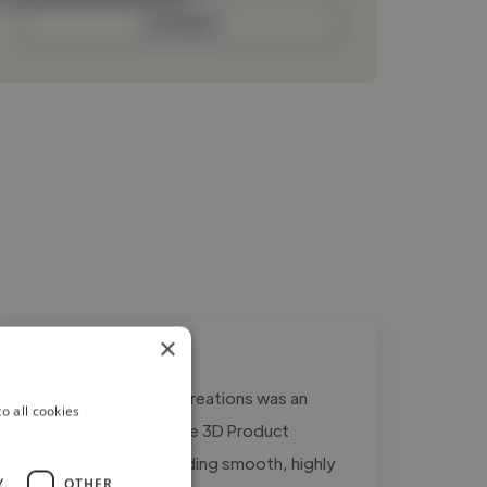
Contact
×
"Working with Dmore Creations was an
o all cookies
amazing experience! The 3D Product
Animation was outstanding smooth, highly
Y
OTHER