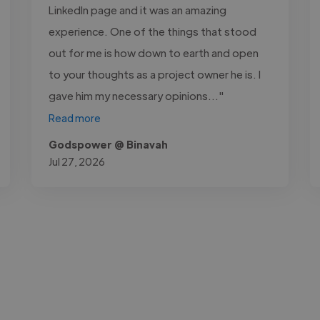
LinkedIn page and it was an amazing
experience. One of the things that stood
out for me is how down to earth and open
to your thoughts as a project owner he is. I
gave him my necessary opinions..."
Read more
Godspower @ Binavah
Jul 27, 2026