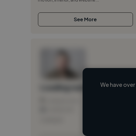
See More
We have over 
Loading name
Loading location
Loading roles
Loading bio