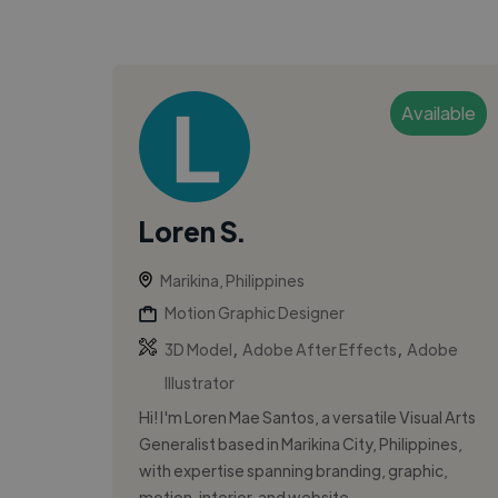
Available
Loren S.
Marikina, Philippines
Motion Graphic Designer
,
,
3D Model
Adobe After Effects
Adobe
Illustrator
Hi! I'm Loren Mae Santos, a versatile Visual Arts
Generalist based in Marikina City, Philippines,
with expertise spanning branding, graphic,
motion, interior, and website...