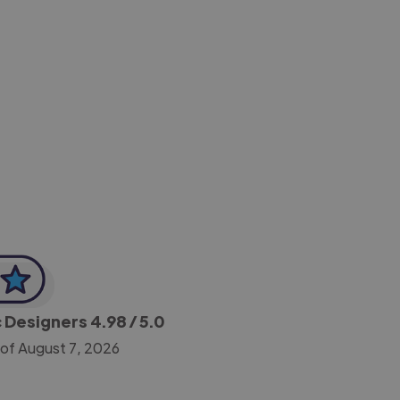
-Achim Kohli
CEO, Legal-i
c Designers
4.98
/ 5.0
 of August 7, 2026