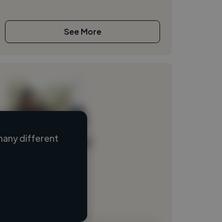
See More
many different
Loading name
Loading location
Loading roles
Loading bio