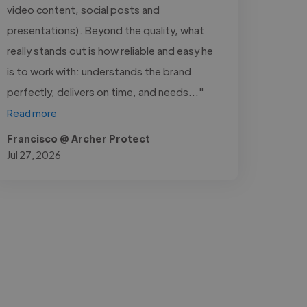
video content, social posts and
presentations). Beyond the quality, what
really stands out is how reliable and easy he
is to work with: understands the brand
perfectly, delivers on time, and needs..."
Read more
Francisco @ Archer Protect
Jul 27, 2026