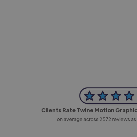
-Josh Bolland
CEO, J B Cole
Clients Rate Twine Motion Graphi
on average across
2572
reviews as