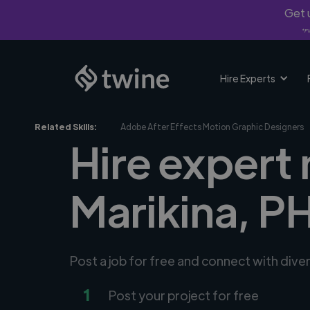
Get u
*Fi
Hire Experts
Related Skills:
Adobe After Effects Motion Graphic Designers
Hire expert
Marikina, P
Post a job for free and connect with div
1
Post your project for free