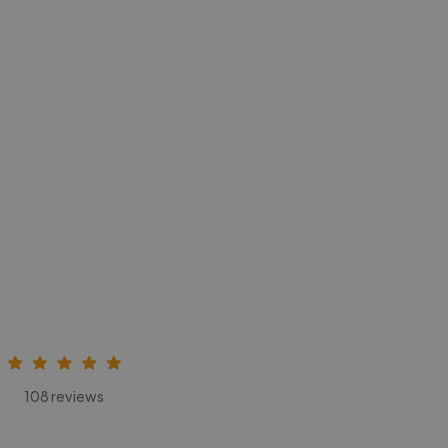
108 reviews