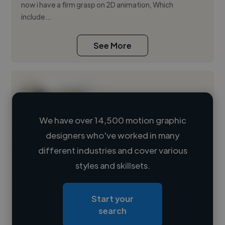
now i have a firm grasp on 2D animation, Which
include...
See More
We have over 14,500 motion graphic
designers who've worked in many
Loading name
different industries and cover various
styles and skillsets.
Loading location
Loading roles
Start your
Loading bio
search