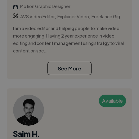
Motion Graphic Designer
,
,
AVS Video Editor
Explainer Video
Freelance Gig
I am a video editor and helping people to make video
more engaging. Having 2 year experience in video
editing and content management using stratgy to viral
content on soc...
See More
Available
Saim H.