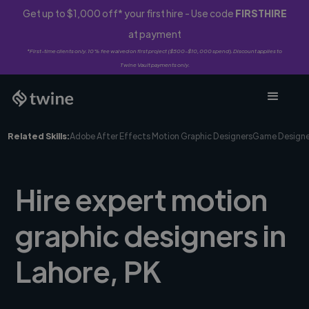
Get up to $1,000 off* your first hire - Use code
FIRSTHIRE
at payment
*First-time clients only. 10% fee waived on first project ($500-$10,000 spend). Discount applies to
Twine Vault payments only.
Related Skills:
Adobe After Effects Motion Graphic Designers
Game Designe
Hire expert motion
graphic designers in
Lahore, PK