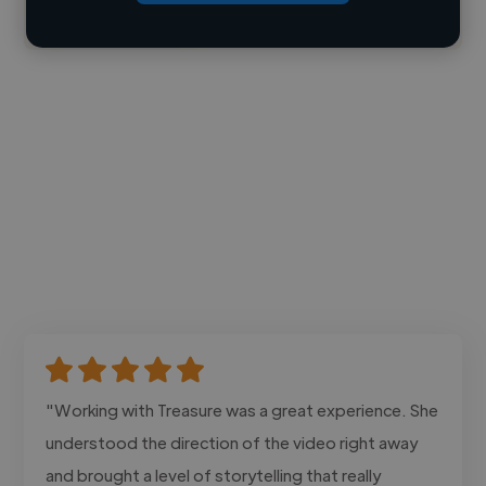
Contact
"Working with Treasure was a great experience. She
understood the direction of the video right away
and brought a level of storytelling that really