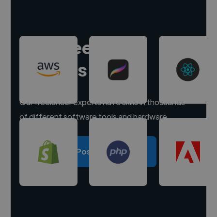
Hire freelance
experts
Our freelancer experts have skills in thousands
of different software tools and hardware.
Post a project