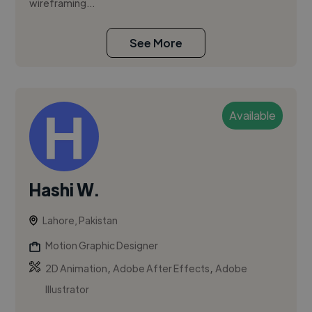
wireframing...
See More
Available
Hashi W.
Lahore, Pakistan
Motion Graphic Designer
,
,
2D Animation
Adobe After Effects
Adobe
Illustrator