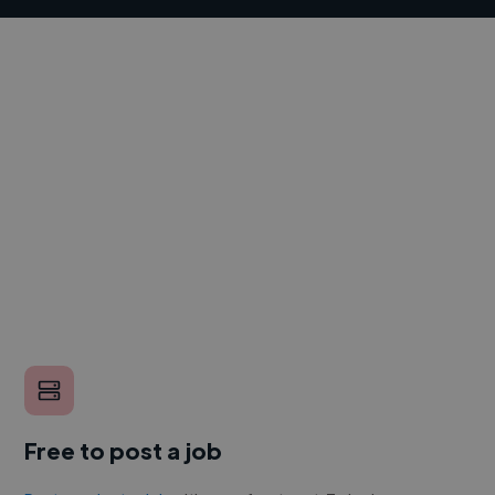
Free to post a job