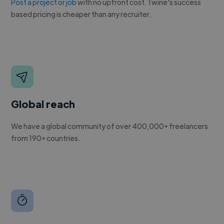
Post a project or job
with no upfront cost. Twine's success
based pricing is cheaper than any recruiter.
Global reach
We have a global community of over 400,000+ freelancers
from 190+ countries.