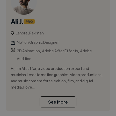
Ali J.
PRO
Lahore, Pakistan
Motion Graphic Designer
,
,
2D Animation
Adobe After Effects
Adobe
Audition
Hi, I’m Ali Jaffar, a video production expert and
musician. I create motion graphics, video productions,
and music content for television, film, and digital
media. I love...
See More