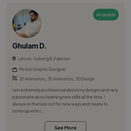
Available
Ghulam D.
Lahore, Gulberg III, Pakistan
Motion Graphic Designer
,
,
2D Animation
3D Animation
3D Design
I am extremely professional about my designs and very
passionate about learning new skills all the time. I
always on the look out for new ways and means to
come up with c...
See More