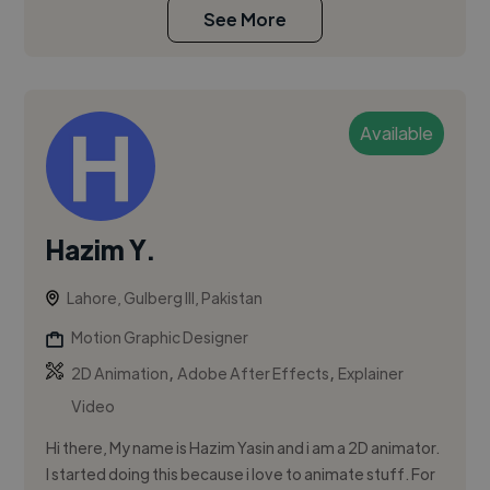
See More
Available
Hazim Y.
Lahore, Gulberg III, Pakistan
Motion Graphic Designer
,
,
2D Animation
Adobe After Effects
Explainer
Video
Hi there, My name is Hazim Yasin and i am a 2D animator.
I started doing this because i love to animate stuff. For