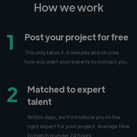
How we work
1
Post your project for free
This only takes 3-5 minutes and choose
how you want your experts to contact you.
2
Matched to expert
talent
Within days, we'll introduce you to the
right expert for your project. Average time
to match is under 24 hours.