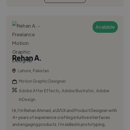
Available
Rehan A.
Lahore, Pakistan
Motion Graphic Designer
,
,
Adobe After Effects
Adobe Illustrator
Adobe
InDesign
Hi, I’m Rehan Ahmad, a UI/UX and Product Designer with
4+ years of experience crafting intuitive interfaces
and engaging products. I’m skilled in prototyping,