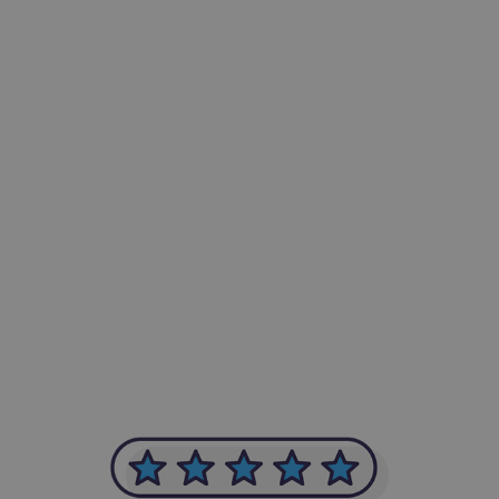
-Achim Kohli
CEO, Legal-i