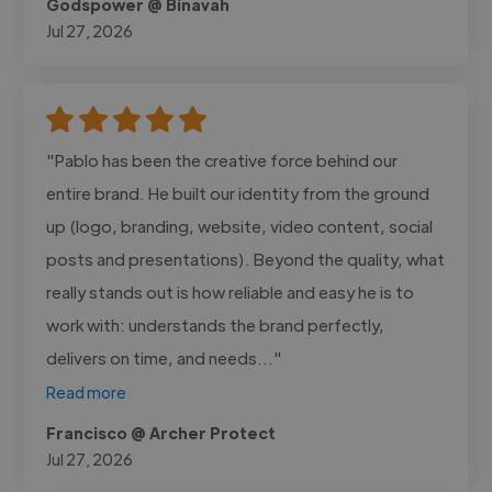
Godspower @ Binavah
Jul 27, 2026
"Pablo has been the creative force behind our
entire brand. He built our identity from the ground
up (logo, branding, website, video content, social
posts and presentations). Beyond the quality, what
really stands out is how reliable and easy he is to
work with: understands the brand perfectly,
delivers on time, and needs..."
Read more
Francisco @ Archer Protect
Jul 27, 2026