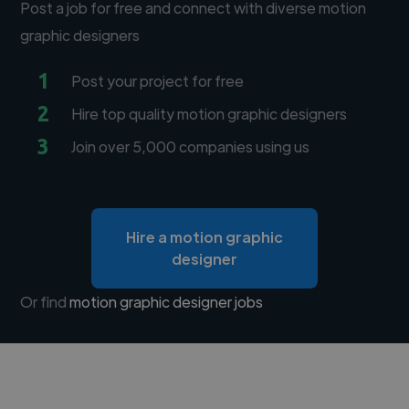
Post a job for free and connect with diverse motion
graphic designers
1
Post your project for free
2
Hire top quality motion graphic designers
3
Join over 5,000 companies using us
Hire a motion graphic
designer
Or find
motion graphic designer jobs