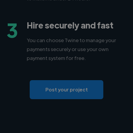
3
Hire securely and fast
You can choose Twine to manage your
payments securely or use your own
payment system for free.
Post your project