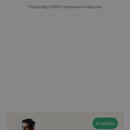
Trusted by 5000+ companies of all sizes
Available