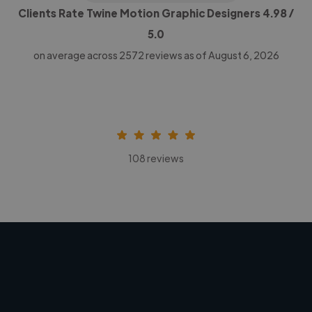
Clients Rate Twine Motion Graphic Designers
4.98
/
5.0
on average across
2572
reviews as of August 6, 2026
108 reviews