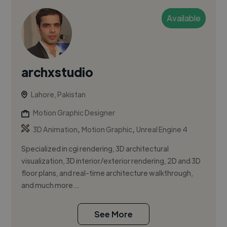
Available
archxstudio
Lahore, Pakistan
Motion Graphic Designer
,
,
3D Animation
Motion Graphic
Unreal Engine 4
Specialized in cgi rendering, 3D architectural
visualization, 3D interior/exterior rendering, 2D and 3D
floor plans, and real-time architecture walkthrough,
and much more...
See More