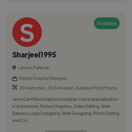
Available
Sharjeel1995
Lahore, Pakistan
Motion Graphic Designer
,
,
2D Animation
3D Animation
Adobe After Effects
I am a Certified Graphics Designer. I have specialization
in Animations, Motion Graphics, Video Editing, Web
Banners, Logo Designing, Web Designing, Photo Editing
and Cor...