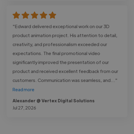
"Edward delivered exceptional work on our 3D
product animation project. His attention to detail,
creativity, and professionalism exceeded our
expectations. The final promotional video
significantly improved the presentation of our
product and received excellent feedback from our
customers. Communication was seamless, and..."
Read more
Alexander @ Vertex Digital Solutions
Jul 27, 2026