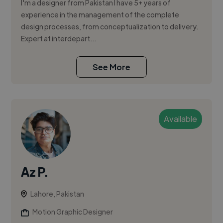
I'm a designer from Pakistan I have 5+ years of
experience in the management of the complete
design processes, from conceptualization to delivery.
Expert at interdepart...
See More
Available
Az P.
Lahore, Pakistan
Motion Graphic Designer