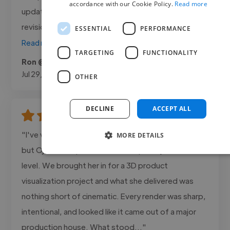
accordance with our Cookie Policy.
Read more
updated throughout the entire project. Every
revision was handled quickly, and the final..."
ESSENTIAL
PERFORMANCE
Read more
TARGETING
FUNCTIONALITY
Ron @ Brite X
Jul 29, 2026
OTHER
DECLINE
ACCEPT ALL
"I've worked with a lot of creatives over the years
MORE DETAILS
but Ojuoluwa operates on a completely different
level. We brought her in for a 3D product
visualization project and what she delivered was
nothing short of cinematic. Every render was sharp,
intentional, and looked like it came out of a major
production house. What stood..."