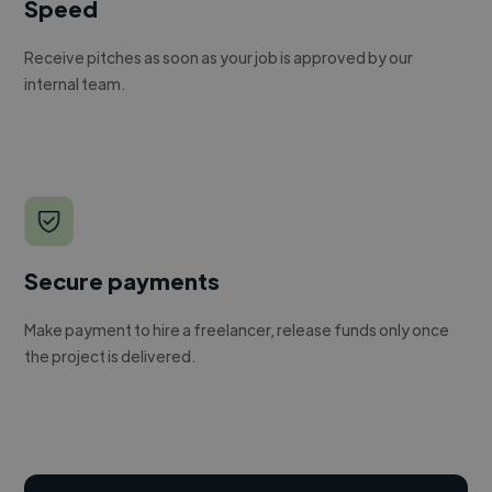
Speed
Receive pitches as soon as your job is approved by our
internal team.
Secure payments
Make payment to hire a freelancer, release funds only once
the project is delivered.