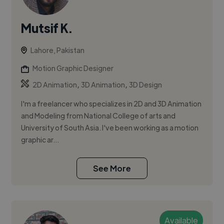
Mutsif K.
Lahore, Pakistan
Motion Graphic Designer
,
,
2D Animation
3D Animation
3D Design
I'm a freelancer who specializes in 2D and 3D Animation
and Modeling from National College of arts and
University of South Asia. I've been working as a motion
graphic ar...
See More
Available