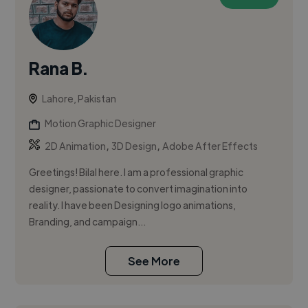
Rana B.
Lahore, Pakistan
Motion Graphic Designer
,
,
2D Animation
3D Design
Adobe After Effects
Greetings! Bilal here. I am a professional graphic
designer, passionate to convert imagination into
reality. I have been Designing logo animations,
Branding, and campaign...
See More