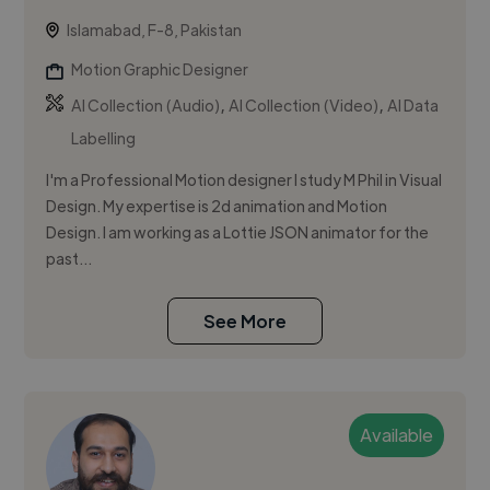
Islamabad, F-8, Pakistan
Motion Graphic Designer
,
,
AI Collection (Audio)
AI Collection (Video)
AI Data
Labelling
I'm a Professional Motion designer I study M Phil in Visual
Design. My expertise is 2d animation and Motion
Design. I am working as a Lottie JSON animator for the
past...
See More
Available