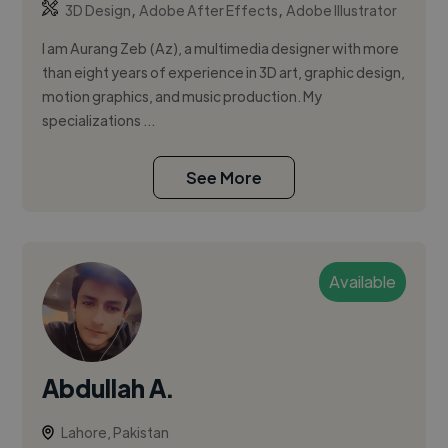
,
,
3D Design
Adobe After Effects
Adobe Illustrator
I am Aurang Zeb (Az), a multimedia designer with more
than eight years of experience in 3D art, graphic design,
motion graphics, and music production. My
specializations ...
See More
Available
Abdullah A.
Lahore, Pakistan