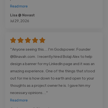
Read more
Lisa @ Novast
Jul 29, 2026
"Anyone seeing this... I'm Godspower. Founder
@Binavah.com. I recently hired Bolaji Alex to help
design a banner for my LinkedIn page and it was an
amazing experience. One of the things that stood
out for me is how down to earth and open to your
thoughts as a project owner he is. I gave him my
necessary opinions..."
Read more