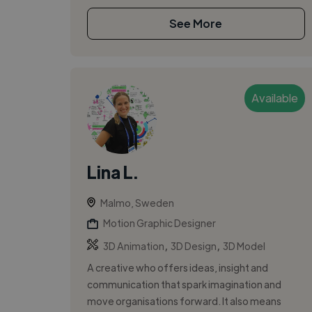
See More
Available
Lina L.
Malmo, Sweden
Motion Graphic Designer
,
,
3D Animation
3D Design
3D Model
A creative who offers ideas, insight and
communication that spark imagination and
move organisations forward. It also means