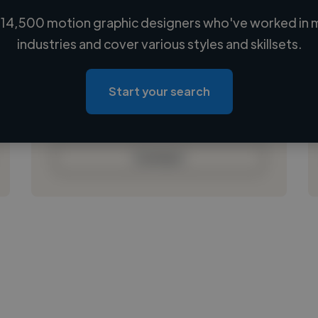
14,500 motion graphic designers who've worked in 
Loading name
industries and cover various styles and skillsets.
Loading location
Loading roles
Start your search
Loading bio
Contact