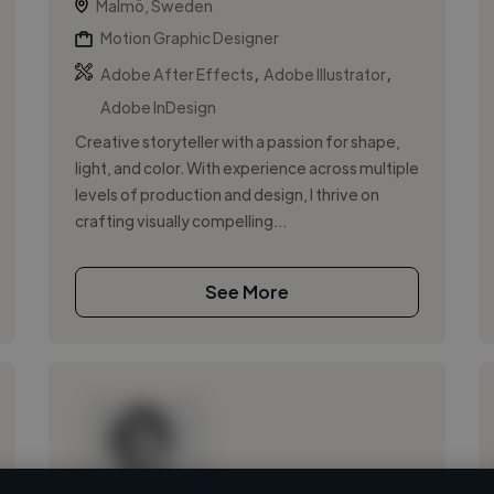
Malmö, Sweden
Motion Graphic Designer
,
,
Adobe After Effects
Adobe Illustrator
Adobe InDesign
Creative storyteller with a passion for shape,
light, and color. With experience across multiple
levels of production and design, I thrive on
crafting visually compelling...
See More