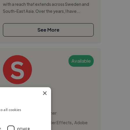
with a reach that extends across Sweden and
South-East Asia. Over the years, I have...
See More
Available
Sive M.
×
Malmo, Sweden
o all cookies
Motion Graphic Designer
,
,
3D Design
Adobe After Effects
Adobe
Y
OTHER