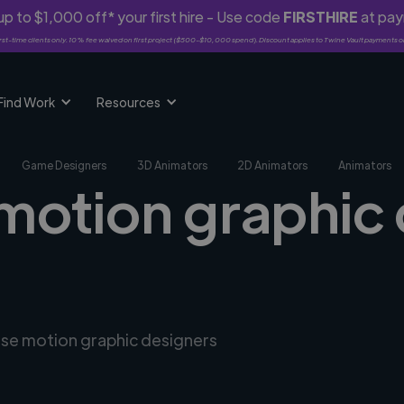
p to $1,000 off* your first hire - Use code
FIRSTHIRE
at pa
rst-time clients only. 10% fee waived on first project ($500-$10,000 spend). Discount applies to Twine Vault payments o
Find Work
Resources
Game Designers
3D Animators
2D Animators
Animators
 motion graphic 
erse motion graphic designers