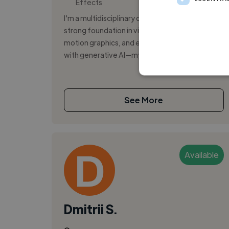
Effects
I'm a multidisciplinary digital designer with a
strong foundation in visual communication,
motion graphics, and emerging technologies
with generative AI—my latest additio...
See More
Available
Dmitrii S.