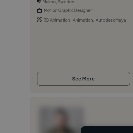
Malmo, Sweden
Motion Graphic Designer
,
,
3D Animation
Animation
Autodesk Maya
See More