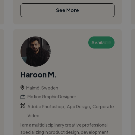
See More
Available
Haroon M.
Malmö, Sweden
Motion Graphic Designer
,
,
Adobe Photoshop
App Design
Corporate
Video
I am a multidisciplinary creative professional
specializing in product design, development,