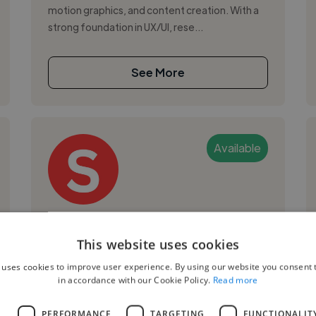
motion graphics, and content creation. With a
strong foundation in UX/UI, rese...
See More
Available
Szonya S.
This website uses cookies
Malmo, Sweden
 uses cookies to improve user experience. By using our website you consent t
Motion Graphic Designer
in accordance with our Cookie Policy.
Read more
,
,
Adobe After Effects
Adobe Illustrator
L
PERFORMANCE
TARGETING
FUNCTIONALIT