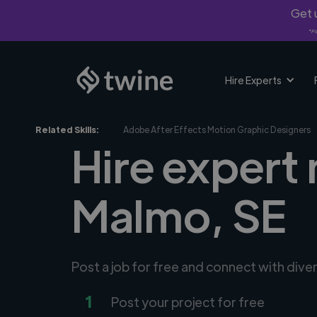
Get u
*Fi
Hire Experts
Related Skills:
Adobe After Effects Motion Graphic Designers
Hire expert
Malmo, SE
Post a job for free and connect with div
1
Post your project for free