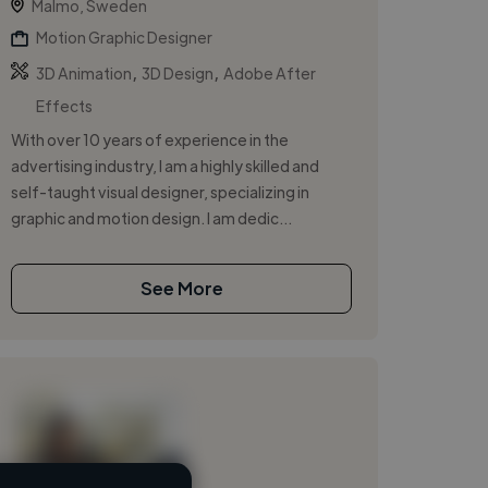
Malmo, Sweden
Motion Graphic Designer
,
,
3D Animation
3D Design
Adobe After
Effects
With over 10 years of experience in the
advertising industry, I am a highly skilled and
self-taught visual designer, specializing in
graphic and motion design. I am dedic...
See More