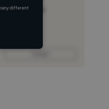
many different
Loading name
Loading location
Loading roles
Loading bio
Contact