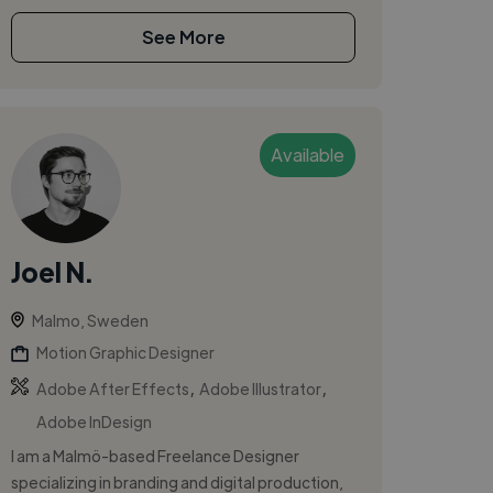
See More
Available
Joel N.
Malmo, Sweden
Motion Graphic Designer
,
,
Adobe After Effects
Adobe Illustrator
Adobe InDesign
I am a Malmö-based Freelance Designer
specializing in branding and digital production,