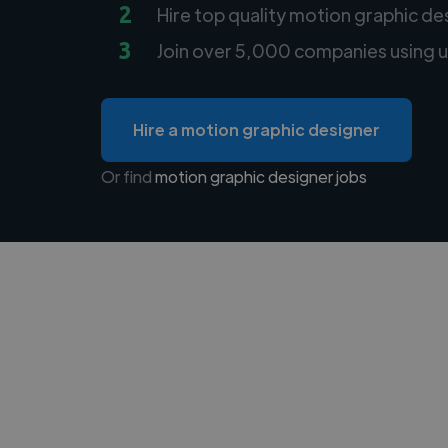
2
Hire top quality motion graphic de
3
Join over 5,000 companies using u
Hire a motion graphic designer
Or find
motion graphic designer jobs