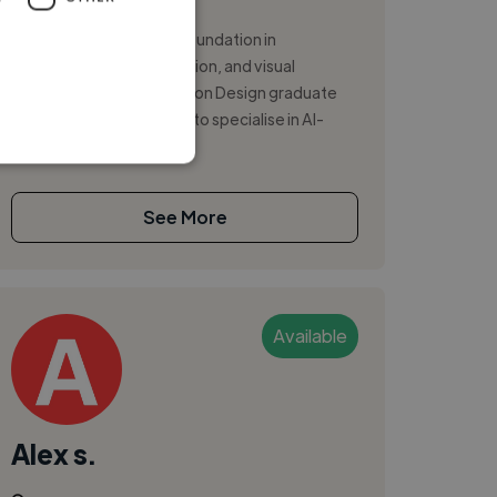
Illustrator
Motion Designer with a foundation in
storytelling, pre-production, and visual
development. I am a Motion Design graduate
from Hyper Island. I want to specialise in AI-
ass...
See More
Available
Alex s.