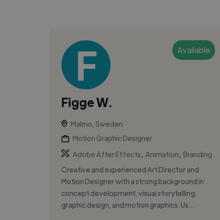
Available
Figge W.
Malmo, Sweden
Motion Graphic Designer
,
,
Adobe After Effects
Animation
Branding
Creative and experienced Art Director and
Motion Designer with a strong background in
concept development, visual storytelling,
graphic design, and motion graphics. Us...