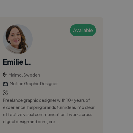
Available
Emilie L.
Malmo, Sweden
Motion Graphic Designer
Freelance graphic designer with 10+ years of
experience, helping brands turn ideas into clear,
effective visual communication. I work across
digital design and print, cre...