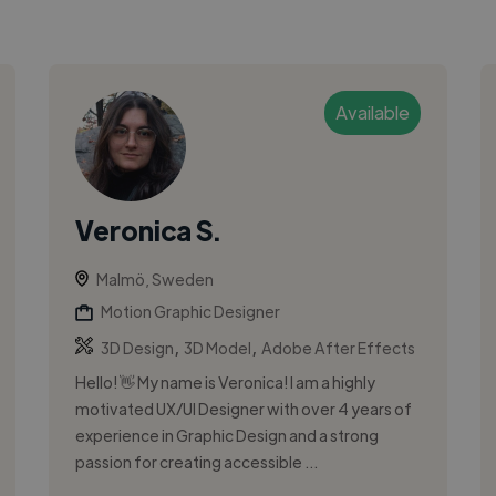
Available
Veronica S.
Malmö, Sweden
Motion Graphic Designer
,
,
3D Design
3D Model
Adobe After Effects
Hello! 👋 My name is Veronica! I am a highly
motivated UX/UI Designer with over 4 years of
experience in Graphic Design and a strong
passion for creating accessible ...