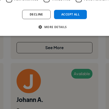
Adobe InDesign
I'm Szonja, a graphic designer and illustrator
exploring the intersection of visual storytelling,
DECLINE
ACCEPT ALL
biology, and sustainable materials. I collaborate
with cultural publi...
MORE DETAILS
See More
Available
Johann A.