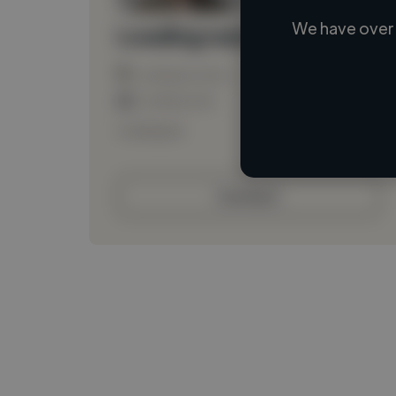
We have over 
Loading name
Loading location
Loading roles
Loading bio
Contact