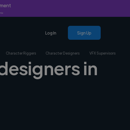
yment
nly.
Log In
Sign Up
Character Riggers
Character Designers
VFX Supervisors
designers in