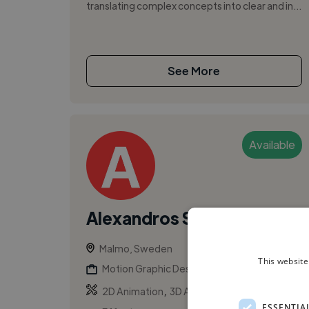
translating complex concepts into clear and in...
See More
Available
Alexandros S.
Malmo, Sweden
This website
Motion Graphic Designer
,
,
2D Animation
3D Animation
Adobe After
ESSENTIA