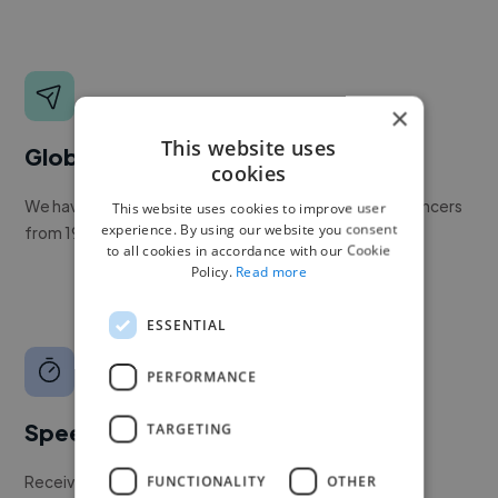
×
This website uses
Global reach
cookies
We have a global community of over 400,000+ freelancers
This website uses cookies to improve user
experience. By using our website you consent
from 190+ countries.
to all cookies in accordance with our Cookie
Policy.
Read more
ESSENTIAL
PERFORMANCE
Speed
TARGETING
Receive pitches as soon as your job is approved by our
FUNCTIONALITY
OTHER