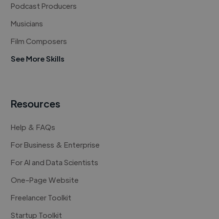
Podcast Producers
Musicians
Film Composers
See More Skills
Resources
Help & FAQs
For Business & Enterprise
For AI and Data Scientists
One-Page Website
Freelancer Toolkit
Startup Toolkit