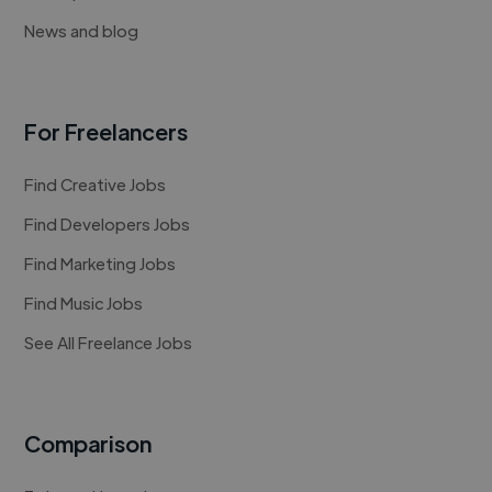
News and blog
For Freelancers
Find Creative Jobs
Find Developers Jobs
Find Marketing Jobs
Find Music Jobs
See All Freelance Jobs
Comparison