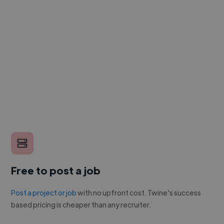
Free to post a job
Post a project or job
with no upfront cost. Twine's success
based pricing is cheaper than any recruiter.