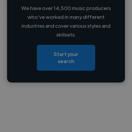
We have over 14,500 music producers
who've worked in many different
Loading name
industries and cover various styles and
skillsets.
Loading location
Loading roles
Start your
Loading bio
search
Contact