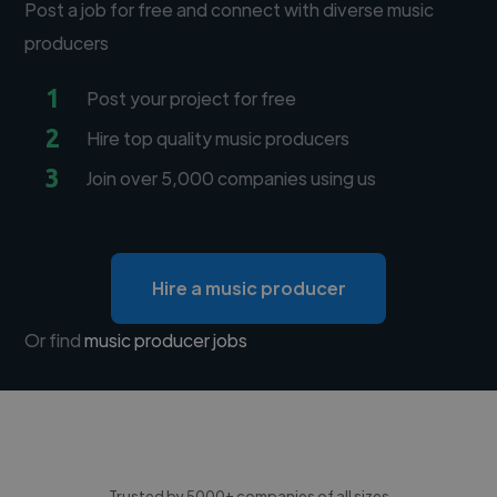
Post a job for free and connect with diverse music
producers
1
Post your project for free
2
Hire top quality music producers
3
Join over 5,000 companies using us
Hire a music producer
Or find
music producer jobs
Trusted by 5000+ companies of all sizes