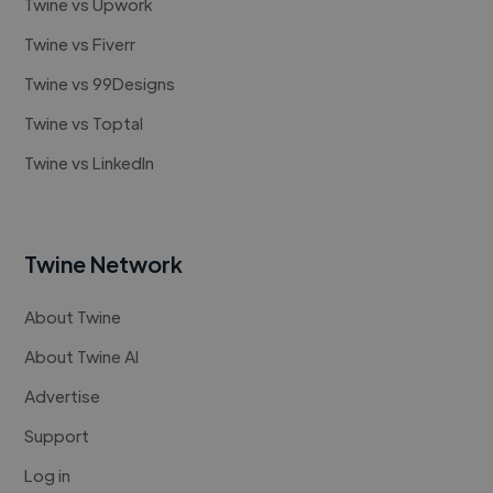
Twine vs Upwork
Twine vs Fiverr
Twine vs 99Designs
Twine vs Toptal
Twine vs LinkedIn
Twine Network
About Twine
About Twine AI
Advertise
Support
Log in