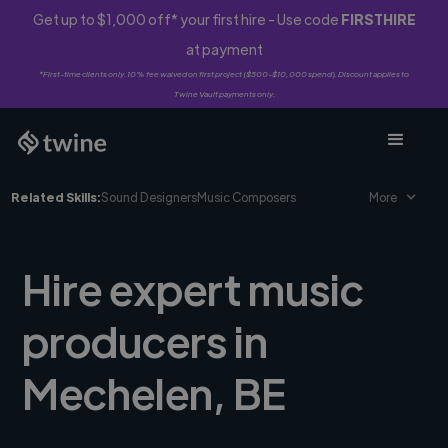
Get up to $1,000 off* your first hire - Use code
FIRSTHIRE
at payment
*First-time clients only. 10% fee waived on first project ($500-$10,000 spend). Discount applies to
Twine Vault payments only.
Related Skills:
Sound Designers
Music Composers
More
Hire expert music
producers in
Mechelen, BE