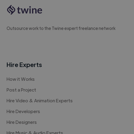
Outsource work to the Twine expert freelance network
Hire Experts
How it Works
Post a Project
Hire Video & Animation Experts
Hire Developers
Hire Designers
Hire Music & Audio Experts