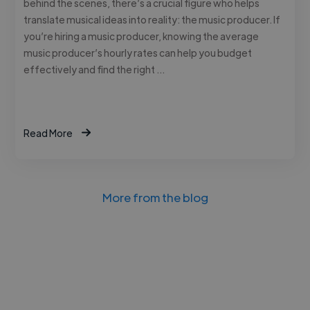
behind the scenes, there’s a crucial figure who helps
translate musical ideas into reality: the music producer. If
you’re hiring a music producer, knowing the average
music producer’s hourly rates can help you budget
effectively and find the right …
Read More
More from the blog