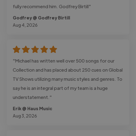
fully recommend him. Godfrey Birtill"
Godfrey @ Godfrey Birtill
Aug 4, 2026
"Michael has written well over 500 songs for our
Collection and has placed about 250 cues on Global
TV Shows utilizing many music styles and genres. To
say he is an integral part of my team is a huge
understatement."
Erik @ Haus Music
Aug 3, 2026