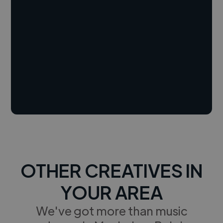
OTHER CREATIVES IN
YOUR AREA
We've got more than music