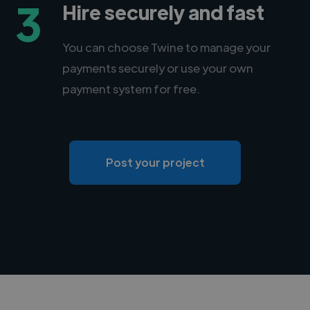
3
Hire securely and fast
You can choose Twine to manage your
payments securely or use your own
payment system for free.
Post your project