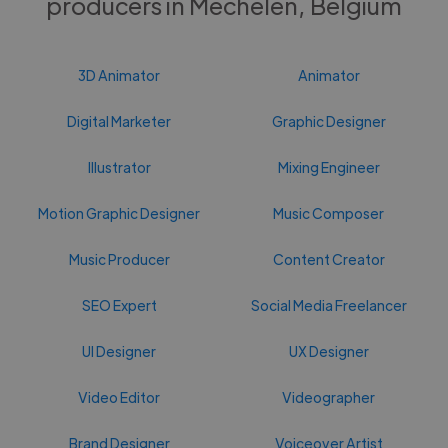
producers in Mechelen, Belgium
3D Animator
Animator
Digital Marketer
Graphic Designer
Illustrator
Mixing Engineer
Motion Graphic Designer
Music Composer
Music Producer
Content Creator
SEO Expert
Social Media Freelancer
UI Designer
UX Designer
Video Editor
Videographer
Brand Designer
Voiceover Artist