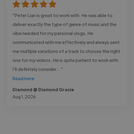
"Peter Lian is great to work with. He was able to
deliver exactly the type of genre of music and the
vibe needed for my personal vlogs. He
communicated with me effectively and always sent
me multiple variations of a track to choose the right
one for my videos. He is quite patient to work with.
I'll definitely consider..."
Read more
Diamond @ Diamond Gracie
Aug 1, 2026