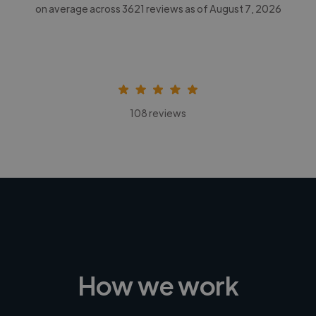
on average across
3621
reviews as of August 7, 2026
108 reviews
How we work