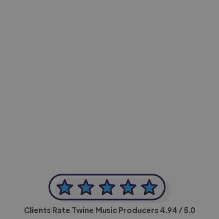
-Achim Kohli
CEO, Legal-i
Clients Rate Twine Music Producers
4.94
/ 5.0