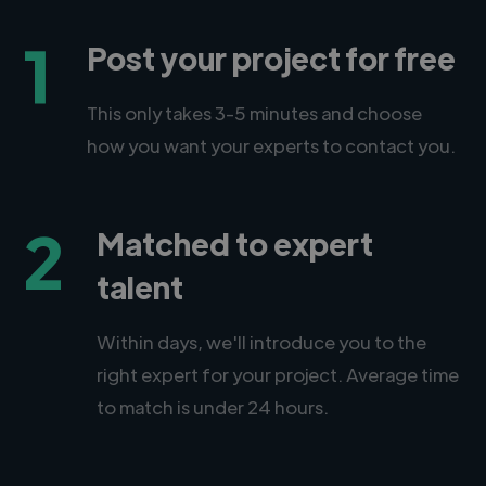
1
Post your project for free
This only takes 3-5 minutes and choose
how you want your experts to contact you.
2
Matched to expert
talent
Within days, we'll introduce you to the
right expert for your project. Average time
to match is under 24 hours.