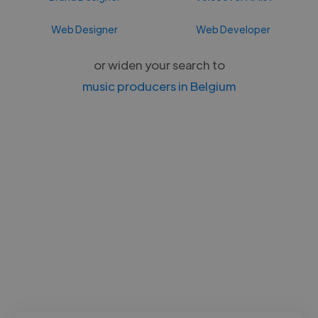
Web Designer
Web Developer
or widen your search to
music producers in Belgium