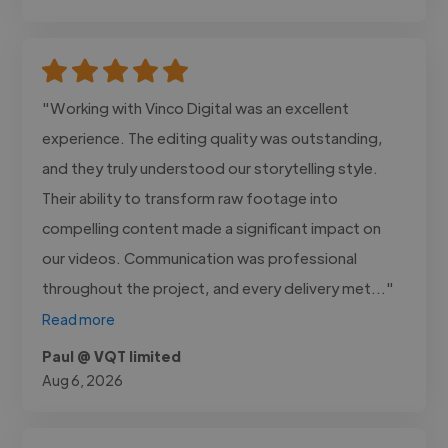
"Working with Vinco Digital was an excellent
experience. The editing quality was outstanding,
and they truly understood our storytelling style.
Their ability to transform raw footage into
compelling content made a significant impact on
our videos. Communication was professional
throughout the project, and every delivery met..."
Read more
Paul @ VQT limited
Aug 6, 2026