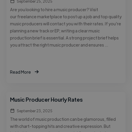
September 25, 2025
Are you looking to hire a music producer? Visit
our freelance marketplace to post up a job and top quality
music producers will contact you with their rates. If you’re
planning a new track or EP, writing a clear music
production brief is essential. A strong project brief helps
you attract the right music producer and ensures …
Read More
Music Producer Hourly Rates
September 23, 2025
The world of music production can be glamorous, filled
with chart-topping hits and creative expression. But