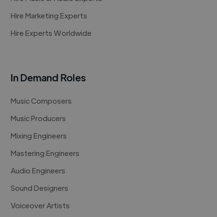
Hire Marketing Experts
Hire Experts Worldwide
In Demand Roles
Music Composers
Music Producers
Mixing Engineers
Mastering Engineers
Audio Engineers
Sound Designers
Voiceover Artists