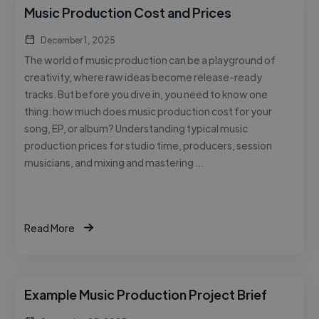
Music Production Cost and Prices
December 1, 2025
The world of music production can be a playground of
creativity, where raw ideas become release-ready
tracks. But before you dive in, you need to know one
thing: how much does music production cost for your
song, EP, or album? Understanding typical music
production prices for studio time, producers, session
musicians, and mixing and mastering …
Read More
Example Music Production Project Brief