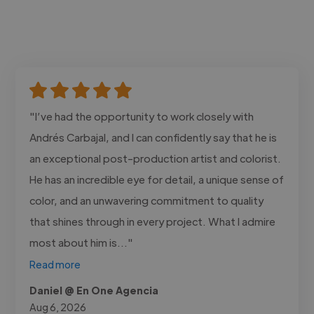
"I’ve had the opportunity to work closely with
Andrés Carbajal, and I can confidently say that he is
an exceptional post-production artist and colorist.
He has an incredible eye for detail, a unique sense of
color, and an unwavering commitment to quality
that shines through in every project. What I admire
most about him is..."
Read more
Daniel @ En One Agencia
Aug 6, 2026