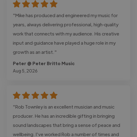
"Mike has produced and engineered my music for
years, always delivering professional, high‑quality
work that connects with my audience. His creative
input and guidance have played a huge role in my
growth as an artist."
Peter @ Peter Britto Music
Aug 5, 2026
"Rob Townley is an excellent musician and music
producer. He has an incredible gifting in bringing
sound landscapes that bring a sense of peace and
wellbeing. I’ve worked Rob a number of times and