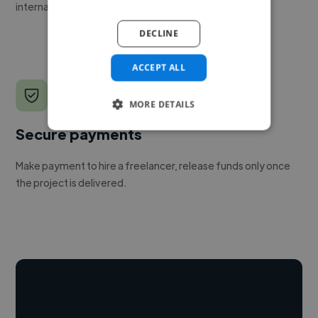
internal team.
DECLINE
ACCEPT ALL
MORE DETAILS
Secure payments
Make payment to hire a freelancer, release funds only once
the project is delivered.