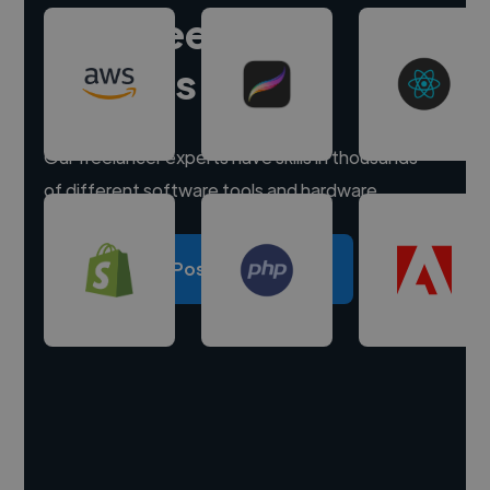
Hire freelance
experts
Our freelancer experts have skills in thousands
of different software tools and hardware.
Post a project