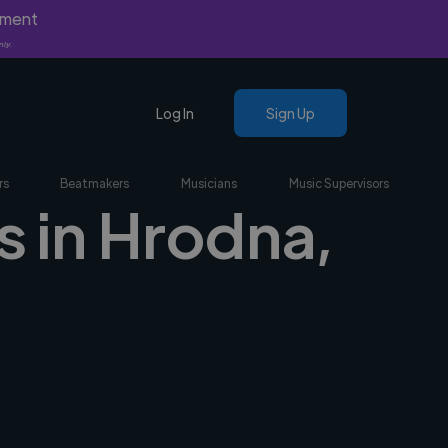
yment
nly.
Log In
Sign Up
rs
Beatmakers
Musicians
Music Supervisors
s in Hrodna,