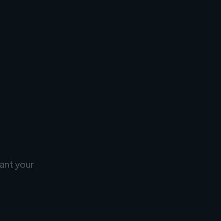
ant your