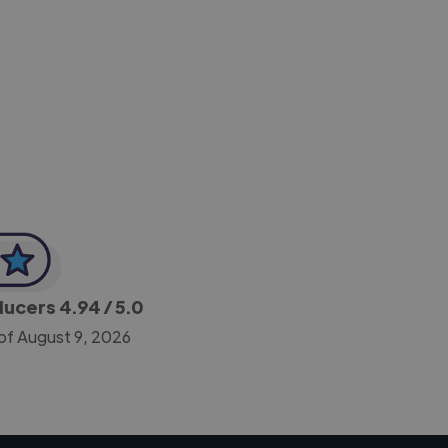
-Achim Kohli
CEO, Legal-i
oducers
4.94
/ 5.0
of August 9, 2026