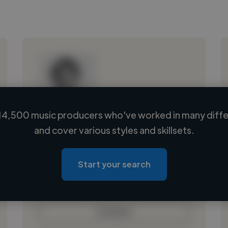
14,500 music producers who've worked in many differ
Loading name
and cover various styles and skillsets.
Loading location
Loading roles
Start your search
Loading bio
Contact