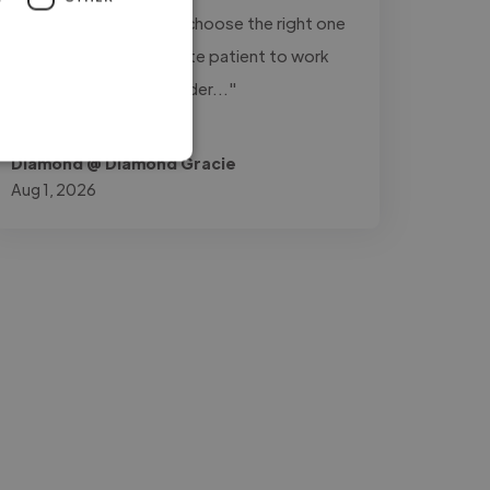
variations of a track to choose the right one
for my videos. He is quite patient to work
with. I'll definitely consider..."
Read more
Diamond @ Diamond Gracie
Aug 1, 2026