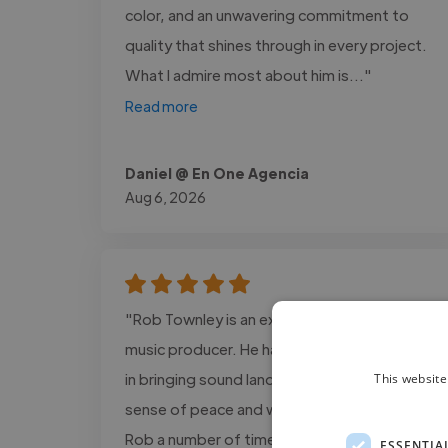
color, and an unwavering commitment to
quality that shines through in every project.
What I admire most about him is..."
Read more
Daniel @ En One Agencia
Aug 6, 2026
"Rob Townley is an excellent musician and
music producer. He has an incredible gifting
in bringing sound landscapes that bring a
This website
sense of peace and wellbeing. I’ve worked
Rob a number of times and fully recommend
ESSENTIA