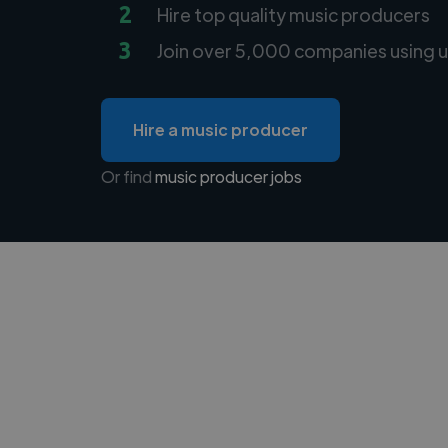
2
Hire top quality music producers
3
Join over 5,000 companies using u
Hire a music producer
Or find
music producer jobs