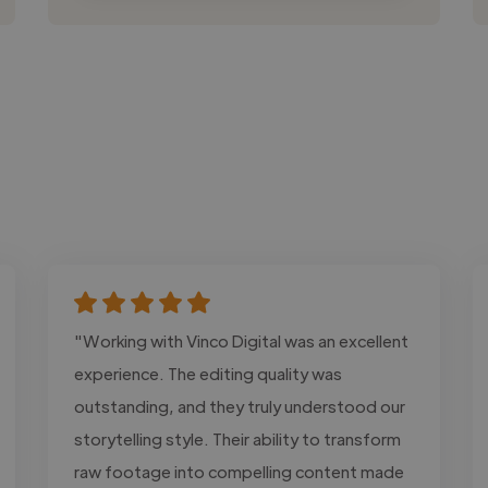
"Working with Vinco Digital was an excellent
experience. The editing quality was
outstanding, and they truly understood our
storytelling style. Their ability to transform
raw footage into compelling content made