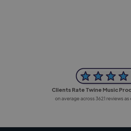
-Josh Bolland
CEO, J B Cole
Clients Rate Twine Music Pr
on average across
3621
reviews as 