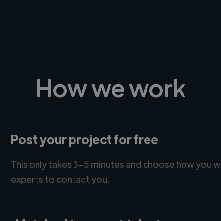
How we work
Post your project for free
This only takes 3-5 minutes and choose how you w
experts to contact you.