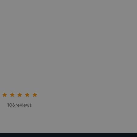
108 reviews