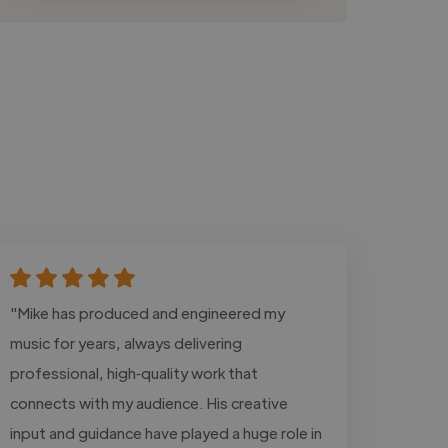
"Mike has produced and engineered my
music for years, always delivering
professional, high‑quality work that
connects with my audience. His creative
input and guidance have played a huge role in