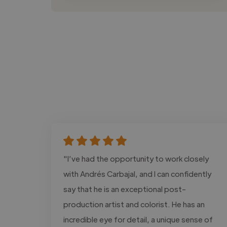
"I’ve had the opportunity to work closely
with Andrés Carbajal, and I can confidently
say that he is an exceptional post-
production artist and colorist. He has an
incredible eye for detail, a unique sense of