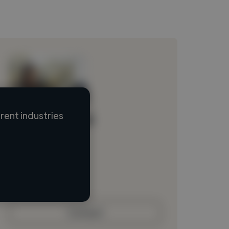
ent industries
Loading name
Loading location
Loading roles
Loading bio
Contact