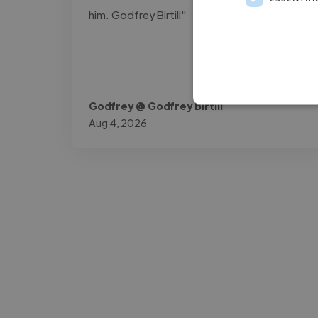
him. Godfrey Birtill"
Godfrey @ Godfrey Birtill
Aug 4, 2026