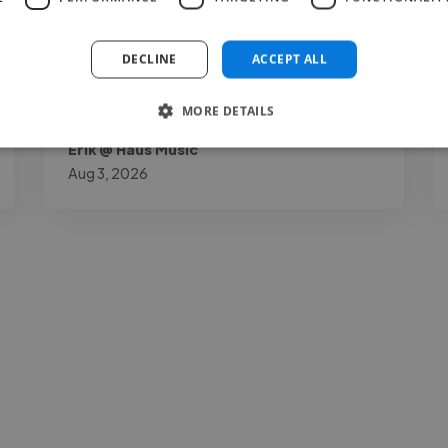
understatement."
DECLINE
ACCEPT ALL
MORE DETAILS
Erik @ Haus Music
Aug 3, 2026