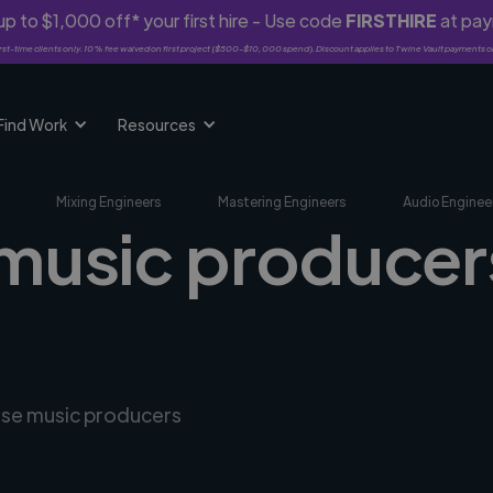
p to $1,000 off* your first hire - Use code
FIRSTHIRE
at pa
rst-time clients only. 10% fee waived on first project ($500-$10,000 spend). Discount applies to Twine Vault payments o
Find Work
Resources
Mixing Engineers
Mastering Engineers
Audio Enginee
 music producer
erse music producers