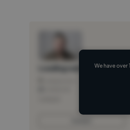
We have over 
Loading name
Loading location
Loading roles
Loading bio
Contact