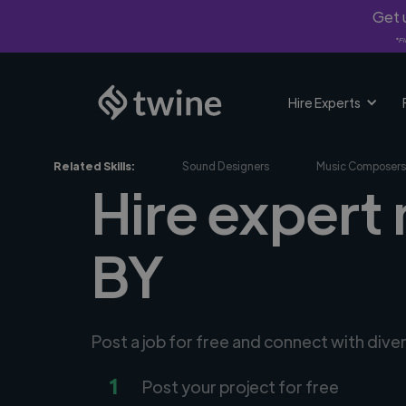
Get u
*Fi
Hire Experts
Related Skills:
Sound Designers
Music Composers
Hire expert
BY
Post a job for free and connect with div
1
Post your project for free