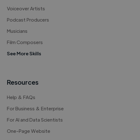
Voiceover Artists
Podcast Producers
Musicians
Film Composers
See More Skills
Resources
Help & FAQs
For Business & Enterprise
For AI and Data Scientists
One-Page Website