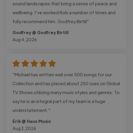
sound landscapes that bring a sense of peace and
wellbeing. I’ve worked Rob a number of times and
fully recommend him. Godfrey Birtill"
Godfrey @ Godfrey Birtill
Aug 4, 2026
"Michael has written well over 500 songs for our
Collection and has placed about 250 cues on Global
TV Shows utilizing many music styles and genres. To
say he is an integral part of my team is a huge
understatement."
Erik @ Haus Music
Aug 3, 2026