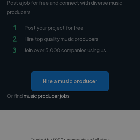
Post a job for free and connect with diverse music
producers
1
Post your project for free
2
Hire top quality music producers
3
Join over 5,000 companies using us
Hire a music producer
Or find
music producer jobs
Trusted by 5000+ companies of all sizes