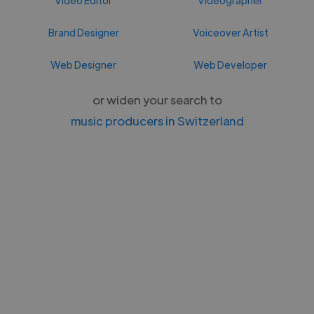
Brand Designer
Voiceover Artist
Web Designer
Web Developer
or widen your search to
music producers in Switzerland