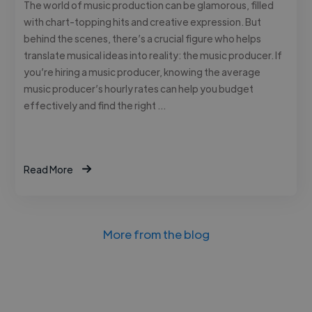
The world of music production can be glamorous, filled
with chart-topping hits and creative expression. But
behind the scenes, there’s a crucial figure who helps
translate musical ideas into reality: the music producer. If
you’re hiring a music producer, knowing the average
music producer’s hourly rates can help you budget
effectively and find the right …
Read More
More from the blog