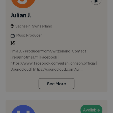
▶
Julian J.
Sachseln, Switzerland
Music Producer
I'm a DJ / Producer from Switzerland. Contact :
j.reg@hotmail.fr
| Facebook |
https://www.facebook.com/julian.johnson.official |
Soundcloud | https://soundcloud.com/jul...
See More
Available