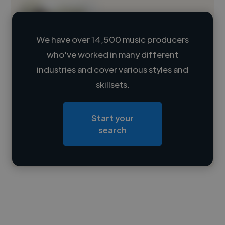
We have over 14,500 music producers
who've worked in many different
Loading name
industries and cover various styles and
skillsets.
Loading location
Loading roles
Start your
Loading bio
search
Contact