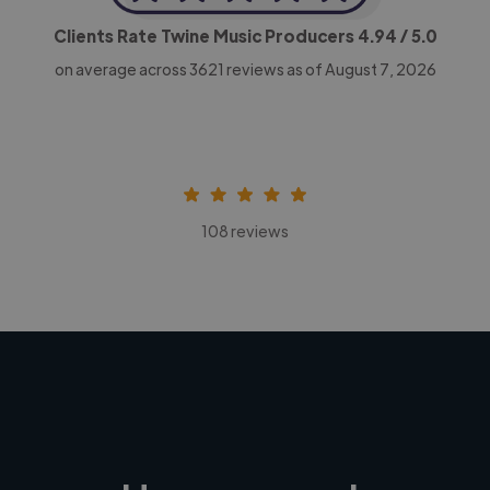
Clients Rate Twine Music Producers
4.94
/ 5.0
on average across
3621
reviews as of August 7, 2026
108 reviews