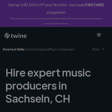
Get up to $1,000 off* your first hire - Use code
FIRSTHIRE
at payment
*First-time clients only. 10% fee waived on first project ($500-$10,000 spend). Discount applies to
Twine Vault payments only.
Related Skills:
Sound Designers
Music Composers
More
Hire expert music
producers in
Sachseln, CH