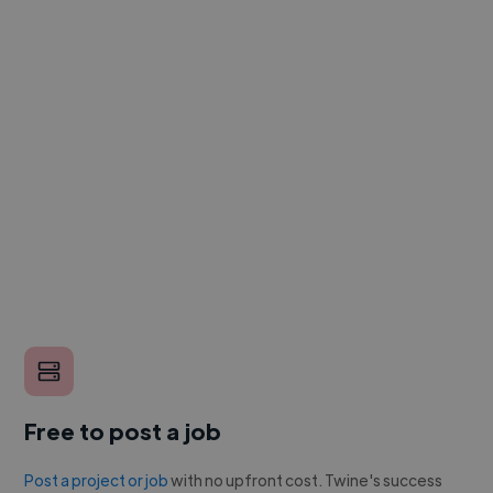
Free to post a job
Post a project or job
with no upfront cost. Twine's success