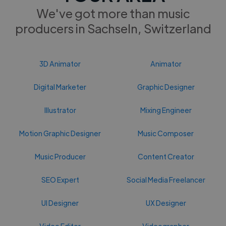
We've got more than music
producers in Sachseln, Switzerland
3D Animator
Animator
Digital Marketer
Graphic Designer
Illustrator
Mixing Engineer
Motion Graphic Designer
Music Composer
Music Producer
Content Creator
SEO Expert
Social Media Freelancer
UI Designer
UX Designer
Video Editor
Videographer