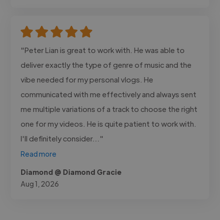
"Peter Lian is great to work with. He was able to
deliver exactly the type of genre of music and the
vibe needed for my personal vlogs. He
communicated with me effectively and always sent
me multiple variations of a track to choose the right
one for my videos. He is quite patient to work with.
I'll definitely consider..."
Read more
Diamond @ Diamond Gracie
Aug 1, 2026