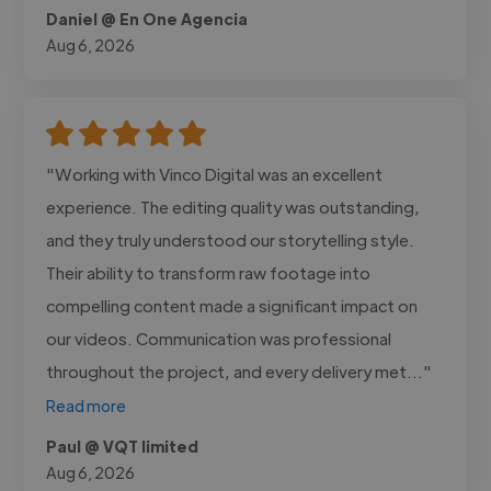
Daniel @ En One Agencia
Aug 6, 2026
"Working with Vinco Digital was an excellent
experience. The editing quality was outstanding,
and they truly understood our storytelling style.
Their ability to transform raw footage into
compelling content made a significant impact on
our videos. Communication was professional
throughout the project, and every delivery met..."
Read more
Paul @ VQT limited
Aug 6, 2026