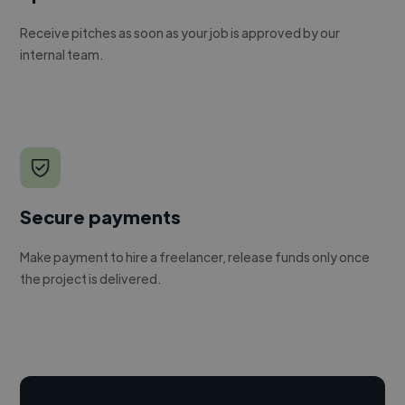
Receive pitches as soon as your job is approved by our
internal team.
Secure payments
Make payment to hire a freelancer, release funds only once
the project is delivered.