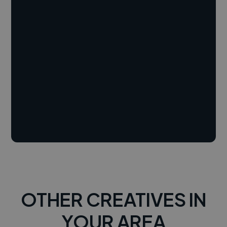
OTHER CREATIVES IN
YOUR AREA