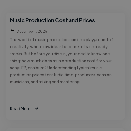
Music Production Cost and Prices
December 1, 2025
The world of music production can be a playground of
creativity, where raw ideas become release-ready
tracks. But before you dive in, you need to know one
thing: how much does music production cost for your
song, EP, or album? Understanding typical music
production prices for studio time, producers, session
musicians, and mixing and mastering …
Read More