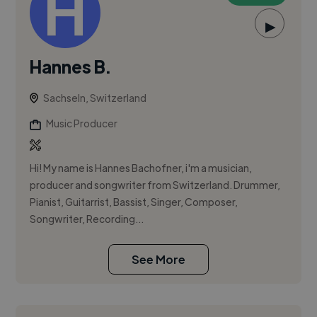
▶
Hannes B.
Sachseln, Switzerland
Music Producer
Hi! My name is Hannes Bachofner, i'm a musician,
producer and songwriter from Switzerland. Drummer,
Pianist, Guitarrist, Bassist, Singer, Composer,
Songwriter, Recording...
See More