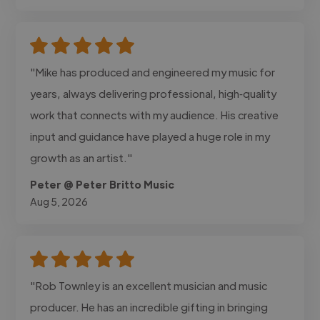
"Mike has produced and engineered my music for
years, always delivering professional, high‑quality
work that connects with my audience. His creative
input and guidance have played a huge role in my
growth as an artist."
Peter @ Peter Britto Music
Aug 5, 2026
"Rob Townley is an excellent musician and music
producer. He has an incredible gifting in bringing