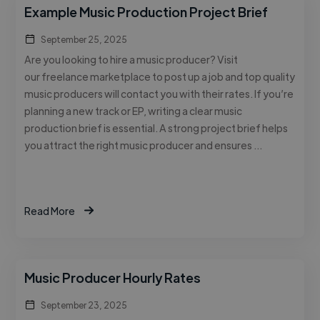
Example Music Production Project Brief
September 25, 2025
Are you looking to hire a music producer? Visit
our freelance marketplace to post up a job and top quality
music producers will contact you with their rates. If you’re
planning a new track or EP, writing a clear music
production brief is essential. A strong project brief helps
you attract the right music producer and ensures …
Read More
Music Producer Hourly Rates
September 23, 2025