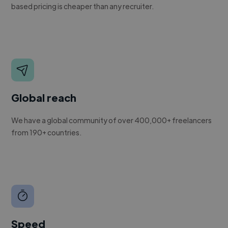
based pricing is cheaper than any recruiter.
Global reach
We have a global community of over 400,000+ freelancers
from 190+ countries.
Speed