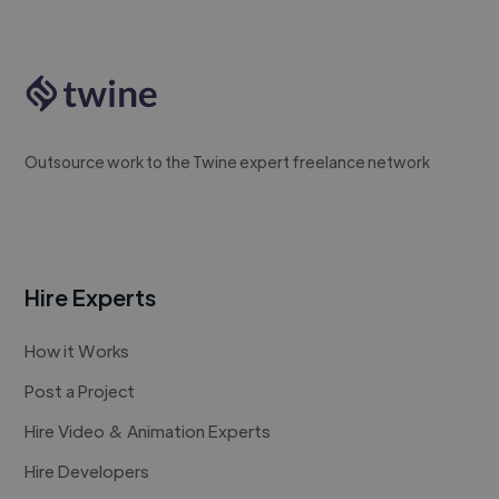
Outsource work to the Twine expert freelance network
Hire Experts
How it Works
Post a Project
Hire Video & Animation Experts
Hire Developers