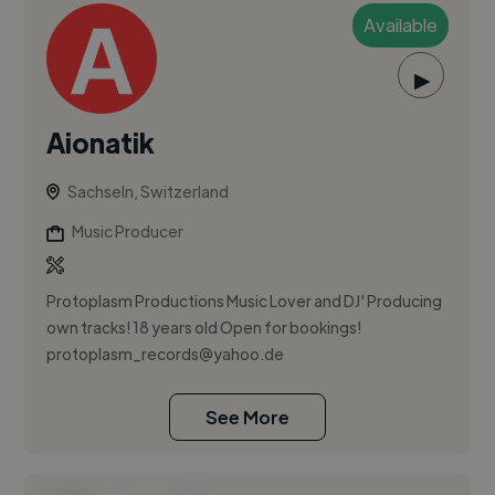
Available
▶
Aionatik
Sachseln, Switzerland
Music Producer
Protoplasm Productions Music Lover and DJ' Producing
own tracks! 18 years old Open for bookings!
protoplasm_records@yahoo.de
See More