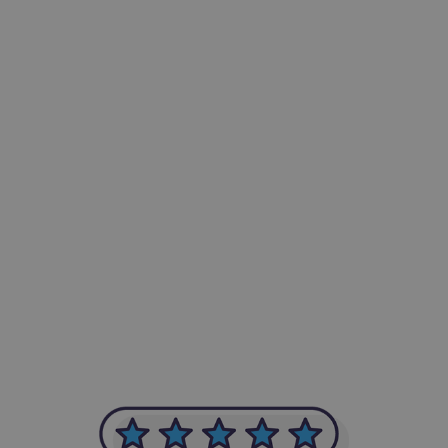
-Achim Kohli
CEO, Legal-i