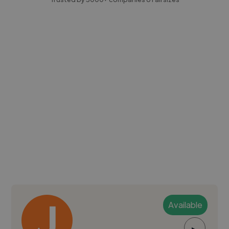
Available