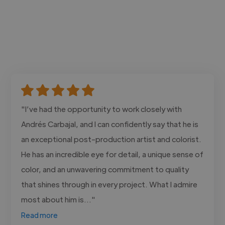
"I’ve had the opportunity to work closely with
Andrés Carbajal, and I can confidently say that he is
an exceptional post-production artist and colorist.
He has an incredible eye for detail, a unique sense of
color, and an unwavering commitment to quality
that shines through in every project. What I admire
most about him is..."
Read more