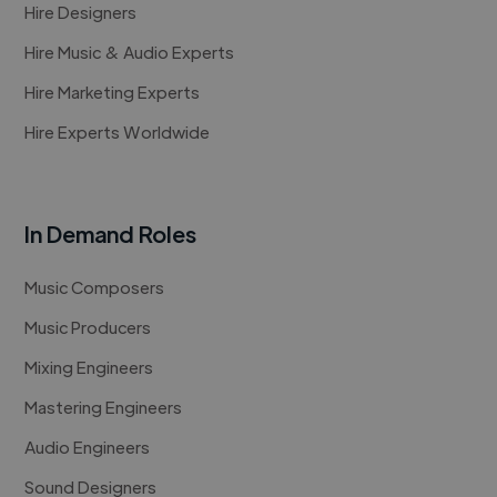
Hire Designers
Hire Music & Audio Experts
Hire Marketing Experts
Hire Experts Worldwide
In Demand Roles
Music Composers
Music Producers
Mixing Engineers
Mastering Engineers
Audio Engineers
Sound Designers