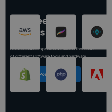
Hire freelance
experts
Our freelancer experts have skills in thousands
of different software tools and hardware.
Post a project