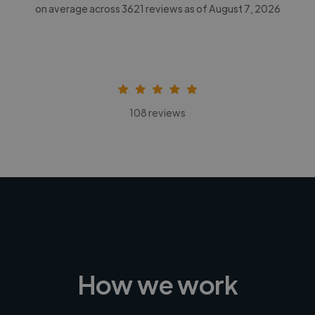
on average across
3621
reviews as of August 7, 2026
108 reviews
How we work