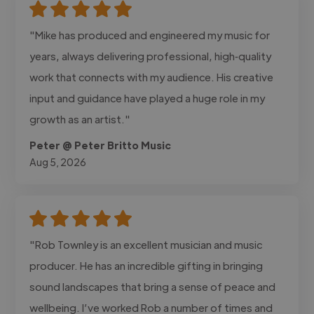
"Mike has produced and engineered my music for
years, always delivering professional, high‑quality
work that connects with my audience. His creative
input and guidance have played a huge role in my
growth as an artist."
Peter @ Peter Britto Music
Aug 5, 2026
"Rob Townley is an excellent musician and music
producer. He has an incredible gifting in bringing
sound landscapes that bring a sense of peace and
wellbeing. I’ve worked Rob a number of times and