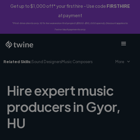
Get up to $1,000 off* your first hire - Use code
FIRSTHIRE
at payment
*First-time clients only. 10% fee waived on first project ($500-$10,000 spend). Discount applies to
Twine Vault payments only.
Related Skills:
Sound Designers
Music Composers
More
Hire expert music
producers in Gyor,
HU