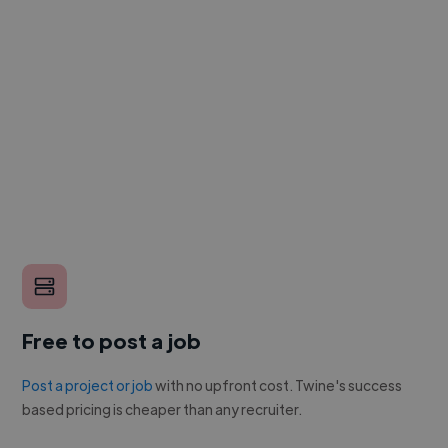
Free to post a job
Post a project or job
with no upfront cost. Twine's success
based pricing is cheaper than any recruiter.