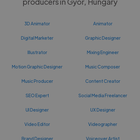
producers in Gyor, Hungary
3D Animator
Animator
Digital Marketer
Graphic Designer
Illustrator
Mixing Engineer
Motion Graphic Designer
Music Composer
Music Producer
Content Creator
SEO Expert
Social Media Freelancer
UI Designer
UX Designer
Video Editor
Videographer
Brand Designer
Voiceover Artist