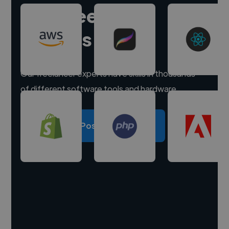
Hire freelance
experts
Our freelancer experts have skills in thousands
of different software tools and hardware.
Post a project