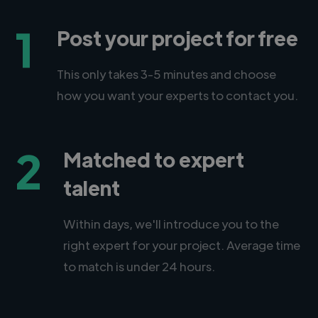
1
Post your project for free
This only takes 3-5 minutes and choose
how you want your experts to contact you.
2
Matched to expert
talent
Within days, we'll introduce you to the
right expert for your project. Average time
to match is under 24 hours.