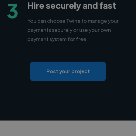
3
Hire securely and fast
You can choose Twine to manage your
payments securely or use your own
payment system for free.
Post your project