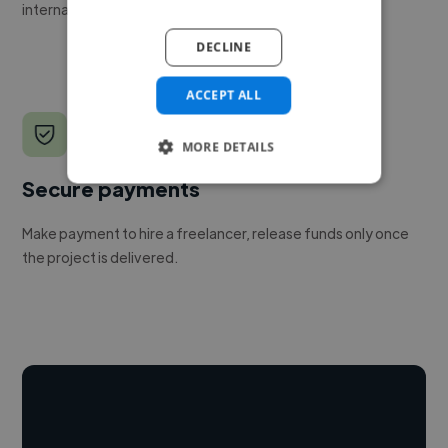
internal team.
DECLINE
ACCEPT ALL
MORE DETAILS
Secure payments
Make payment to hire a freelancer, release funds only once
the project is delivered.