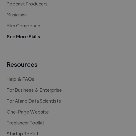
Podcast Producers
Musicians
Film Composers
See More Skills
Resources
Help & FAQs
For Business & Enterprise
For AI and Data Scientists
One-Page Website
Freelancer Toolkit
Startup Toolkit