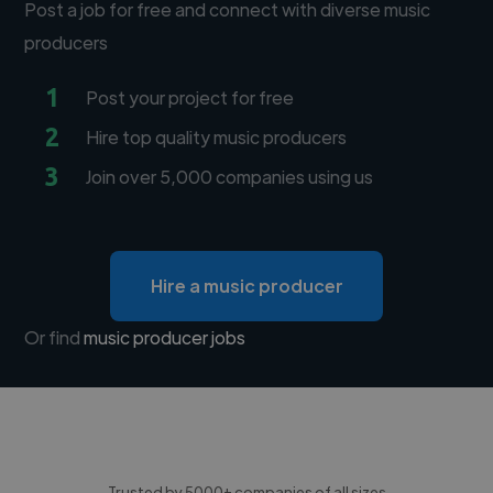
Post a job for free and connect with diverse music
producers
1
Post your project for free
2
Hire top quality music producers
3
Join over 5,000 companies using us
Hire a music producer
Or find
music producer jobs
Trusted by 5000+ companies of all sizes