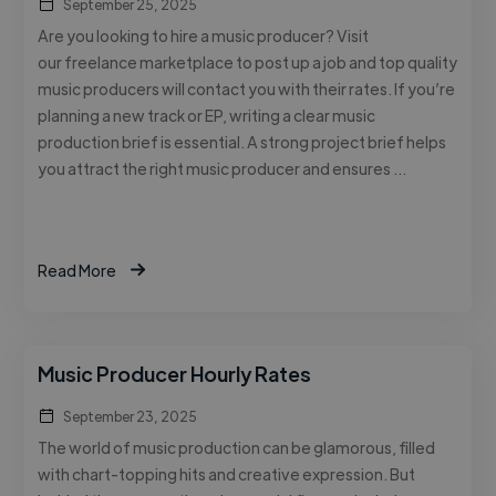
September 25, 2025
Are you looking to hire a music producer? Visit
our freelance marketplace to post up a job and top quality
music producers will contact you with their rates. If you’re
planning a new track or EP, writing a clear music
production brief is essential. A strong project brief helps
you attract the right music producer and ensures …
Read More
Music Producer Hourly Rates
September 23, 2025
The world of music production can be glamorous, filled
with chart-topping hits and creative expression. But