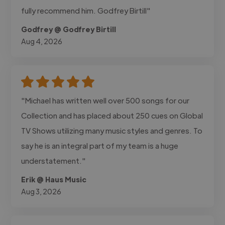
fully recommend him. Godfrey Birtill"
Godfrey @ Godfrey Birtill
Aug 4, 2026
"Michael has written well over 500 songs for our
Collection and has placed about 250 cues on Global
TV Shows utilizing many music styles and genres. To
say he is an integral part of my team is a huge
understatement."
Erik @ Haus Music
Aug 3, 2026