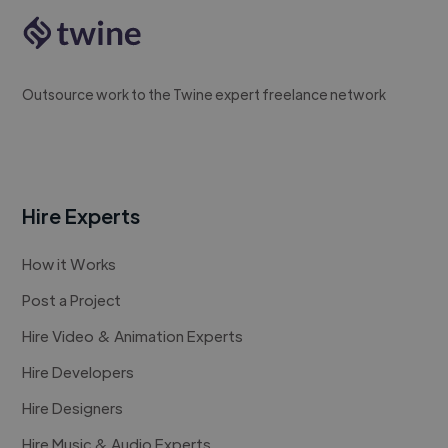
Outsource work to the Twine expert freelance network
Hire Experts
How it Works
Post a Project
Hire Video & Animation Experts
Hire Developers
Hire Designers
Hire Music & Audio Experts