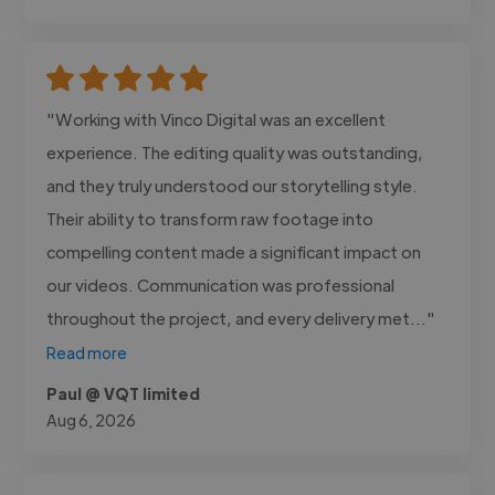
"Working with Vinco Digital was an excellent
experience. The editing quality was outstanding,
and they truly understood our storytelling style.
Their ability to transform raw footage into
compelling content made a significant impact on
our videos. Communication was professional
throughout the project, and every delivery met..."
Read more
Paul @ VQT limited
Aug 6, 2026