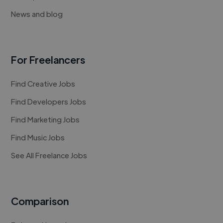
News and blog
For Freelancers
Find Creative Jobs
Find Developers Jobs
Find Marketing Jobs
Find Music Jobs
See All Freelance Jobs
Comparison