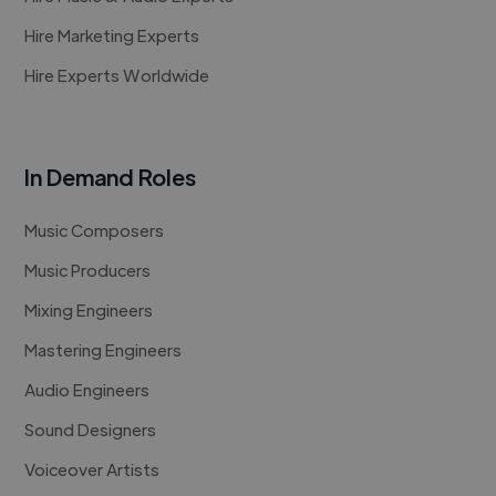
Hire Marketing Experts
Hire Experts Worldwide
In Demand Roles
Music Composers
Music Producers
Mixing Engineers
Mastering Engineers
Audio Engineers
Sound Designers
Voiceover Artists