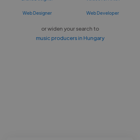
Web Designer
Web Developer
or widen your search to
music producers in Hungary