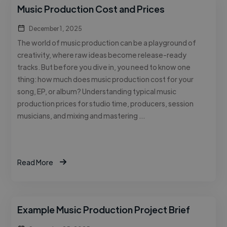
Music Production Cost and Prices
December 1, 2025
The world of music production can be a playground of
creativity, where raw ideas become release-ready
tracks. But before you dive in, you need to know one
thing: how much does music production cost for your
song, EP, or album? Understanding typical music
production prices for studio time, producers, session
musicians, and mixing and mastering …
Read More
Example Music Production Project Brief