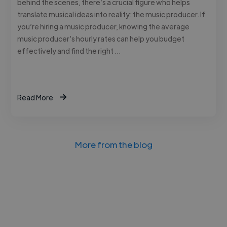
behind the scenes, there’s a crucial figure who helps
translate musical ideas into reality: the music producer. If
you’re hiring a music producer, knowing the average
music producer’s hourly rates can help you budget
effectively and find the right …
Read More
More from the blog