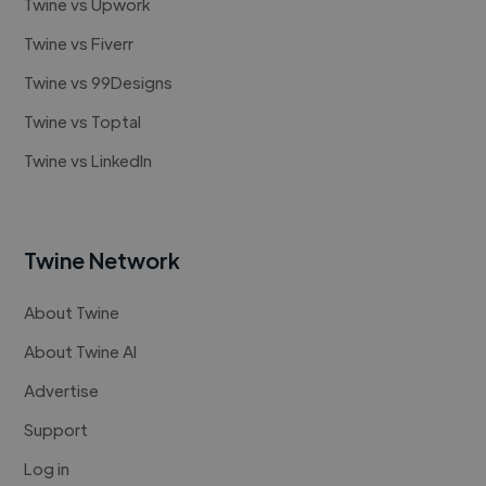
Twine vs Upwork
Twine vs Fiverr
Twine vs 99Designs
Twine vs Toptal
Twine vs LinkedIn
Twine Network
About Twine
About Twine AI
Advertise
Support
Log in