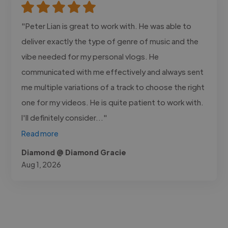
"Peter Lian is great to work with. He was able to
deliver exactly the type of genre of music and the
vibe needed for my personal vlogs. He
communicated with me effectively and always sent
me multiple variations of a track to choose the right
one for my videos. He is quite patient to work with.
I'll definitely consider..."
Read more
Diamond @ Diamond Gracie
Aug 1, 2026