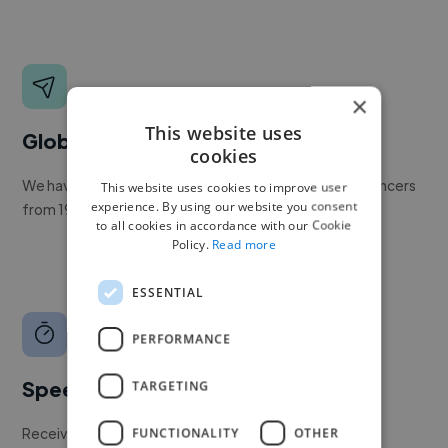
×
This website uses
Global reach
cookies
We have a global community of over 400,000+ freelancers
This website uses cookies to improve user
experience. By using our website you consent
from 190+ countries.
to all cookies in accordance with our Cookie
Policy.
Read more
ESSENTIAL
PERFORMANCE
Speed
TARGETING
Receive pitches as soon as your job is approved by our
FUNCTIONALITY
OTHER