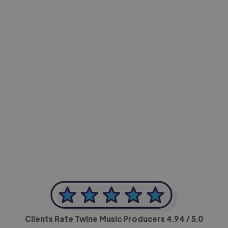
-Achim Kohli
CEO, Legal-i
Clients Rate Twine Music Producers
4.94
/ 5.0