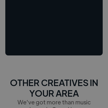
OTHER CREATIVES IN
YOUR AREA
We've got more than music