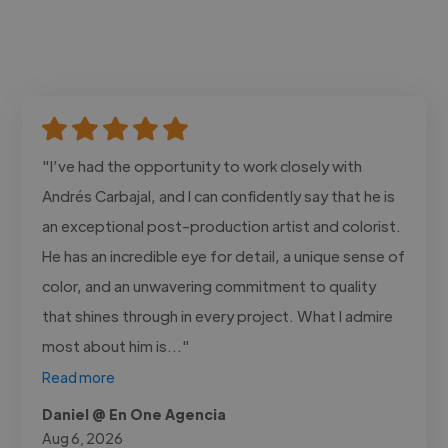
"I’ve had the opportunity to work closely with
Andrés Carbajal, and I can confidently say that he is
an exceptional post-production artist and colorist.
He has an incredible eye for detail, a unique sense of
color, and an unwavering commitment to quality
that shines through in every project. What I admire
most about him is..."
Read more
Daniel @ En One Agencia
Aug 6, 2026