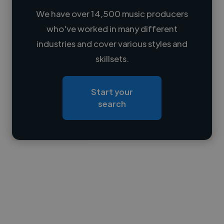
We have over 14,500 music producers
who've worked in many different
Loading name
industries and cover various styles and
skillsets.
Loading location
Loading roles
Start your
Loading bio
search
Contact