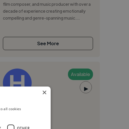
film composer, and music producer with over a
decade of experience creating emotionally
compelling and genre-spanning music....
See More
Available
▶
×
HollyClarke
o all cookies
Dublin 1, Ireland
Music Producer
Y
OTHER