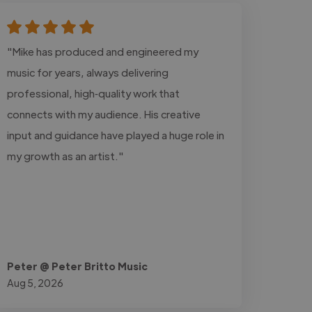
"Mike has produced and engineered my
music for years, always delivering
professional, high‑quality work that
connects with my audience. His creative
input and guidance have played a huge role in
my growth as an artist."
Peter @ Peter Britto Music
Aug 5, 2026