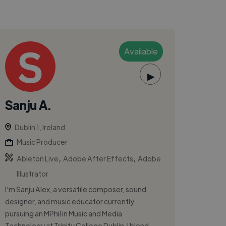
Available
▶
Sanju A.
Dublin 1, Ireland
Music Producer
,
,
Ableton Live
Adobe After Effects
Adobe
Illustrator
I'm Sanju Alex, a versatile composer, sound
designer, and music educator currently
pursuing an MPhil in Music and Media
Technology at Trinity College Dublin. I blend