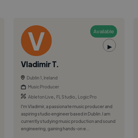
Available
▶
Vladimir T.
Dublin 1, Ireland
Music Producer
,
,
Ableton Live
FL Studio
Logic Pro
I'm Vladimir, a passionate music producer and
aspiring studio engineer based in Dublin. I am
currently studying music production and sound
engineering, gaining hands-on e...