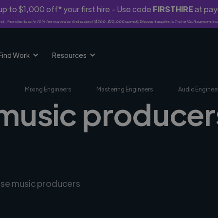
p to $1,000 off* your first hire - Use code
FIRSTHIRE
at pa
rst-time clients only. 10% fee waived on first project ($500-$10,000 spend). Discount applies to Twine Vault payments o
Find Work
Resources
Mixing Engineers
Mastering Engineers
Audio Enginee
music producers 
erse music producers