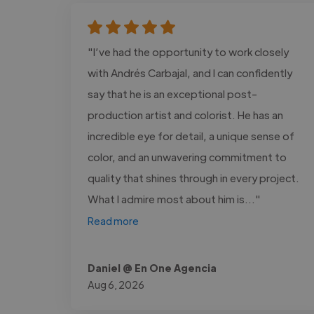
"I’ve had the opportunity to work closely
with Andrés Carbajal, and I can confidently
say that he is an exceptional post-
production artist and colorist. He has an
incredible eye for detail, a unique sense of
color, and an unwavering commitment to
quality that shines through in every project.
What I admire most about him is..."
Read more
Daniel @ En One Agencia
Aug 6, 2026