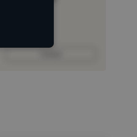
Loading location
Loading roles
Loading bio
Contact