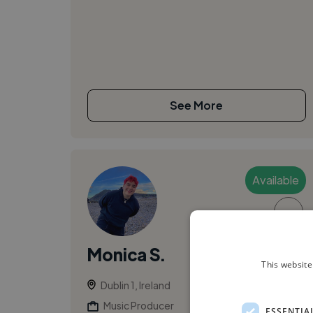
See More
Available
▶
Monica S.
This website
Dublin 1, Ireland
Music Producer
ESSENTIA