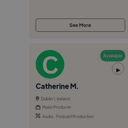
See More
Available
▶
Catherine M.
Dublin 1, Ireland
Music Producer
,
Audio
Podcast Production