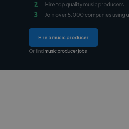
2
Hire top quality music producers
3
Join over 5,000 companies using u
Hire a music producer
Or find
music producer jobs