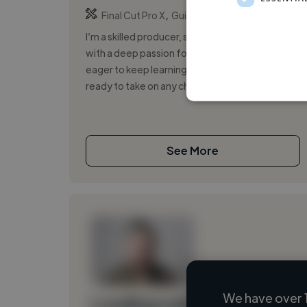
,
,
Final Cut Pro X
Guitar Pro
iMovie
I’m a skilled producer, songwriter, and musician
with a deep passion for the music industry. I’m
eager to keep learning as much as possible and
ready to take on any chall...
See More
We have over 
Loading name