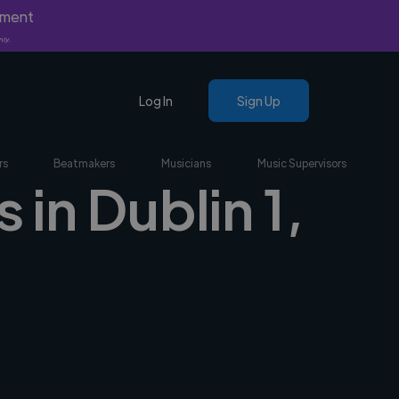
yment
nly.
Log In
Sign Up
rs
Beatmakers
Musicians
Music Supervisors
in Dublin 1,