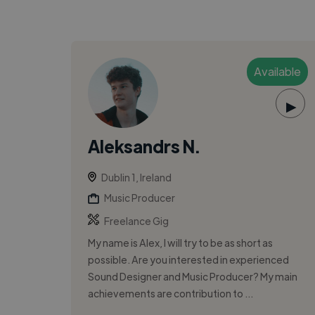
Available
▶
Aleksandrs N.
Dublin 1, Ireland
Music Producer
Freelance Gig
My name is Alex, I will try to be as short as
possible. Are you interested in experienced
Sound Designer and Music Producer? My main
achievements are contribution to ...