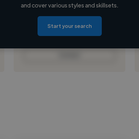
Loading name
and cover various styles and skillsets.
Loading location
Loading roles
Start your search
Loading bio
Contact