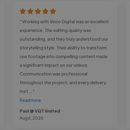
"Working with Vinco Digital was an excellent
experience. The editing quality was
outstanding, and they truly understood our
storytelling style. Their ability to transform
raw footage into compelling content made
a significant impact on our videos.
Communication was professional
throughout the project, and every delivery
met..."
Read more
Paul @ VQT limited
Aug 6, 2026