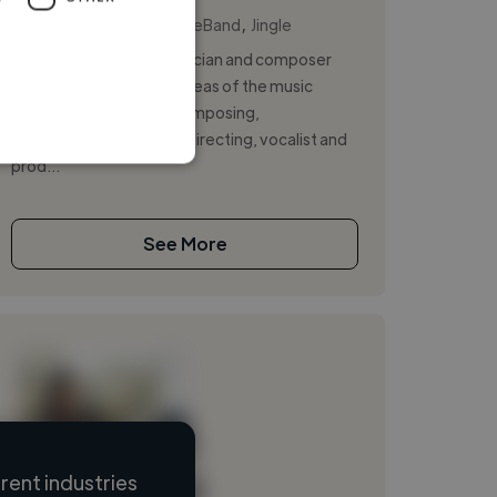
,
,
Backing Vocal
GarageBand
Jingle
I am an experienced musician and composer
having worked in many areas of the music
industry; songwriting, composing,
instrumentalist, musical directing, vocalist and
prod...
See More
ent industries
Loading name