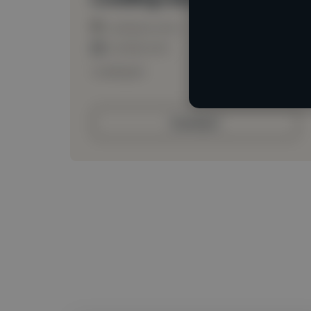
Loading location
Loading roles
Loading bio
Contact