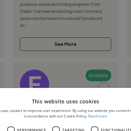
producer and audio/mixing engineer from
Dublin. I've been producing music for many
years now between my solo self produced,
mi...
See More
Available
▶
This website uses cookies
Eoin M.
 uses cookies to improve user experience. By using our website you consent t
in accordance with our Cookie Policy.
Read more
Dublin 1, Ireland
Music Producer
L
PERFORMANCE
TARGETING
FUNCTIONALIT