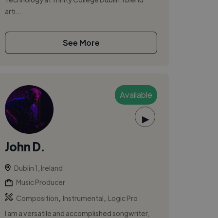
arti...
See More
Available
▶
John D.
Dublin 1, Ireland
Music Producer
,
,
Composition
Instrumental
Logic Pro
I am a versatile and accomplished songwriter,