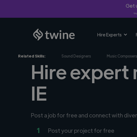
Get u
*Fi
Hire Experts
Related Skills:
Sound Designers
Music Composers
Hire expert 
IE
Post a job for free and connect with div
1
Post your project for free