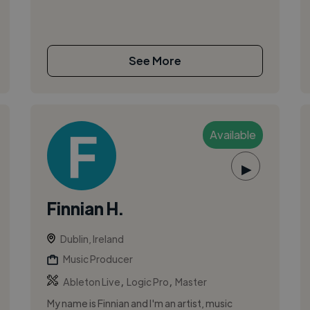
See More
Available
▶
Finnian H.
Dublin, Ireland
Music Producer
,
,
Ableton Live
Logic Pro
Master
My name is Finnian and I'm an artist, music