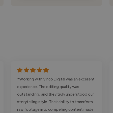
"Working with Vinco Digital was an excellent
experience. The editing quality was
outstanding, and they truly understood our
storytelling style. Their ability to transform
raw footage into compelling content made