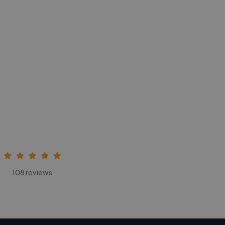
108 reviews