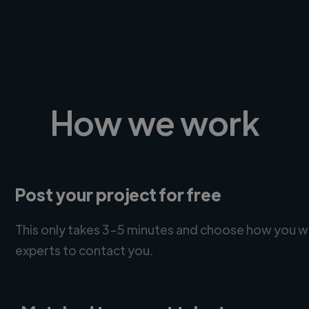
How we work
Post your project for free
This only takes 3-5 minutes and choose how you w
experts to contact you.