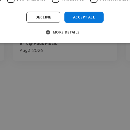
understatement."
DECLINE
ACCEPT ALL
MORE DETAILS
Erik @ Haus Music
Aug 3, 2026