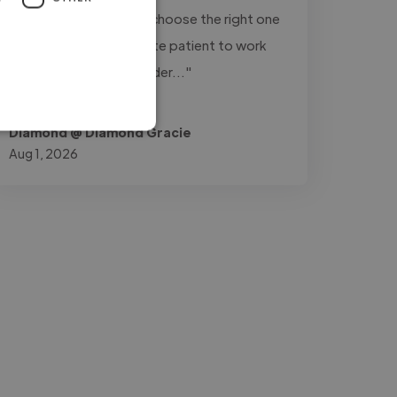
variations of a track to choose the right one
for my videos. He is quite patient to work
with. I'll definitely consider..."
Read more
Diamond @ Diamond Gracie
Aug 1, 2026