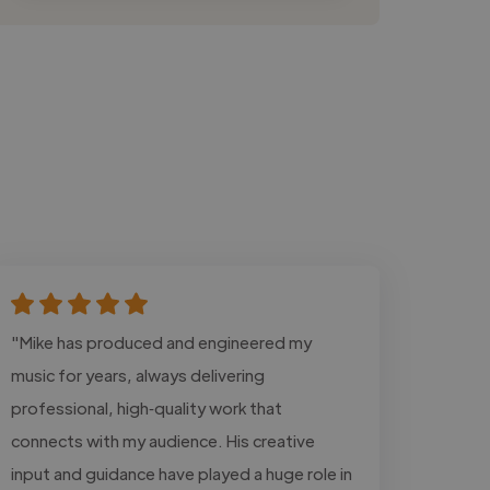
"Mike has produced and engineered my
music for years, always delivering
professional, high‑quality work that
connects with my audience. His creative
input and guidance have played a huge role in