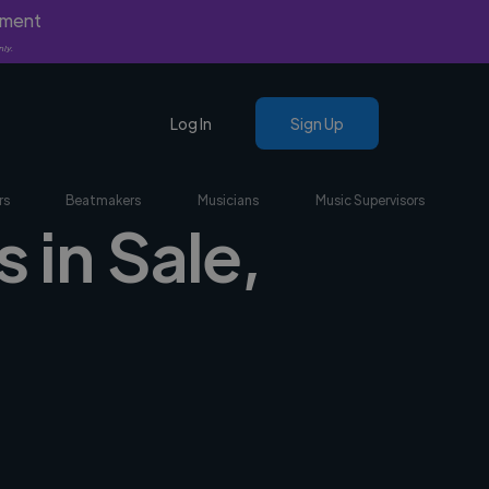
yment
nly.
Log In
Sign Up
rs
Beatmakers
Musicians
Music Supervisors
 in Sale,