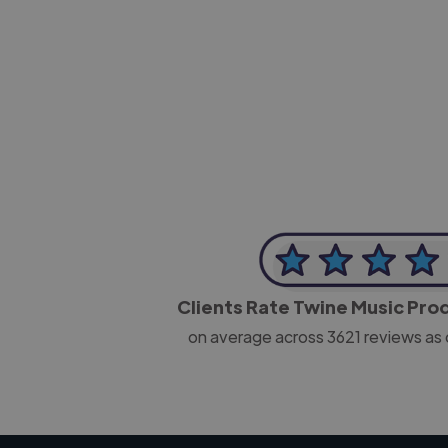
-Josh Bolland
CEO, J B Cole
Clients Rate Twine Music Pr
on average across
3621
reviews as 