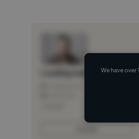
We have over 
Loading name
Loading location
Loading roles
Loading bio
Contact