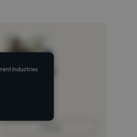
ent industries
Loading name
Loading location
Loading roles
Loading bio
Contact