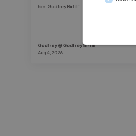
him. Godfrey Birtill"
Godfrey @ Godfrey Birtill
Aug 4, 2026