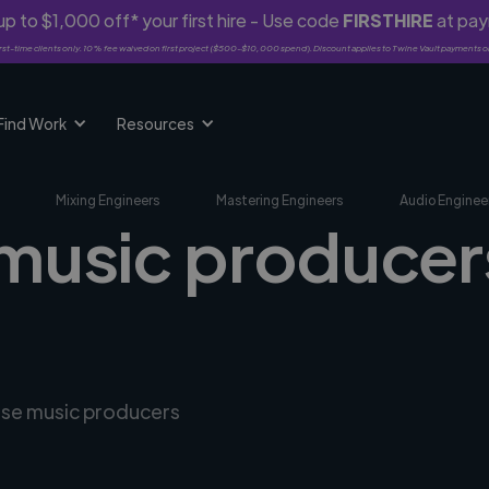
p to $1,000 off* your first hire - Use code
FIRSTHIRE
at pa
rst-time clients only. 10% fee waived on first project ($500-$10,000 spend). Discount applies to Twine Vault payments o
Find Work
Resources
Mixing Engineers
Mastering Engineers
Audio Enginee
music producers
erse music producers