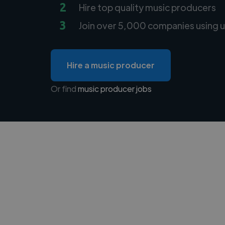
2
Hire top quality music producers
3
Join over 5,000 companies using u
Hire a music producer
Or find
music producer jobs