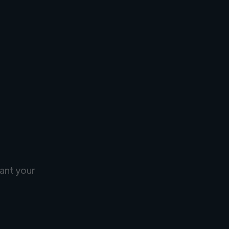
ant your