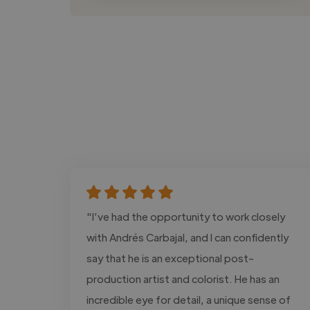
"I’ve had the opportunity to work closely
with Andrés Carbajal, and I can confidently
say that he is an exceptional post-
production artist and colorist. He has an
incredible eye for detail, a unique sense of