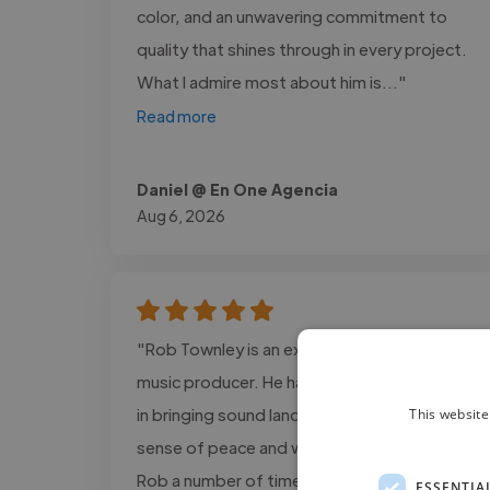
color, and an unwavering commitment to
quality that shines through in every project.
What I admire most about him is..."
Read more
Daniel @ En One Agencia
Aug 6, 2026
"Rob Townley is an excellent musician and
music producer. He has an incredible gifting
in bringing sound landscapes that bring a
This website
sense of peace and wellbeing. I’ve worked
Rob a number of times and fully recommend
ESSENTIA