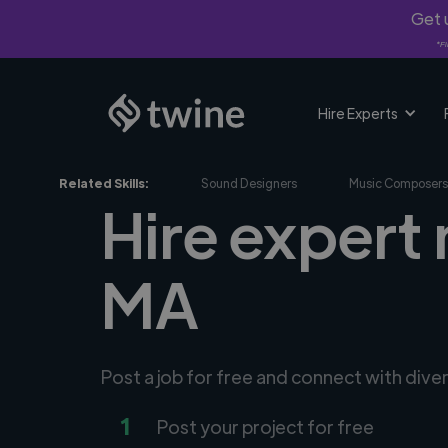
Get u
*Fi
Hire Experts
Related Skills:
Sound Designers
Music Composers
Hire expert 
MA
Post a job for free and connect with div
1
Post your project for free