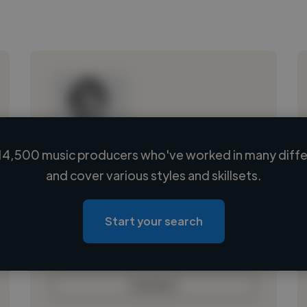
14,500 music producers who've worked in many differ
Loading name
and cover various styles and skillsets.
Loading location
Loading roles
Start your search
Loading bio
Contact