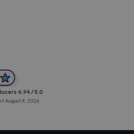
-Achim Kohli
CEO, Legal-i
oducers
4.94
/ 5.0
of August 9, 2026