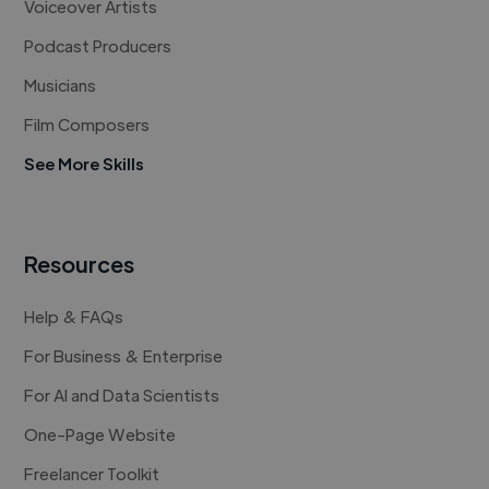
Voiceover Artists
Podcast Producers
Musicians
Film Composers
See More Skills
Resources
Help & FAQs
For Business & Enterprise
For AI and Data Scientists
One-Page Website
Freelancer Toolkit