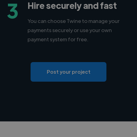
3
Hire securely and fast
You can choose Twine to manage your
payments securely or use your own
payment system for free.
Post your project