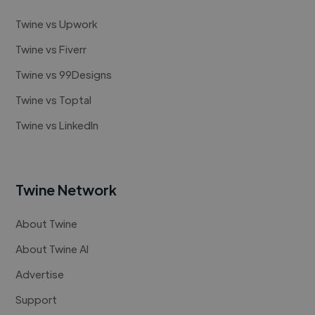
Twine vs Upwork
Twine vs Fiverr
Twine vs 99Designs
Twine vs Toptal
Twine vs LinkedIn
Twine Network
About Twine
About Twine AI
Advertise
Support