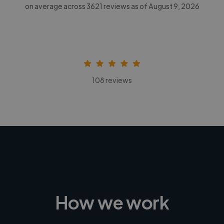
on average across
3621
reviews as of August 9, 2026
108 reviews
How we work