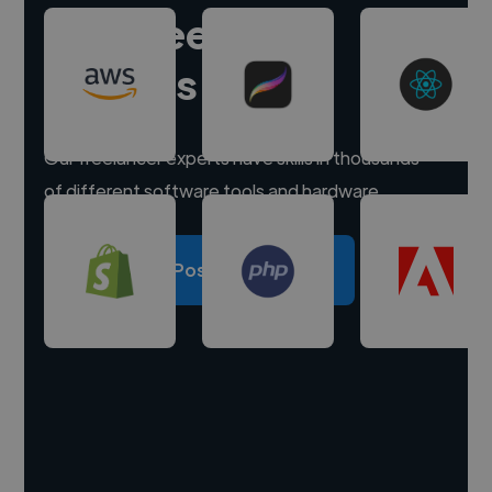
Hire freelance
experts
Our freelancer experts have skills in thousands
of different software tools and hardware.
Post a project