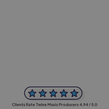
-Achim Kohli
CEO, Legal-i
Clients Rate Twine Music Producers
4.94
/ 5.0