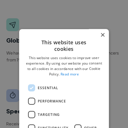
×
Global reach
This website uses
cookies
We have a global community of over 400,000+ freelancers
This website uses cookies to improve user
from 190+ countries.
experience. By using our website you consent
to all cookies in accordance with our Cookie
Policy.
Read more
ESSENTIAL
PERFORMANCE
Speed
TARGETING
Receive pitches as soon as your job is approved by our
FUNCTIONALITY
OTHER