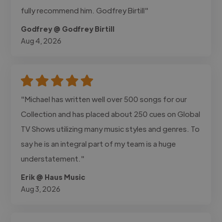
fully recommend him. Godfrey Birtill"
Godfrey @ Godfrey Birtill
Aug 4, 2026
"Michael has written well over 500 songs for our
Collection and has placed about 250 cues on Global
TV Shows utilizing many music styles and genres. To
say he is an integral part of my team is a huge
understatement."
Erik @ Haus Music
Aug 3, 2026