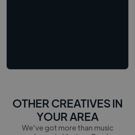
OTHER CREATIVES IN
YOUR AREA
We've got more than music