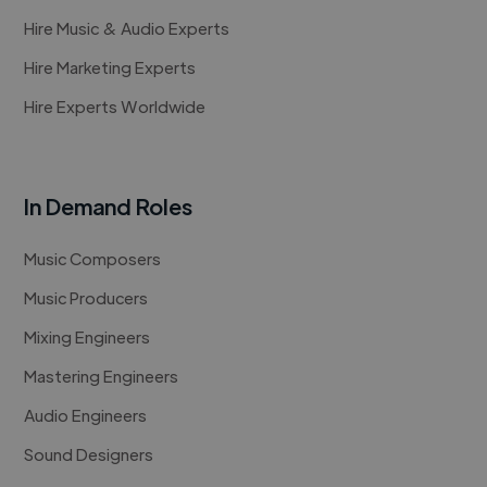
Hire Music & Audio Experts
Hire Marketing Experts
Hire Experts Worldwide
In Demand Roles
Music Composers
Music Producers
Mixing Engineers
Mastering Engineers
Audio Engineers
Sound Designers