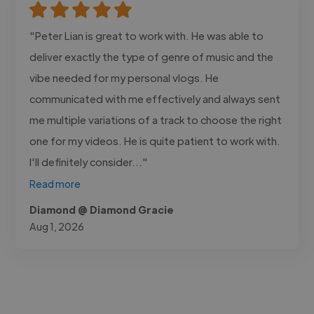
"Peter Lian is great to work with. He was able to
deliver exactly the type of genre of music and the
vibe needed for my personal vlogs. He
communicated with me effectively and always sent
me multiple variations of a track to choose the right
one for my videos. He is quite patient to work with.
I'll definitely consider..."
Read more
Diamond @ Diamond Gracie
Aug 1, 2026