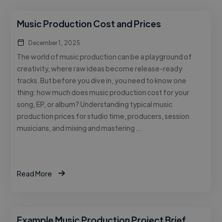
Music Production Cost and Prices
December 1, 2025
The world of music production can be a playground of
creativity, where raw ideas become release-ready
tracks. But before you dive in, you need to know one
thing: how much does music production cost for your
song, EP, or album? Understanding typical music
production prices for studio time, producers, session
musicians, and mixing and mastering …
Read More
Example Music Production Project Brief