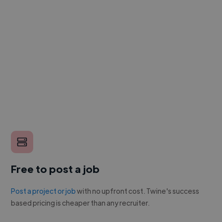
Free to post a job
Post a project or job
with no upfront cost. Twine's success
based pricing is cheaper than any recruiter.