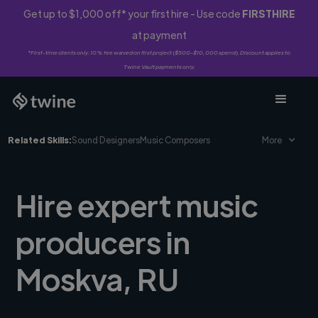
Get up to $1,000 off* your first hire - Use code
FIRSTHIRE
at payment
*First-time clients only. 10% fee waived on first project ($500-$10,000 spend). Discount applies to
Twine Vault payments only.
Related Skills:
Sound Designers
Music Composers
More
Hire expert music
producers in
Moskva, RU