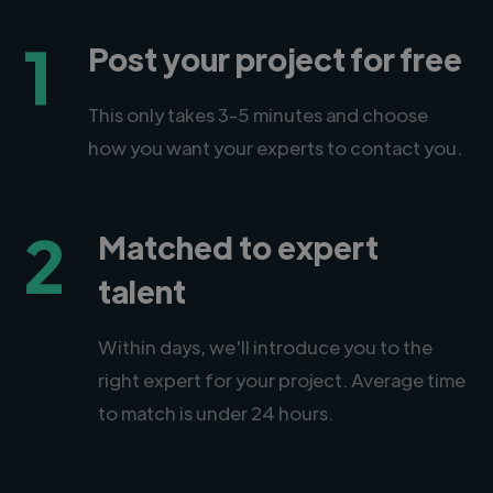
1
Post your project for free
This only takes 3-5 minutes and choose
how you want your experts to contact you.
2
Matched to expert
talent
Within days, we'll introduce you to the
right expert for your project. Average time
to match is under 24 hours.