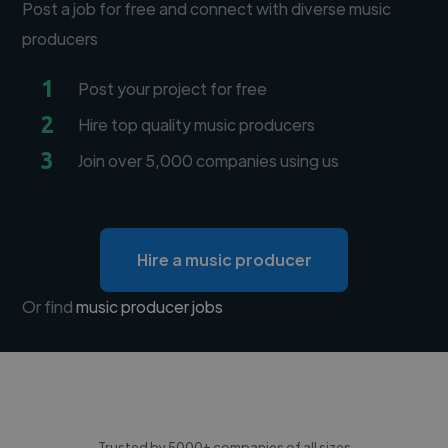
Post a job for free and connect with diverse music
producers
1
Post your project for free
2
Hire top quality music producers
3
Join over 5,000 companies using us
Hire a music producer
Or find
music producer jobs
Trusted by 5000+ companies of all sizes