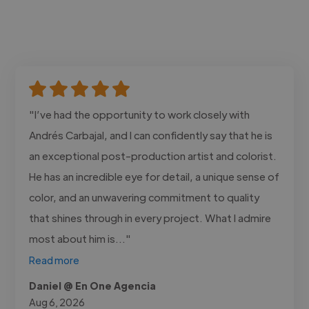
"I’ve had the opportunity to work closely with
Andrés Carbajal, and I can confidently say that he is
an exceptional post-production artist and colorist.
He has an incredible eye for detail, a unique sense of
color, and an unwavering commitment to quality
that shines through in every project. What I admire
most about him is..."
Read more
Daniel @ En One Agencia
Aug 6, 2026