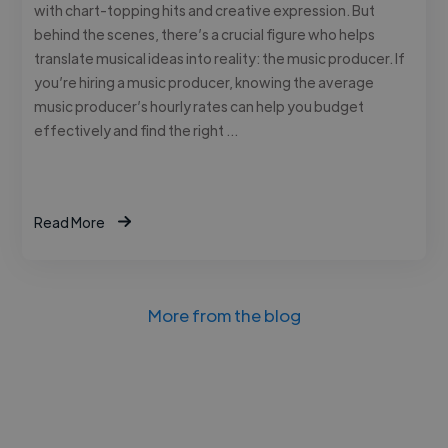
with chart-topping hits and creative expression. But
behind the scenes, there’s a crucial figure who helps
translate musical ideas into reality: the music producer. If
you’re hiring a music producer, knowing the average
music producer’s hourly rates can help you budget
effectively and find the right …
Read More
More from the blog