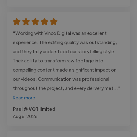
"Working with Vinco Digital was an excellent
experience. The editing quality was outstanding,
and they truly understood our storytelling style.
Their ability to transform raw footage into
compelling content made a significant impact on
our videos. Communication was professional
throughout the project, and every delivery met..."
Read more
Paul @ VQT limited
Aug 6, 2026