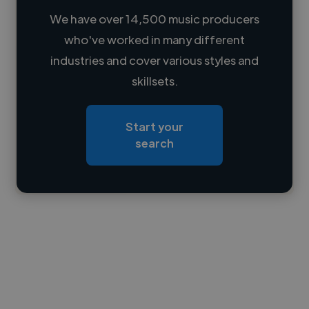
We have over 14,500 music producers
who've worked in many different
Loading name
industries and cover various styles and
skillsets.
Loading location
Loading roles
Start your
Loading bio
search
Contact