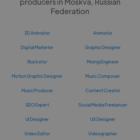
producers in Moskva, Russian
Federation
3D Animator
Animator
Digital Marketer
Graphic Designer
Illustrator
Mixing Engineer
Motion Graphic Designer
Music Composer
Music Producer
Content Creator
SEO Expert
Social Media Freelancer
UI Designer
UX Designer
Video Editor
Videographer