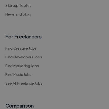
Startup Toolkit
News and blog
For Freelancers
Find Creative Jobs
Find Developers Jobs
Find Marketing Jobs
Find Music Jobs
See All Freelance Jobs
Comparison