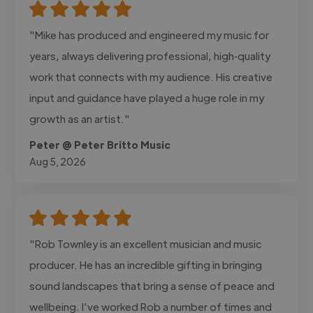
"Mike has produced and engineered my music for
years, always delivering professional, high‑quality
work that connects with my audience. His creative
input and guidance have played a huge role in my
growth as an artist."
Peter @ Peter Britto Music
Aug 5, 2026
"Rob Townley is an excellent musician and music
producer. He has an incredible gifting in bringing
sound landscapes that bring a sense of peace and
wellbeing. I’ve worked Rob a number of times and