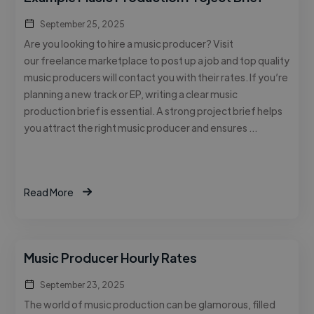
September 25, 2025
Are you looking to hire a music producer? Visit
our freelance marketplace to post up a job and top quality
music producers will contact you with their rates. If you’re
planning a new track or EP, writing a clear music
production brief is essential. A strong project brief helps
you attract the right music producer and ensures …
Read More
Music Producer Hourly Rates
September 23, 2025
The world of music production can be glamorous, filled