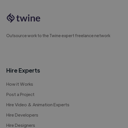
Outsource work to the Twine expert freelance network
Hire Experts
How it Works
Post a Project
Hire Video & Animation Experts
Hire Developers
Hire Designers