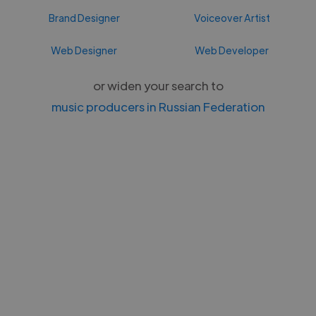
Brand Designer
Voiceover Artist
Web Designer
Web Developer
or widen your search to
music producers in Russian Federation