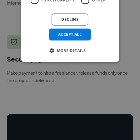
internal team.
DECLINE
ACCEPT ALL
MORE DETAILS
Secure payments
Make payment to hire a freelancer, release funds only once
the project is delivered.