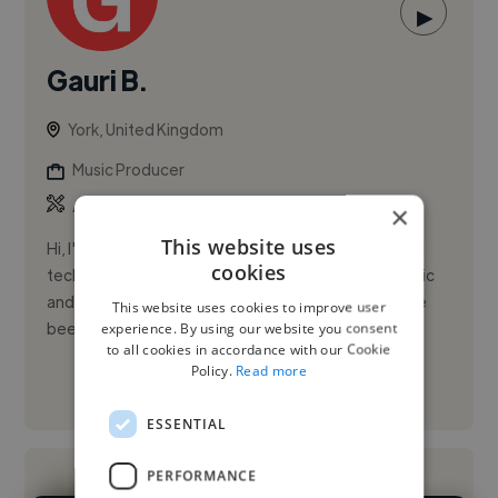
▶
Gauri B.
York, United Kingdom
Music Producer
,
,
Ableton Live
Logic Pro
Pro Tools
×
This website uses
Hi, I'm Gauri Bhatia, a passionate musician and sound
cookies
technician currently in my third year of studying Music
and Sound Recording at the University of York. I have
This website uses cookies to improve user
been i...
experience. By using our website you consent
to all cookies in accordance with our Cookie
Policy.
Read more
See More
ESSENTIAL
PERFORMANCE