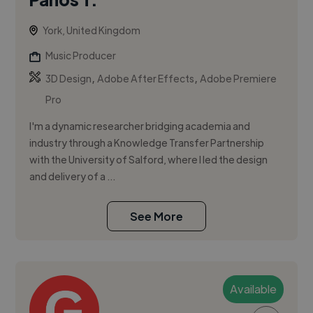
York, United Kingdom
Music Producer
,
,
3D Design
Adobe After Effects
Adobe Premiere
Pro
I'm a dynamic researcher bridging academia and
industry through a Knowledge Transfer Partnership
with the University of Salford, where I led the design
and delivery of a ...
See More
Available