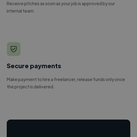
Receive pitches as soon as your job is approved by our
internal team.
Secure payments
Make payment to hire a freelancer, release funds only once
the project is delivered.