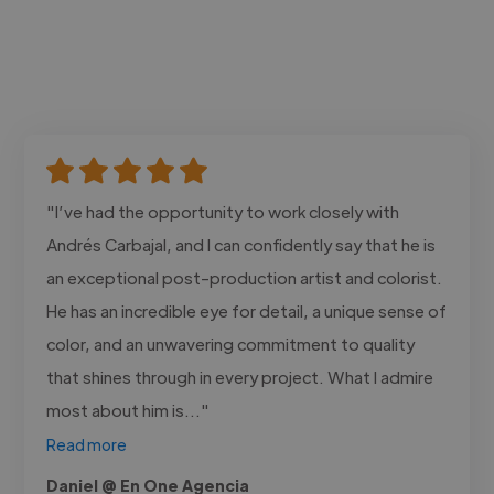
"I’ve had the opportunity to work closely with
Andrés Carbajal, and I can confidently say that he is
an exceptional post-production artist and colorist.
He has an incredible eye for detail, a unique sense of
color, and an unwavering commitment to quality
that shines through in every project. What I admire
most about him is..."
Read more
Daniel @ En One Agencia