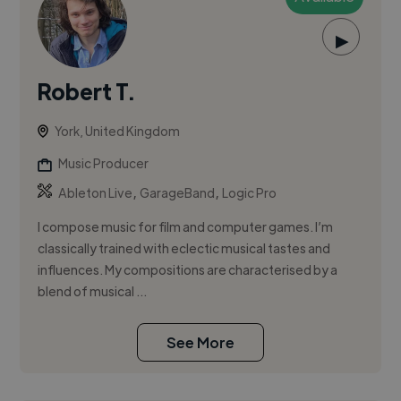
▶
Robert T.
York, United Kingdom
Music Producer
,
,
Ableton Live
GarageBand
Logic Pro
I compose music for film and computer games. I’m
classically trained with eclectic musical tastes and
influences. My compositions are characterised by a
blend of musical ...
See More