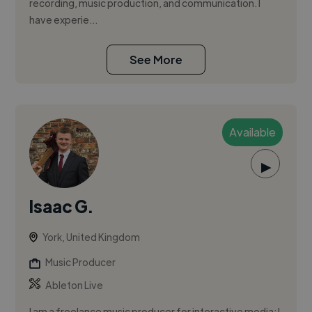
recording, music production, and communication. I
have experie...
See More
Available
▶
Isaac G.
York, United Kingdom
Music Producer
Ableton Live
I am a freelance music producer for interactive media; I