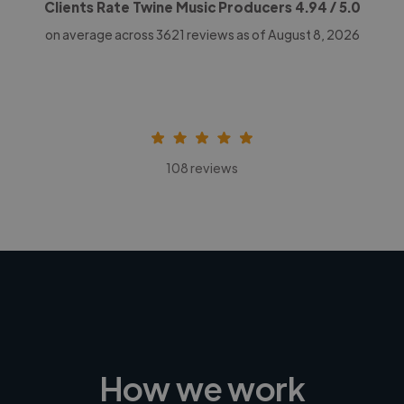
Clients Rate Twine Music Producers
4.94
/ 5.0
on average across
3621
reviews as of August 8, 2026
108 reviews
How we work