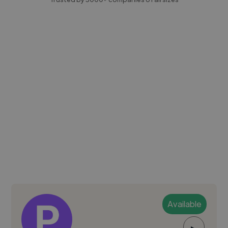
Available