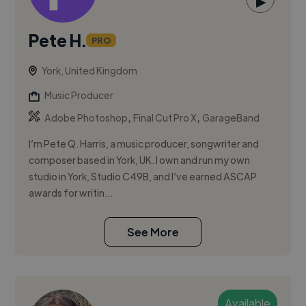
▶
Pete H.
PRO
York, United Kingdom
Music Producer
,
,
Adobe Photoshop
Final Cut Pro X
GarageBand
I’m Pete Q. Harris, a music producer, songwriter and
composer based in York, UK. I own and run my own
studio in York, Studio C49B, and I’ve earned ASCAP
awards for writin...
See More
Available