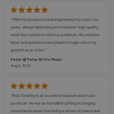
"Mike has produced and engineered my music for
years, always delivering professional, high‑quality
work that connects with my audience. His creative
input and guidance have played a huge role in my
growth as an artist."
Peter @ Peter Britto Music
Aug 5, 2026
"Rob Townley is an excellent musician and music
producer. He has an incredible gifting in bringing
sound landscapes that bring a sense of peace and