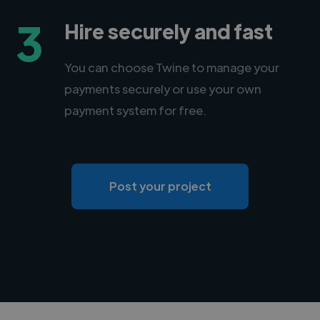
3
Hire securely and fast
You can choose Twine to manage your
payments securely or use your own
payment system for free.
Post your project