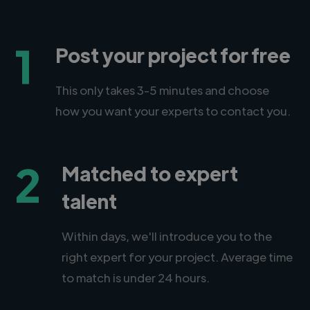
1
Post your project for free
This only takes 3-5 minutes and choose
how you want your experts to contact you.
2
Matched to expert
talent
Within days, we'll introduce you to the
right expert for your project. Average time
to match is under 24 hours.