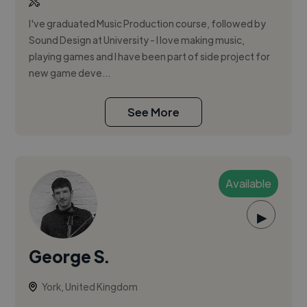
I've graduated Music Production course, followed by
Sound Design at University - I love making music,
playing games and I have been part of side project for
new game deve...
See More
Available
▶
George S.
York, United Kingdom