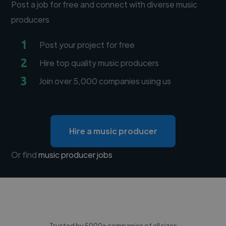
Post a job for free and connect with diverse music
producers
1
Post your project for free
2
Hire top quality music producers
3
Join over 5,000 companies using us
Hire a music producer
Or find
music producer jobs
Trusted by 5000+ companies of all sizes