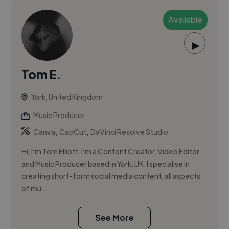
Available
▶
Tom E.
York, United Kingdom
Music Producer
,
,
Canva
CapCut
DaVinci Resolve Studio
Hi, I’m Tom Elliott. I’m a Content Creator, Video Editor
and Music Producer based in York, UK. I specialise in
creating short-form social media content, all aspects
of mu...
See More