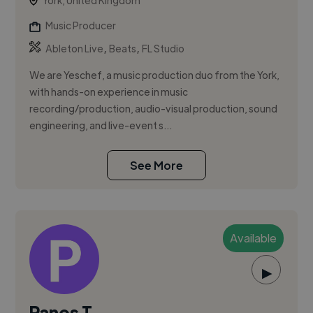
York, United Kingdom
Music Producer
,
,
Ableton Live
Beats
FL Studio
We are Yeschef, a music production duo from the York,
with hands-on experience in music
recording/production, audio-visual production, sound
engineering, and live-event s...
See More
Available
▶
Panos T.