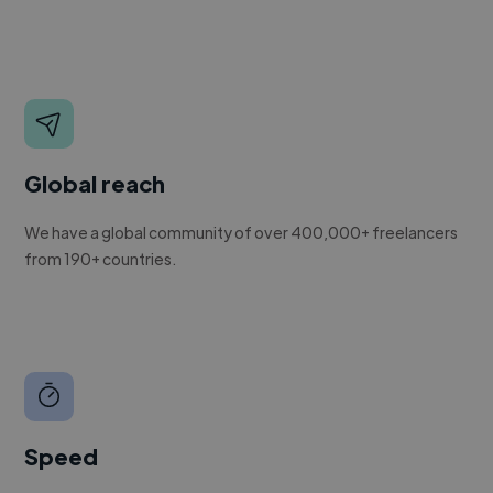
Global reach
We have a global community of over 400,000+ freelancers
from 190+ countries.
Speed