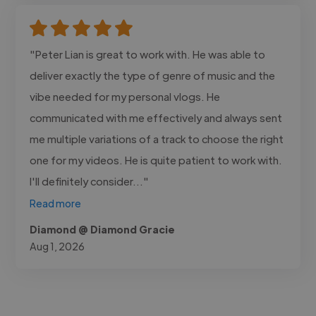
"Peter Lian is great to work with. He was able to
deliver exactly the type of genre of music and the
vibe needed for my personal vlogs. He
communicated with me effectively and always sent
me multiple variations of a track to choose the right
one for my videos. He is quite patient to work with.
I'll definitely consider..."
Read more
Diamond @ Diamond Gracie
Aug 1, 2026