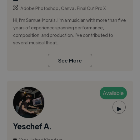
,
,
Adobe Photoshop
Canva
Final Cut Pro X
Hi, I’m Samuel Morais. I’m a musician with more than five
years of experience spanning performance,
composition, and production. I’ve contributed to
several musical theat...
See More
Available
▶
Yeschef A.