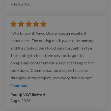
Aug 6, 2026
"Working with Vinco Digital was an excellent
experience. The editing quality was outstanding,
and they truly understood our storytelling style.
Their ability to transform raw footage into
compelling content made a significant impact on
our videos. Communication was professional
throughout the project, and every delivery met..."
Read more
Paul @ VQT limited
Aug 6, 2026