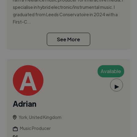
specialise in hybrid electronic/instrumental music. I
graduated from Leeds Conservatoire in 2024 with a
First-C...
See More
Available
▶
Adrian
York, United Kingdom
Music Producer