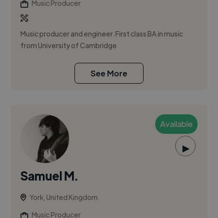
Music Producer
Music producer and engineer. First class BA in music
from University of Cambridge
See More
Available
▶
Samuel M.
York, United Kingdom
Music Producer