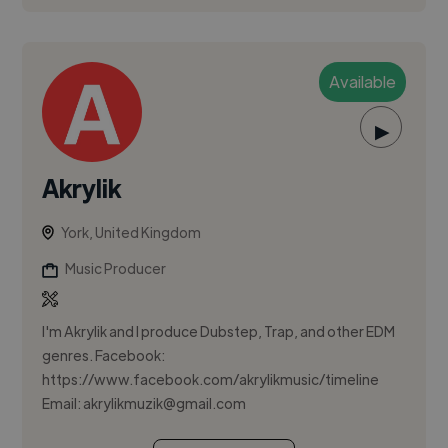
Available
▶
Akrylik
York, United Kingdom
Music Producer
I'm Akrylik and I produce Dubstep, Trap, and other EDM
genres. Facebook:
https://www.facebook.com/akrylikmusic/timeline
Email:
akrylikmuzik@gmail.com