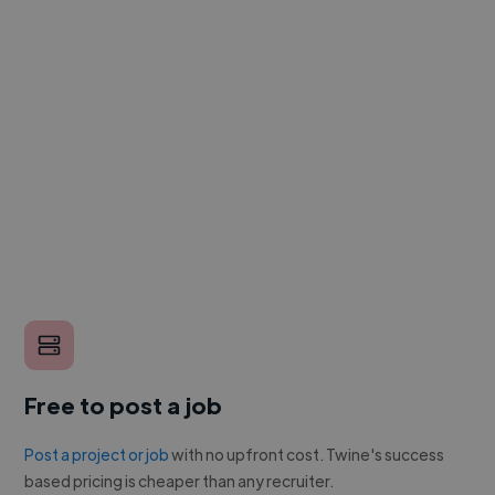
Free to post a job
Post a project or job
with no upfront cost. Twine's success
based pricing is cheaper than any recruiter.