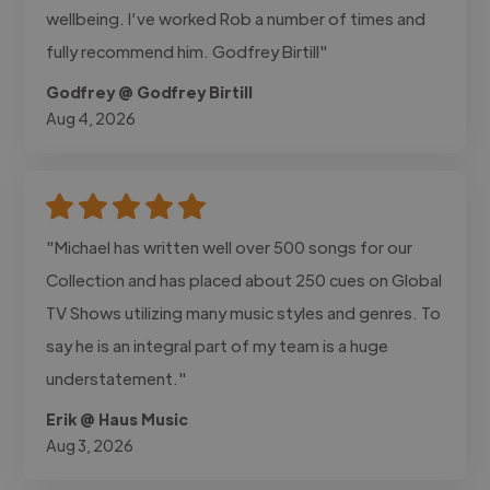
wellbeing. I’ve worked Rob a number of times and
fully recommend him. Godfrey Birtill"
Godfrey @ Godfrey Birtill
Aug 4, 2026
"Michael has written well over 500 songs for our
Collection and has placed about 250 cues on Global
TV Shows utilizing many music styles and genres. To
say he is an integral part of my team is a huge
understatement."
Erik @ Haus Music
Aug 3, 2026