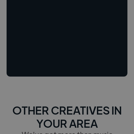
OTHER CREATIVES IN
YOUR AREA