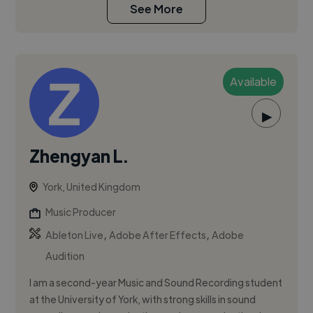
See More
Available
▶
Zhengyan L.
York, United Kingdom
Music Producer
,
,
Ableton Live
Adobe After Effects
Adobe
Audition
I am a second-year Music and Sound Recording student
at the University of York, with strong skills in sound