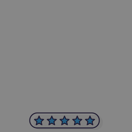
-Achim Kohli
CEO, Legal-i