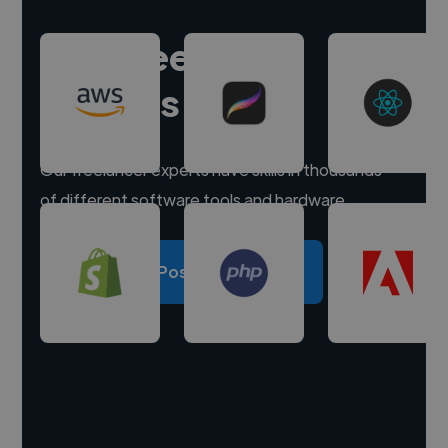
Hire freelance
experts
Our freelancer experts have skills in thousands
of different software tools and hardware.
Post a project