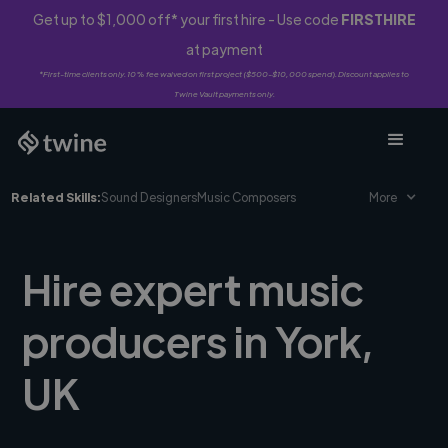
Get up to $1,000 off* your first hire - Use code
FIRSTHIRE
at payment
*First-time clients only. 10% fee waived on first project ($500-$10,000 spend). Discount applies to
Twine Vault payments only.
Related Skills:
Sound Designers
Music Composers
More
Hire expert music
producers in York,
UK