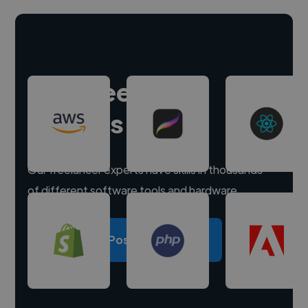
Hire freelance
experts
Our freelancer experts have skills in thousands
of different software tools and hardware.
Post a project