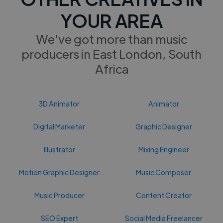
YOUR AREA
We've got more than music
producers in East London, South
Africa
3D Animator
Animator
Digital Marketer
Graphic Designer
Illustrator
Mixing Engineer
Motion Graphic Designer
Music Composer
Music Producer
Content Creator
SEO Expert
Social Media Freelancer