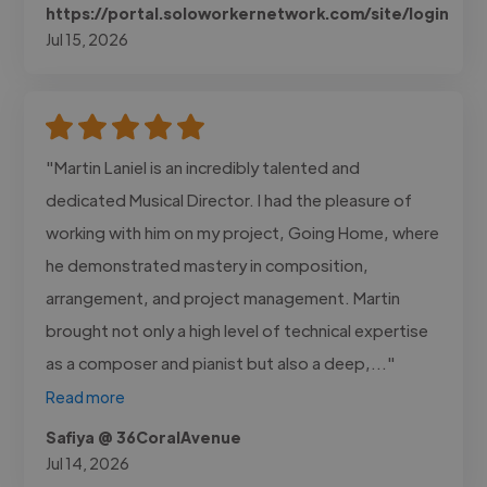
https://portal.soloworkernetwork.com/site/login
Jul 15, 2026
"Martin Laniel is an incredibly talented and
dedicated Musical Director. I had the pleasure of
working with him on my project, Going Home, where
he demonstrated mastery in composition,
arrangement, and project management. Martin
brought not only a high level of technical expertise
as a composer and pianist but also a deep,..."
Read more
Safiya @ 36CoralAvenue
Jul 14, 2026