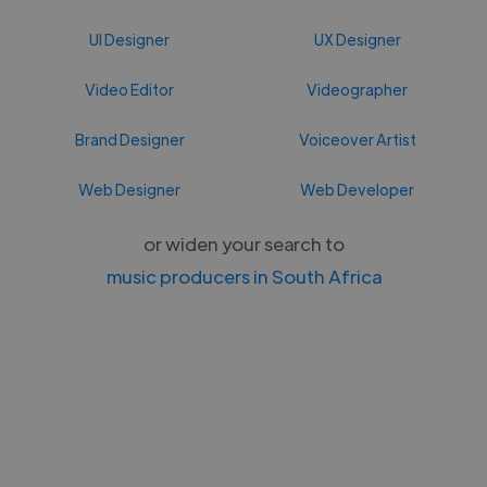
UI Designer
UX Designer
Video Editor
Videographer
Brand Designer
Voiceover Artist
Web Designer
Web Developer
or widen your search to
music producers in South Africa