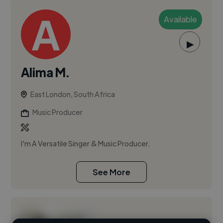
Available
▶
Alima M.
East London, South Africa
Music Producer
I'm A Versatile Singer & Music Producer.
See More