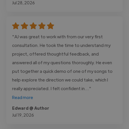
Jul 28, 2026
"AJ was great to work with from our very first
consultation. He took the time to understand my
project, offered thoughtful feedback, and
answered all of my questions thoroughly. He even
put together a quick demo of one of my songs to
help explore the direction we could take, which I
really appreciated. I felt confident in..."
Read more
Edward @ Author
Jul 19, 2026