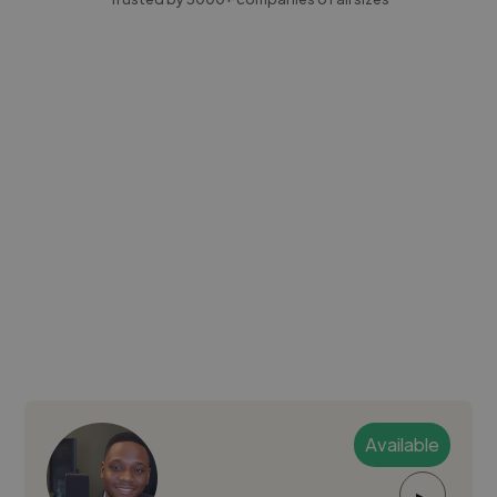
Available