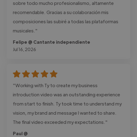
sobre todo mucho profesionalismo, altamente
recomendable. Gracias a su colaboración mis
composiciones las subiré a todas las plataformas
musicales."
Felipe @ Cantante independiente
Jul 16, 2026
"Working with Ty to create my business
introduction video was an outstanding experience
from start to finish. Ty took time to understand my
vision, my brand and message I wanted to share.
The final video exceeded my expectations."
Paul @