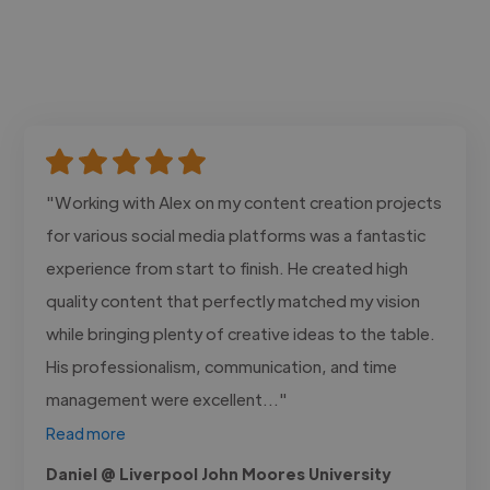
"Working with Alex on my content creation projects
for various social media platforms was a fantastic
experience from start to finish. He created high
quality content that perfectly matched my vision
while bringing plenty of creative ideas to the table.
His professionalism, communication, and time
management were excellent..."
Read more
Daniel @ Liverpool John Moores University