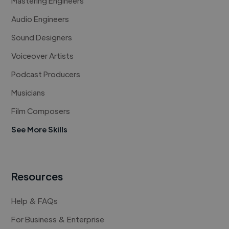
Mastering Engineers
Audio Engineers
Sound Designers
Voiceover Artists
Podcast Producers
Musicians
Film Composers
See More Skills
Resources
Help & FAQs
For Business & Enterprise