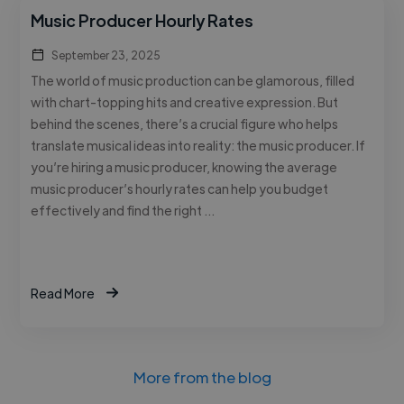
Music Producer Hourly Rates
September 23, 2025
The world of music production can be glamorous, filled
with chart-topping hits and creative expression. But
behind the scenes, there’s a crucial figure who helps
translate musical ideas into reality: the music producer. If
you’re hiring a music producer, knowing the average
music producer’s hourly rates can help you budget
effectively and find the right …
Read More
More from the blog