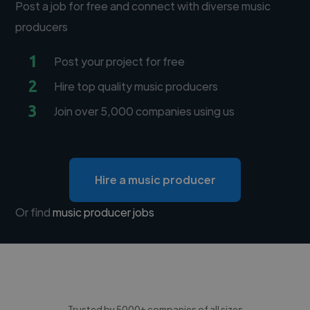
Post a job for free and connect with diverse music
producers
1
Post your project for free
2
Hire top quality music producers
3
Join over 5,000 companies using us
Hire a music producer
Or find
music producer jobs
Trusted by 5000+ companies of all sizes