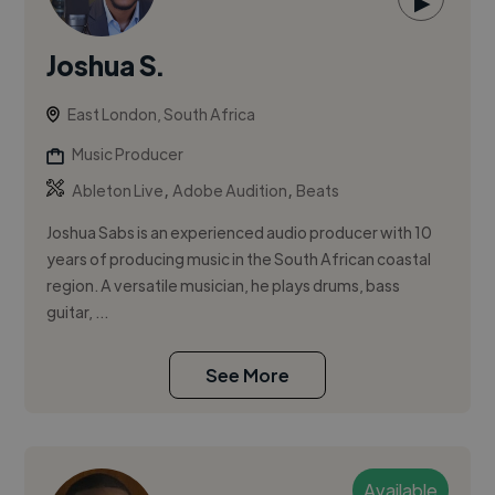
▶
Joshua S.
East London, South Africa
Music Producer
,
,
Ableton Live
Adobe Audition
Beats
Joshua Sabs is an experienced audio producer with 10
years of producing music in the South African coastal
region. A versatile musician, he plays drums, bass
guitar, ...
See More
Available