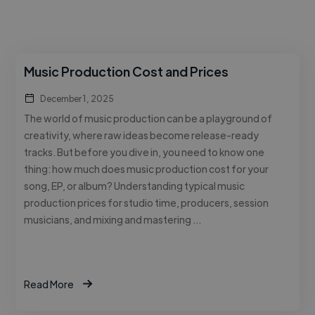
Music Production Cost and Prices
December 1, 2025
The world of music production can be a playground of
creativity, where raw ideas become release-ready
tracks. But before you dive in, you need to know one
thing: how much does music production cost for your
song, EP, or album? Understanding typical music
production prices for studio time, producers, session
musicians, and mixing and mastering …
Read More