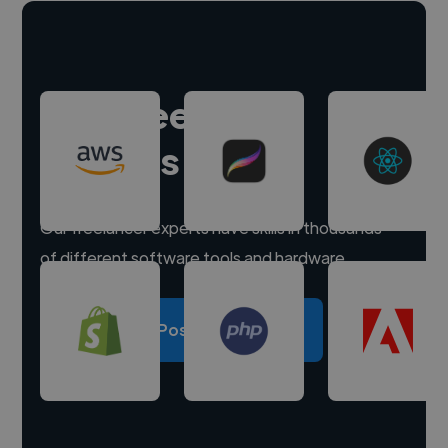
Hire freelance
experts
Our freelancer experts have skills in thousands
of different software tools and hardware.
Post a project