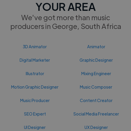
YOUR AREA
We've got more than music
producers in George, South Africa
3D Animator
Animator
Digital Marketer
Graphic Designer
Illustrator
Mixing Engineer
Motion Graphic Designer
Music Composer
Music Producer
Content Creator
SEO Expert
Social Media Freelancer
UI Designer
UX Designer