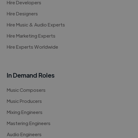
Hire Developers
Hire Designers
Hire Music & Audio Experts
Hire Marketing Experts
Hire Experts Worldwide
In Demand Roles
Music Composers
Music Producers
Mixing Engineers
Mastering Engineers
Audio Engineers