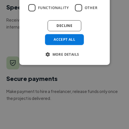
Speed
FUNCTIONALITY
OTHER
Receive pitches as soon as your job is approved by our
DECLINE
internal team.
ACCEPT ALL
MORE DETAILS
Secure payments
Make payment to hire a freelancer, release funds only once
the project is delivered.