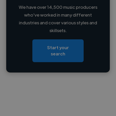
We have over 14,500 music producers
who've worked in many different
Loading name
industries and cover various styles and
skillsets.
Loading location
Loading roles
Start your
Loading bio
search
Contact