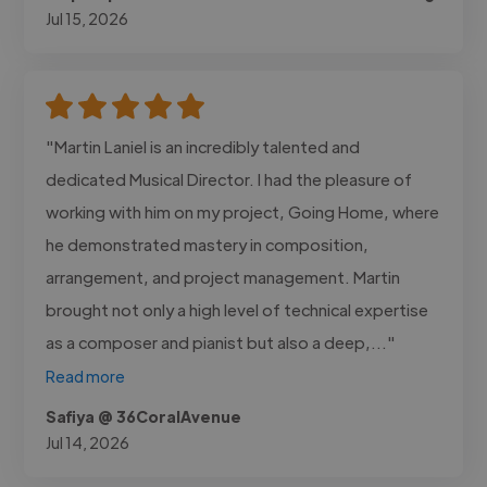
Jul 15, 2026
"Martin Laniel is an incredibly talented and
dedicated Musical Director. I had the pleasure of
working with him on my project, Going Home, where
he demonstrated mastery in composition,
arrangement, and project management. Martin
brought not only a high level of technical expertise
as a composer and pianist but also a deep,..."
Read more
Safiya @ 36CoralAvenue
Jul 14, 2026