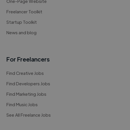
One-Page Website
Freelancer Toolkit
Startup Toolkit
News and blog
For Freelancers
Find Creative Jobs
Find Developers Jobs
Find Marketing Jobs
Find Music Jobs
See All Freelance Jobs