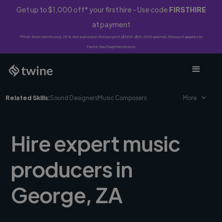
Get up to $1,000 off* your first hire - Use code
FIRSTHIRE
at payment
*First-time clients only. 10% fee waived on first project ($500-$10,000 spend). Discount applies to
Twine Vault payments only.
Related Skills:
Sound Designers
Music Composers
More
Hire expert music
producers in
George, ZA