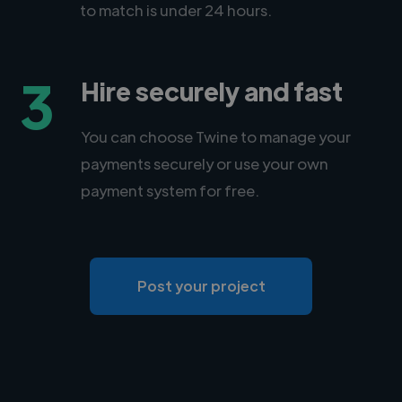
to match is under 24 hours.
3
Hire securely and fast
You can choose Twine to manage your
payments securely or use your own
payment system for free.
Post your project