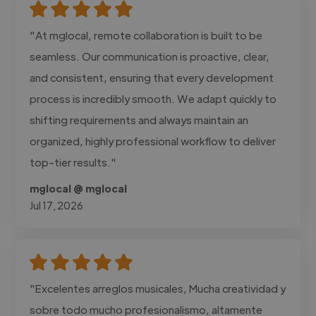
"At mglocal, remote collaboration is built to be
seamless. Our communication is proactive, clear,
and consistent, ensuring that every development
process is incredibly smooth. We adapt quickly to
shifting requirements and always maintain an
organized, highly professional workflow to deliver
top-tier results."
mglocal @ mglocal
Jul 17, 2026
"Excelentes arreglos musicales, Mucha creatividad y
sobre todo mucho profesionalismo, altamente