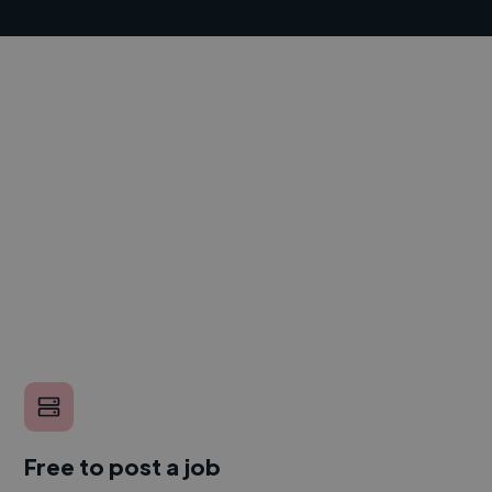
Free to post a job