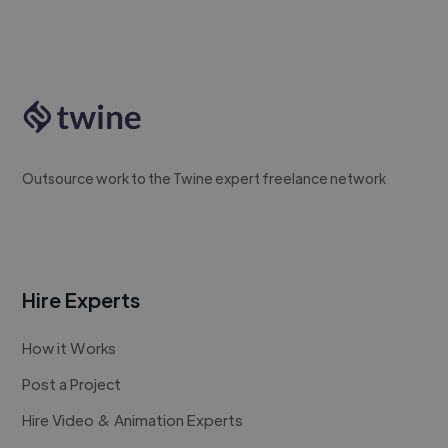
Outsource work to the Twine expert freelance network
Hire Experts
How it Works
Post a Project
Hire Video & Animation Experts