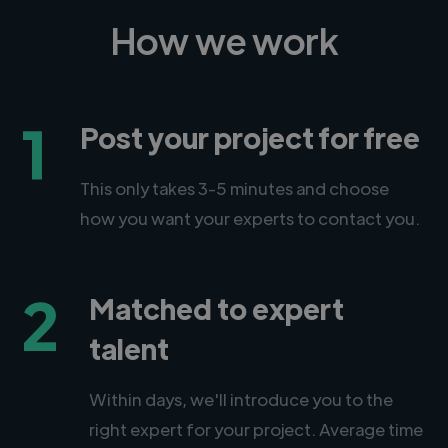
How we work
1
Post your project for free
This only takes 3-5 minutes and choose
how you want your experts to contact you.
2
Matched to expert
talent
Within days, we'll introduce you to the
right expert for your project. Average time