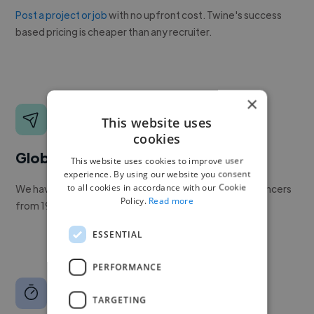
Post a project or job
with no upfront cost. Twine's success
based pricing is cheaper than any recruiter.
×
This website uses
cookies
Global reach
This website uses cookies to improve user
experience. By using our website you consent
to all cookies in accordance with our Cookie
We have a global community of over 400,000+ freelancers
Policy.
Read more
from 190+ countries.
ESSENTIAL
PERFORMANCE
TARGETING