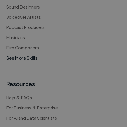
Sound Designers
Voiceover Artists
Podcast Producers
Musicians
Film Composers
See More Skills
Resources
Help & FAQs
For Business & Enterprise
For AI and Data Scientists