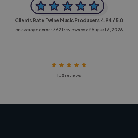
Clients Rate Twine Music Producers
4.94
/ 5.0
on average across
3621
reviews as of August 6, 2026
108 reviews