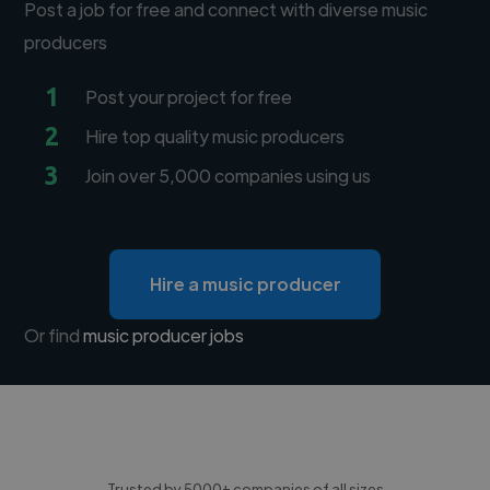
Post a job for free and connect with diverse music
producers
1
Post your project for free
2
Hire top quality music producers
3
Join over 5,000 companies using us
Hire a music producer
Or find
music producer jobs
Trusted by 5000+ companies of all sizes