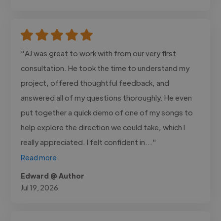
"AJ was great to work with from our very first
consultation. He took the time to understand my
project, offered thoughtful feedback, and
answered all of my questions thoroughly. He even
put together a quick demo of one of my songs to
help explore the direction we could take, which I
really appreciated. I felt confident in..."
Read more
Edward @ Author
Jul 19, 2026