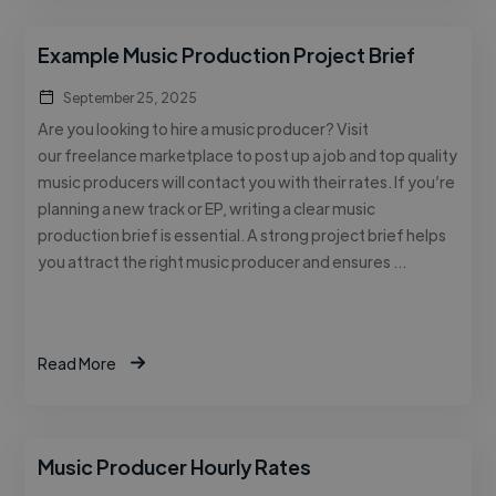
Example Music Production Project Brief
September 25, 2025
Are you looking to hire a music producer? Visit
our freelance marketplace to post up a job and top quality
music producers will contact you with their rates. If you’re
planning a new track or EP, writing a clear music
production brief is essential. A strong project brief helps
you attract the right music producer and ensures …
Read More
Music Producer Hourly Rates