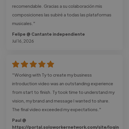
recomendable. Gracias a su colaboración mis
composiciones las subiré a todas las plataformas
musicales."
Felipe @ Cantante independiente
Jul 16, 2026
"Working with Ty to create my business
introduction video was an outstanding experience
from start to finish. Ty took time to understand my
vision, my brand and message I wanted to share.
The final video exceeded my expectations."
Paul @
https://portal.soloworkernetwork.com/site/login