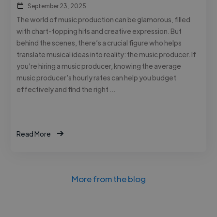
September 23, 2025
The world of music production can be glamorous, filled
with chart-topping hits and creative expression. But
behind the scenes, there’s a crucial figure who helps
translate musical ideas into reality: the music producer. If
you’re hiring a music producer, knowing the average
music producer’s hourly rates can help you budget
effectively and find the right …
Read More
More from the blog