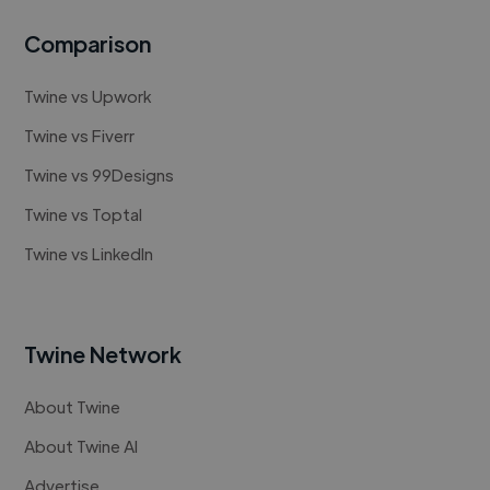
Comparison
Twine vs Upwork
Twine vs Fiverr
Twine vs 99Designs
Twine vs Toptal
Twine vs LinkedIn
Twine Network
About Twine
About Twine AI
Advertise