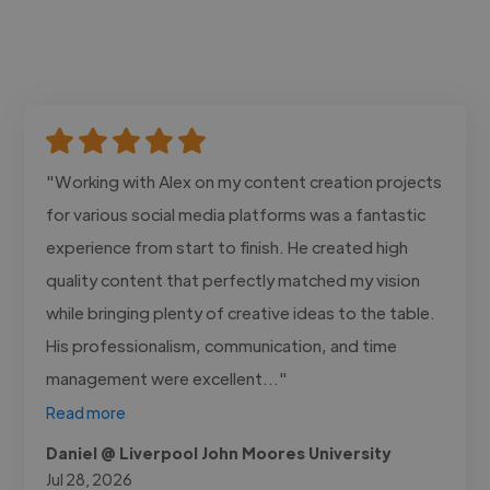
"Working with Alex on my content creation projects
for various social media platforms was a fantastic
experience from start to finish. He created high
quality content that perfectly matched my vision
while bringing plenty of creative ideas to the table.
His professionalism, communication, and time
management were excellent..."
Read more
Daniel @ Liverpool John Moores University
Jul 28, 2026