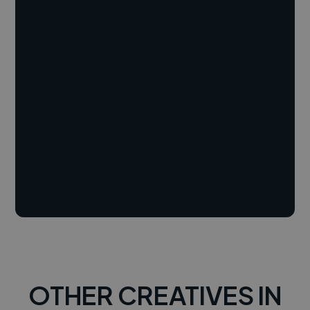
OTHER CREATIVES IN