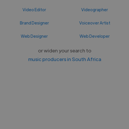
Video Editor
Videographer
Brand Designer
Voiceover Artist
Web Designer
Web Developer
or widen your search to
music producers in South Africa