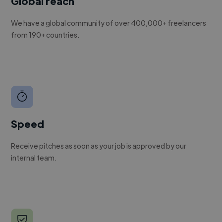
Global reach
We have a global community of over 400,000+ freelancers
from 190+ countries.
Speed
Receive pitches as soon as your job is approved by our
internal team.