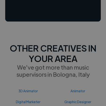
OTHER CREATIVES IN
YOUR AREA
We've got more than music
supervisors in Bologna, Italy
3D Animator
Animator
Digital Marketer
Graphic Designer