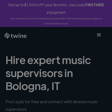
Get up to $1,000 off* your first hire - Use code
FIRSTHIRE
at payment
*First-time clients only. 10% fee waived on first project ($500-$10,000 spend). Discount applies to
Twine Vault payments only.
Hire expert music
supervisors in
Bologna, IT
Post a job for free and connect with diverse music
supervisors