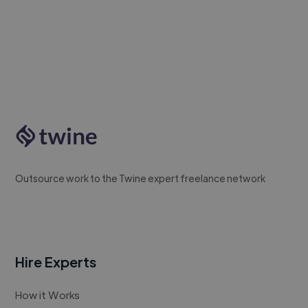
Outsource work to the Twine expert freelance network
Hire Experts
How it Works