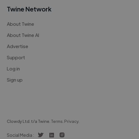
Twine Network
About Twine
About Twine AI
Advertise
Support
Log in
Sign up
Clowdy Ltd. t/a Twine.
Terms
.
Privacy
.
Social Media :