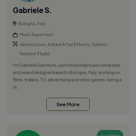
Gabriele S.
Bologna, Italy
Music Supervisor
,
,
Ableton Live
Adobe After Effects
DaVinci
Resolve Studio
I'm Gabriele Salomoni, a professional music composer
and sound designer based in Bologna, Italy, working on
films, trailers, TV, advertising and video games. I bring a
st...
See More
Available