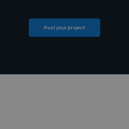
Post your project