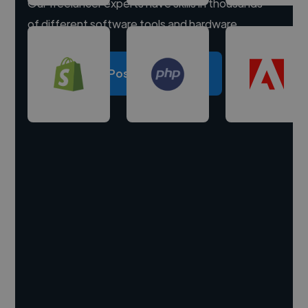
Our freelancer experts have skills in thousands
of different software tools and hardware.
Post a project