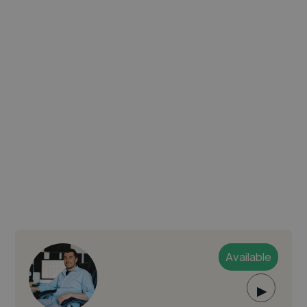
Available
▶