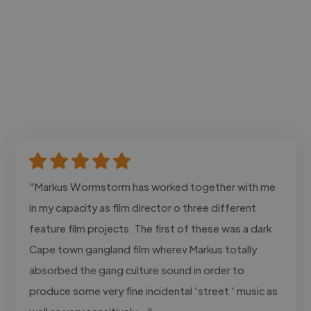
"Markus Wormstorm has worked together with me
in my capacity as film director o three different
feature film projects. The first of these was a dark
Cape town gangland film wherev Markus totally
absorbed the gang culture sound in order to
produce some very fine incidental 'street ' music as