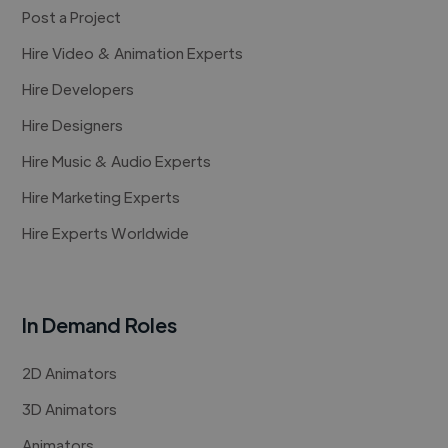
Post a Project
Hire Video & Animation Experts
Hire Developers
Hire Designers
Hire Music & Audio Experts
Hire Marketing Experts
Hire Experts Worldwide
In Demand Roles
2D Animators
3D Animators
Animators