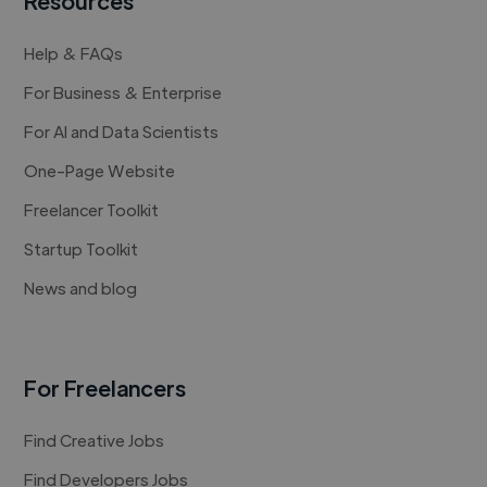
Resources
Help & FAQs
For Business & Enterprise
For AI and Data Scientists
One-Page Website
Freelancer Toolkit
Startup Toolkit
News and blog
For Freelancers
Find Creative Jobs
Find Developers Jobs