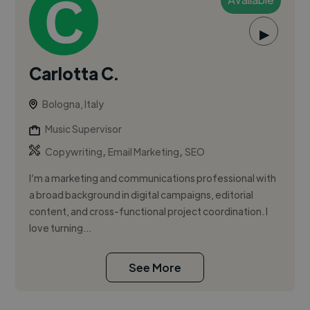
▶
Carlotta C.
Bologna, Italy
Music Supervisor
,
,
Copywriting
Email Marketing
SEO
I’m a marketing and communications professional with
a broad background in digital campaigns, editorial
content, and cross-functional project coordination. I
love turning...
See More