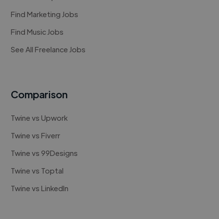
Find Marketing Jobs
Find Music Jobs
See All Freelance Jobs
Comparison
Twine vs Upwork
Twine vs Fiverr
Twine vs 99Designs
Twine vs Toptal
Twine vs LinkedIn