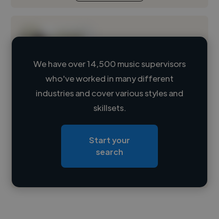
We have over 14,500 music supervisors
who've worked in many different
Loading name
industries and cover various styles and
skillsets.
Loading location
Loading roles
Start your
Loading bio
search
Contact