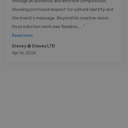
through an authentic and emotive composition,
showing profound respect for cultural identity and
the brand’s message. Beyond his creative vision,
his production work was flawless;..."
Read more
Disney @ Disney LTD
Apr 16, 2026