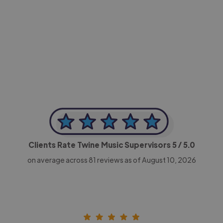
-Achim Kohli
CEO, Legal-i
Clients Rate Twine Music Supervisors
5
/ 5.0
on average across
81
reviews as of August 10, 2026