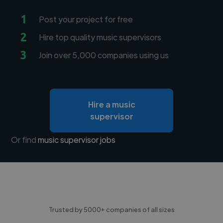
1
Post your project for free
2
Hire top quality music supervisors
3
Join over 5,000 companies using us
Hire a music
supervisor
Or find
music supervisor jobs
Trusted by 5000+ companies of all sizes