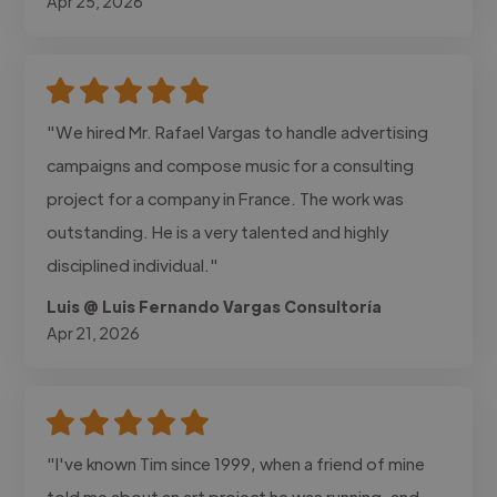
Apr 25, 2026
"We hired Mr. Rafael Vargas to handle advertising
campaigns and compose music for a consulting
project for a company in France. The work was
outstanding. He is a very talented and highly
disciplined individual."
Luis @ Luis Fernando Vargas Consultoría
Apr 21, 2026
"I've known Tim since 1999, when a friend of mine
told me about an art project he was running, and