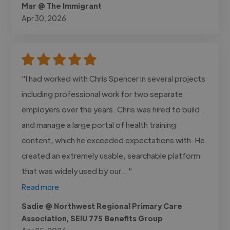
Mar @ The Immigrant
Apr 30, 2026
"I had worked with Chris Spencer in several projects
including professional work for two separate
employers over the years. Chris was hired to build
and manage a large portal of health training
content, which he exceeded expectations with. He
created an extremely usable, searchable platform
that was widely used by our..."
Read more
Sadie @ Northwest Regional Primary Care
Association, SEIU 775 Benefits Group