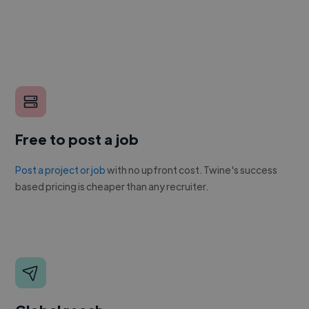
Free to post a job
Post a project or job
with no upfront cost. Twine's success
based pricing is cheaper than any recruiter.