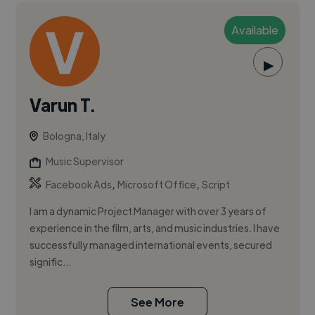
Available
▶
Varun T.
Bologna, Italy
Music Supervisor
,
,
Facebook Ads
Microsoft Office
Script
I am a dynamic Project Manager with over 3 years of
experience in the film, arts, and music industries. I have
successfully managed international events, secured
signific...
See More