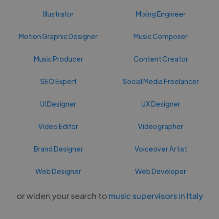
Illustrator
Mixing Engineer
Motion Graphic Designer
Music Composer
Music Producer
Content Creator
SEO Expert
Social Media Freelancer
UI Designer
UX Designer
Video Editor
Videographer
Brand Designer
Voiceover Artist
Web Designer
Web Developer
or widen your search to
music supervisors in Italy