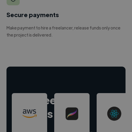
Secure payments
Make payment to hire a freelancer, release funds only once
the project is delivered.
Hire freelance
experts