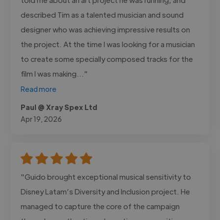
described Tim as a talented musician and sound
designer who was achieving impressive results on
the project. At the time I was looking for a musician
to create some specially composed tracks for the
film I was making..."
Read more
Paul @ Xray Spex Ltd
Apr 19, 2026
"Guido brought exceptional musical sensitivity to
Disney Latam’s Diversity and Inclusion project. He
managed to capture the core of the campaign