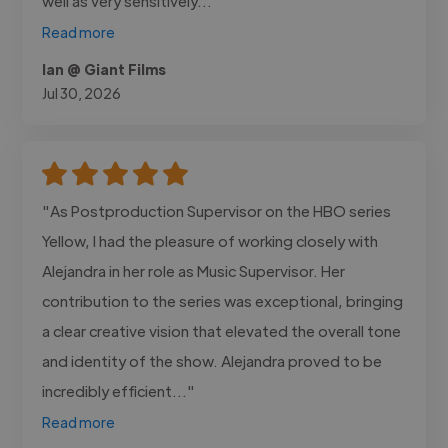
well as very sensitively..."
Read more
Ian @ Giant Films
Jul 30, 2026
"As Postproduction Supervisor on the HBO series
Yellow, I had the pleasure of working closely with
Alejandra in her role as Music Supervisor. Her
contribution to the series was exceptional, bringing
a clear creative vision that elevated the overall tone
and identity of the show. Alejandra proved to be
incredibly efficient..."
Read more