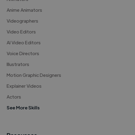
Anime Animators
Videographers
Video Editors
AI Video Editors
Voice Directors
Illustrators
Motion Graphic Designers
Explainer Videos
Actors
See More Skills