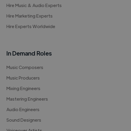
Hire Music & Audio Experts
Hire Marketing Experts
Hire Experts Worldwide
In Demand Roles
Music Composers
Music Producers
Mixing Engineers
Mastering Engineers
Audio Engineers
Sound Designers
Voiceover Artists