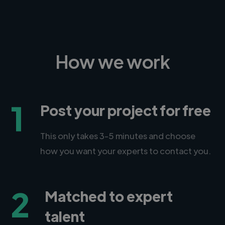
How we work
1
Post your project for free
This only takes 3-5 minutes and choose
how you want your experts to contact you.
2
Matched to expert
talent