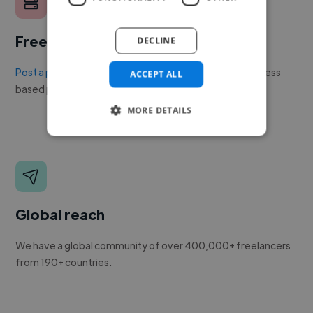
Free to post a job
DECLINE
Post a project or job
with no upfront cost. Twine's success
ACCEPT ALL
based pricing is cheaper than any recruiter.
MORE DETAILS
Global reach
We have a global community of over 400,000+ freelancers
from 190+ countries.