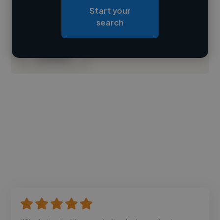
Start your
Loading roles
search
Loading bio
Contact