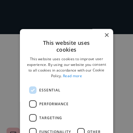
×
This website uses
cookies
This website uses cookies to improve user
experience. By using our website you consent
to all cookies in accordance with our Cookie
Policy.
Read more
ESSENTIAL
PERFORMANCE
TARGETING
FUNCTIONALITY
OTHER