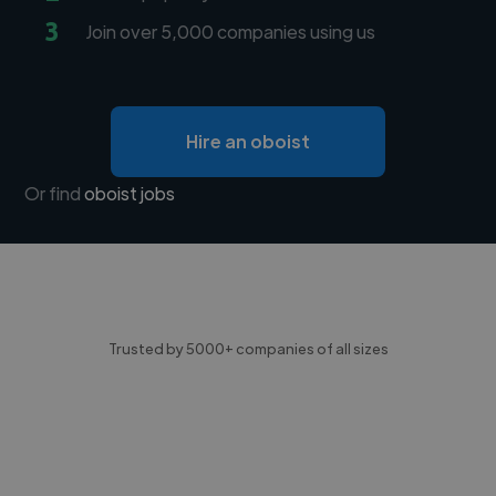
3
Join over 5,000 companies using us
Hire an oboist
Or find
oboist jobs
Trusted by 5000+ companies of all sizes