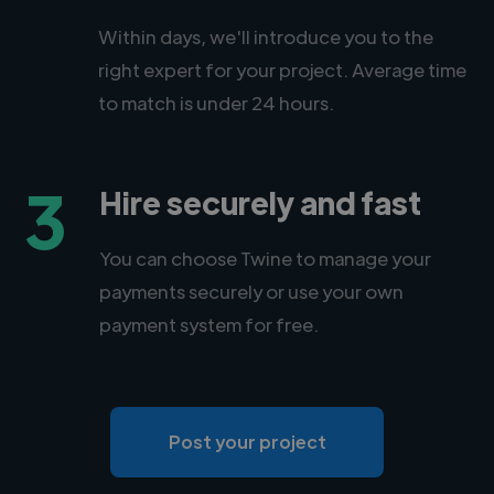
Within days, we'll introduce you to the
right expert for your project. Average time
to match is under 24 hours.
3
Hire securely and fast
You can choose Twine to manage your
payments securely or use your own
payment system for free.
Post your project