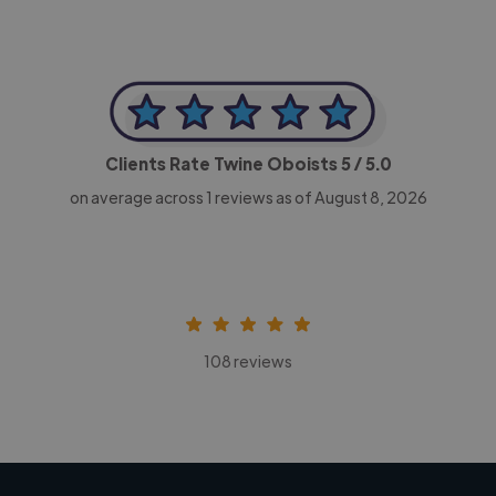
Clients Rate Twine Oboists
5
/ 5.0
on average across
1
reviews as of August 8, 2026
108 reviews