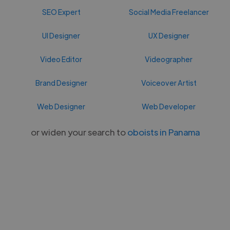
SEO Expert
Social Media Freelancer
UI Designer
UX Designer
Video Editor
Videographer
Brand Designer
Voiceover Artist
Web Designer
Web Developer
or widen your search to
oboists in Panama