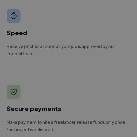
Speed
Receive pitches as soon as your job is approved by our
internal team.
Secure payments
Make payment to hire a freelancer, release funds only once
the project is delivered.