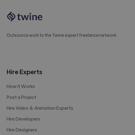
Outsource work to the Twine expert freelance network
Hire Experts
How it Works
Post a Project
Hire Video & Animation Experts
Hire Developers
Hire Designers