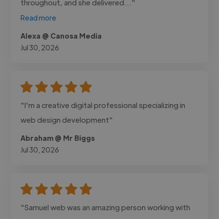
throughout, and she delivered..."
Read more
Alexa @ Canosa Media
Jul 30, 2026
"I'm a creative digital professional specializing in
web design development"
Abraham @ Mr Biggs
Jul 30, 2026
"Samuel web was an amazing person working with