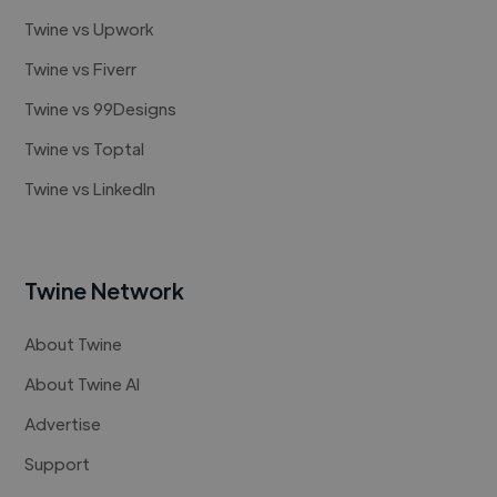
Twine vs Upwork
Twine vs Fiverr
Twine vs 99Designs
Twine vs Toptal
Twine vs LinkedIn
Twine Network
About Twine
About Twine AI
Advertise
Support