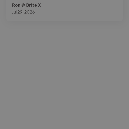
Ron @ Brite X
Jul 29, 2026