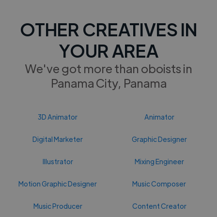
OTHER CREATIVES IN
YOUR AREA
We've got more than oboists in
Panama City, Panama
3D Animator
Animator
Digital Marketer
Graphic Designer
Illustrator
Mixing Engineer
Motion Graphic Designer
Music Composer
Music Producer
Content Creator