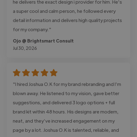
he delivers the exact design i provider for him. He's
a super cool and calm person, he followed every
detail information and delivers high quality projects
for my company."
Ojo @ Brightsmart Consult
Jul 30, 2026
"I hired Joshua O.K for my brand rebranding and I’m
blown away. He listened to my vision, gave better
suggestions, and delivered 3 logo options + full
brand kit within 48 hours. His designs are modern,
neat, and they’ve increased engagement on my
page by a lot. Joshua O.K is talented, reliable, and