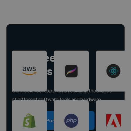
Hire freelance
experts
Our freelancer experts have skills in thousands
of different software tools and hardware.
Post a project