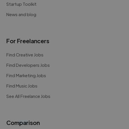
Startup Toolkit
News and blog
For Freelancers
Find Creative Jobs
Find Developers Jobs
Find Marketing Jobs
Find Music Jobs
See All Freelance Jobs
Comparison