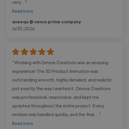
very..."
Read more
aneeqa @ nexus prime company
Jul 30, 2026
"Working with Dmore Creations was an amazing
experience! The 3D Product Animation was
outstanding smooth, highly detailed, and realistic
just exactly the way I wanted it. Dmore Creations
was professional, responsive, and kept me
updated throughout the entire project. Every
revision was handled quickly, and the final..."
Read more