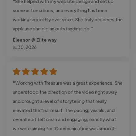
"She helped with my website design and set up
some automations, and everything has been
working smoothly ever since. She truly deserves the
applause she did an outstanding job."
Eleanor @ Elite way
Jul 30, 2026
"Working with Treasure was a great experience. She
understood the direction of the video right away
and brought a level of storytelling that really
elevated the final result. The pacing, visuals, and
overall edit felt clean and engaging, exactly what
we were aiming for. Communication was smooth