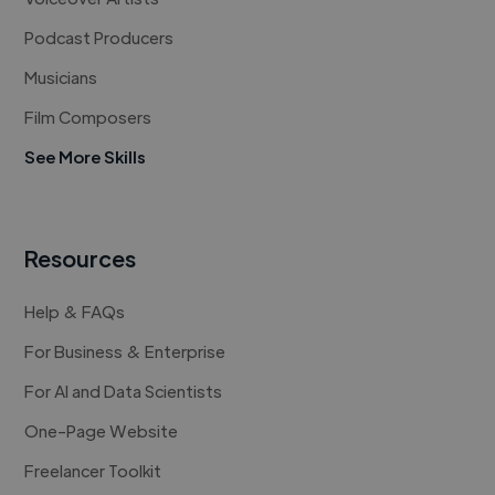
Podcast Producers
Musicians
Film Composers
See More Skills
Resources
Help & FAQs
For Business & Enterprise
For AI and Data Scientists
One-Page Website
Freelancer Toolkit