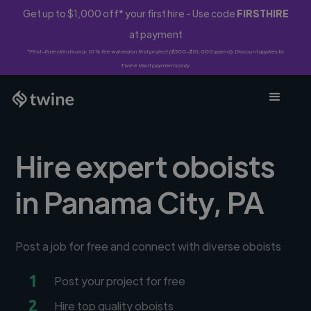
Get up to $1,000 off* your first hire - Use code
FIRSTHIRE
at payment
*First-time clients only. 10% fee waived on first project ($500-$10,000 spend). Discount applies to
Twine Vault payments only.
Hire expert oboists
in Panama City, PA
Post a job for free and connect with diverse oboists
1
Post your project for free
2
Hire top quality oboists