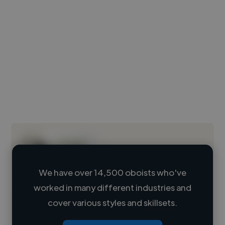
We have over 14,500 oboists who've
worked in many different industries and
Loading name
cover various styles and skillsets.
Loading location