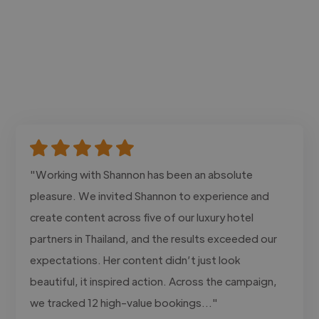
"Working with Shannon has been an absolute
pleasure. We invited Shannon to experience and
create content across five of our luxury hotel
partners in Thailand, and the results exceeded our
expectations. Her content didn’t just look
beautiful, it inspired action. Across the campaign,
we tracked 12 high-value bookings..."