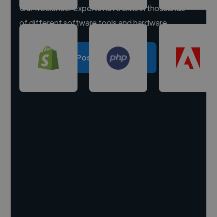
Our freelancer experts have skills in thousands
of different software tools and hardware.
Post a project