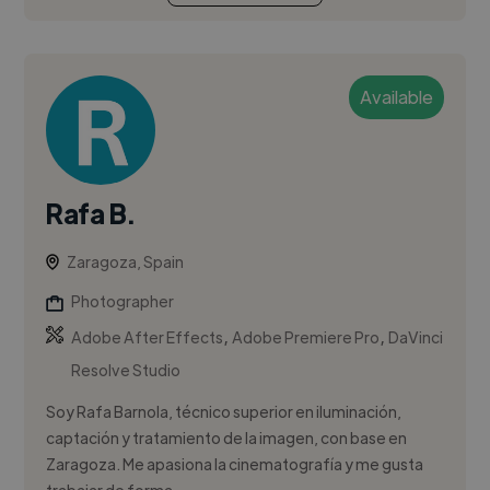
Available
Rafa B.
Zaragoza, Spain
Photographer
,
,
Adobe After Effects
Adobe Premiere Pro
DaVinci
Resolve Studio
Soy Rafa Barnola, técnico superior en iluminación,
captación y tratamiento de la imagen, con base en
Zaragoza. Me apasiona la cinematografía y me gusta