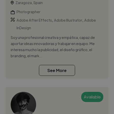
Zaragoza, Spain
Photographer
,
,
Adobe After Effects
Adobe Illustrator
Adobe
InDesign
Soy una profesional creativa y empática, capaz de
aportar ideas innovadoras y trabajar en equipo. Me
interesa mucho la publicidad, el diseño gráfico, el
branding, el mark...
See More
Available