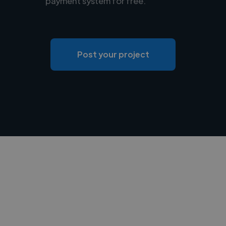
payment system for free.
Post your project