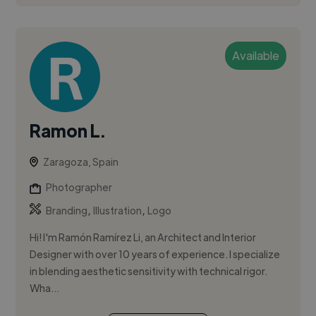
Available
Ramon L.
Zaragoza, Spain
Photographer
,
,
Branding
Illustration
Logo
Hi! I'm Ramón Ramírez Li, an Architect and Interior
Designer with over 10 years of experience. I specialize
in blending aesthetic sensitivity with technical rigor.
Wha...