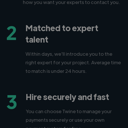
how you want your experts to contact you.
2
Matched to expert
talent
Within days, we'll introduce you to the
right expert for your project. Average time
to match is under 24 hours.
3
Hire securely and fast
You can choose Twine to manage your
payments securely or use your own