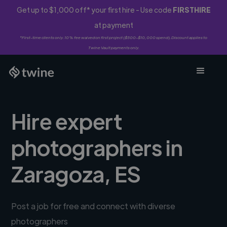
Get up to $1,000 off* your first hire - Use code
FIRSTHIRE
at payment
*First-time clients only. 10% fee waived on first project ($500-$10,000 spend). Discount applies to
Twine Vault payments only.
Hire expert
photographers in
Zaragoza, ES
Post a job for free and connect with diverse
photographers