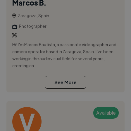
Marcos B.
Zaragoza, Spain
Photographer
Hi! I'm Marcos Bautista, a passionate videographer and
camera operator based in Zaragoza, Spain. I've been
working in the audiovisual field for several years,
creating ca...
See More
Available