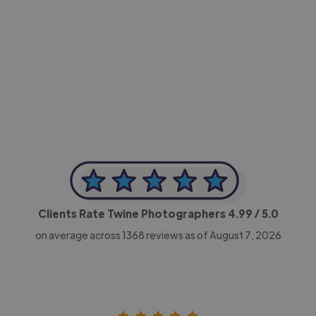
-Achim Kohli
CEO, Legal-i
Clients Rate Twine Photographers
4.99
/ 5.0
on average across
1368
reviews as of August 7, 2026