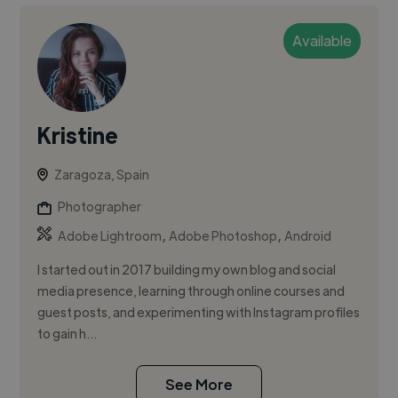
Available
Kristine
Zaragoza, Spain
Photographer
,
,
Adobe Lightroom
Adobe Photoshop
Android
I started out in 2017 building my own blog and social
media presence, learning through online courses and
guest posts, and experimenting with Instagram profiles
to gain h...
See More