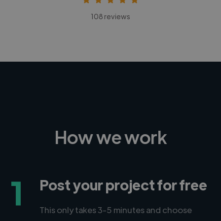
108 reviews
How we work
1
Post your project for free
This only takes 3-5 minutes and choose