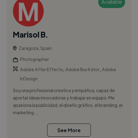
Available
Marisol B.
Zaragoza, Spain
Photographer
,
,
Adobe After Effects
Adobe Illustrator
Adobe
InDesign
Soy una profesional creativa y empática, capaz de
aportar ideas innovadoras y trabajar en equipo. Me
apasiona la publicidad, el diseño gráfico, el branding, el
marketing ...
See More