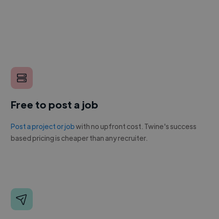
Free to post a job
Post a project or job
with no upfront cost. Twine's success
based pricing is cheaper than any recruiter.