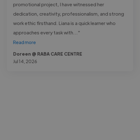
promotional project, I have witnessed her
dedication, creativity, professionalism, and strong
work ethic firsthand. Liana is a quick learner who
approaches every task with..."
Read more
Doreen @ RABA CARE CENTRE
Jul 14, 2026