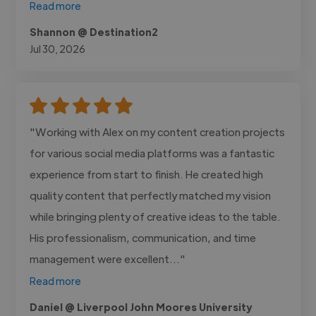
Read more
Shannon @ Destination2
Jul 30, 2026
"Working with Alex on my content creation projects
for various social media platforms was a fantastic
experience from start to finish. He created high
quality content that perfectly matched my vision
while bringing plenty of creative ideas to the table.
His professionalism, communication, and time
management were excellent..."
Read more
Daniel @ Liverpool John Moores University