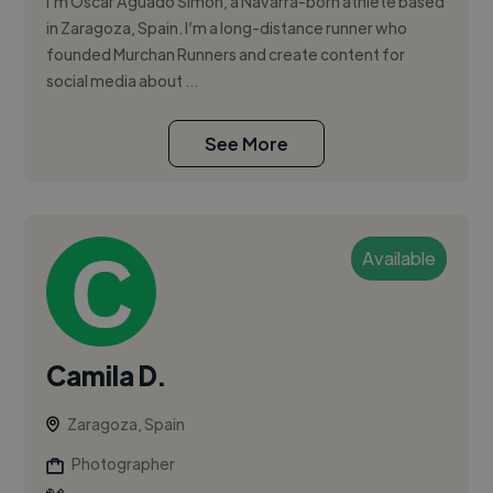
I'm Óscar Aguado Simón, a Navarra-born athlete based
in Zaragoza, Spain. I’m a long-distance runner who
founded Murchan Runners and create content for
social media about ...
See More
Available
Camila D.
Zaragoza, Spain
Photographer