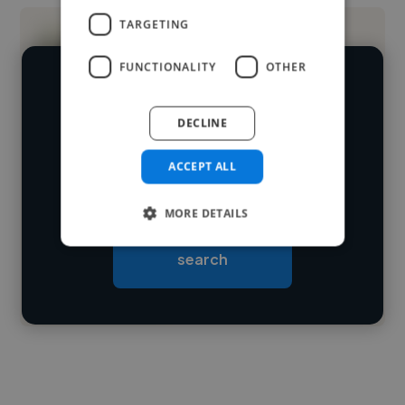
TARGETING
FUNCTIONALITY
OTHER
We have over 14,500 photographers
who've worked in many different
DECLINE
Loading name
industries and cover various styles and
ACCEPT ALL
skillsets.
Loading location
Loading roles
MORE DETAILS
Start your
Loading bio
search
Contact