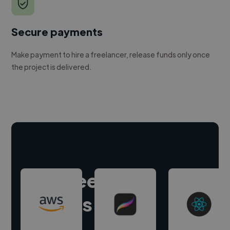
Secure payments
Make payment to hire a freelancer, release funds only once
the project is delivered.
Hire freelance
experts