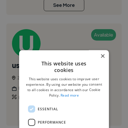
See More
Available
×
This website uses
user1597971
cookies
Zaragoza, Spain
This website uses cookies to improve user
experience. By using our website you consent
Photographer
to all cookies in accordance with our Cookie
Policy.
Read more
,
Promo Video
Video Advert
ESSENTIAL
See More
PERFORMANCE