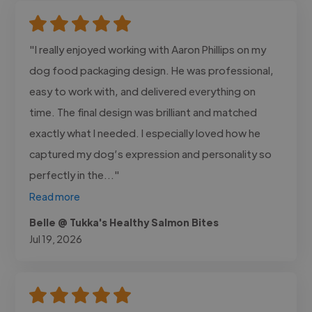
"I really enjoyed working with Aaron Phillips on my
dog food packaging design. He was professional,
easy to work with, and delivered everything on
time. The final design was brilliant and matched
exactly what I needed. I especially loved how he
captured my dog’s expression and personality so
perfectly in the..."
Read more
Belle @ Tukka's Healthy Salmon Bites
Jul 19, 2026