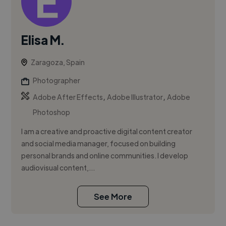
Elisa M.
Zaragoza, Spain
Photographer
,
,
Adobe After Effects
Adobe Illustrator
Adobe
Photoshop
I am a creative and proactive digital content creator
and social media manager, focused on building
personal brands and online communities. I develop
audiovisual content,...
See More