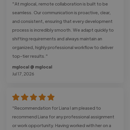
"At mglocal, remote collaboration is built to be
seamless. Our communication is proactive, clear,
and consistent, ensuring that every development
process is incredibly smooth. We adapt quickly to
shifting requirements and always maintain an
organized, highly professional workflow to deliver
top-tier results."
mglocal @ mglocal
Jul 17, 2026
"Recommendation for Liana I am pleased to
recommend Liana for any professional assignment
or work opportunity. Having worked with her on a