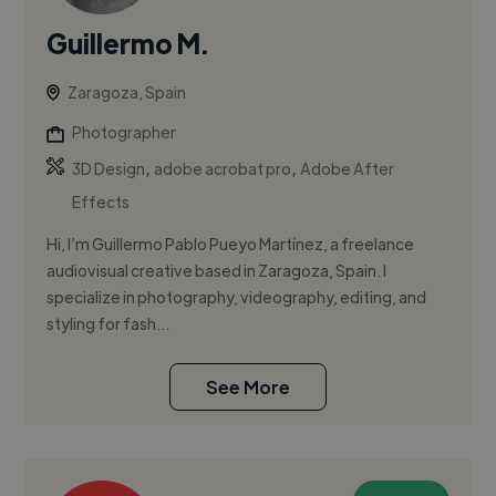
Guillermo M.
Zaragoza, Spain
Photographer
,
,
3D Design
adobe acrobat pro
Adobe After
Effects
Hi, I’m Guillermo Pablo Pueyo Martínez, a freelance
audiovisual creative based in Zaragoza, Spain. I
specialize in photography, videography, editing, and
styling for fash...
See More