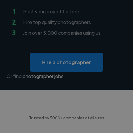
1
Post your project for free
2
Hire top quality photographers
3
Join over 5,000 companies using us
Hire a photographer
Or find
photographer jobs
Trusted by 5000+ companies of all sizes