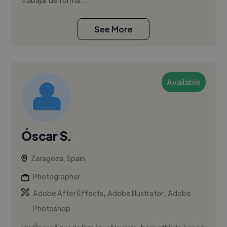
trabajar de forma ...
See More
Available
Óscar S.
Zaragoza, Spain
Photographer
,
,
Adobe After Effects
Adobe Illustrator
Adobe
Photoshop