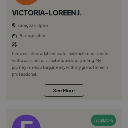
VICTORIA-LOREEN J.
Zaragoza, Spain
Photographer
I am a certified adult educator and multimedia editor
with a passion for visual arts and storytelling. My
journey in media began early with my grandfather, a
professional...
See More
Available