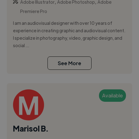
,
,
Adobe Illustrator
Adobe Photoshop
Adobe
Premiere Pro
I am an audiovisual designer with over 10 years of
experience in creating graphic and audiovisual content.
I specialize in photography, video, graphic design, and
social ...
See More
Available
Marisol B.