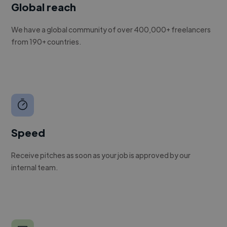
Global reach
We have a global community of over 400,000+ freelancers
from 190+ countries.
Speed
Receive pitches as soon as your job is approved by our
internal team.