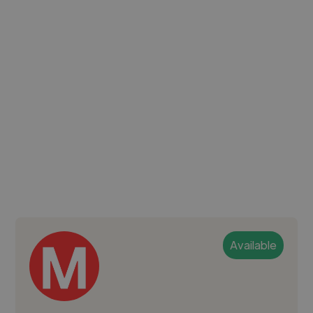
Available