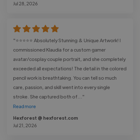
Jul 28, 2026
"⭐⭐⭐⭐⭐ Absolutely Stunning & Unique Artwork! I
commissioned Klaudia for a custom gamer
avatar/cosplay couple portrait, and she completely
exceeded all expectations! The detail in the colored
pencil work is breathtaking. You can tell so much
care, passion, and skill went into every single
stroke. She captured both of..."
Read more
Hexforest @ hexforest.com
Jul 21, 2026