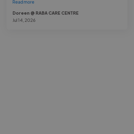
Read more
Doreen @ RABA CARE CENTRE
Jul 14, 2026