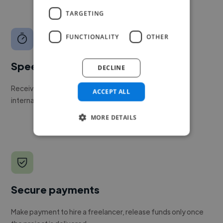
TARGETING
FUNCTIONALITY
OTHER
Speed
DECLINE
Receive pitches as soon as your job is approved by our
ACCEPT ALL
internal team.
MORE DETAILS
Secure payments
Make payment to hire a freelancer, release funds only once