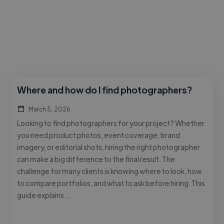
Where and how do I find photographers?
March 5, 2026
Looking to find photographers for your project? Whether
you need product photos, event coverage, brand
imagery, or editorial shots, hiring the right photographer
can make a big difference to the final result. The
challenge for many clients is knowing where to look, how
to compare portfolios, and what to ask before hiring. This
guide explains …