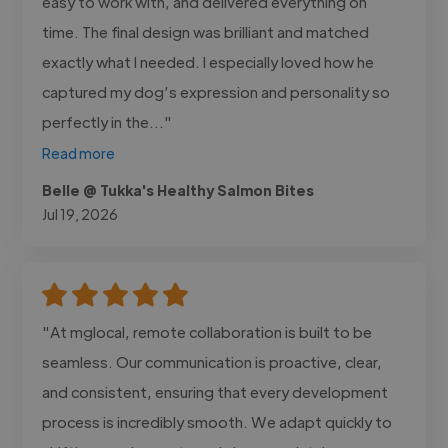
easy to work with, and delivered everything on
time. The final design was brilliant and matched
exactly what I needed. I especially loved how he
captured my dog’s expression and personality so
perfectly in the..."
Read more
Belle @ Tukka's Healthy Salmon Bites
Jul 19, 2026
"At mglocal, remote collaboration is built to be
seamless. Our communication is proactive, clear,
and consistent, ensuring that every development
process is incredibly smooth. We adapt quickly to