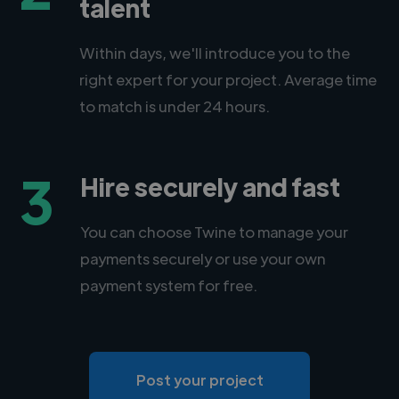
talent
Within days, we'll introduce you to the
right expert for your project. Average time
to match is under 24 hours.
3
Hire securely and fast
You can choose Twine to manage your
payments securely or use your own
payment system for free.
Post your project