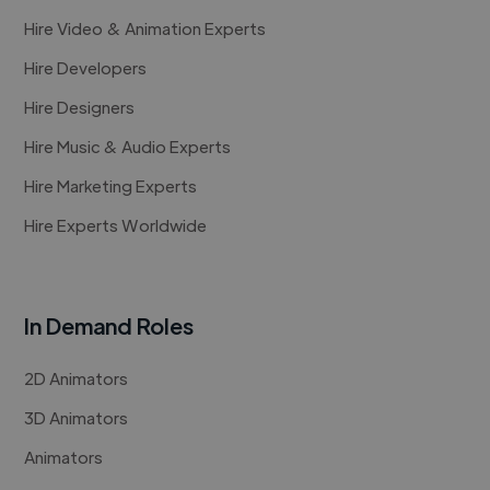
Hire Video & Animation Experts
Hire Developers
Hire Designers
Hire Music & Audio Experts
Hire Marketing Experts
Hire Experts Worldwide
In Demand Roles
2D Animators
3D Animators
Animators