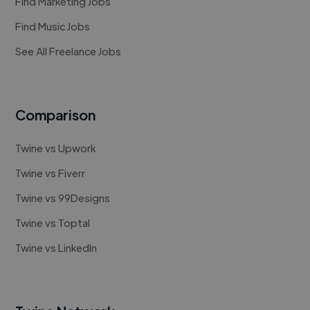
Find Marketing Jobs
Find Music Jobs
See All Freelance Jobs
Comparison
Twine vs Upwork
Twine vs Fiverr
Twine vs 99Designs
Twine vs Toptal
Twine vs LinkedIn