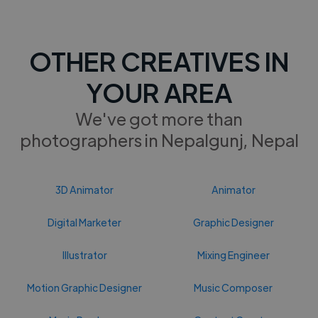
OTHER CREATIVES IN
YOUR AREA
We've got more than
photographers in Nepalgunj, Nepal
3D Animator
Animator
Digital Marketer
Graphic Designer
Illustrator
Mixing Engineer
Motion Graphic Designer
Music Composer