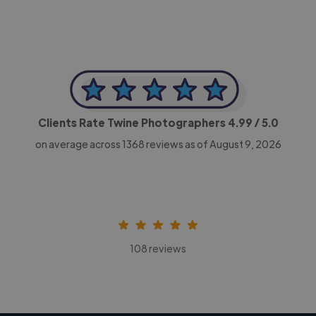
Clients Rate Twine Photographers
4.99
/ 5.0
on average across
1368
reviews as of August 9, 2026
108 reviews