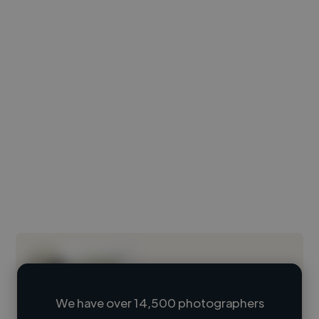
We have over 14,500 photographers