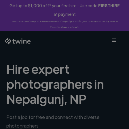
Get up to $1,000 off* your first hire - Use code
FIRSTHIRE
at payment
*First-time clients only. 10% fee waived on first project ($500-$10,000 spend). Discount applies to
Twine Vault payments only.
Hire expert
photographers in
Nepalgunj, NP
Post a job for free and connect with diverse
photographers