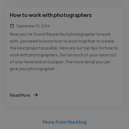
How to work with photographers
September 14, 2016
Now you’ve found the perfect photographer to work
with, you need to know how to work together to create
the best project possible. Here are our top tips for how to
work with photographers. Get as much of your vision out
of your head and onto paper. The more detail you can
give your photographer …
Read More
More from the blog