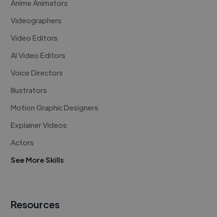
Anime Animators
Videographers
Video Editors
AI Video Editors
Voice Directors
Illustrators
Motion Graphic Designers
Explainer Videos
Actors
See More Skills
Resources