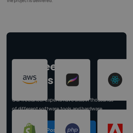
the project is delivered.
Hire freelance
experts
Our freelancer experts have skills in thousands
of different software tools and hardware.
Post a project