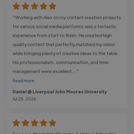
"Working with Alex on my content creation projects
for various social media platforms was a fantastic
experience from start to finish. He created high
quality content that perfectly matched my vision
while bringing plenty of creative ideas to the table.
His professionalism, communication, and time
management were excellent..."
Read more
Daniel @ Liverpool John Moores University
Jul 28, 2026
"⭐⭐⭐⭐⭐ Absolutely Stunning & Unique Artwork! I