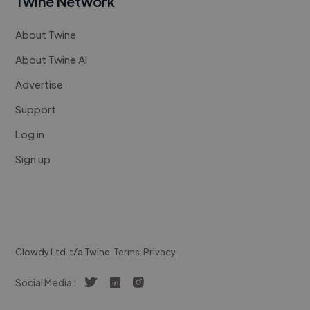
Twine Network
About Twine
About Twine AI
Advertise
Support
Log in
Sign up
Clowdy Ltd. t/a Twine.
Terms
.
Privacy
.
Social Media :