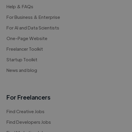
Help & FAQs
For Business & Enterprise
For AI and Data Scientists
One-Page Website
Freelancer Toolkit
Startup Toolkit
News and blog
For Freelancers
Find Creative Jobs
Find Developers Jobs