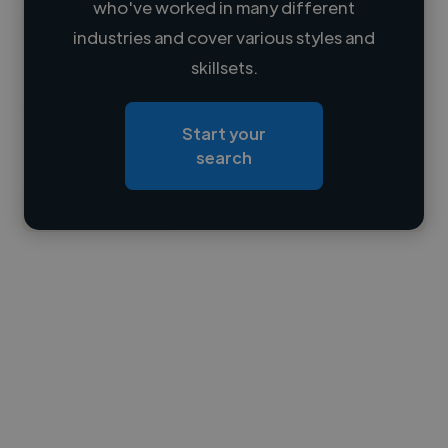
who've worked in many different
Loading name
industries and cover various styles and
skillsets.
Loading location
Loading roles
Start your
Loading bio
search
Contact