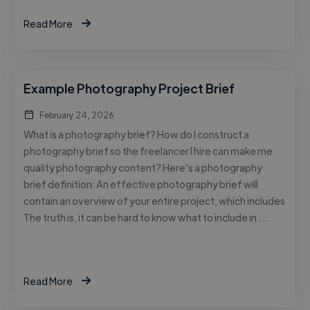
Read More
Example Photography Project Brief
February 24, 2026
What is a photography brief? How do I construct a
photography brief so the freelancer I hire can make me
quality photography content? Here’s a photography
brief definition: An effective photography brief will
contain an overview of your entire project, which includes
The truth is, it can be hard to know what to include in …
Read More