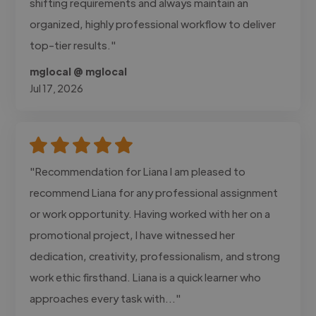
shifting requirements and always maintain an
organized, highly professional workflow to deliver
top-tier results."
mglocal @ mglocal
Jul 17, 2026
"Recommendation for Liana I am pleased to
recommend Liana for any professional assignment
or work opportunity. Having worked with her on a
promotional project, I have witnessed her
dedication, creativity, professionalism, and strong
work ethic firsthand. Liana is a quick learner who
approaches every task with..."