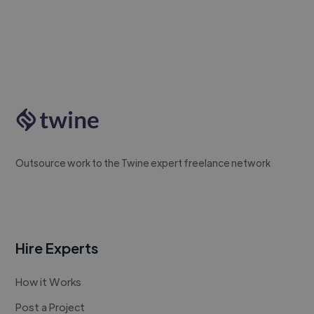
Outsource work to the Twine expert freelance network
Hire Experts
How it Works
Post a Project