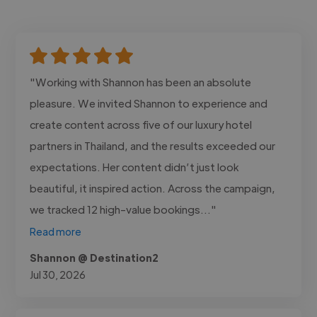
"Working with Shannon has been an absolute
pleasure. We invited Shannon to experience and
create content across five of our luxury hotel
partners in Thailand, and the results exceeded our
expectations. Her content didn’t just look
beautiful, it inspired action. Across the campaign,
we tracked 12 high-value bookings..."
Read more
Shannon @ Destination2
Jul 30, 2026