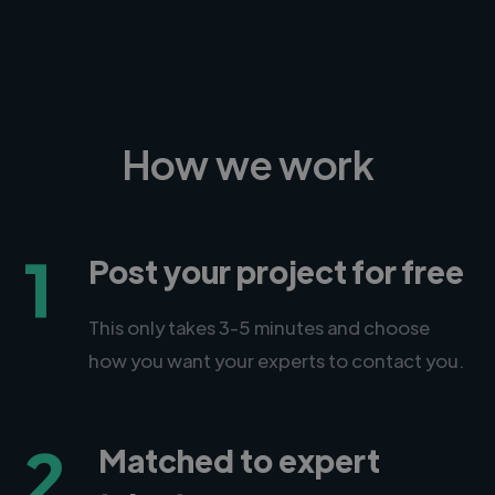
How we work
1
Post your project for free
This only takes 3-5 minutes and choose
how you want your experts to contact you.
2
Matched to expert