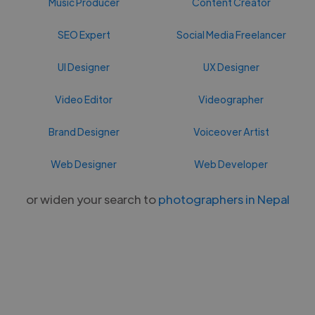
Music Producer
Content Creator
SEO Expert
Social Media Freelancer
UI Designer
UX Designer
Video Editor
Videographer
Brand Designer
Voiceover Artist
Web Designer
Web Developer
or widen your search to
photographers in Nepal