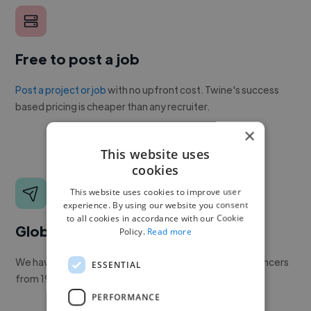
Free to post a job
Post a project or job
with no upfront cost. Twine's success
based pricing is cheaper than any recruiter.
×
This website uses
cookies
This website uses cookies to improve user
experience. By using our website you consent
to all cookies in accordance with our Cookie
Global reach
Policy.
Read more
We have a global community of over 400,000+ freelancers
ESSENTIAL
from 190+ countries.
PERFORMANCE