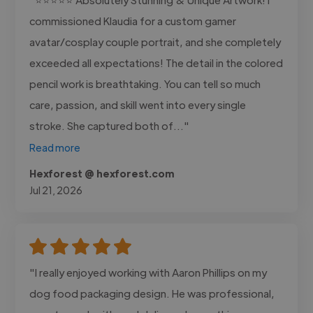
commissioned Klaudia for a custom gamer
avatar/cosplay couple portrait, and she completely
exceeded all expectations! The detail in the colored
pencil work is breathtaking. You can tell so much
care, passion, and skill went into every single
stroke. She captured both of..."
Read more
Hexforest @ hexforest.com
Jul 21, 2026
"I really enjoyed working with Aaron Phillips on my
dog food packaging design. He was professional,