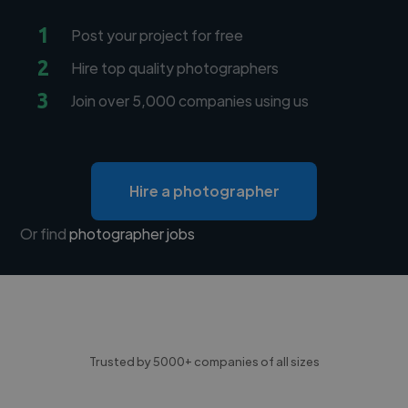
1
Post your project for free
2
Hire top quality photographers
3
Join over 5,000 companies using us
Hire a photographer
Or find
photographer jobs
Trusted by 5000+ companies of all sizes