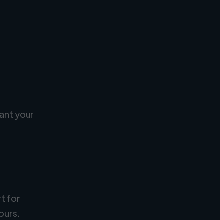
ant your
rt for
ours.