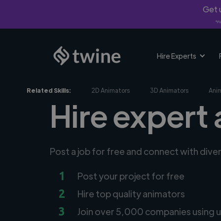
Get u
*Fi
Hire Experts
Related Skills:
2D Animators
3D Animators
Ani
Hire expert
Post a job for free and connect with dive
1
Post your project for free
2
Hire top quality animators
3
Join over 5,000 companies using u