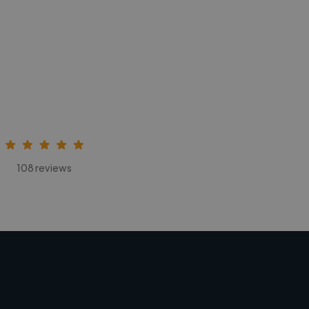
108 reviews