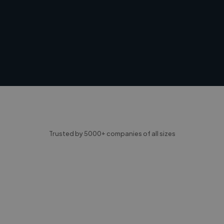
Trusted by 5000+ companies of all sizes