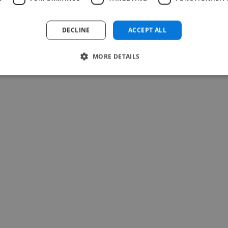
Read more
Chris @ Dreamlandowners
DECLINE
ACCEPT ALL
Jul 22, 2026
MORE DETAILS
-Achim Kohli
CEO, Legal-i