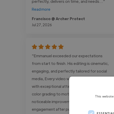
perfectly, delivers on time, and needs..."
Read more
Francisco @ Archer Protect
Jul 27, 2026
"Emmanuel exceeded our expectations
from start to finish. His editing is cinematic,
engaging, and perfectly tailored for social
media, Every video was delivered on time
with exceptional attention to detail, from
color grading to motion graphics. We saw a
This website
noticeable improvement in audience
engagement after publishing the..."
ESSENTIA