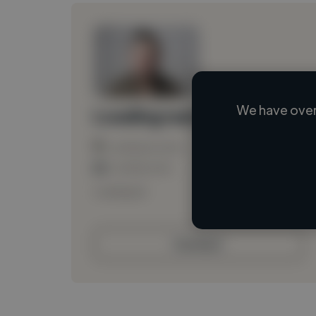
We have over
Loading name
Loading location
Loading roles
Loading bio
Contact