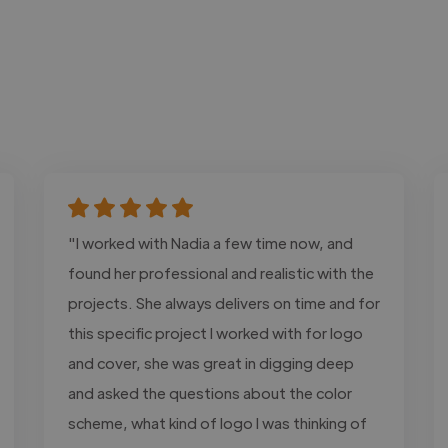
"I worked with Nadia a few time now, and
found her professional and realistic with the
projects. She always delivers on time and for
this specific project I worked with for logo
and cover, she was great in digging deep
and asked the questions about the color
scheme, what kind of logo I was thinking of