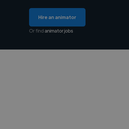
Hire an animator
Or find
animator jobs