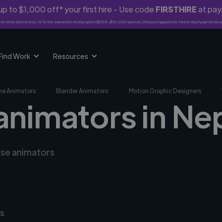
p to $1,000 off* your first hire - Use code
FIRSTHIRE
at pa
rst-time clients only. 10% fee waived on first project ($500-$10,000 spend). Discount applies to Twine Vault payments o
Find Work
Resources
me Animators
Blender Animators
Motion Graphic Designers
 animators in Ne
rse animators
s