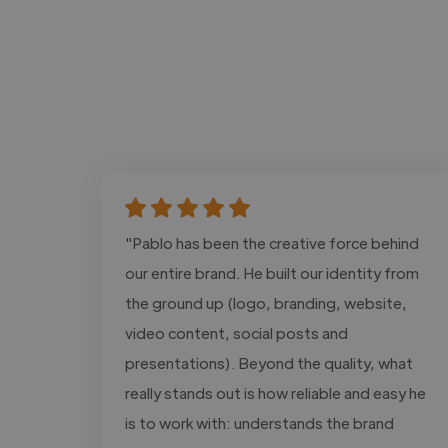
"Pablo has been the creative force behind
our entire brand. He built our identity from
the ground up (logo, branding, website,
video content, social posts and
presentations). Beyond the quality, what
really stands out is how reliable and easy he
is to work with: understands the brand