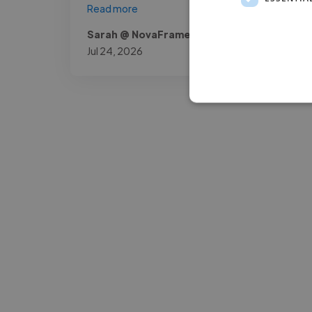
Read more
Sarah @ NovaFrame Media
Jul 24, 2026
-Josh Bolland
CEO, J B Cole