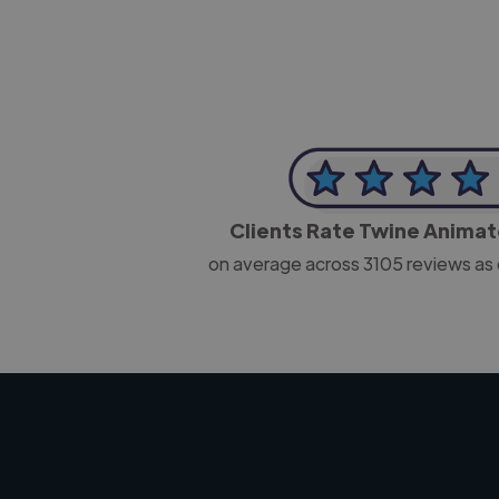
Clients Rate Twine Anima
on average across
3105
reviews as