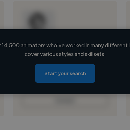
 14,500 animators who've worked in many different i
Loading name
cover various styles and skillsets.
Loading location
Loading roles
Start your search
Loading bio
Contact