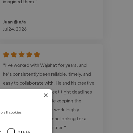
imagined them."
Juan @ n/a
Jul 24, 2026
"I've worked with Wajahat for years, and
he's consistently been reliable, timely, and
easy to collaborate with. He and his creative
team have helped me meet tight deadlines
×
on multiple projects while keeping the
quality high for my client work. Highly
o all cookies
recommend him for anyone looking for a
dependable creative partner."
Y
OTHER