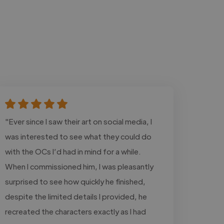
"Ever since I saw their art on social media, I
was interested to see what they could do
with the OCs I’d had in mind for a while.
When I commissioned him, I was pleasantly
surprised to see how quickly he finished,
despite the limited details I provided, he
recreated the characters exactly as I had