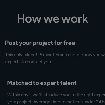
How we work
Post your project for free
This only takes 3-5 minutes and choose how you w
experts to contact you.
Matched to expert talent
Within days, we'll introduce you to the right expe
your project. Average time to match is under 24 h