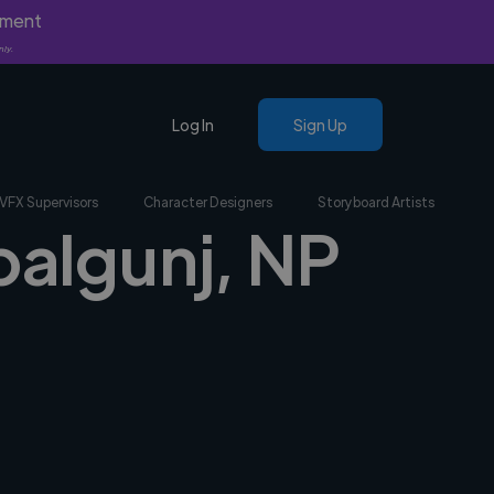
yment
nly.
Log In
Sign Up
VFX Supervisors
Character Designers
Storyboard Artists
palgunj, NP