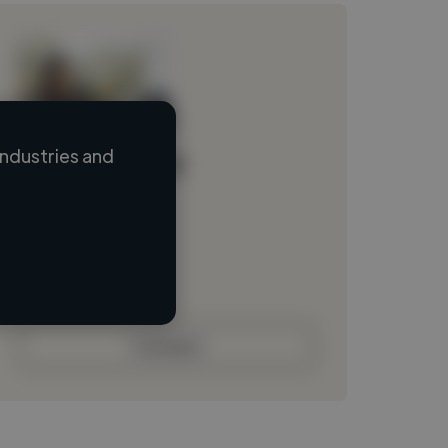
ndustries and
Loading name
Loading location
Loading roles
Loading bio
Contact