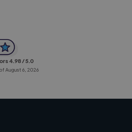
tors
4.98
/ 5.0
 of August 6, 2026