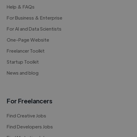
Help & FAQs
For Business & Enterprise
For AI and Data Scientists
One-Page Website
Freelancer Toolkit
Startup Toolkit
News and blog
For Freelancers
Find Creative Jobs
Find Developers Jobs