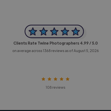
Clients Rate Twine Photographers
4.99
/ 5.0
on average across
1368
reviews as of August 5, 2026
108 reviews