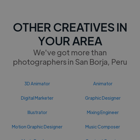
OTHER CREATIVES IN
YOUR AREA
We've got more than
photographers in San Borja, Peru
3D Animator
Animator
Digital Marketer
Graphic Designer
Illustrator
Mixing Engineer
Motion Graphic Designer
Music Composer