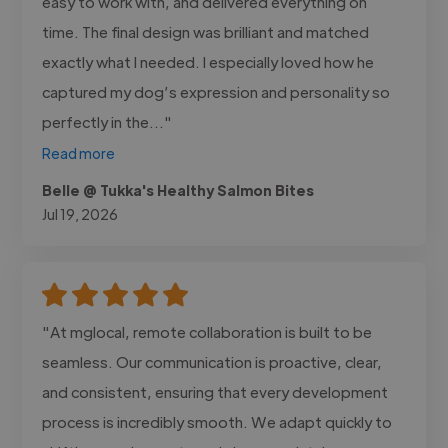
easy to work with, and delivered everything on
time. The final design was brilliant and matched
exactly what I needed. I especially loved how he
captured my dog’s expression and personality so
perfectly in the..."
Read more
Belle @ Tukka's Healthy Salmon Bites
Jul 19, 2026
"At mglocal, remote collaboration is built to be
seamless. Our communication is proactive, clear,
and consistent, ensuring that every development
process is incredibly smooth. We adapt quickly to