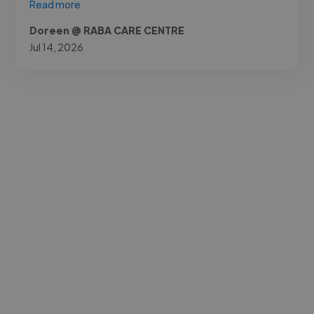
Read more
Doreen @ RABA CARE CENTRE
Jul 14, 2026