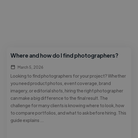
Where and how do I find photographers?
March 5, 2026
Looking to find photographers for your project? Whether
you need product photos, event coverage, brand
imagery, or editorial shots, hiring the right photographer
can make a big difference to the final result. The
challenge for many clients is knowing where to look, how
to compare portfolios, and what to ask before hiring. This
guide explains …