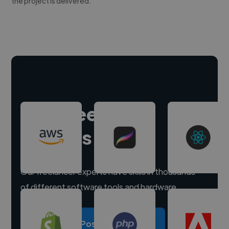
the project is delivered.
Hire freelance
experts
Our freelancer experts have skills in thousands
of different software tools and hardware.
Post a project