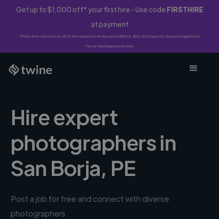
Get up to $1,000 off* your first hire - Use code
FIRSTHIRE
at payment
*First-time clients only. 10% fee waived on first project ($500-$10,000 spend). Discount applies to
Twine Vault payments only.
Hire expert
photographers in
San Borja, PE
Post a job for free and connect with diverse
photographers