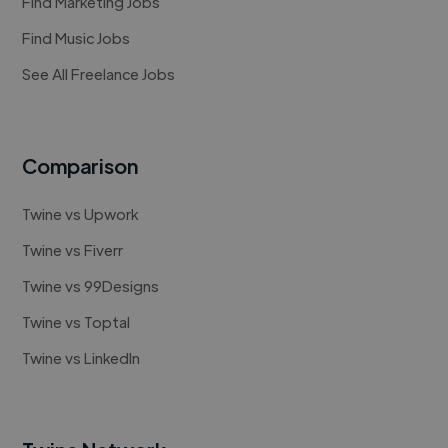
Find Marketing Jobs
Find Music Jobs
See All Freelance Jobs
Comparison
Twine vs Upwork
Twine vs Fiverr
Twine vs 99Designs
Twine vs Toptal
Twine vs LinkedIn