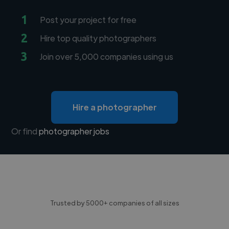
1
Post your project for free
2
Hire top quality photographers
3
Join over 5,000 companies using us
Hire a photographer
Or find
photographer jobs
Trusted by 5000+ companies of all sizes