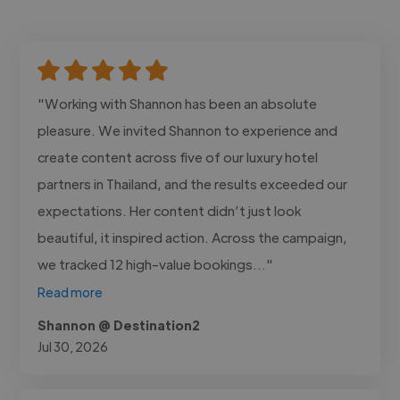
"Working with Shannon has been an absolute
pleasure. We invited Shannon to experience and
create content across five of our luxury hotel
partners in Thailand, and the results exceeded our
expectations. Her content didn’t just look
beautiful, it inspired action. Across the campaign,
we tracked 12 high-value bookings..."
Read more
Shannon @ Destination2
Jul 30, 2026