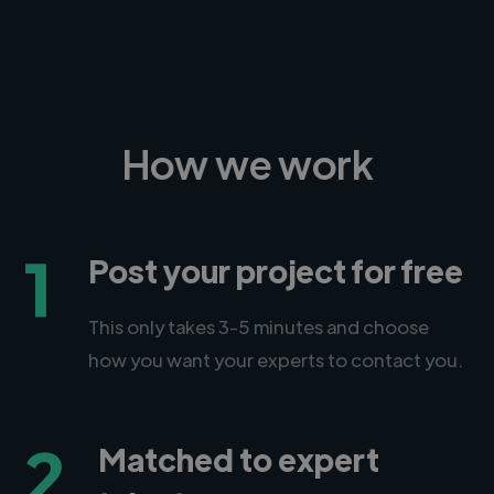
How we work
1
Post your project for free
This only takes 3-5 minutes and choose
how you want your experts to contact you.
2
Matched to expert