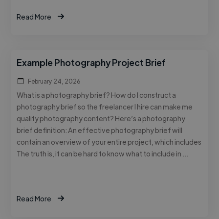
Read More
Example Photography Project Brief
February 24, 2026
What is a photography brief? How do I construct a
photography brief so the freelancer I hire can make me
quality photography content? Here’s a photography
brief definition: An effective photography brief will
contain an overview of your entire project, which includes
The truth is, it can be hard to know what to include in …
Read More