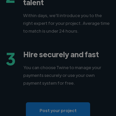
talent
Within days, we'll introduce you to the
right expert for your project. Average time
to match is under 24 hours.
3
Hire securely and fast
You can choose Twine to manage your
payments securely or use your own
payment system for free.
Post your project