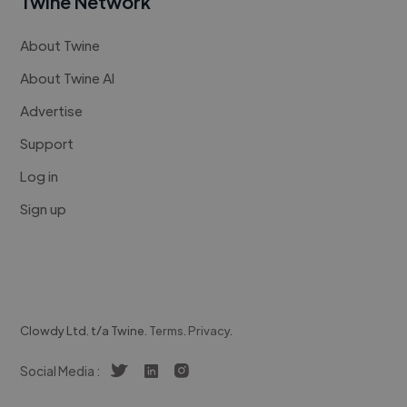
Twine Network
About Twine
About Twine AI
Advertise
Support
Log in
Sign up
Clowdy Ltd. t/a Twine.
Terms
.
Privacy
.
Social Media :