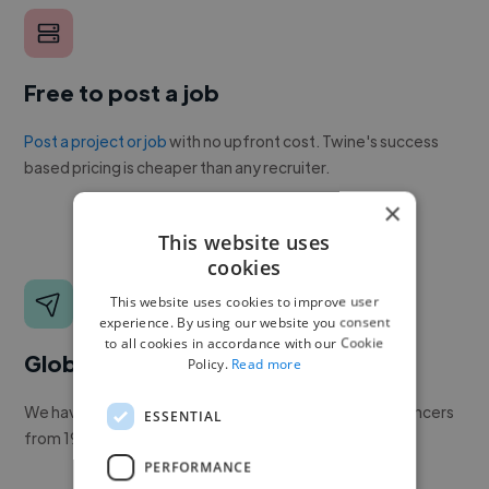
Free to post a job
Post a project or job
with no upfront cost. Twine's success
based pricing is cheaper than any recruiter.
×
This website uses
cookies
This website uses cookies to improve user
experience. By using our website you consent
to all cookies in accordance with our Cookie
Global reach
Policy.
Read more
We have a global community of over 400,000+ freelancers
ESSENTIAL
from 190+ countries.
PERFORMANCE