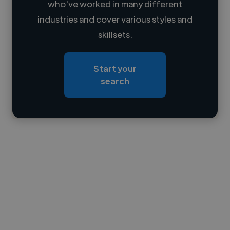
who've worked in many different
Loading name
industries and cover various styles and
skillsets.
Loading location
Loading roles
Start your
Loading bio
search
Contact