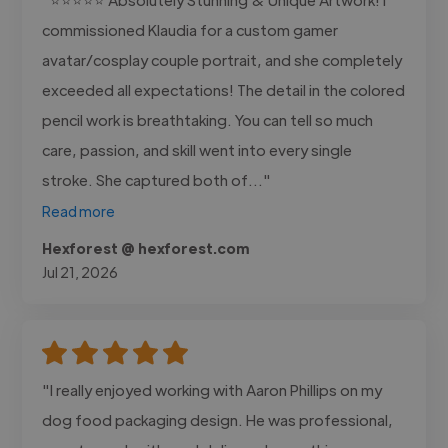
commissioned Klaudia for a custom gamer
avatar/cosplay couple portrait, and she completely
exceeded all expectations! The detail in the colored
pencil work is breathtaking. You can tell so much
care, passion, and skill went into every single
stroke. She captured both of..."
Read more
Hexforest @ hexforest.com
Jul 21, 2026
"I really enjoyed working with Aaron Phillips on my
dog food packaging design. He was professional,