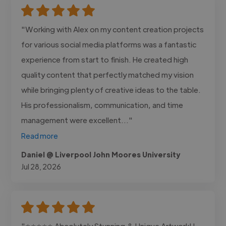
"Working with Alex on my content creation projects
for various social media platforms was a fantastic
experience from start to finish. He created high
quality content that perfectly matched my vision
while bringing plenty of creative ideas to the table.
His professionalism, communication, and time
management were excellent..."
Read more
Daniel @ Liverpool John Moores University
Jul 28, 2026
"⭐⭐⭐⭐⭐ Absolutely Stunning & Unique Artwork! I