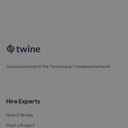
Outsource work to the Twine expert freelance network
Hire Experts
How it Works
Post a Project