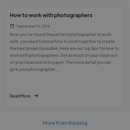
How to work with photographers
September 14, 2016
Now you’ve found the perfect photographer to work
with, you need to know how to work together to create
the best project possible. Here are our top tips for how to
work with photographers. Get as much of your vision out
of your head and onto paper. The more detail you can
give your photographer …
Read More
More from the blog