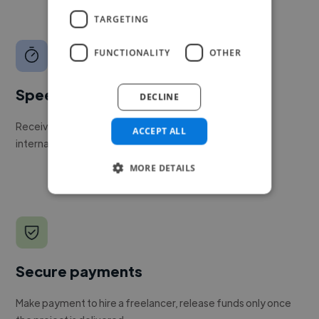
TARGETING
FUNCTIONALITY
OTHER
Speed
DECLINE
Receive pitches as soon as your job is approved by our
ACCEPT ALL
internal team.
MORE DETAILS
Secure payments
Make payment to hire a freelancer, release funds only once