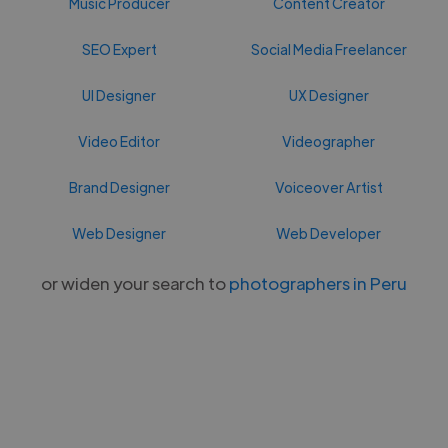
Music Producer
Content Creator
SEO Expert
Social Media Freelancer
UI Designer
UX Designer
Video Editor
Videographer
Brand Designer
Voiceover Artist
Web Designer
Web Developer
or widen your search to
photographers in Peru