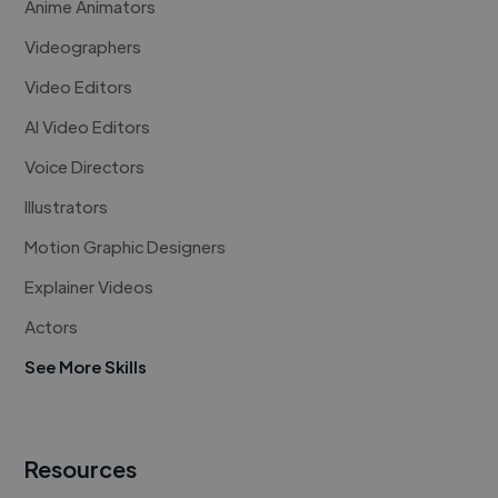
Anime Animators
Videographers
Video Editors
AI Video Editors
Voice Directors
Illustrators
Motion Graphic Designers
Explainer Videos
Actors
See More Skills
Resources