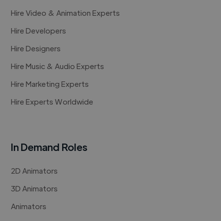
Hire Video & Animation Experts
Hire Developers
Hire Designers
Hire Music & Audio Experts
Hire Marketing Experts
Hire Experts Worldwide
In Demand Roles
2D Animators
3D Animators
Animators