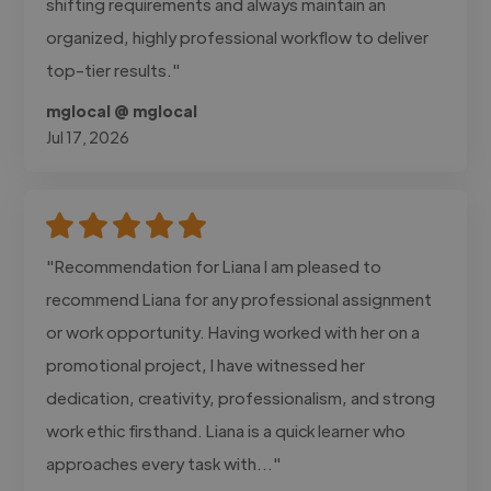
shifting requirements and always maintain an
organized, highly professional workflow to deliver
top-tier results."
mglocal @ mglocal
Jul 17, 2026
"Recommendation for Liana I am pleased to
recommend Liana for any professional assignment
or work opportunity. Having worked with her on a
promotional project, I have witnessed her
dedication, creativity, professionalism, and strong
work ethic firsthand. Liana is a quick learner who
approaches every task with..."