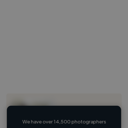
We have over 14,500 photographers