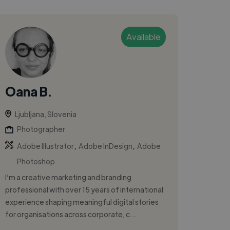
Available
Oana B.
Ljubljana, Slovenia
Photographer
,
,
Adobe Illustrator
Adobe InDesign
Adobe
Photoshop
I’m a creative marketing and branding
professional with over 15 years of international
experience shaping meaningful digital stories
for organisations across corporate, c...