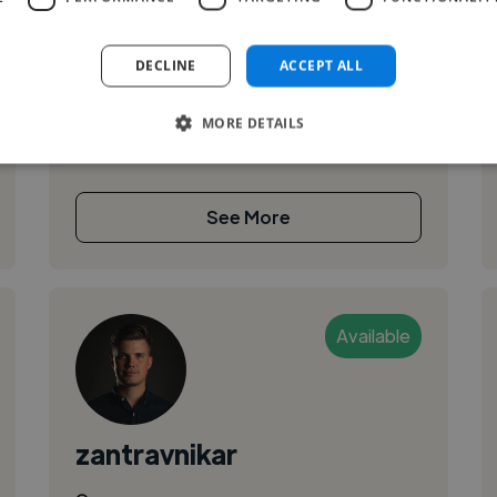
I’m an 18 years old photographer and a
beginning Film editor with extensive
DECLINE
ACCEPT ALL
experience in on-set photography, color
correction, film editing, and post-production
MORE DETAILS
workflo...
See More
Available
zantravnikar