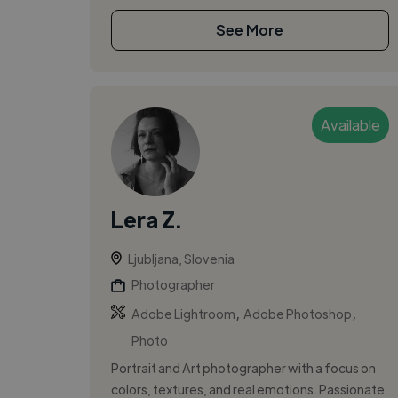
See More
Available
Lera Z.
Ljubljana, Slovenia
Photographer
,
,
Adobe Lightroom
Adobe Photoshop
Photo
Portrait and Art photographer with a focus on
colors, textures, and real emotions. Passionate