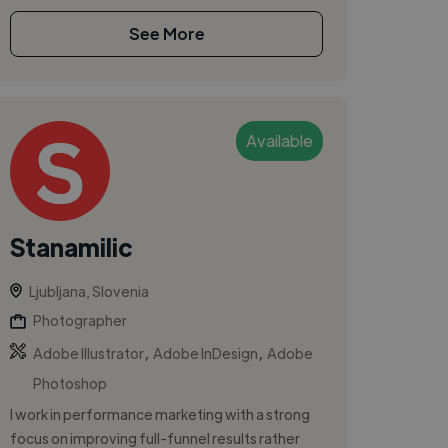
See More
Available
Stanamilic
Ljubljana, Slovenia
Photographer
,
,
Adobe Illustrator
Adobe InDesign
Adobe
Photoshop
I work in performance marketing with a strong
focus on improving full-funnel results rather