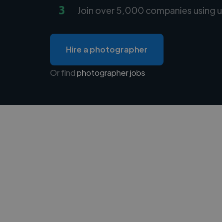
3
Join over 5,000 companies using u
Hire a photographer
Or find
photographer jobs