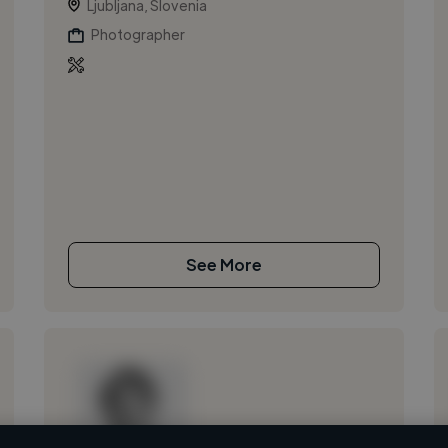
Ljubljana, Slovenia
Photographer
See More