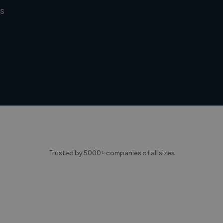
s
Trusted by 5000+ companies of all sizes