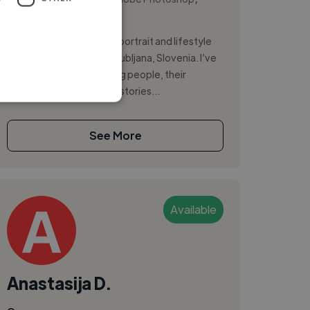
Instagram
Hi, I’m Natalia Lesnova, a portrait and lifestyle
photographer based in Ljubljana, Slovenia. I’ve
spent five years capturing people, their
emotions, and authentic stories...
See More
Available
Anastasija D.