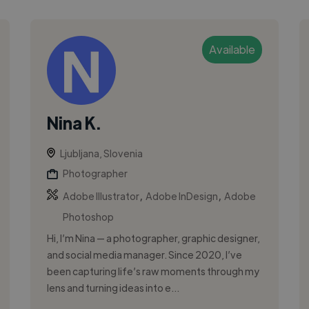
Available
Nina K.
Ljubljana, Slovenia
Photographer
,
,
Adobe Illustrator
Adobe InDesign
Adobe
Photoshop
Hi, I’m Nina — a photographer, graphic designer,
and social media manager. Since 2020, I’ve
been capturing life’s raw moments through my
lens and turning ideas into e...