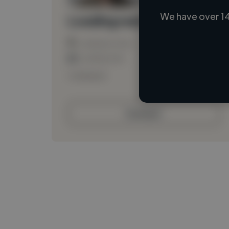
We have over 14
Loading name
Loading location
Loading roles
Loading bio
Contact