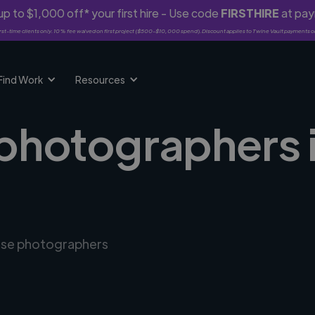
p to $1,000 off* your first hire - Use code
FIRSTHIRE
at pa
rst-time clients only. 10% fee waived on first project ($500-$10,000 spend). Discount applies to Twine Vault payments o
Find Work
Resources
photographers i
erse photographers