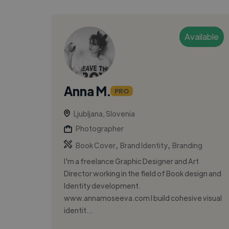
Available
Anna M.
PRO
Ljubljana, Slovenia
Photographer
,
,
Book Cover
Brand Identity
Branding
I'm a freelance Graphic Designer and Art
Director working in the field of Book design and
Identity development.
www.annamoseeva.com I build cohesive visual
identit...