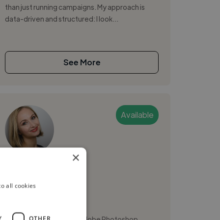
than just running campaigns. My approach is
data-driven and structured: I look...
See More
Available
×
Natalia K.
o all cookies
Ljubljana, Slovenia
Photographer
,
,
Y
OTHER
Adobe Lightroom
Adobe Photoshop