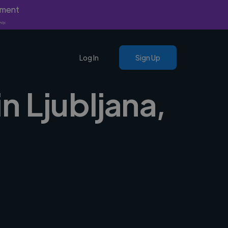
yment
nly.
Log In
Sign Up
n Ljubljana,