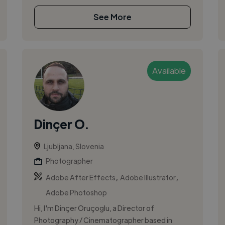
See More
Available
Dinçer O.
Ljubljana, Slovenia
Photographer
,
,
Adobe After Effects
Adobe Illustrator
Adobe Photoshop
Hi, I'm Dinçer Oruçoglu, a Director of
Photography / Cinematographer based in