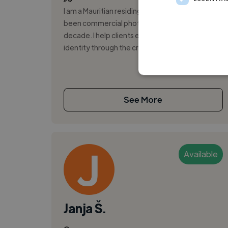
I am a Mauritian residing in Europe and I have
been commercial photography for over a
decade. I help clients elevate their brand
identity through the creation of unique c...
See More
Available
Janja Š.