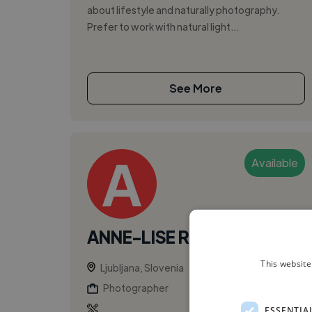
about lifestyle and naturally photography.
Prefer to work with natural light...
See More
Available
ANNE-LISE R.
This website
Ljubljana, Slovenia
Photographer
ESSENTIA