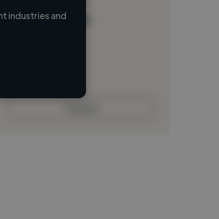
t industries and
Loading name
Loading location
Loading roles
Loading bio
Contact