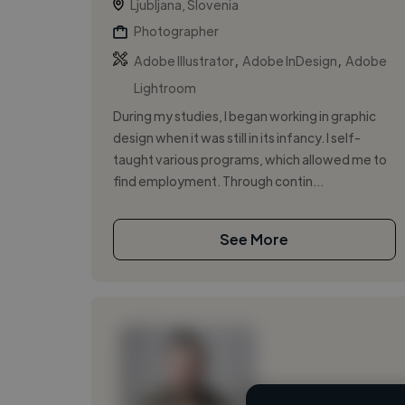
Ljubljana, Slovenia
Photographer
,
,
Adobe Illustrator
Adobe InDesign
Adobe
Lightroom
During my studies, I began working in graphic
design when it was still in its infancy. I self-
taught various programs, which allowed me to
find employment. Through contin...
See More