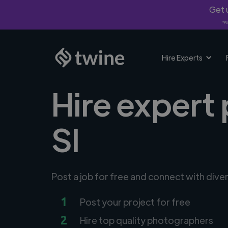
Get u
*Fi
Hire Experts
Hire expert 
SI
Post a job for free and connect with div
1
Post your project for free
2
Hire top quality photographers