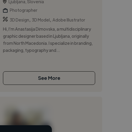
Ljubljana, Slovenia
Photographer
,
,
3D Design
3D Model
Adobe Illustrator
Hi, I’m Anastasija Dimovska, a multidisciplinary
graphic designer based in Ljubljana, originally
from North Macedonia. I specialize in branding,
packaging, typography and...
See More