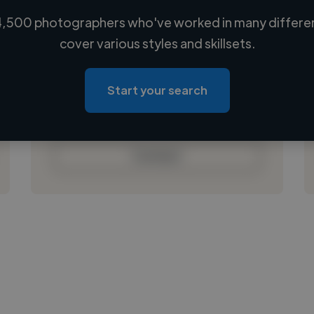
,500 photographers who've worked in many differen
Loading name
cover various styles and skillsets.
Loading location
Loading roles
Start your search
Loading bio
Contact