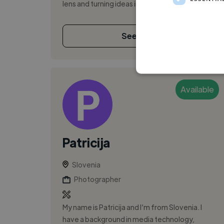
lens and turning ideas into e...
See More
Available
Patricija
Slovenia
Photographer
My name is Patricija and I’m from Slovenia. I
have a background in media technology,