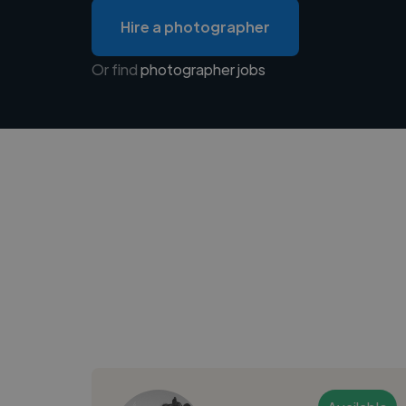
Hire a photographer
Or find
photographer jobs