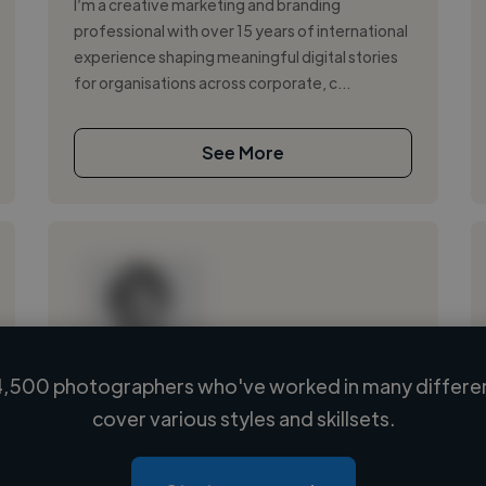
I’m a creative marketing and branding
professional with over 15 years of international
experience shaping meaningful digital stories
for organisations across corporate, c...
See More
,500 photographers who've worked in many differen
Loading name
cover various styles and skillsets.
Loading location
Loading roles