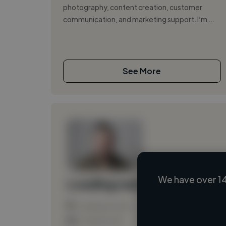
photography, content creation, customer
communication, and marketing support. I’m ...
See More
We have over 14
Loading name
Loading location
Loading roles