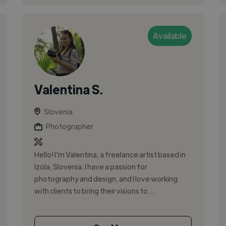
Available
Valentina S.
Slovenia
Photographer
Hello! I'm Valentina, a freelance artist based in
Izola, Slovenia. I have a passion for
photography and design, and I love working
with clients to bring their visions to ...