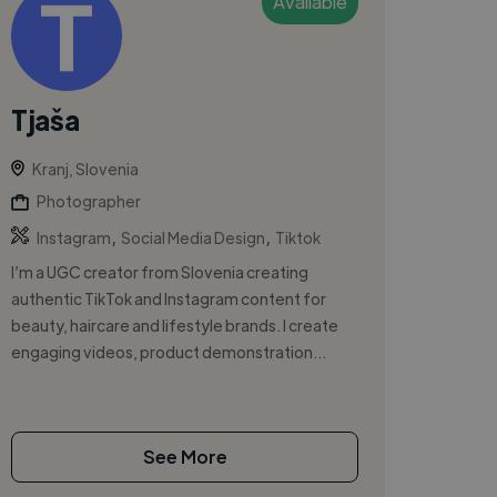
Available
Tjaša
Kranj, Slovenia
Photographer
,
,
Instagram
Social Media Design
Tiktok
I’m a UGC creator from Slovenia creating
authentic TikTok and Instagram content for
beauty, haircare and lifestyle brands. I create
engaging videos, product demonstration...
See More