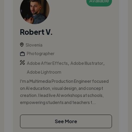
Available
Robert V.
Slovenia
Photographer
,
,
Adobe After Effects
Adobe Illustrator
Adobe Lightroom
I'm a Multimedia Production Engineer focused
on AI education, visual design, and concept
creation. I lead live AI workshops at schools,
empowering students and teachers t...
See More