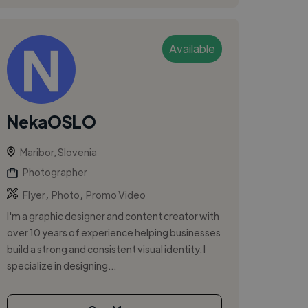
Available
NekaOSLO
Maribor, Slovenia
Photographer
,
,
Flyer
Photo
Promo Video
I'm a graphic designer and content creator with
over 10 years of experience helping businesses
build a strong and consistent visual identity. I
specialize in designing...