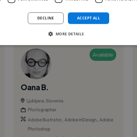
solving to create work that connects wi...
DECLINE
ACCEPT ALL
See More
MORE DETAILS
Available
Oana B.
Ljubljana, Slovenia
Photographer
,
,
Adobe Illustrator
Adobe InDesign
Adobe
Photoshop