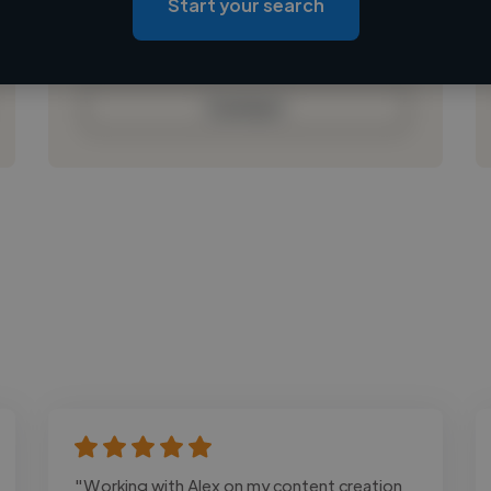
Start your search
Loading bio
Contact
"Working with Alex on my content creation