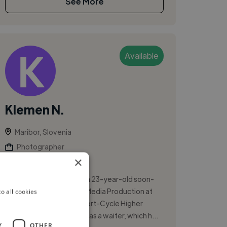
See More
Available
Klemen N.
Maribor, Slovenia
Photographer
×
Adobe Premiere Pro
I am Klemen Novoselnik, a 23-year-old soon-
to-graduate student of Media Production at
o all cookies
Academia College of Short-Cycle Higher
Education. I have worked as a waiter, which h...
Y
OTHER