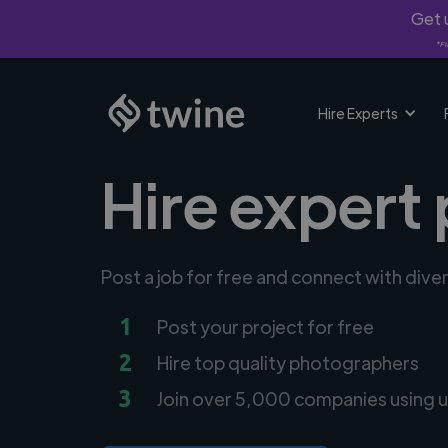
Get u
*Fi
Hire Experts
Hire expert
Post a job for free and connect with div
1
Post your project for free
2
Hire top quality photographers
3
Join over 5,000 companies using u