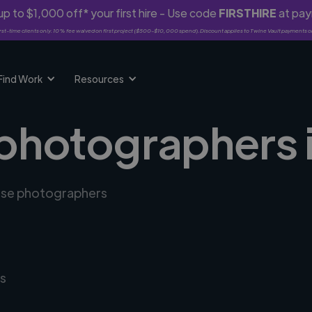
p to $1,000 off* your first hire - Use code
FIRSTHIRE
at pa
rst-time clients only. 10% fee waived on first project ($500-$10,000 spend). Discount applies to Twine Vault payments o
Find Work
Resources
 photographers 
erse photographers
s