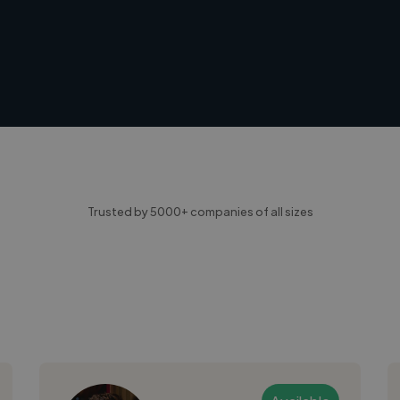
Trusted by 5000+ companies of all sizes