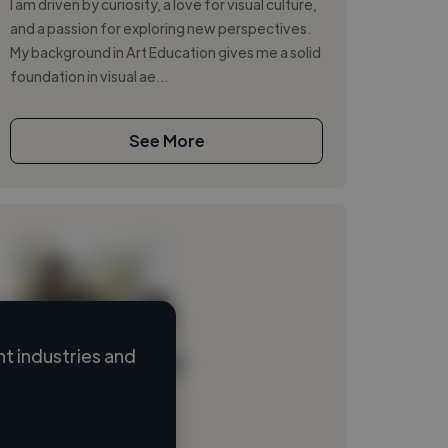
I am driven by curiosity, a love for visual culture,
and a passion for exploring new perspectives.
My background in Art Education gives me a solid
foundation in visual ae...
See More
t industries and
Loading name
Loading location
Loading roles