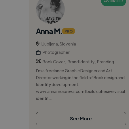
Available
Anna M.
PRO
Ljubljana, Slovenia
Photographer
,
,
Book Cover
Brand Identity
Branding
I'm a freelance Graphic Designer and Art
Director working in the field of Book design and
Identity development.
www.annamoseeva.com I build cohesive visual
identit...
See More