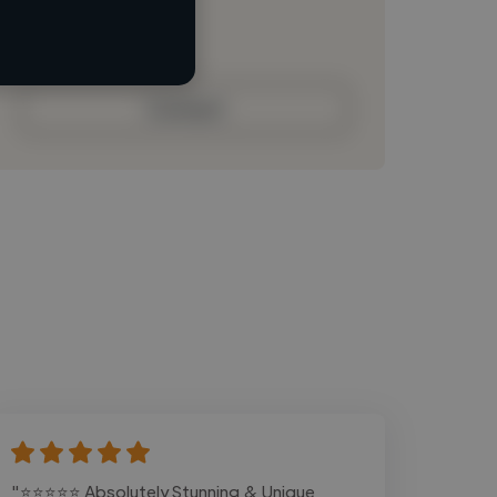
Loading bio
Contact
"⭐⭐⭐⭐⭐ Absolutely Stunning & Unique