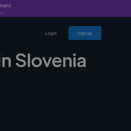
yment
nly.
Log In
Sign Up
in Slovenia