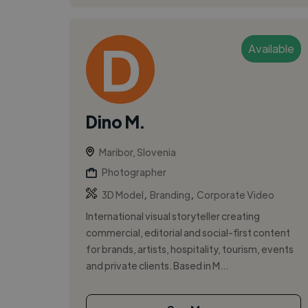
Available
Dino M.
Maribor, Slovenia
Photographer
,
,
3D Model
Branding
Corporate Video
International visual storyteller creating
commercial, editorial and social-first content
for brands, artists, hospitality, tourism, events
and private clients. Based in M...