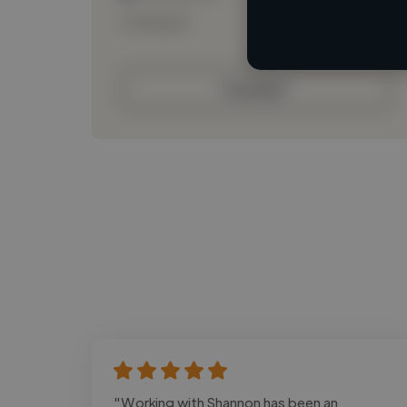
Loading bio
Contact
"Working with Shannon has been an