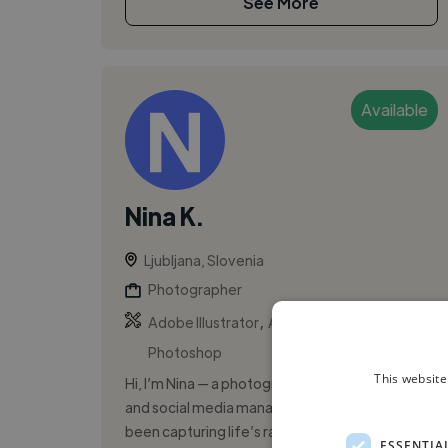
See More
Available
Nina K.
Ljubljana, Slovenia
Photographer
,
,
Adobe Illustrator
Adobe InDesign
Adobe
Photoshop
This website
Hi, I’m Nina — a photographer, graphic designer,
and social media manager. Since 2020, I’ve
been capturing life’s raw moments through my
ESSENTIA