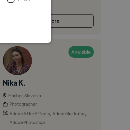
See More
Available
Nika K.
Maribor, Slovenia
Photographer
,
,
Adobe After Effects
Adobe Illustrator
Adobe Photoshop