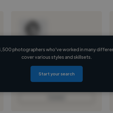
,500 photographers who've worked in many differen
Loading name
cover various styles and skillsets.
Loading location
Loading roles
Start your search
Loading bio
Contact