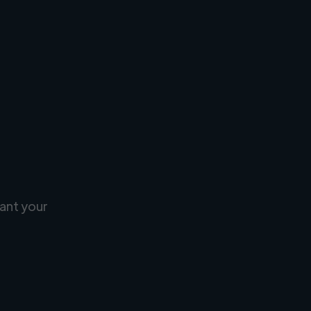
ant your