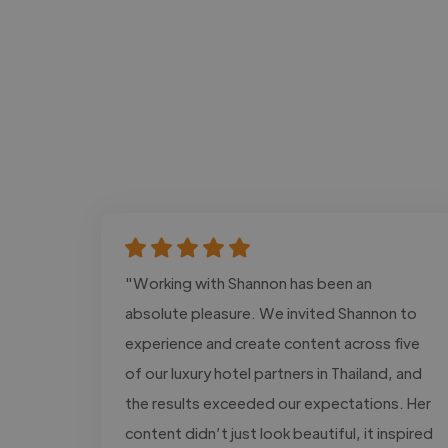
"Working with Shannon has been an
absolute pleasure. We invited Shannon to
experience and create content across five
of our luxury hotel partners in Thailand, and
the results exceeded our expectations. Her
content didn’t just look beautiful, it inspired