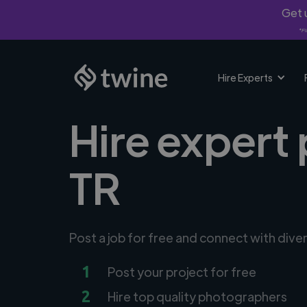
Get u
*Fi
Hire Experts
Hire expert
TR
Post a job for free and connect with div
1
Post your project for free
2
Hire top quality photographers