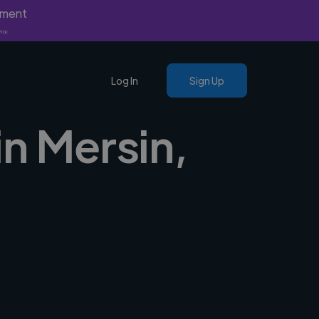
yment
nly.
Log In
Sign Up
n Mersin,