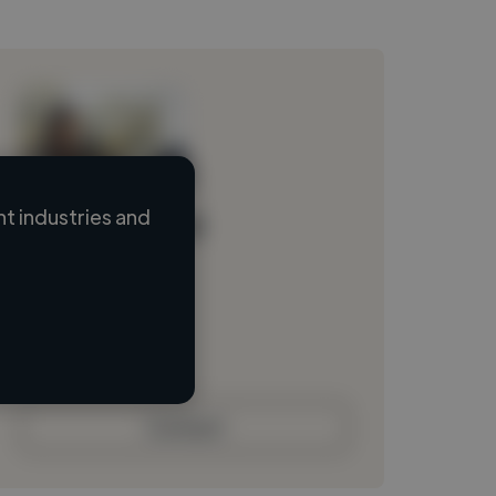
t industries and
Loading name
Loading location
Loading roles
Loading bio
Contact