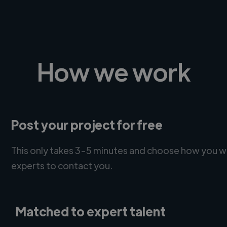
How we work
Post your project for free
This only takes 3-5 minutes and choose how you w
experts to contact you.
Matched to expert talent