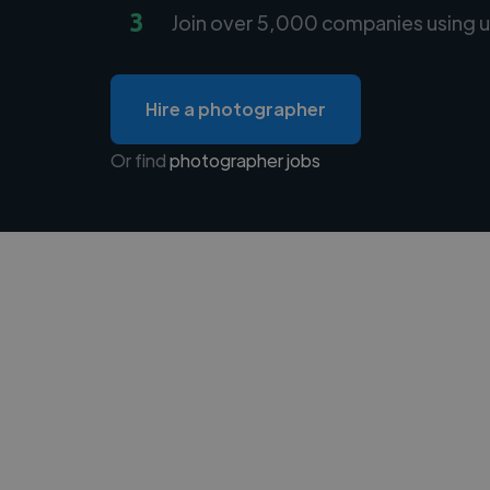
3
Join over 5,000 companies using u
Hire a photographer
Or find
photographer jobs