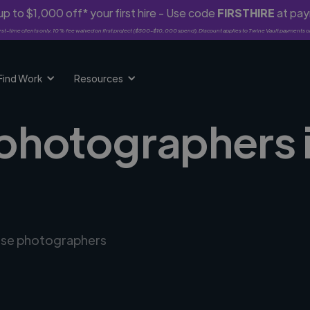
p to $1,000 off* your first hire - Use code
FIRSTHIRE
at pa
rst-time clients only. 10% fee waived on first project ($500-$10,000 spend). Discount applies to Twine Vault payments o
Find Work
Resources
 photographers i
erse photographers