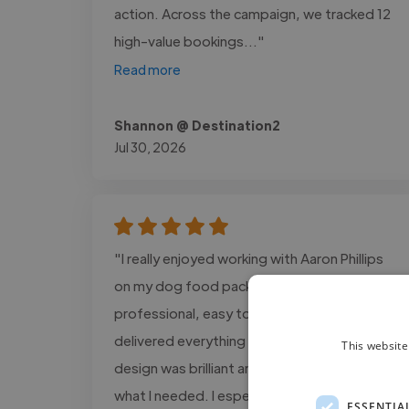
action. Across the campaign, we tracked 12
high-value bookings..."
Read more
Shannon @ Destination2
Jul 30, 2026
"I really enjoyed working with Aaron Phillips
on my dog food packaging design. He was
professional, easy to work with, and
delivered everything on time. The final
This website
design was brilliant and matched exactly
what I needed. I especially loved how he
ESSENTIA