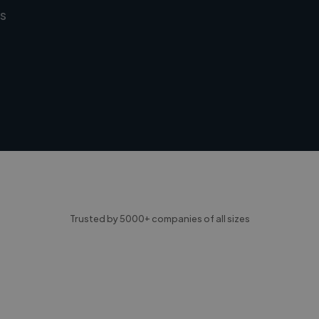
s
Trusted by 5000+ companies of all sizes