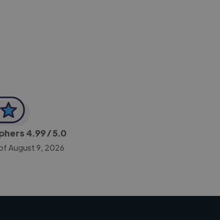
-Achim Kohli
CEO, Legal-i
aphers
4.99
/ 5.0
of August 9, 2026