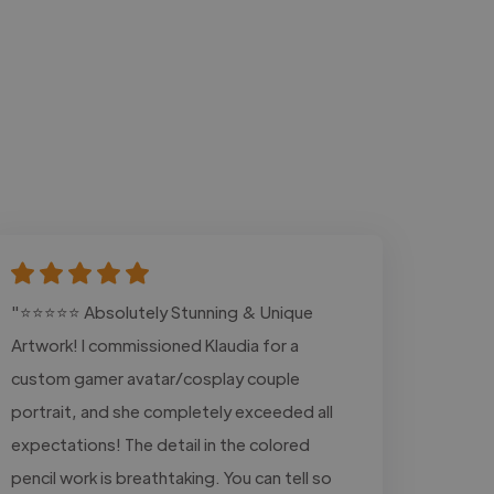
"⭐⭐⭐⭐⭐ Absolutely Stunning & Unique
Artwork! I commissioned Klaudia for a
custom gamer avatar/cosplay couple
portrait, and she completely exceeded all
expectations! The detail in the colored
pencil work is breathtaking. You can tell so