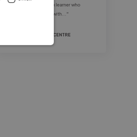
firsthand. Liana is a quick learner who
approaches every task with..."
Read more
Doreen @ RABA CARE CENTRE
Jul 14, 2026