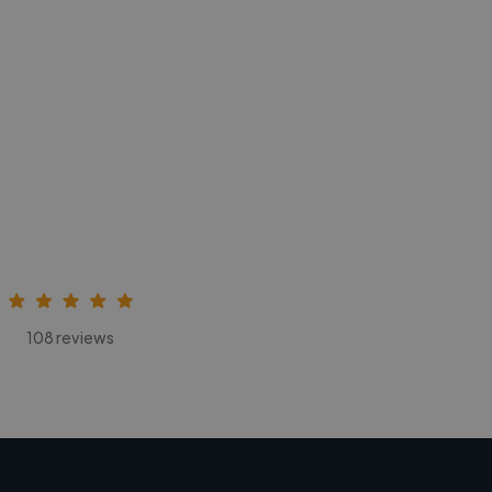
108 reviews