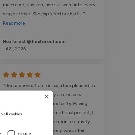
much care, passion, and skill went into every
single stroke. She captured both of..."
Read more
Hexforest @ hexforest.com
Jul 21, 2026
"Recommendation for Liana I am pleased to
recommend Liana for any professional
×
assignment or work opportunity. Having
worked with her on a promotional project, I
o all cookies
have witnessed her dedication, creativity,
professionalism, and strong work ethic
Y
OTHER