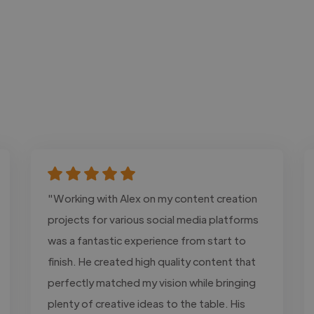
"Working with Alex on my content creation
projects for various social media platforms
was a fantastic experience from start to
finish. He created high quality content that
perfectly matched my vision while bringing
plenty of creative ideas to the table. His