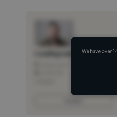
We have over 14
Loading name
Loading location
Loading roles
Loading bio
Contact