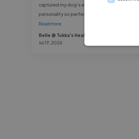
captured my dog’s expression and
personality so perfectly in the..."
Read more
Belle @ Tukka's Healthy Salmon Bites
Jul 19, 2026