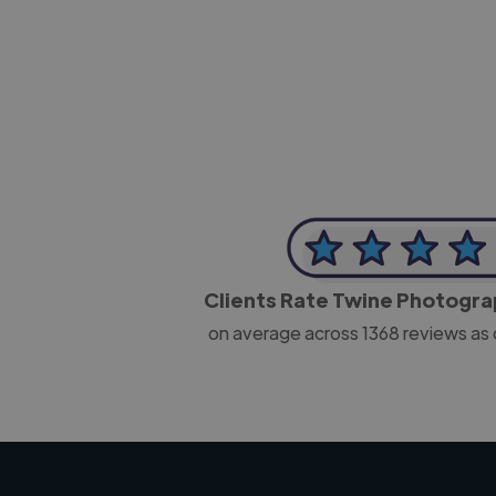
-Josh Bolland
CEO, J B Cole
Clients Rate Twine Photogr
on average across
1368
reviews as 