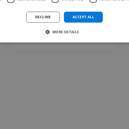
organized, highly professional workflow to
deliver top-tier results."
DECLINE
ACCEPT ALL
MORE DETAILS
mglocal @ mglocal
Jul 17, 2026