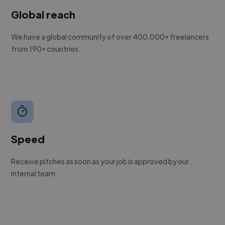
Global reach
We have a global community of over 400,000+ freelancers
from 190+ countries.
Speed
Receive pitches as soon as your job is approved by our
internal team.