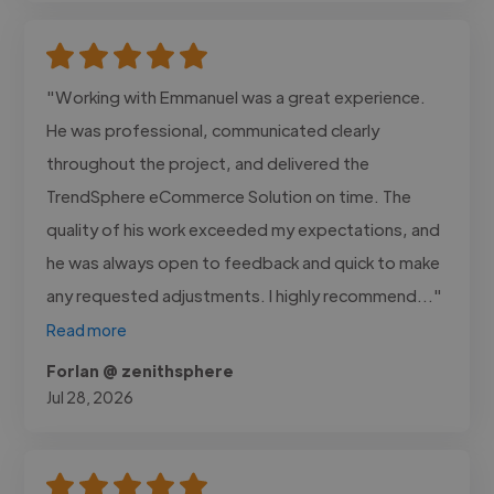
"Working with Emmanuel was a great experience.
He was professional, communicated clearly
throughout the project, and delivered the
TrendSphere eCommerce Solution on time. The
quality of his work exceeded my expectations, and
he was always open to feedback and quick to make
any requested adjustments. I highly recommend..."
Read more
Forlan @ zenithsphere
Jul 28, 2026