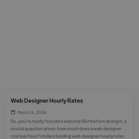
Web Designer Hourly Rates
March 26, 2026
So, you’re ready to build a website! But before diving in, a
crucial question arises: how much does a web designer
cost per hour? Understanding web designer hourly rates