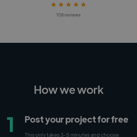
108 reviews
How we work
1
Post your project for free
This only takes 3-5 minutes and choose