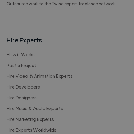
Outsource work to the Twine expert freelance network
Hire Experts
How it Works
Post a Project
Hire Video & Animation Experts
Hire Developers
Hire Designers
Hire Music & Audio Experts
Hire Marketing Experts
Hire Experts Worldwide