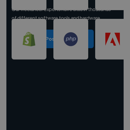
Our freelancer experts have skills in thousands
of different software tools and hardware.
Post a project