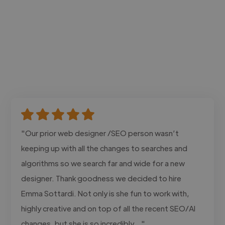
"Our prior web designer /SEO person wasn’t
keeping up with all the changes to searches and
algorithms so we search far and wide for a new
designer. Thank goodness we decided to hire
Emma Sottardi. Not only is she fun to work with,
highly creative and on top of all the recent SEO/AI
changes, but she is so incredibly..."