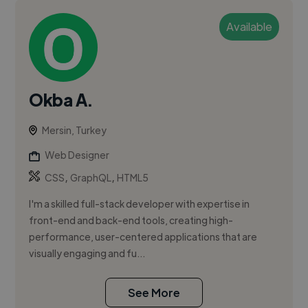
Available
Okba A.
Mersin, Turkey
Web Designer
,
,
CSS
GraphQL
HTML5
I'm a skilled full-stack developer with expertise in
front-end and back-end tools, creating high-
performance, user-centered applications that are
visually engaging and fu...
See More