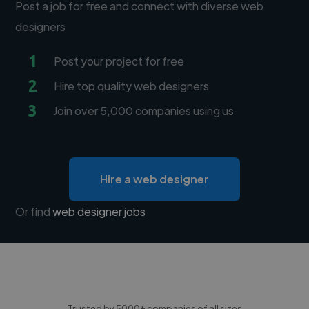
Post a job for free and connect with diverse web
designers
1
Post your project for free
2
Hire top quality web designers
3
Join over 5,000 companies using us
Hire a web designer
Or find
web designer jobs
Trusted by 5000+ companies of all sizes