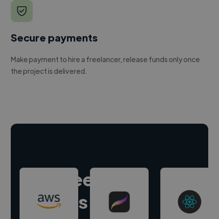
Secure payments
Make payment to hire a freelancer, release funds only once
the project is delivered.
Hire freelance
experts