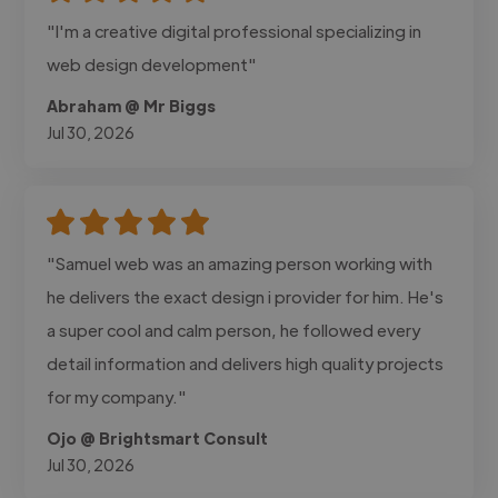
"I'm a creative digital professional specializing in
web design development"
Abraham @ Mr Biggs
Jul 30, 2026
"Samuel web was an amazing person working with
he delivers the exact design i provider for him. He's
a super cool and calm person, he followed every
detail information and delivers high quality projects
for my company."
Ojo @ Brightsmart Consult
Jul 30, 2026