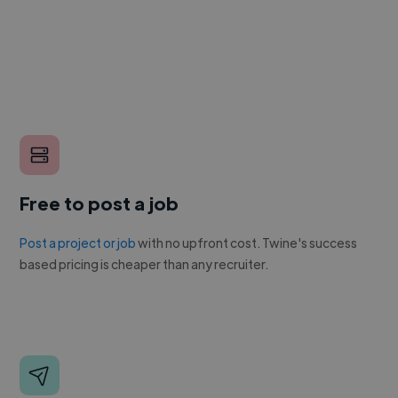
Free to post a job
Post a project or job
with no upfront cost. Twine's success
based pricing is cheaper than any recruiter.