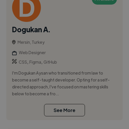
Dogukan A.
Mersin, Turkey
Web Designer
,
,
CSS
Figma
GitHub
I'm Dogukan Aysan who transitioned from law to
become a self-taught developer. Opting for a self-
directed approach, I've focused on mastering skills
below to become a fro...
See More