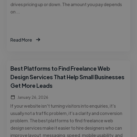
drives pricing up or down. The amount you pay depends
on …
Read More
Best Platforms to Find Freelance Web
Design Services That Help Small Businesses
Get More Leads
January 26, 2026
If your website isn’t turning visitors into enquiries, it’s
usually not a traffic problem, it’s a clarity and conversion
problem. The best platforms to find freelance web
design services make it easier to hire designers who can
improve layout, messaging, speed, mobile usability, and