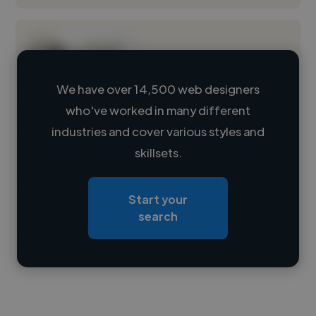
We have over 14,500 web designers
who've worked in many different
Loading name
industries and cover various styles and
skillsets.
Loading location
Loading roles
Start your
Loading bio
search
Contact