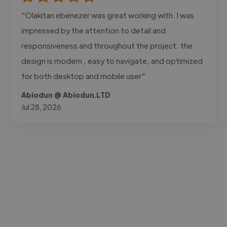
"Olakitan ebenezer was great working with. I was
impressed by the attention to detail and
responsiveness and throughout the project. the
design is modern , easy to navigate, and optimized
for both desktop and mobile user"
Abiodun @ Abiodun.LTD
Jul 28, 2026