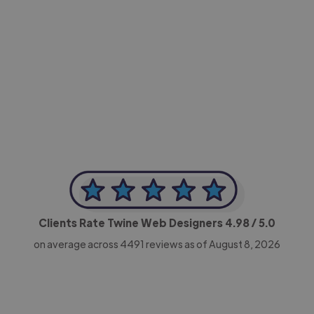
-Achim Kohli
CEO, Legal-i
Clients Rate Twine Web Designers
4.98
/ 5.0
on average across
4491
reviews as of August 8, 2026