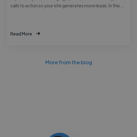
calls to action so your site generates more leads. In this …
Read More
More from the blog