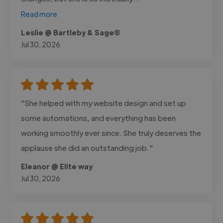
Read more
Leslie @ Bartleby & Sage®
Jul 30, 2026
"She helped with my website design and set up
some automations, and everything has been
working smoothly ever since. She truly deserves the
applause she did an outstanding job."
Eleanor @ Elite way
Jul 30, 2026