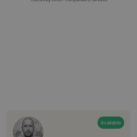
Available