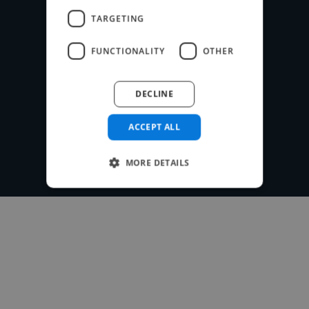
payment system for free.
TARGETING
FUNCTIONALITY
OTHER
Post your project
DECLINE
ACCEPT ALL
MORE DETAILS