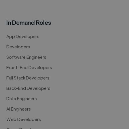
In Demand Roles
App Developers
Developers
Software Engineers
Front-End Developers
Full Stack Developers
Back-End Developers
Data Engineers
AI Engineers
Web Developers