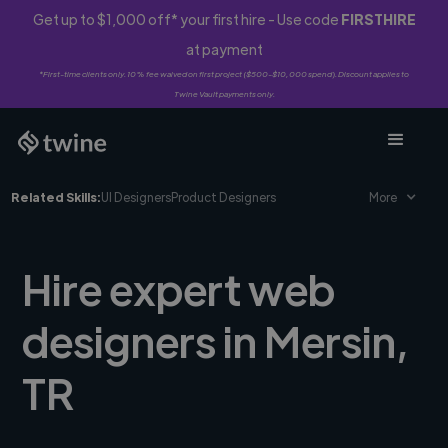
Get up to $1,000 off* your first hire - Use code
FIRSTHIRE
at payment
*First-time clients only. 10% fee waived on first project ($500-$10,000 spend). Discount applies to
Twine Vault payments only.
Related Skills:
UI Designers
Product Designers
More
Hire expert web
designers in Mersin,
TR