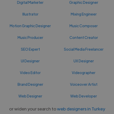
Digital Marketer
Graphic Designer
Illustrator
Mixing Engineer
Motion Graphic Designer
Music Composer
Music Producer
Content Creator
SEO Expert
Social Media Freelancer
UI Designer
UX Designer
Video Editor
Videographer
Brand Designer
Voiceover Artist
Web Designer
Web Developer
or widen your search to
web designers in Turkey