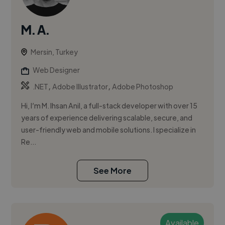
M. A.
Mersin, Turkey
Web Designer
,
,
.NET
Adobe Illustrator
Adobe Photoshop
Hi, I’m M. Ihsan Anil, a full-stack developer with over 15
years of experience delivering scalable, secure, and
user-friendly web and mobile solutions. I specialize in
Re...
See More
Available