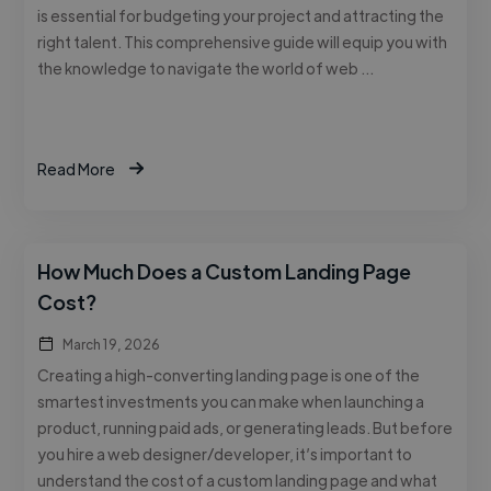
is essential for budgeting your project and attracting the
right talent. This comprehensive guide will equip you with
the knowledge to navigate the world of web …
Read More
How Much Does a Custom Landing Page
Cost?
March 19, 2026
Creating a high-converting landing page is one of the
smartest investments you can make when launching a
product, running paid ads, or generating leads. But before
you hire a web designer/developer, it’s important to
understand the cost of a custom landing page and what