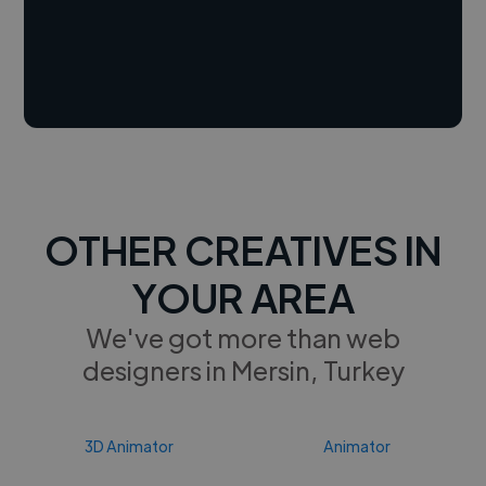
OTHER CREATIVES IN
YOUR AREA
We've got more than web
designers in Mersin, Turkey
3D Animator
Animator