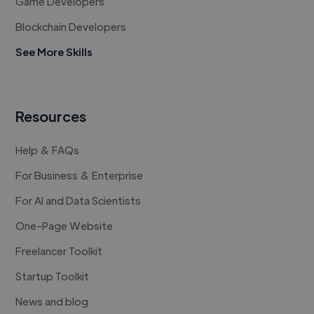
Game Developers
Blockchain Developers
See More Skills
Resources
Help & FAQs
For Business & Enterprise
For AI and Data Scientists
One-Page Website
Freelancer Toolkit
Startup Toolkit
News and blog