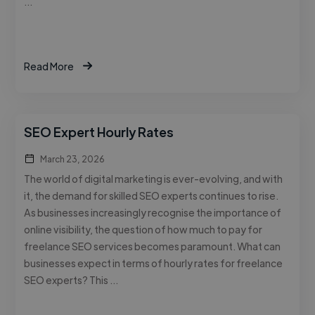
…
Read More
SEO Expert Hourly Rates
March 23, 2026
The world of digital marketing is ever-evolving, and with
it, the demand for skilled SEO experts continues to rise.
As businesses increasingly recognise the importance of
online visibility, the question of how much to pay for
freelance SEO services becomes paramount. What can
businesses expect in terms of hourly rates for freelance
SEO experts? This …