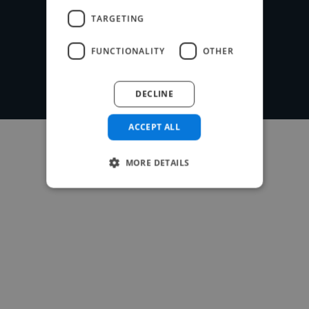
Post your project
TARGETING
FUNCTIONALITY
OTHER
DECLINE
ACCEPT ALL
MORE DETAILS