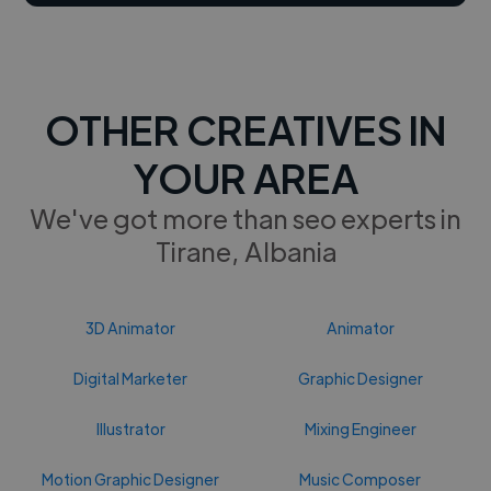
OTHER CREATIVES IN
YOUR AREA
We've got more than seo experts in
Tirane, Albania
3D Animator
Animator
Digital Marketer
Graphic Designer
Illustrator
Mixing Engineer
Motion Graphic Designer
Music Composer