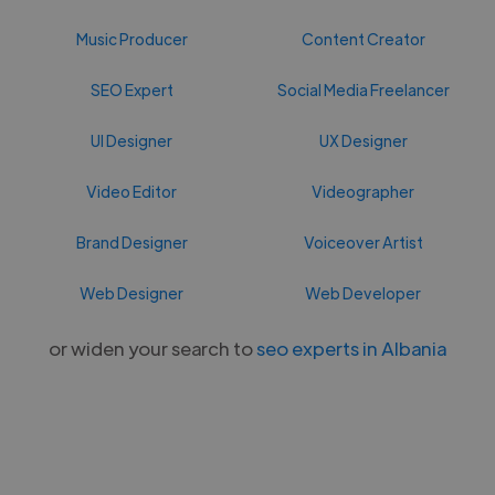
Music Producer
Content Creator
SEO Expert
Social Media Freelancer
UI Designer
UX Designer
Video Editor
Videographer
Brand Designer
Voiceover Artist
Web Designer
Web Developer
or widen your search to
seo experts in Albania