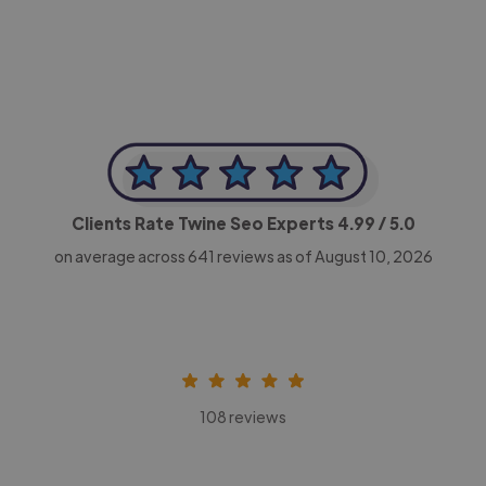
Clients Rate Twine Seo Experts
4.99
/ 5.0
on average across
641
reviews as of August 10, 2026
108 reviews