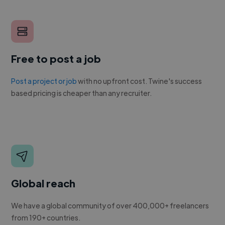
Free to post a job
Post a project or job
with no upfront cost. Twine's success
based pricing is cheaper than any recruiter.
Global reach
We have a global community of over 400,000+ freelancers
from 190+ countries.