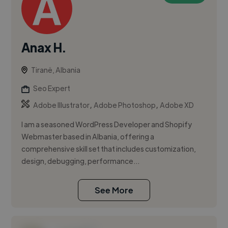
Anax H.
Tiranë, Albania
Seo Expert
,
,
Adobe Illustrator
Adobe Photoshop
Adobe XD
I am a seasoned WordPress Developer and Shopify
Webmaster based in Albania, offering a
comprehensive skill set that includes customization,
design, debugging, performance...
See More