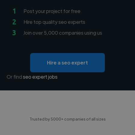
1
Post your project for free
2
Hire top quality seo experts
3
Join over 5,000 companies using us
Hire a seo expert
Or find
seo expert jobs
Trusted by 5000+ companies of all sizes