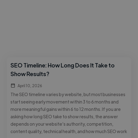
SEO Timeline: How Long Does It Take to
Show Results?
April 10, 2026
The SEO timeline varies by website, but most businesses
start seeing early movement within 3 to 6 months and
more meaningful gains within 6 to 12 months. If you are
asking how long SEO take to show results, the answer
depends on your website’s authority, competition,
content quality, technical health, and how much SEO work