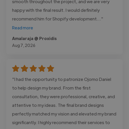
smooth throughout the project, and we are very
happy with the final result. I would definitely
recommend him for Shopify development..."
Read more
Amalaraja @ Proxidis
Aug 7, 2026
"I had the opportunity to patronize Ojomo Daniel
to help design my brand. From the first
consultation, they were professional, creative, and
attentive to my ideas. The final brand designs
perfectly matched my vision and elevated my brand
significantly. I highly recommend their services to