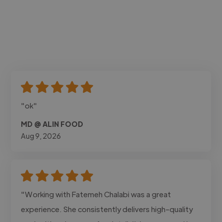
"ok"
MD @ ALIN FOOD
Aug 9, 2026
"Working with Fatemeh Chalabi was a great
experience. She consistently delivers high-quality