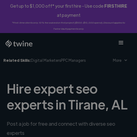
Get up to $1,000 off* your first hire - Use code
FIRSTHIRE
at payment
*First-time clients only. 10% fee waived on first project ($500-$10,000 spend). Discount applies to
Twine Vault payments only.
Related Skills:
Digital Marketers
PPC Managers
More
Hire expert seo
experts in Tirane, AL
Post a job for free and connect with diverse seo
experts