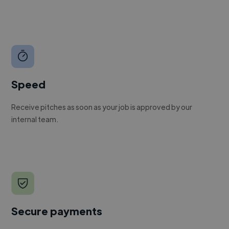
Speed
Receive pitches as soon as your job is approved by our
internal team.
Secure payments