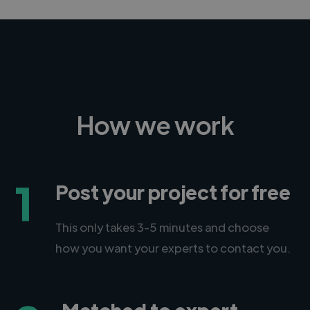
How we work
1
Post your project for free
This only takes 3-5 minutes and choose
how you want your experts to contact you.
Matched to expert