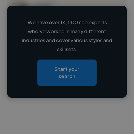
We have over 14,500 seo experts
who've worked in many different
Loading name
industries and cover various styles and
skillsets.
Loading location
Loading roles
Start your
Loading bio
search
Contact