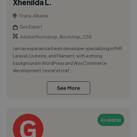
Xhenilda L.
Tirana, Albania
Seo Expert
,
,
Adobe Photoshop
Bootstrap
CSS
I am an experienced web developer specializing in PHP,
Laravel, Livewire, and Filament, with a strong
background in WordPress and WooCommerce
development. I excel at craf...
See More
Available