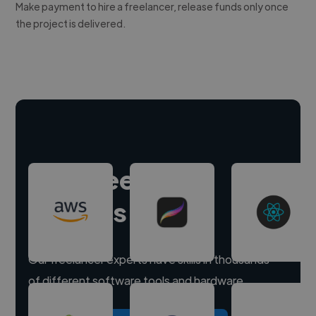
Make payment to hire a freelancer, release funds only once
the project is delivered.
Hire freelance
experts
Our freelancer experts have skills in thousands
of different software tools and hardware.