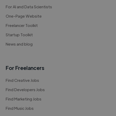
For AI and Data Scientists
One-Page Website
Freelancer Toolkit
Startup Toolkit
News and blog
For Freelancers
Find Creative Jobs
Find Developers Jobs
Find Marketing Jobs
Find Music Jobs