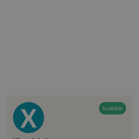
Available