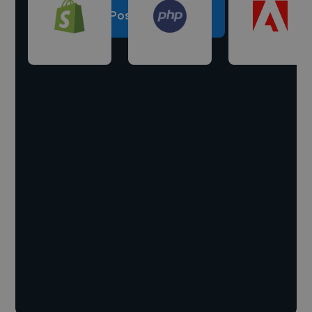
Post a project