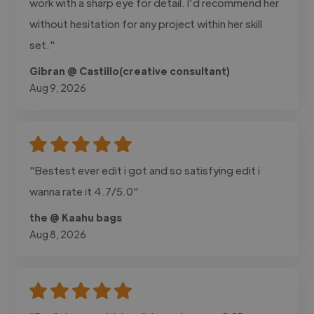
work with a sharp eye for detail. I’d recommend her
without hesitation for any project within her skill
set."
Gibran @ Castillo(creative consultant)
Aug 9, 2026
"Bestest ever edit i got and so satisfying edit i
wanna rate it 4.7/5.0"
the @ Kaahu bags
Aug 8, 2026