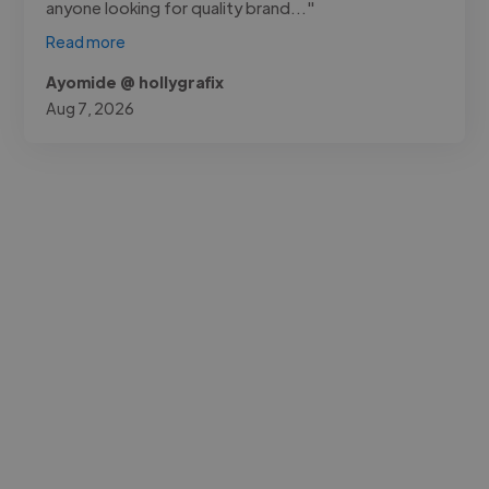
anyone looking for quality brand..."
Read more
Ayomide @ hollygrafix
Aug 7, 2026