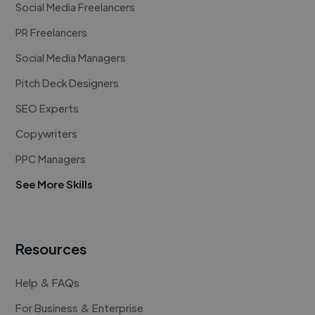
Social Media Freelancers
PR Freelancers
Social Media Managers
Pitch Deck Designers
SEO Experts
Copywriters
PPC Managers
See More Skills
Resources
Help & FAQs
For Business & Enterprise