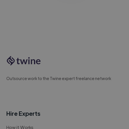
Outsource work to the Twine expert freelance network
Hire Experts
How it Works