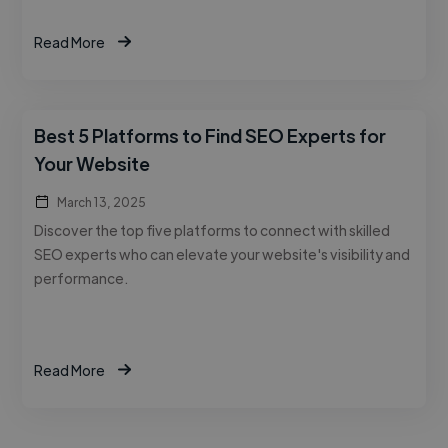
Read More
Best 5 Platforms to Find SEO Experts for
Your Website
March 13, 2025
Discover the top five platforms to connect with skilled
SEO experts who can elevate your website's visibility and
performance.
Read More