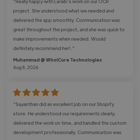
"Really happy with Laraib’s work on our OCR
project. She understood what we needed and
delivered the app smoothly. Communication was
great throughout the project, and she was quick to
make improvements when needed. Would
definitely recommend her!."
Muhammad @ WholCure Technologies
Aug 8, 2026
"Sayanthan did an excellent job on our Shopify
store. He understood our requirements clearly,
delivered the work on time, and handled the custom
development professionally. Communication was