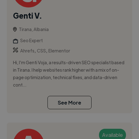
Genti V.
Tirana, Albania
Seo Expert
,
,
Ahrefs
CSS
Elementor
Hi, I’m Genti Voja, a results-driven SEO specialist based
in Tirana. I help websites rank higher with a mix of on-
page optimization, technical fixes, and data-driven
cont...
See More
Available