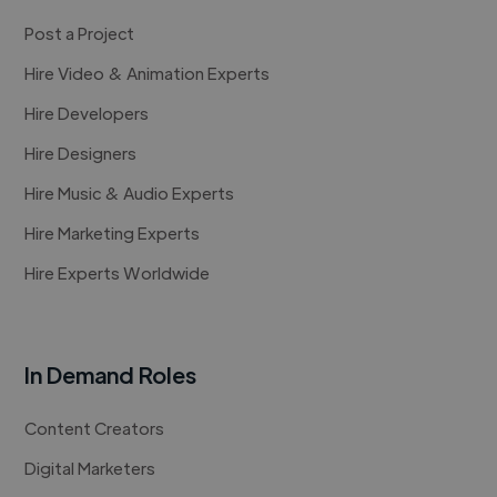
Post a Project
Hire Video & Animation Experts
Hire Developers
Hire Designers
Hire Music & Audio Experts
Hire Marketing Experts
Hire Experts Worldwide
In Demand Roles
Content Creators
Digital Marketers