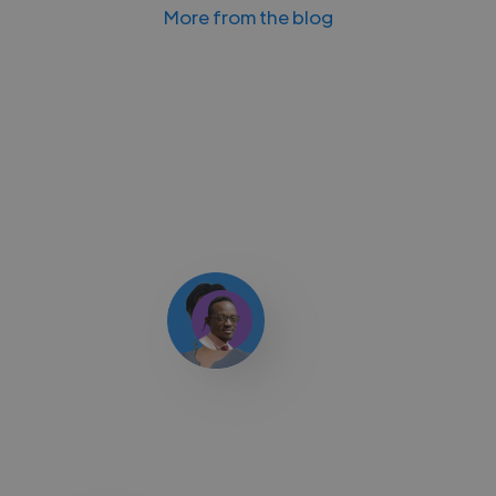
More from the blog