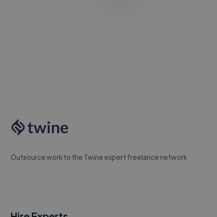
Outsource work to the Twine expert freelance network
Hire Experts