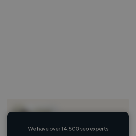
We have over 14,500 seo experts