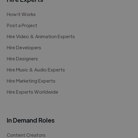
How it Works
Post a Project
Hire Video & Animation Experts
Hire Developers
Hire Designers
Hire Music & Audio Experts
Hire Marketing Experts
Hire Experts Worldwide
In Demand Roles
Content Creators