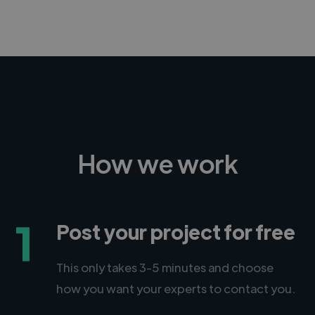
How we work
1
Post your project for free
This only takes 3-5 minutes and choose
how you want your experts to contact you.