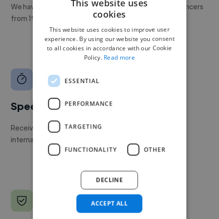
This website uses
We have a global community of over 400,000+ freelancers
cookies
from 190+ countries.
This website uses cookies to improve user
experience. By using our website you consent
to all cookies in accordance with our Cookie
Policy.
Read more
ESSENTIAL
PERFORMANCE
Speed
TARGETING
Receive pitches as soon as your job is approved by our
internal team.
FUNCTIONALITY
OTHER
DECLINE
ACCEPT ALL