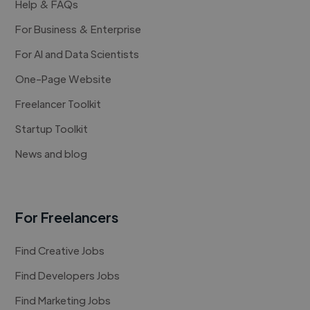
Help & FAQs
For Business & Enterprise
For AI and Data Scientists
One-Page Website
Freelancer Toolkit
Startup Toolkit
News and blog
For Freelancers
Find Creative Jobs
Find Developers Jobs
Find Marketing Jobs