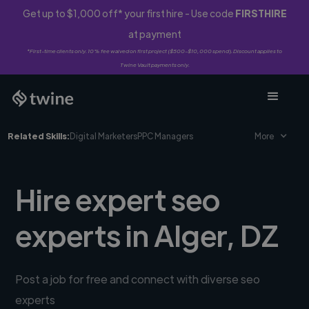
Get up to $1,000 off* your first hire - Use code
FIRSTHIRE
at payment
*First-time clients only. 10% fee waived on first project ($500-$10,000 spend). Discount applies to
Twine Vault payments only.
Related Skills:
Digital Marketers
PPC Managers
More
Hire expert seo
experts in Alger, DZ
Post a job for free and connect with diverse seo
experts