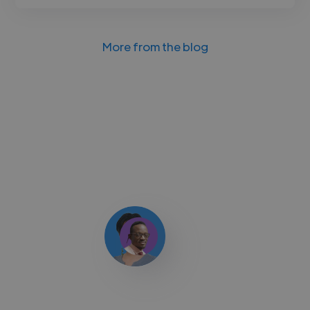
More from the blog