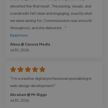
elevated the final result. The pacing, visuals, and
overall edit felt clean and engaging, exactly what
we were aiming for. Communication was smooth
throughout, and she delivered..."
Read more
Alexa @ Canosa Media
Jul 30, 2026
"I'm a creative digital professional specializing in
web design development"
Abraham @ Mr Biggs
Jul 30, 2026