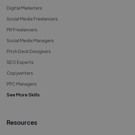
Digital Marketers
Social Media Freelancers
PR Freelancers
Social Media Managers
Pitch Deck Designers
SEO Experts
Copywriters
PPC Managers
See More Skills
Resources