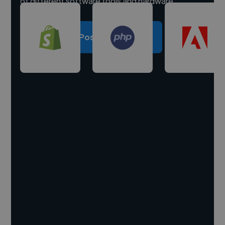
of different software tools and hardware.
Post a project