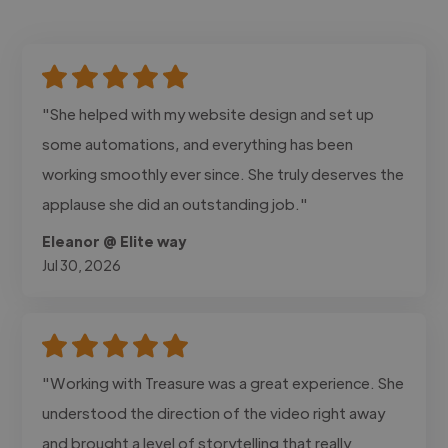
"She helped with my website design and set up
some automations, and everything has been
working smoothly ever since. She truly deserves the
applause she did an outstanding job."
Eleanor @ Elite way
Jul 30, 2026
"Working with Treasure was a great experience. She
understood the direction of the video right away
and brought a level of storytelling that really