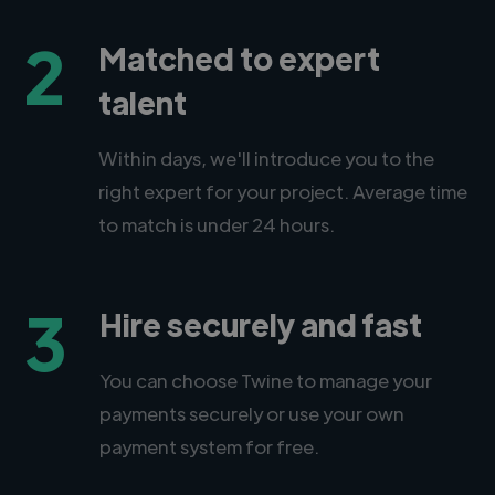
2
Matched to expert
talent
Within days, we'll introduce you to the
right expert for your project. Average time
to match is under 24 hours.
3
Hire securely and fast
You can choose Twine to manage your
payments securely or use your own
payment system for free.