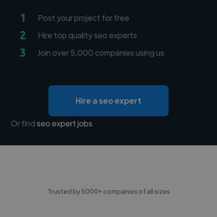
1
Post your project for free
2
Hire top quality seo experts
3
Join over 5,000 companies using us
Hire a seo expert
Or find
seo expert jobs
Trusted by 5000+ companies of all sizes