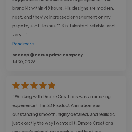
brand kit within 48 hours. His designs are modern,
neat, and they’ve increased engagement on my
page by a lot. Joshua O.K is talented, reliable, and
very..."
Read more
aneeqa @ nexus prime company
Jul 30, 2026
"Working with Dmore Creations was an amazing
experience! The 3D Product Animation was
outstanding smooth, highly detailed, and realistic
just exactly the way I wanted it. Dmore Creations
was professional, responsive, and kept me