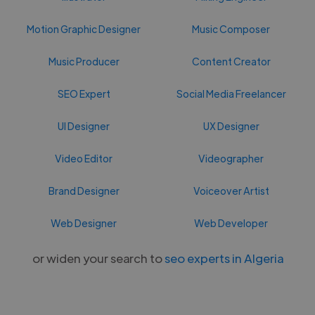
Motion Graphic Designer
Music Composer
Music Producer
Content Creator
SEO Expert
Social Media Freelancer
UI Designer
UX Designer
Video Editor
Videographer
Brand Designer
Voiceover Artist
Web Designer
Web Developer
or widen your search to
seo experts in Algeria