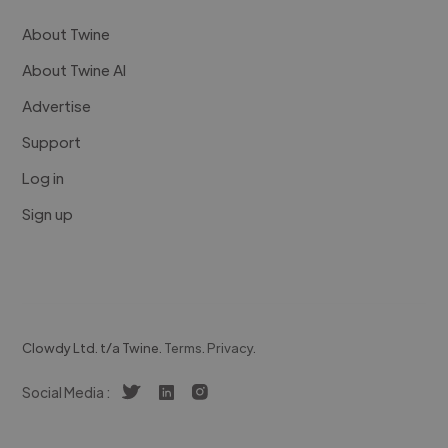
About Twine
About Twine AI
Advertise
Support
Log in
Sign up
Clowdy Ltd. t/a Twine.
Terms
.
Privacy
.
Social Media :