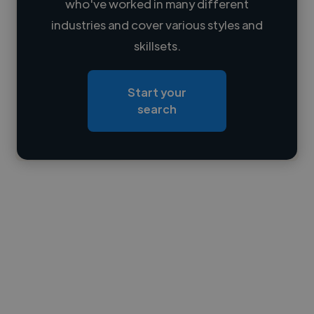
who've worked in many different
Loading name
industries and cover various styles and
skillsets.
Loading location
Loading roles
Start your
Loading bio
search
Contact