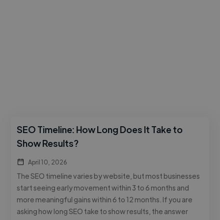
SEO Timeline: How Long Does It Take to
Show Results?
April 10, 2026
The SEO timeline varies by website, but most businesses
start seeing early movement within 3 to 6 months and
more meaningful gains within 6 to 12 months. If you are
asking how long SEO take to show results, the answer