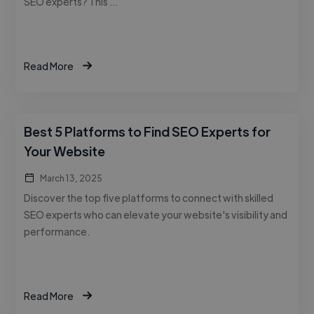
SEO experts? This …
Read More
Best 5 Platforms to Find SEO Experts for
Your Website
March 13, 2025
Discover the top five platforms to connect with skilled
SEO experts who can elevate your website's visibility and
performance.
Read More