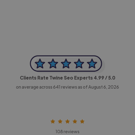
-Achim Kohli
CEO, Legal-i
Clients Rate Twine Seo Experts
4.99
/ 5.0
on average across
641
reviews as of August 6, 2026
108 reviews