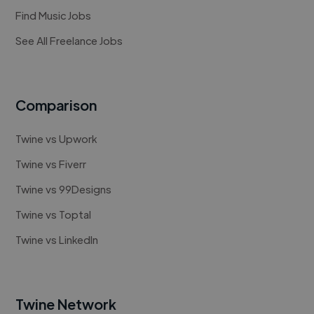
Find Music Jobs
See All Freelance Jobs
Comparison
Twine vs Upwork
Twine vs Fiverr
Twine vs 99Designs
Twine vs Toptal
Twine vs LinkedIn
Twine Network