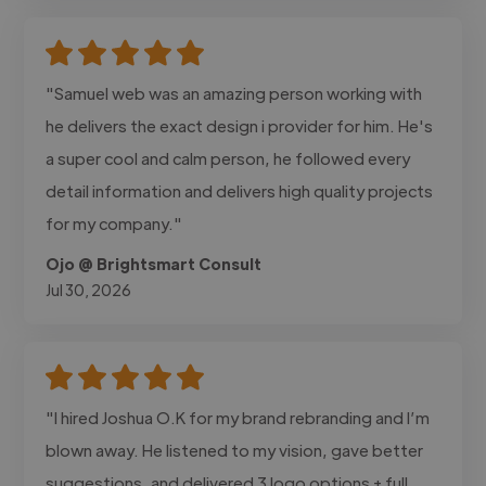
"Samuel web was an amazing person working with
he delivers the exact design i provider for him. He's
a super cool and calm person, he followed every
detail information and delivers high quality projects
for my company."
Ojo @ Brightsmart Consult
Jul 30, 2026
"I hired Joshua O.K for my brand rebranding and I’m
blown away. He listened to my vision, gave better
suggestions, and delivered 3 logo options + full