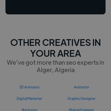
OTHER CREATIVES IN
YOUR AREA
We've got more than seo experts in
Alger, Algeria
3D Animator
Animator
Digital Marketer
Graphic Designer
Illustrator
Mixing Engineer