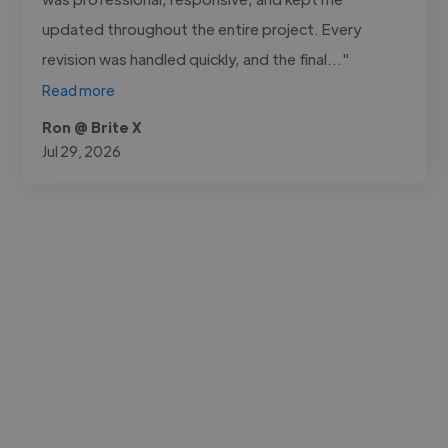
updated throughout the entire project. Every
revision was handled quickly, and the final..."
Read more
Ron @ Brite X
Jul 29, 2026