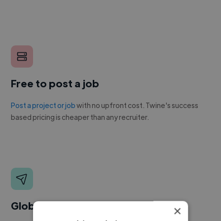
Free to post a job
Post a project or job
with no upfront cost. Twine's success
based pricing is cheaper than any recruiter.
Global reach
×