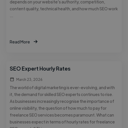
depends on your website’s authority, competition,
content quality, technical health, and how much SEO work
…
Read More
SEO Expert Hourly Rates
March 23, 2026
The world of digital marketing is ever-evolving, and with
it, the demand for skilled SEO experts continues to rise.
As businesses increasingly recognise the importance of
online visibility, the question of how much to pay for
freelance SEO services becomes paramount. What can
businesses expect in terms of hourly rates for freelance