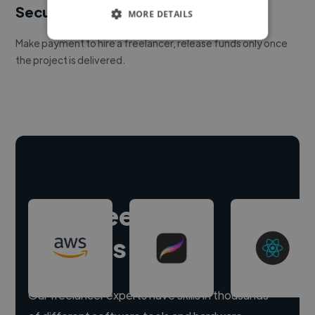
Secure payments
MORE DETAILS
Make payment to hire a freelancer, release funds only once
the project is delivered.
Hire freelance
experts
Our freelancer experts have skills in thousands