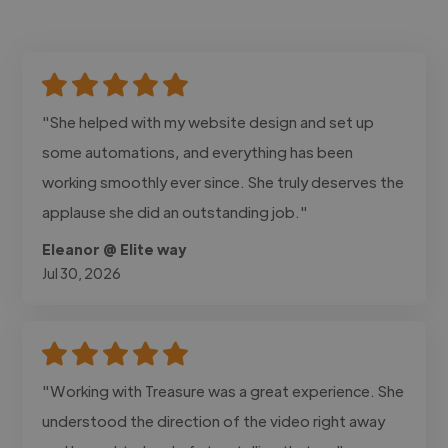
"She helped with my website design and set up
some automations, and everything has been
working smoothly ever since. She truly deserves the
applause she did an outstanding job."
Eleanor @ Elite way
Jul 30, 2026
"Working with Treasure was a great experience. She
understood the direction of the video right away