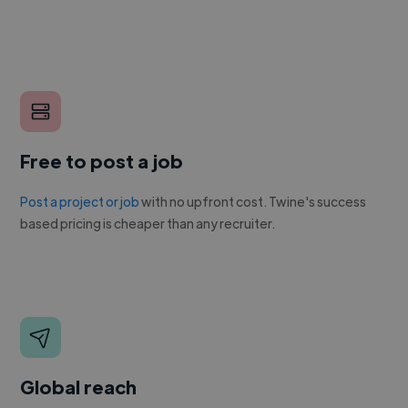
Free to post a job
Post a project or job
with no upfront cost. Twine's success
based pricing is cheaper than any recruiter.
Global reach