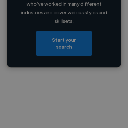
who've worked in many different
Loading name
industries and cover various styles and
skillsets.
Loading location
Loading roles
Start your
Loading bio
search
Contact