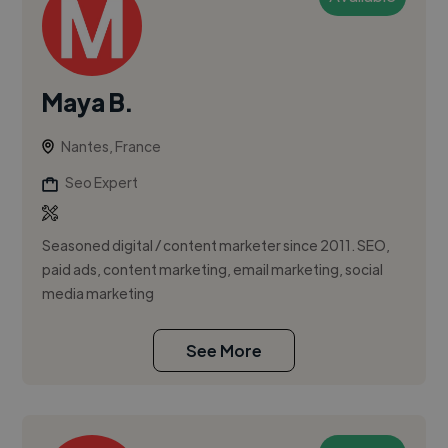
Maya B.
Nantes, France
Seo Expert
Seasoned digital / content marketer since 2011. SEO,
paid ads, content marketing, email marketing, social
media marketing
See More