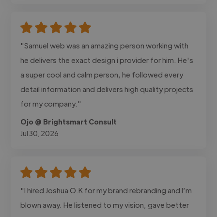
"Samuel web was an amazing person working with
he delivers the exact design i provider for him. He's
a super cool and calm person, he followed every
detail information and delivers high quality projects
for my company."
Ojo @ Brightsmart Consult
Jul 30, 2026
"I hired Joshua O.K for my brand rebranding and I’m
blown away. He listened to my vision, gave better