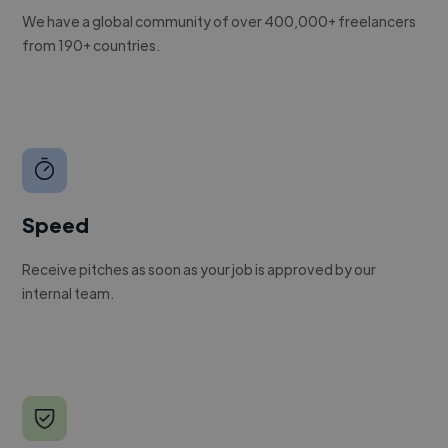
We have a global community of over 400,000+ freelancers
from 190+ countries.
Speed
Receive pitches as soon as your job is approved by our
internal team.