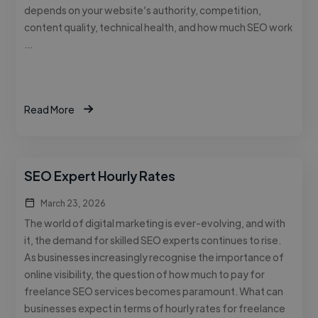
depends on your website’s authority, competition,
content quality, technical health, and how much SEO work
…
Read More
SEO Expert Hourly Rates
March 23, 2026
The world of digital marketing is ever-evolving, and with
it, the demand for skilled SEO experts continues to rise.
As businesses increasingly recognise the importance of
online visibility, the question of how much to pay for
freelance SEO services becomes paramount. What can
businesses expect in terms of hourly rates for freelance