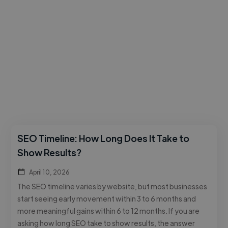
SEO Timeline: How Long Does It Take to
Show Results?
April 10, 2026
The SEO timeline varies by website, but most businesses
start seeing early movement within 3 to 6 months and
more meaningful gains within 6 to 12 months. If you are
asking how long SEO take to show results, the answer