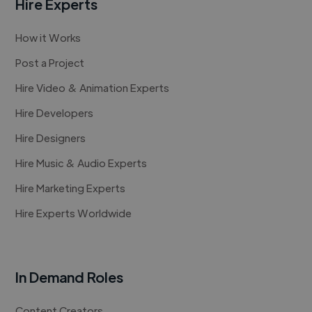
Hire Experts
How it Works
Post a Project
Hire Video & Animation Experts
Hire Developers
Hire Designers
Hire Music & Audio Experts
Hire Marketing Experts
Hire Experts Worldwide
In Demand Roles
Content Creators