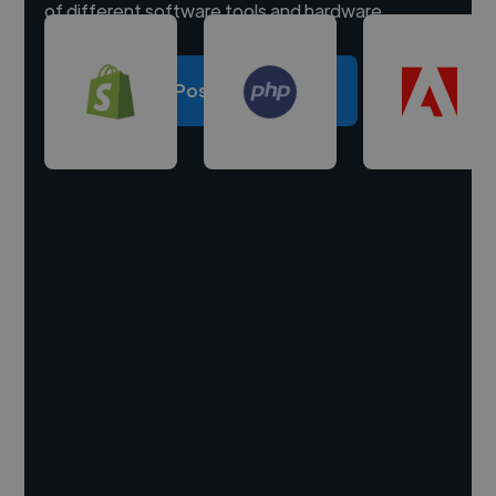
of different software tools and hardware.
Post a project