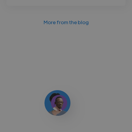
More from the blog