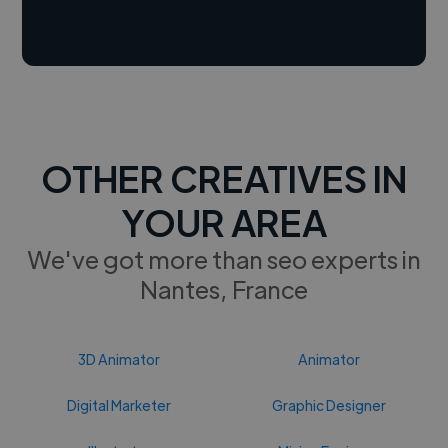
OTHER CREATIVES IN
YOUR AREA
We've got more than seo experts in
Nantes, France
3D Animator
Animator
Digital Marketer
Graphic Designer