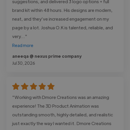
suggestions, and delivered 3 logo options + full
brand kit within 48 hours. His designs are modern,
neat, and they’ve increased engagement on my
page by a lot. Joshua O.K is talented, reliable, and
very..."
Read more
aneeqa @ nexus prime company
Jul 30, 2026
"Working with Dmore Creations was an amazing
experience! The 3D Product Animation was
outstanding smooth, highly detailed, and realistic
just exactly the way I wanted it. Dmore Creations