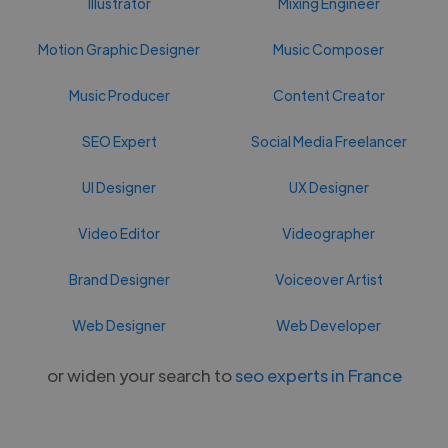
Illustrator
Mixing Engineer
Motion Graphic Designer
Music Composer
Music Producer
Content Creator
SEO Expert
Social Media Freelancer
UI Designer
UX Designer
Video Editor
Videographer
Brand Designer
Voiceover Artist
Web Designer
Web Developer
or widen your search to
seo experts in France