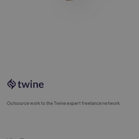
Outsource work to the Twine expert freelance network