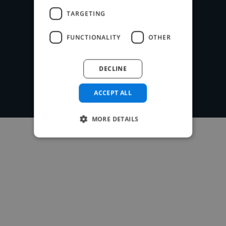
TARGETING
Post your project
FUNCTIONALITY
OTHER
DECLINE
ACCEPT ALL
MORE DETAILS