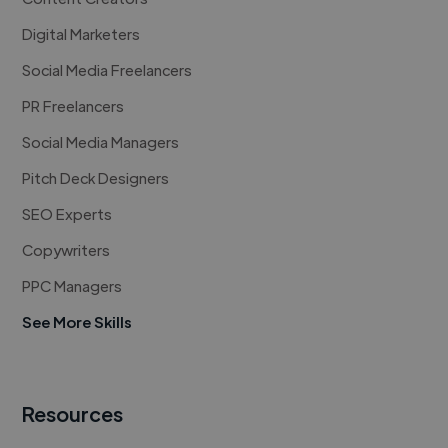
Digital Marketers
Social Media Freelancers
PR Freelancers
Social Media Managers
Pitch Deck Designers
SEO Experts
Copywriters
PPC Managers
See More Skills
Resources