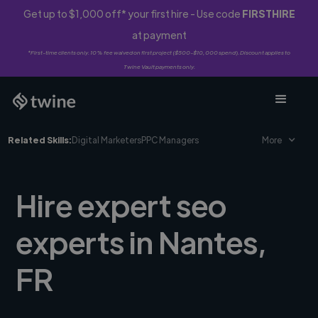
Get up to $1,000 off* your first hire - Use code
FIRSTHIRE
at payment
*First-time clients only. 10% fee waived on first project ($500-$10,000 spend). Discount applies to
Twine Vault payments only.
Related Skills:
Digital Marketers
PPC Managers
More
Hire expert seo
experts in Nantes,
FR