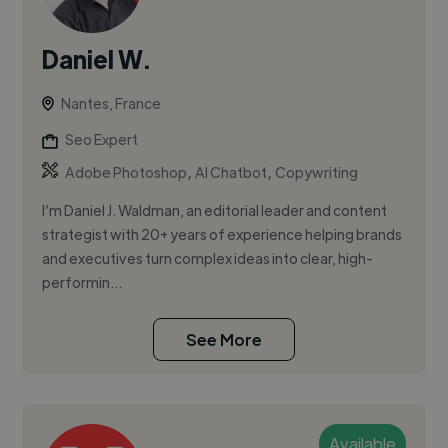
Daniel W.
Nantes, France
Seo Expert
,
,
Adobe Photoshop
AI Chatbot
Copywriting
I’m Daniel J. Waldman, an editorial leader and content
strategist with 20+ years of experience helping brands
and executives turn complex ideas into clear, high-
performin...
See More
Available