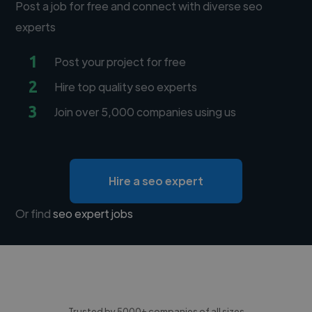
Post a job for free and connect with diverse seo
experts
1
Post your project for free
2
Hire top quality seo experts
3
Join over 5,000 companies using us
Hire a seo expert
Or find
seo expert jobs
Trusted by 5000+ companies of all sizes