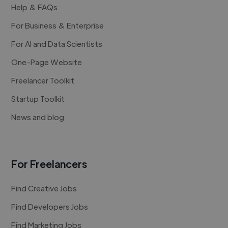
Help & FAQs
For Business & Enterprise
For AI and Data Scientists
One-Page Website
Freelancer Toolkit
Startup Toolkit
News and blog
For Freelancers
Find Creative Jobs
Find Developers Jobs
Find Marketing Jobs