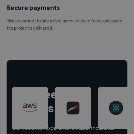
Secure payments
Make payment to hire a freelancer, release funds only once
the project is delivered.
Hire freelance
experts
Our freelancer experts have skills in thousands