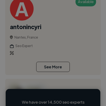
Available
antonincyri
Nantes, France
Seo Expert
See More
We have over 14,500 seo experts