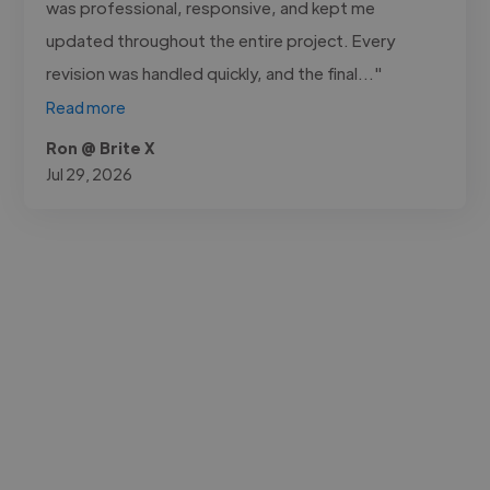
was professional, responsive, and kept me
updated throughout the entire project. Every
revision was handled quickly, and the final..."
Read more
Ron @ Brite X
Jul 29, 2026