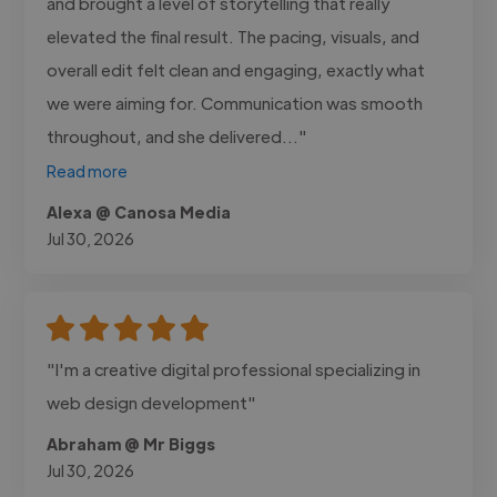
and brought a level of storytelling that really
elevated the final result. The pacing, visuals, and
overall edit felt clean and engaging, exactly what
we were aiming for. Communication was smooth
throughout, and she delivered..."
Read more
Alexa @ Canosa Media
Jul 30, 2026
"I'm a creative digital professional specializing in
web design development"
Abraham @ Mr Biggs
Jul 30, 2026