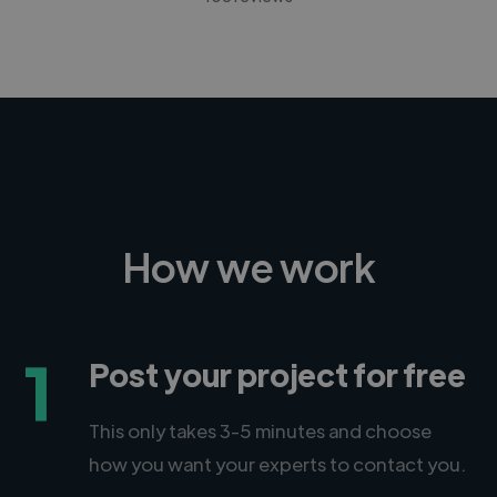
How we work
1
Post your project for free
This only takes 3-5 minutes and choose
how you want your experts to contact you.