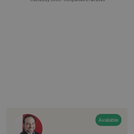
Available