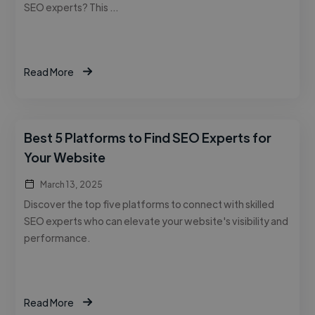
SEO experts? This …
Read More
Best 5 Platforms to Find SEO Experts for
Your Website
March 13, 2025
Discover the top five platforms to connect with skilled
SEO experts who can elevate your website's visibility and
performance.
Read More