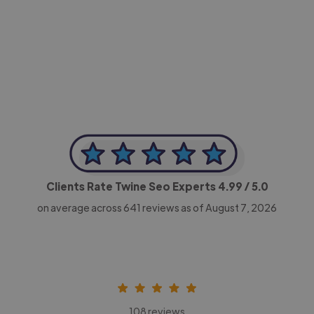
-Achim Kohli
CEO, Legal-i
Clients Rate Twine Seo Experts
4.99
/ 5.0
on average across
641
reviews as of August 7, 2026
108 reviews