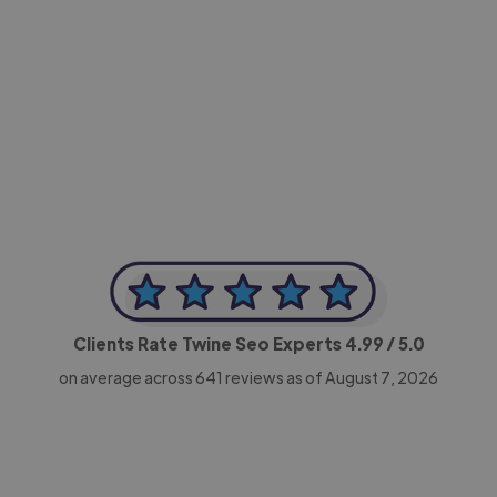
-Achim Kohli
CEO, Legal-i
Clients Rate Twine Seo Experts
4.99
/ 5.0
on average across
641
reviews as of August 7, 2026