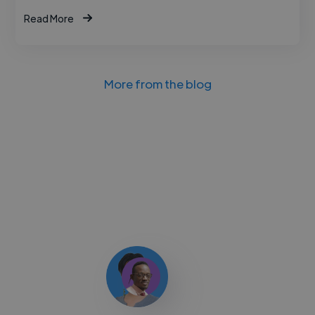
Read More
More from the blog