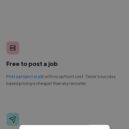
Free to post a job
Post a project or job
with no upfront cost. Twine's success
based pricing is cheaper than any recruiter.