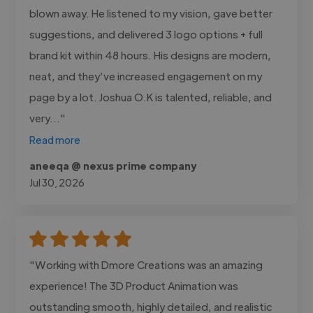
blown away. He listened to my vision, gave better
suggestions, and delivered 3 logo options + full
brand kit within 48 hours. His designs are modern,
neat, and they’ve increased engagement on my
page by a lot. Joshua O.K is talented, reliable, and
very..."
Read more
aneeqa @ nexus prime company
Jul 30, 2026
"Working with Dmore Creations was an amazing
experience! The 3D Product Animation was
outstanding smooth, highly detailed, and realistic