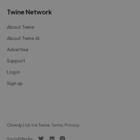
Twine Network
About Twine
About Twine AI
Advertise
Support
Log in
Sign up
Clowdy Ltd. t/a Twine.
Terms
.
Privacy
.
Social Media :