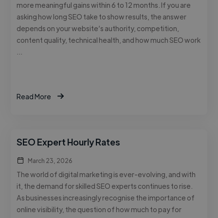
more meaningful gains within 6 to 12 months. If you are
asking how long SEO take to show results, the answer
depends on your website’s authority, competition,
content quality, technical health, and how much SEO work
…
Read More
SEO Expert Hourly Rates
March 23, 2026
The world of digital marketing is ever-evolving, and with
it, the demand for skilled SEO experts continues to rise.
As businesses increasingly recognise the importance of
online visibility, the question of how much to pay for