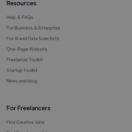
Resources
Help & FAQs
For Business & Enterprise
For AI and Data Scientists
One-Page Website
Freelancer Toolkit
Startup Toolkit
News and blog
For Freelancers
Find Creative Jobs