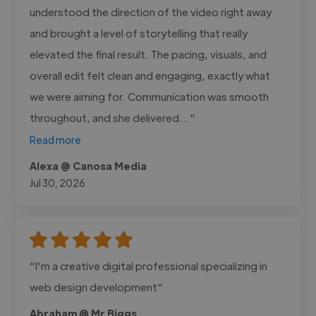
understood the direction of the video right away
and brought a level of storytelling that really
elevated the final result. The pacing, visuals, and
overall edit felt clean and engaging, exactly what
we were aiming for. Communication was smooth
throughout, and she delivered..."
Read more
Alexa @ Canosa Media
Jul 30, 2026
"I'm a creative digital professional specializing in
web design development"
Abraham @ Mr Biggs