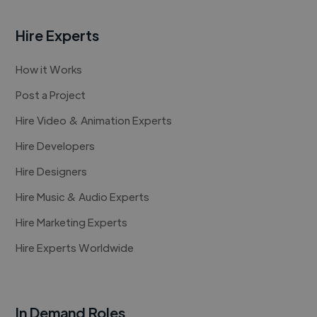
Hire Experts
How it Works
Post a Project
Hire Video & Animation Experts
Hire Developers
Hire Designers
Hire Music & Audio Experts
Hire Marketing Experts
Hire Experts Worldwide
In Demand Roles