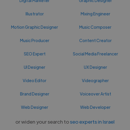
Digital Marketer
Graphic Designer
Illustrator
Mixing Engineer
Motion Graphic Designer
Music Composer
Music Producer
Content Creator
SEO Expert
Social Media Freelancer
UI Designer
UX Designer
Video Editor
Videographer
Brand Designer
Voiceover Artist
Web Designer
Web Developer
or widen your search to
seo experts in Israel