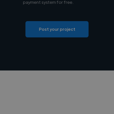
payment system for free.
Post your project