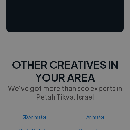
OTHER CREATIVES IN
YOUR AREA
We've got more than seo experts in
Petah Tikva, Israel
3D Animator
Animator