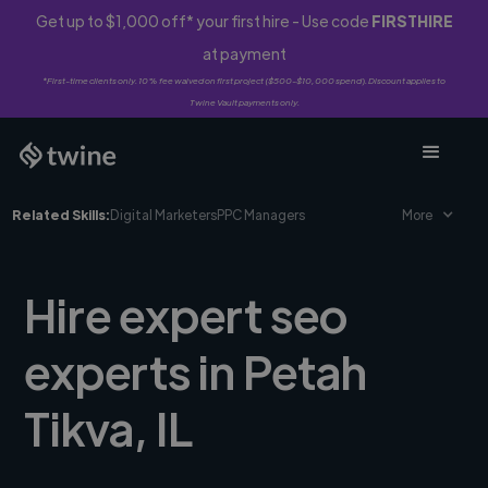
Get up to $1,000 off* your first hire - Use code
FIRSTHIRE
at payment
*First-time clients only. 10% fee waived on first project ($500-$10,000 spend). Discount applies to
Twine Vault payments only.
Related Skills:
Digital Marketers
PPC Managers
More
Hire expert seo
experts in Petah
Tikva, IL