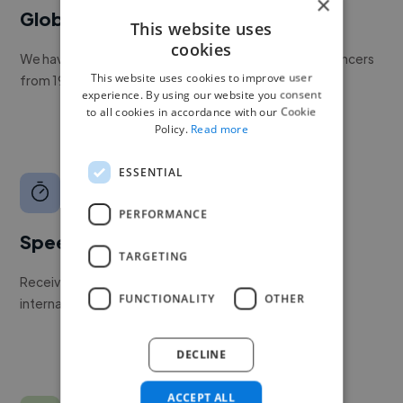
×
Global reach
This website uses
cookies
We have a global community of over 400,000+ freelancers
This website uses cookies to improve user
from 190+ countries.
experience. By using our website you consent
to all cookies in accordance with our Cookie
Policy.
Read more
ESSENTIAL
PERFORMANCE
Speed
TARGETING
Receive pitches as soon as your job is approved by our
FUNCTIONALITY
OTHER
internal team.
DECLINE
ACCEPT ALL