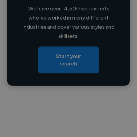
We have over 14,500 seo experts
who've worked in many different
Loading name
industries and cover various styles and
skillsets.
Loading location
Loading roles
Start your
Loading bio
search
Contact