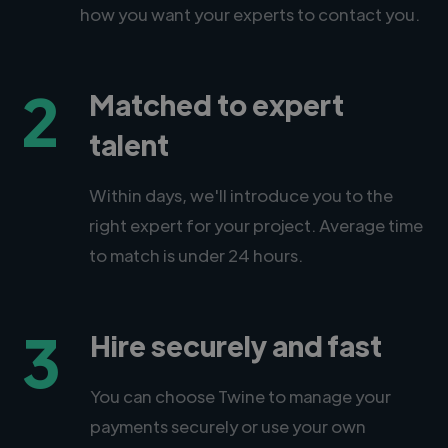
how you want your experts to contact you.
2
Matched to expert
talent
Within days, we'll introduce you to the
right expert for your project. Average time
to match is under 24 hours.
3
Hire securely and fast
You can choose Twine to manage your
payments securely or use your own