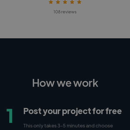
108 reviews
How we work
1
Post your project for free
This only takes 3-5 minutes and choose