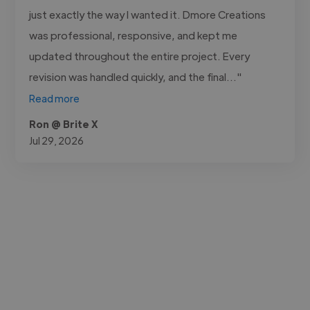
just exactly the way I wanted it. Dmore Creations
was professional, responsive, and kept me
updated throughout the entire project. Every
revision was handled quickly, and the final..."
Read more
Ron @ Brite X
Jul 29, 2026