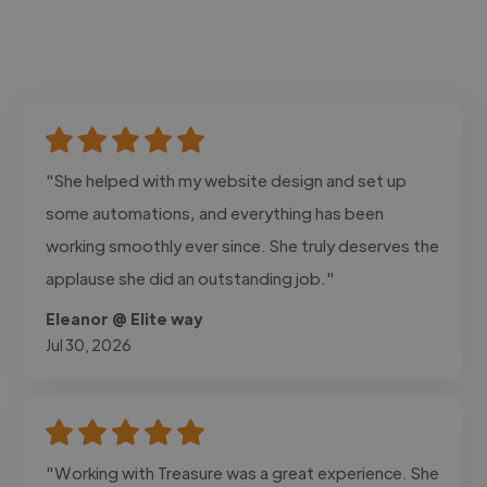
"She helped with my website design and set up
some automations, and everything has been
working smoothly ever since. She truly deserves the
applause she did an outstanding job."
Eleanor @ Elite way
Jul 30, 2026
"Working with Treasure was a great experience. She