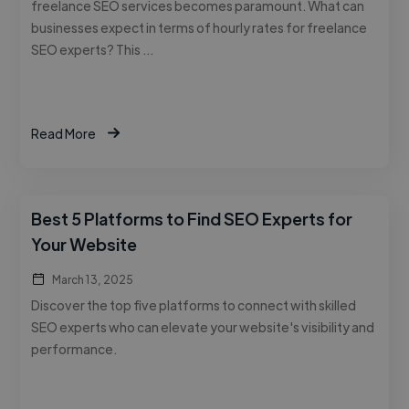
freelance SEO services becomes paramount. What can
businesses expect in terms of hourly rates for freelance
SEO experts? This …
Read More
Best 5 Platforms to Find SEO Experts for
Your Website
March 13, 2025
Discover the top five platforms to connect with skilled
SEO experts who can elevate your website's visibility and
performance.