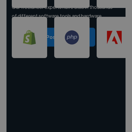
Our freelancer experts have skills in thousands
of different software tools and hardware.
Post a project