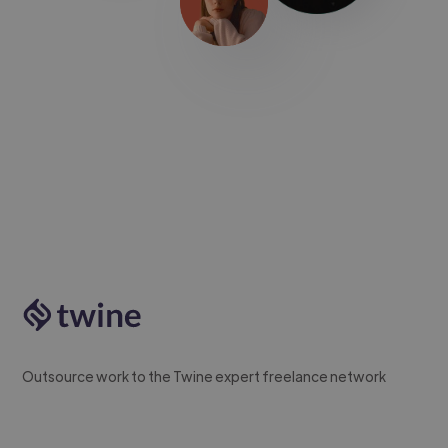
Outsource work to the Twine expert freelance network