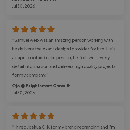
Jul 30, 2026
"Samuel web was an amazing person working with
he delivers the exact design i provider for him. He's
a super cool and calm person, he followed every
detail information and delivers high quality projects
for my company."
Ojo @ Brightsmart Consult
Jul 30, 2026
"I hired Joshua O.K for my brand rebranding and I’m