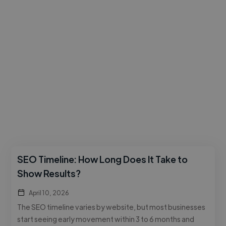
SEO Timeline: How Long Does It Take to
Show Results?
April 10, 2026
The SEO timeline varies by website, but most businesses
start seeing early movement within 3 to 6 months and