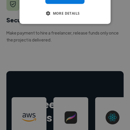
MORE DETAILS
Secure payments
Make payment to hire a freelancer, release funds only once
the project is delivered.
Hire freelance
experts