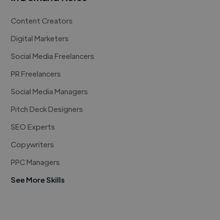
Content Creators
Digital Marketers
Social Media Freelancers
PR Freelancers
Social Media Managers
Pitch Deck Designers
SEO Experts
Copywriters
PPC Managers
See More Skills