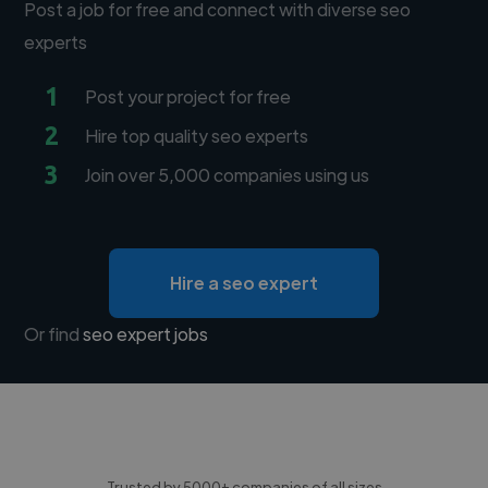
Post a job for free and connect with diverse seo
experts
1
Post your project for free
2
Hire top quality seo experts
3
Join over 5,000 companies using us
Hire a seo expert
Or find
seo expert jobs
Trusted by 5000+ companies of all sizes