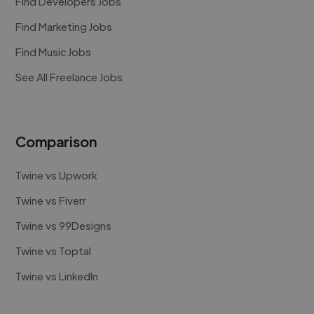
Find Developers Jobs
Find Marketing Jobs
Find Music Jobs
See All Freelance Jobs
Comparison
Twine vs Upwork
Twine vs Fiverr
Twine vs 99Designs
Twine vs Toptal
Twine vs LinkedIn