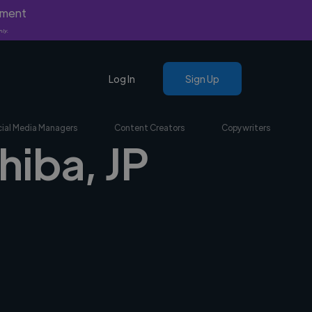
yment
nly.
Log In
Sign Up
ial Media Managers
Content Creators
Copywriters
hiba, JP