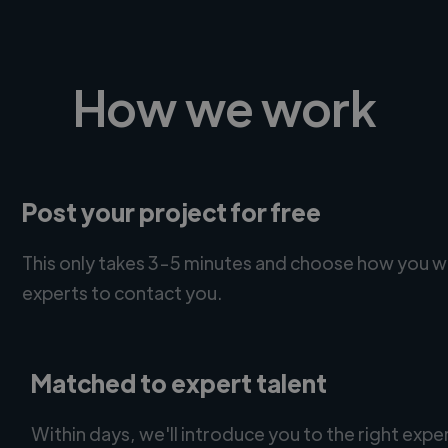
How we work
Post your project for free
This only takes 3-5 minutes and choose how you w
experts to contact you.
Matched to expert talent
Within days, we'll introduce you to the right expe