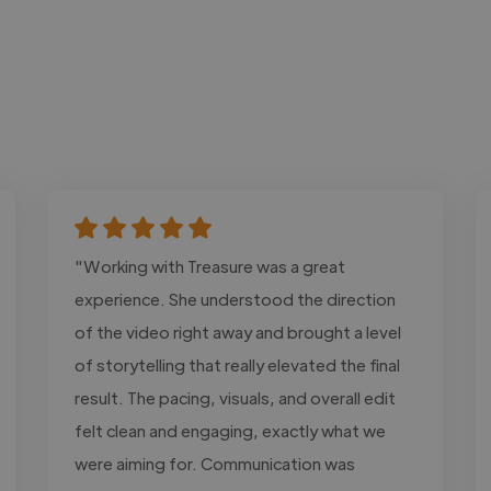
"Working with Treasure was a great
experience. She understood the direction
of the video right away and brought a level
of storytelling that really elevated the final
result. The pacing, visuals, and overall edit
felt clean and engaging, exactly what we
were aiming for. Communication was