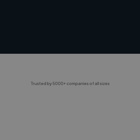
Trusted by 5000+ companies of all sizes