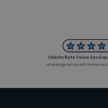
Clients Rate Twine Seo Ex
on average across
641
reviews as 