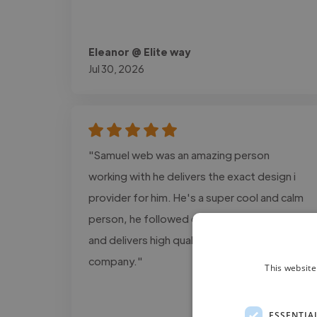
Eleanor @ Elite way
Jul 30, 2026
"Samuel web was an amazing person
working with he delivers the exact design i
provider for him. He's a super cool and calm
person, he followed every detail information
and delivers high quality projects for my
company."
This website
ESSENTIA