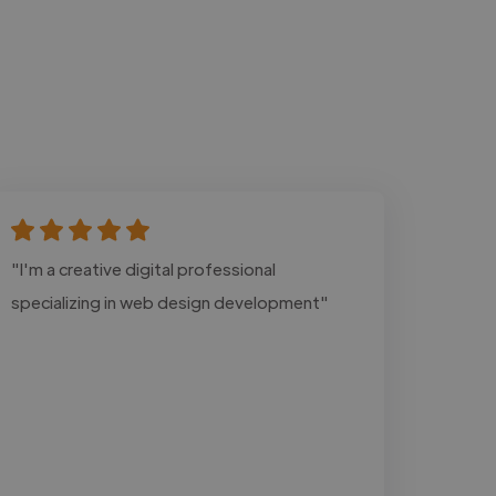
"I'm a creative digital professional
specializing in web design development"