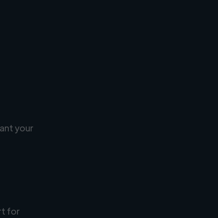
ant your
rt for