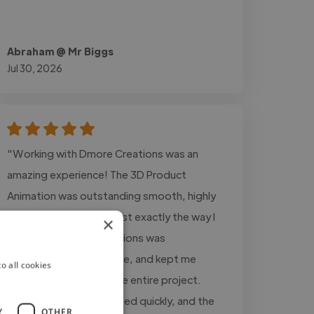
Abraham @ Mr Biggs
Jul 30, 2026
"Working with Dmore Creations was an
amazing experience! The 3D Product
Animation was outstanding smooth, highly
detailed, and realistic just exactly the way I
×
wanted it. Dmore Creations was
professional, responsive, and kept me
o all cookies
updated throughout the entire project.
Every revision was handled quickly, and the
Y
OTHER