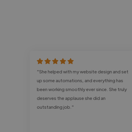
"She helped with my website design and set
up some automations, and everything has
been working smoothly ever since. She truly
deserves the applause she did an
outstanding job."