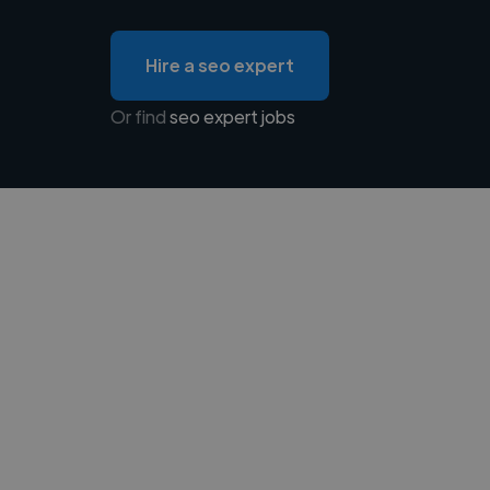
Hire a seo expert
Or find
seo expert jobs