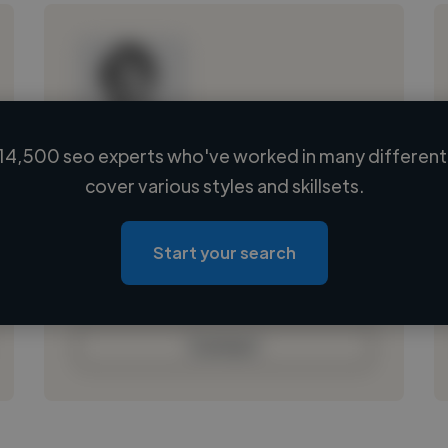
14,500 seo experts who've worked in many different 
Loading name
cover various styles and skillsets.
Loading location
Loading roles
Start your search
Loading bio
Contact