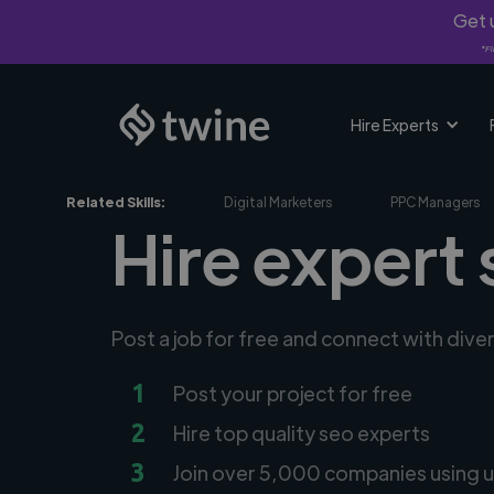
Get u
*Fi
Hire Experts
Related Skills:
Digital Marketers
PPC Managers
Hire expert 
Post a job for free and connect with dive
1
Post your project for free
2
Hire top quality seo experts
3
Join over 5,000 companies using u