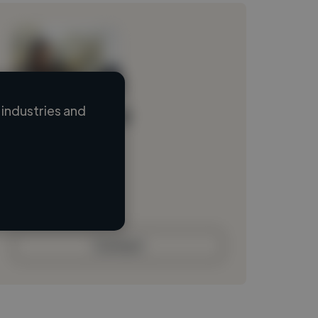
industries and
Loading name
Loading location
Loading roles
Loading bio
Contact