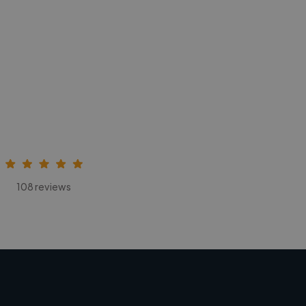
108 reviews