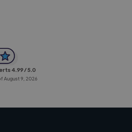
-Achim Kohli
CEO, Legal-i
perts
4.99
/ 5.0
of August 9, 2026