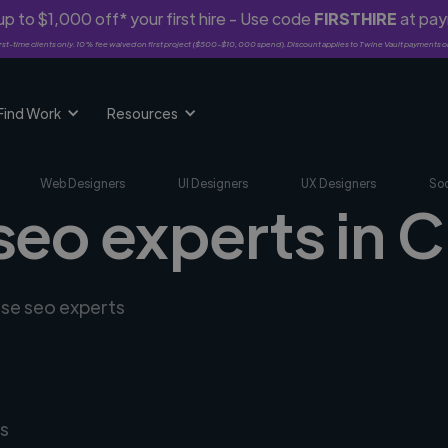
p to $1,000 off* your first hire - Use code
FIRSTHIRE
at pa
rst-time clients only. 10% fee waived on first project ($500-$10,000 spend). Discount applies to Twine Vault payments o
Find Work
Resources
Web Designers
UI Designers
UX Designers
Soc
seo experts in C
rse seo experts
s