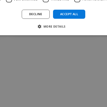
Read more
DECLINE
ACCEPT ALL
aneeqa @ nexus prime company
Jul 30, 2026
MORE DETAILS