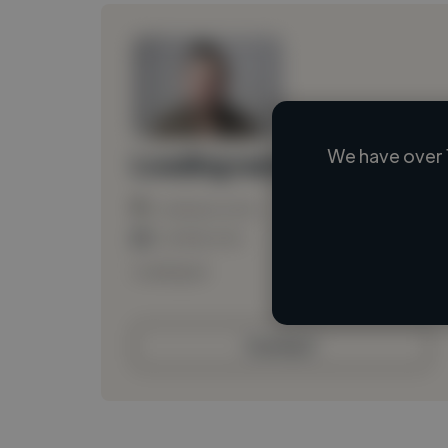
We have over 
Loading name
Loading location
Loading roles
Loading bio
Contact