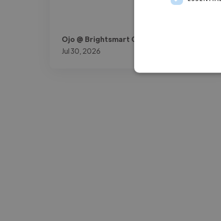
Ojo @ Brightsmart Consult
Jul 30, 2026
-Josh Bolland
CEO, J B Cole