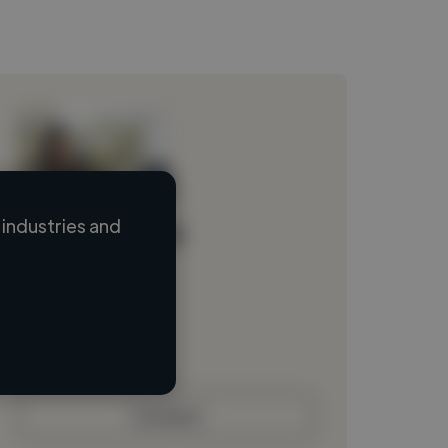
industries and
Loading name
Loading location
Loading roles
Loading bio
Contact