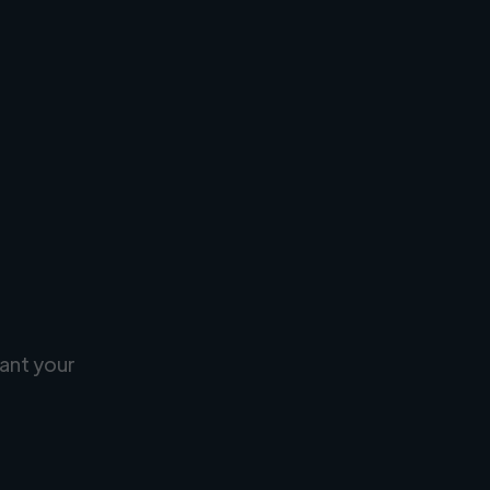
ant your