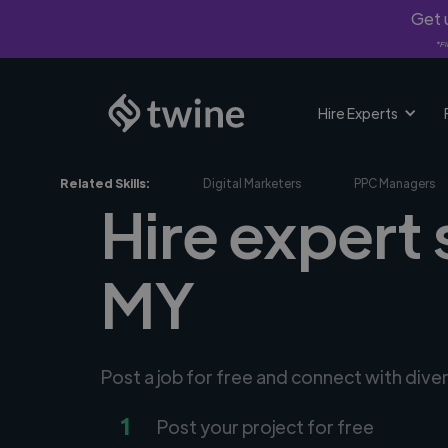
Get u
*Fi
Hire Experts
Related Skills:
Digital Marketers
PPC Managers
Hire expert 
MY
Post a job for free and connect with dive
1
Post your project for free