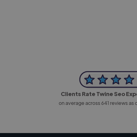
-Josh Bolland
CEO, J B Cole
Clients Rate Twine Seo Ex
on average across
641
reviews as 