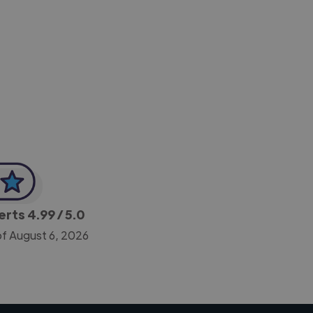
-Achim Kohli
CEO, Legal-i
perts
4.99
/ 5.0
of August 6, 2026