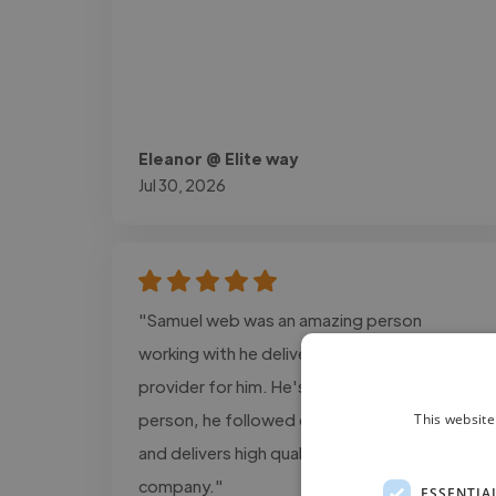
Eleanor @ Elite way
Jul 30, 2026
"Samuel web was an amazing person
working with he delivers the exact design i
provider for him. He's a super cool and calm
person, he followed every detail information
This website
and delivers high quality projects for my
company."
ESSENTIA