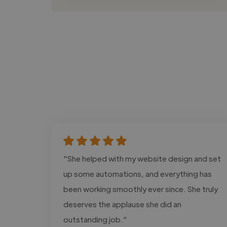
"She helped with my website design and set
up some automations, and everything has
been working smoothly ever since. She truly
deserves the applause she did an
outstanding job."