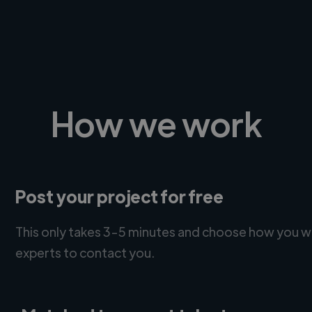
How we work
Post your project for free
This only takes 3-5 minutes and choose how you w
experts to contact you.