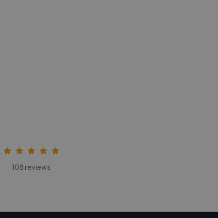
108 reviews