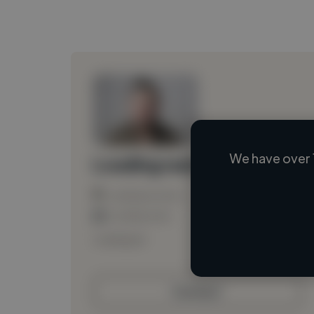
We have over 
Loading name
Loading location
Loading roles
Loading bio
Contact