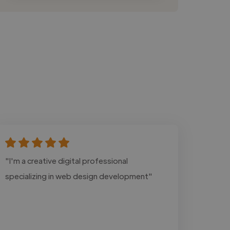
"I'm a creative digital professional
specializing in web design development"