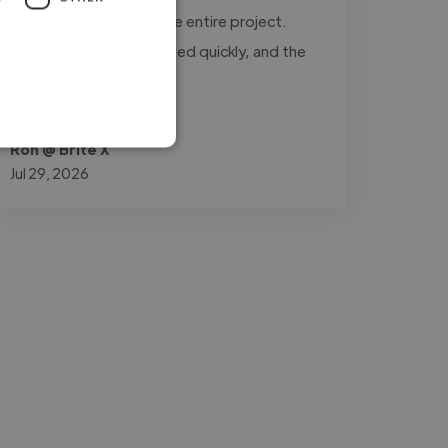
updated throughout the entire project.
Every revision was handled quickly, and the
final..."
Read more
Ron @ Brite X
Jul 29, 2026