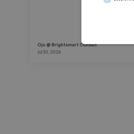
Ojo @ Brightsmart Consult
Jul 30, 2026