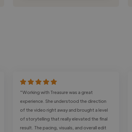
"Working with Treasure was a great
experience. She understood the direction
of the video right away and brought a level
of storytelling that really elevated the final
result. The pacing, visuals, and overall edit