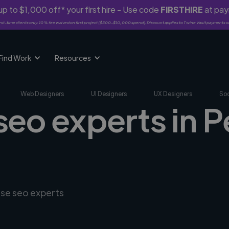
p to $1,000 off* your first hire - Use code
FIRSTHIRE
at pa
rst-time clients only. 10% fee waived on first project ($500-$10,000 spend). Discount applies to Twine Vault payments o
Find Work
Resources
Web Designers
UI Designers
UX Designers
Soc
seo experts in P
rse seo experts