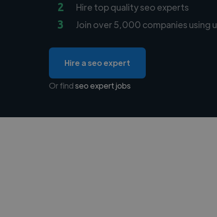
2
Hire top quality seo experts
3
Join over 5,000 companies using u
Hire a seo expert
Or find
seo expert jobs