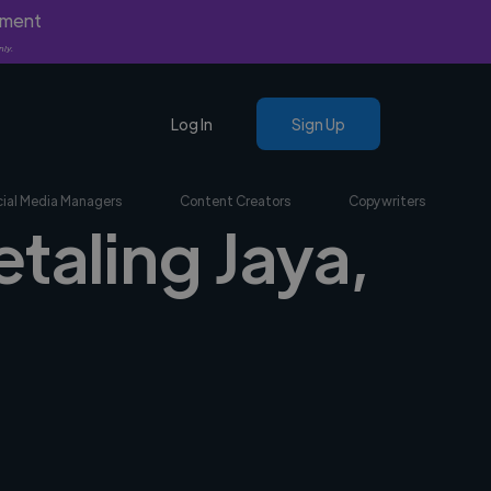
yment
nly.
Log In
Sign Up
ial Media Managers
Content Creators
Copywriters
etaling Jaya,