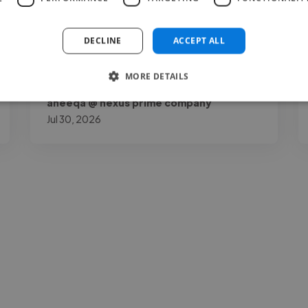
my page by a lot. Joshua O.K is talented,
reliable, and very..."
DECLINE
ACCEPT ALL
Read more
MORE DETAILS
aneeqa @ nexus prime company
Jul 30, 2026