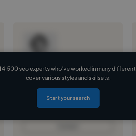
14,500 seo experts who've worked in many different 
Loading name
cover various styles and skillsets.
Loading location
Loading roles
Start your search
Loading bio
Contact