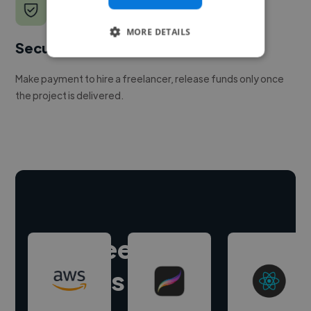
MORE DETAILS
Secure payments
Make payment to hire a freelancer, release funds only once
the project is delivered.
Hire freelance
experts