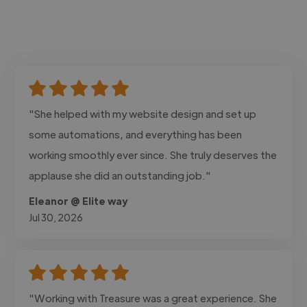
"She helped with my website design and set up
some automations, and everything has been
working smoothly ever since. She truly deserves the
applause she did an outstanding job."
Eleanor @ Elite way
Jul 30, 2026
"Working with Treasure was a great experience. She