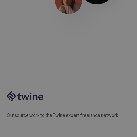
Outsource work to the Twine expert freelance network