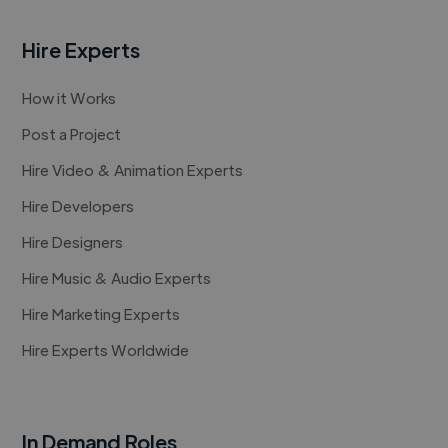
Hire Experts
How it Works
Post a Project
Hire Video & Animation Experts
Hire Developers
Hire Designers
Hire Music & Audio Experts
Hire Marketing Experts
Hire Experts Worldwide
In Demand Roles