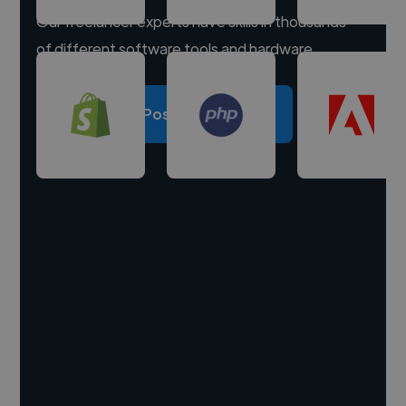
Our freelancer experts have skills in thousands
of different software tools and hardware.
Post a project