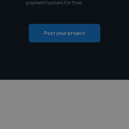
payment system for free.
Post your project