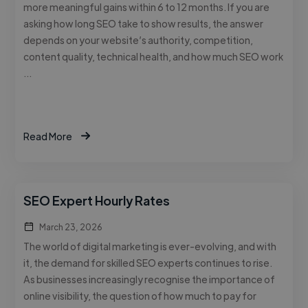
more meaningful gains within 6 to 12 months. If you are
asking how long SEO take to show results, the answer
depends on your website’s authority, competition,
content quality, technical health, and how much SEO work
…
Read More
SEO Expert Hourly Rates
March 23, 2026
The world of digital marketing is ever-evolving, and with
it, the demand for skilled SEO experts continues to rise.
As businesses increasingly recognise the importance of
online visibility, the question of how much to pay for