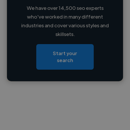
We have over 14,500 seo experts
who've worked in many different
Loading name
industries and cover various styles and
skillsets.
Loading location
Loading roles
Start your
Loading bio
search
Contact