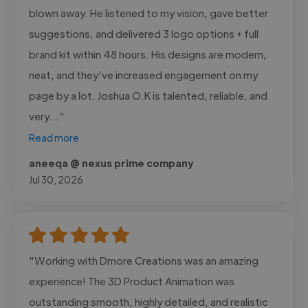
blown away. He listened to my vision, gave better
suggestions, and delivered 3 logo options + full
brand kit within 48 hours. His designs are modern,
neat, and they’ve increased engagement on my
page by a lot. Joshua O.K is talented, reliable, and
very..."
Read more
aneeqa @ nexus prime company
Jul 30, 2026
"Working with Dmore Creations was an amazing
experience! The 3D Product Animation was
outstanding smooth, highly detailed, and realistic