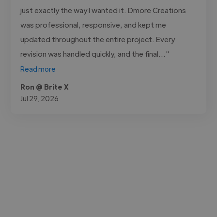
just exactly the way I wanted it. Dmore Creations
was professional, responsive, and kept me
updated throughout the entire project. Every
revision was handled quickly, and the final..."
Read more
Ron @ Brite X
Jul 29, 2026