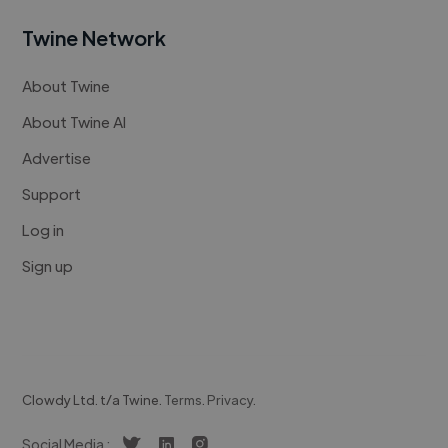
Twine Network
About Twine
About Twine AI
Advertise
Support
Log in
Sign up
Clowdy Ltd. t/a Twine.
Terms
.
Privacy
.
Social Media :