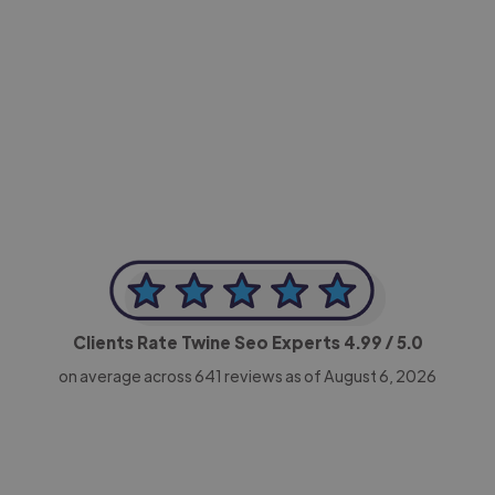
-Achim Kohli
CEO, Legal-i
Clients Rate Twine Seo Experts
4.99
/ 5.0
on average across
641
reviews as of August 6, 2026