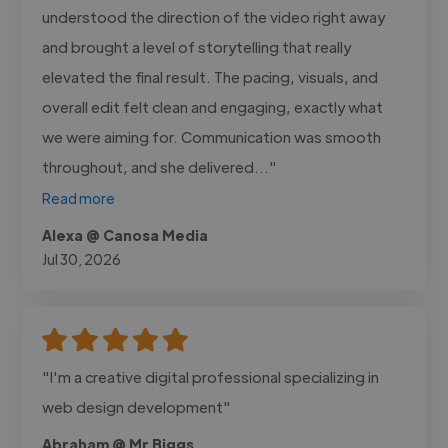
understood the direction of the video right away
and brought a level of storytelling that really
elevated the final result. The pacing, visuals, and
overall edit felt clean and engaging, exactly what
we were aiming for. Communication was smooth
throughout, and she delivered..."
Read more
Alexa @ Canosa Media
Jul 30, 2026
"I'm a creative digital professional specializing in
web design development"
Abraham @ Mr Biggs