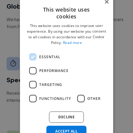
×
Global reach
This website uses
cookies
We have a global community of over 400,000+ freelancers
This website uses cookies to improve user
from 190+ countries.
experience. By using our website you consent
to all cookies in accordance with our Cookie
Policy.
Read more
ESSENTIAL
PERFORMANCE
Speed
TARGETING
Receive pitches as soon as your job is approved by our
FUNCTIONALITY
OTHER
internal team.
DECLINE
ACCEPT ALL