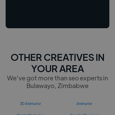
OTHER CREATIVES IN
YOUR AREA
We've got more than seo experts in
Bulawayo, Zimbabwe
3D Animator
Animator