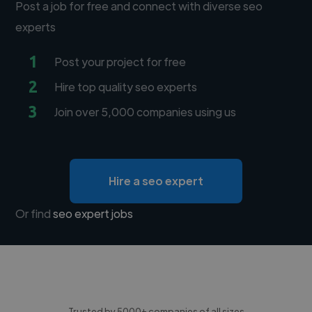
Post a job for free and connect with diverse seo
experts
1
Post your project for free
2
Hire top quality seo experts
3
Join over 5,000 companies using us
Hire a seo expert
Or find
seo expert jobs
Trusted by 5000+ companies of all sizes