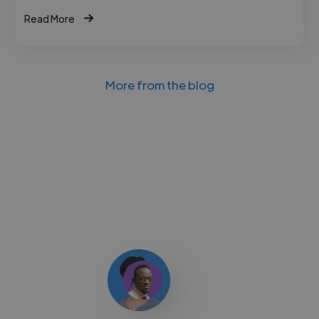
Read More
More from the blog