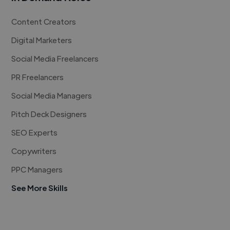
Content Creators
Digital Marketers
Social Media Freelancers
PR Freelancers
Social Media Managers
Pitch Deck Designers
SEO Experts
Copywriters
PPC Managers
See More Skills