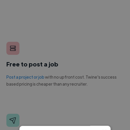
Free to post a job
Post a project or job
with no upfront cost. Twine's success
based pricing is cheaper than any recruiter.