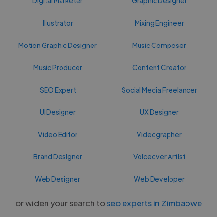
Digital Marketer
Graphic Designer
Illustrator
Mixing Engineer
Motion Graphic Designer
Music Composer
Music Producer
Content Creator
SEO Expert
Social Media Freelancer
UI Designer
UX Designer
Video Editor
Videographer
Brand Designer
Voiceover Artist
Web Designer
Web Developer
or widen your search to
seo experts in Zimbabwe