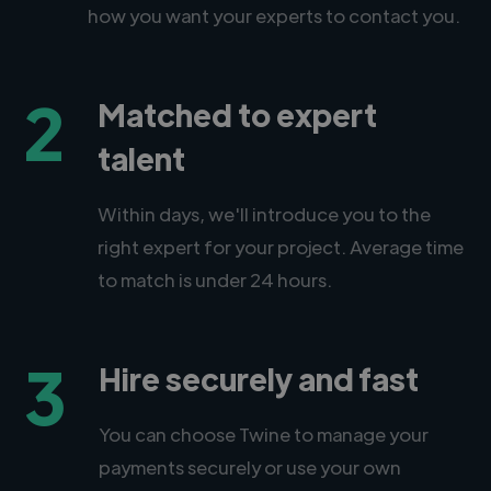
how you want your experts to contact you.
2
Matched to expert
talent
Within days, we'll introduce you to the
right expert for your project. Average time
to match is under 24 hours.
3
Hire securely and fast
You can choose Twine to manage your
payments securely or use your own