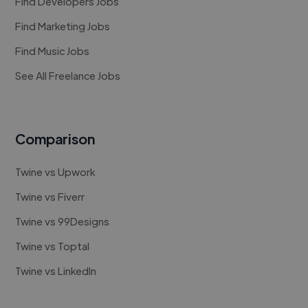
Find Developers Jobs
Find Marketing Jobs
Find Music Jobs
See All Freelance Jobs
Comparison
Twine vs Upwork
Twine vs Fiverr
Twine vs 99Designs
Twine vs Toptal
Twine vs LinkedIn