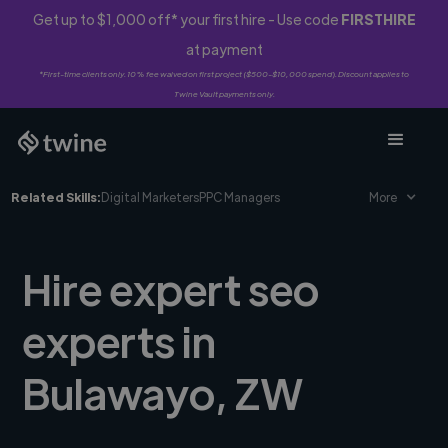
Get up to $1,000 off* your first hire - Use code
FIRSTHIRE
at payment
*First-time clients only. 10% fee waived on first project ($500-$10,000 spend). Discount applies to
Twine Vault payments only.
Related Skills:
Digital Marketers
PPC Managers
More
Hire expert seo
experts in
Bulawayo, ZW