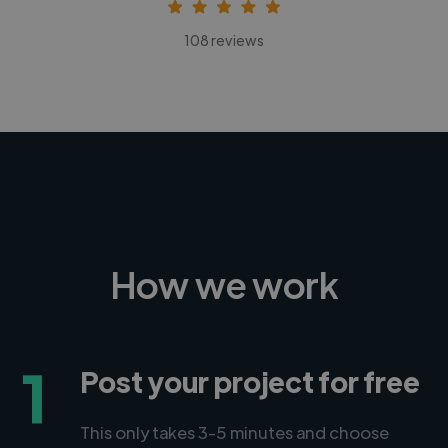
108 reviews
How we work
1
Post your project for free
This only takes 3-5 minutes and choose