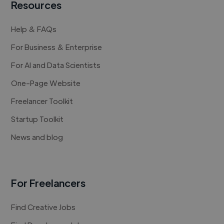
Resources
Help & FAQs
For Business & Enterprise
For AI and Data Scientists
One-Page Website
Freelancer Toolkit
Startup Toolkit
News and blog
For Freelancers
Find Creative Jobs