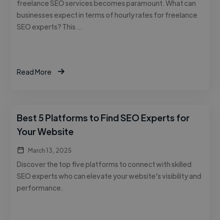
freelance SEO services becomes paramount. What can
businesses expect in terms of hourly rates for freelance
SEO experts? This …
Read More
Best 5 Platforms to Find SEO Experts for
Your Website
March 13, 2025
Discover the top five platforms to connect with skilled
SEO experts who can elevate your website's visibility and
performance.