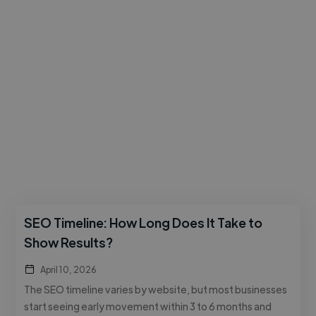
SEO Timeline: How Long Does It Take to
Show Results?
April 10, 2026
The SEO timeline varies by website, but most businesses
start seeing early movement within 3 to 6 months and