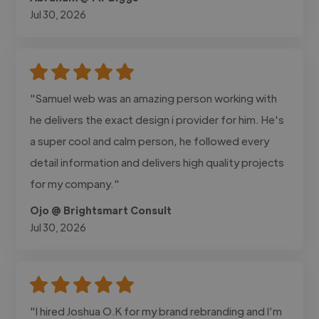
Jul 30, 2026
"Samuel web was an amazing person working with
he delivers the exact design i provider for him. He's
a super cool and calm person, he followed every
detail information and delivers high quality projects
for my company."
Ojo @ Brightsmart Consult
Jul 30, 2026
"I hired Joshua O.K for my brand rebranding and I’m