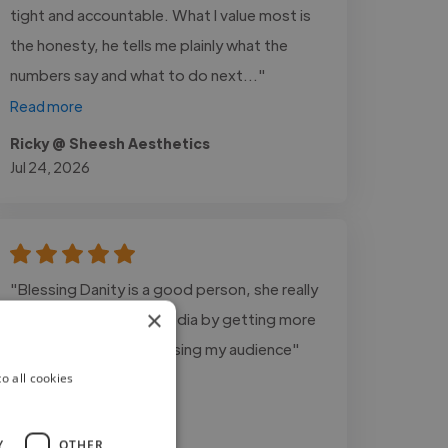
tight and accountable. What I value most is
the honesty, he tells me plainly what the
numbers say and what to do next..."
Read more
Ricky @ Sheesh Aesthetics
Jul 24, 2026
"Blessing Danity is a good person, she really
×
did alot on my social media by getting more
views for me and increasing my audience"
o all cookies
Y
OTHER