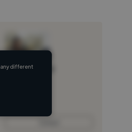
any different
Loading name
Loading location
Loading roles
Loading bio
Contact