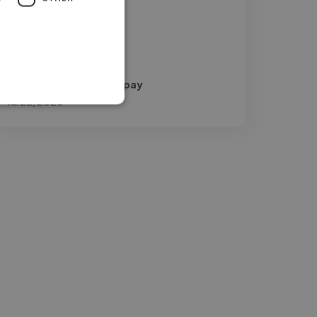
George @ Guitar Compay
Jul 22, 2026