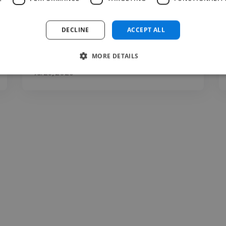
DECLINE
ACCEPT ALL
MORE DETAILS
shraddha @ swastik clinic
Jul 23, 2026