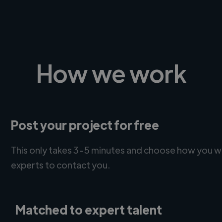
How we work
Post your project for free
This only takes 3-5 minutes and choose how you w
experts to contact you.
Matched to expert talent