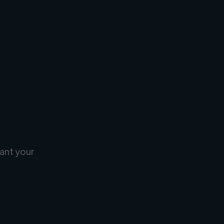
ant your