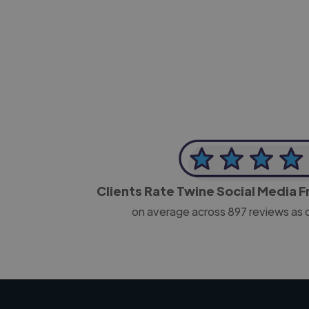
-Josh Bolland
CEO, J B Cole
Clients Rate Twine Social Media 
on average across
897
reviews as 