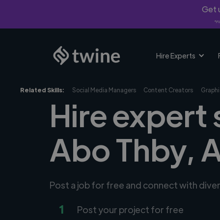
Get u
*Fi
Hire Experts
Related Skills:
Social Media Managers
Content Creators
Graphi
Hire expert 
Abo Thby, 
Post a job for free and connect with dive
1
Post your project for free