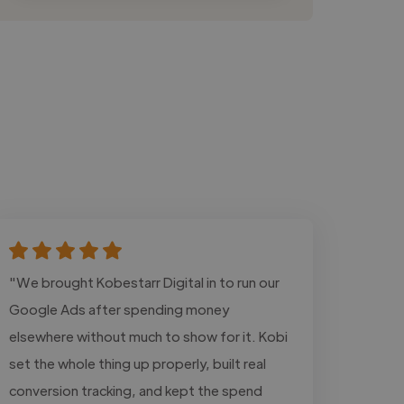
"We brought Kobestarr Digital in to run our
Google Ads after spending money
elsewhere without much to show for it. Kobi
set the whole thing up properly, built real
conversion tracking, and kept the spend