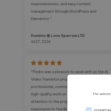
responsiveness, and easy content
management through WordPress and
Elementor."
Dominic @ Lone Sparrow LTD
Jul 27, 2026
"Pedro was a pleasure to work with on the AI
Video Translator project. He was
professional, communicative, and delivered
high-quality work on time. He paid close
This website
attention to the project requirements, was
responsive to feedback, and consistently
ESSENTIA