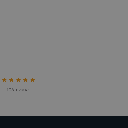
108 reviews