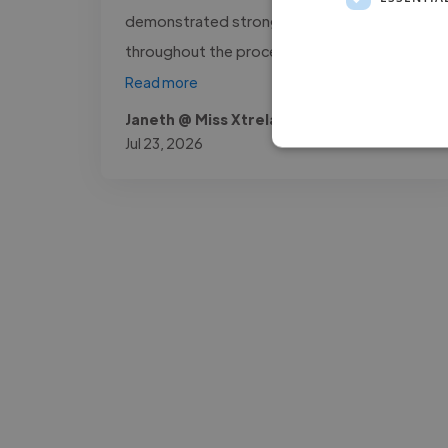
demonstrated strong technical skills
throughout the process. I would happily..."
Read more
Janeth @ Miss Xtrela Service.lda
Jul 23, 2026