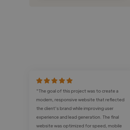
"The goal of this project was to create a
modern, responsive website that reflected
the client's brand while improving user
experience and lead generation. The final
website was optimized for speed, mobile