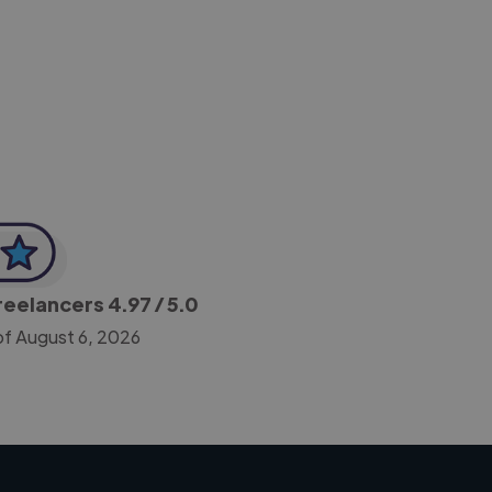
-Achim Kohli
CEO, Legal-i
Freelancers
4.97
/ 5.0
of August 6, 2026