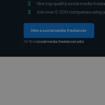
2
Hire top quality social media freel
3
Join over 5,000 companies using u
Hire a social media freelancer
Or find
social media freelancer jobs