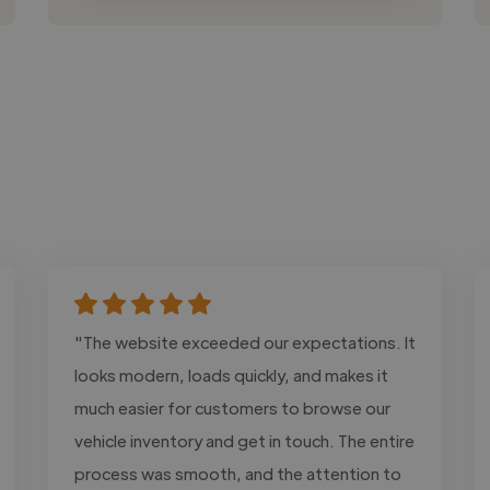
"The website exceeded our expectations. It
looks modern, loads quickly, and makes it
much easier for customers to browse our
vehicle inventory and get in touch. The entire
process was smooth, and the attention to