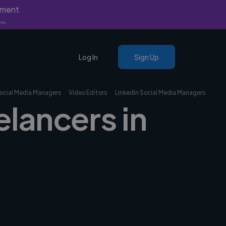
yment
nly.
Log In
Sign Up
ocial Media Managers
Video Editors
LinkedIn Social Media Managers
elancers in