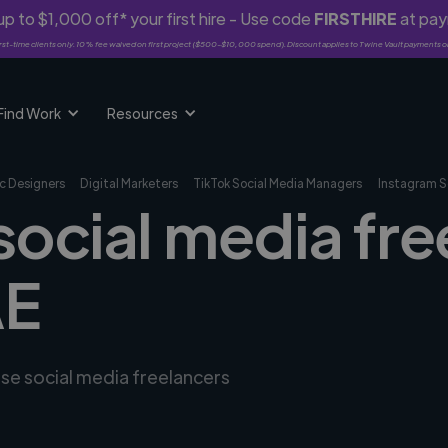
p to $1,000 off* your first hire - Use code
FIRSTHIRE
at pa
rst-time clients only. 10% fee waived on first project ($500-$10,000 spend). Discount applies to Twine Vault payments o
Find Work
Resources
c Designers
Digital Marketers
TikTok Social Media Managers
Instagram S
social media fre
AE
rse social media freelancers