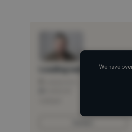
We have over
Loading name
Loading location
Loading roles
Loading bio
Contact