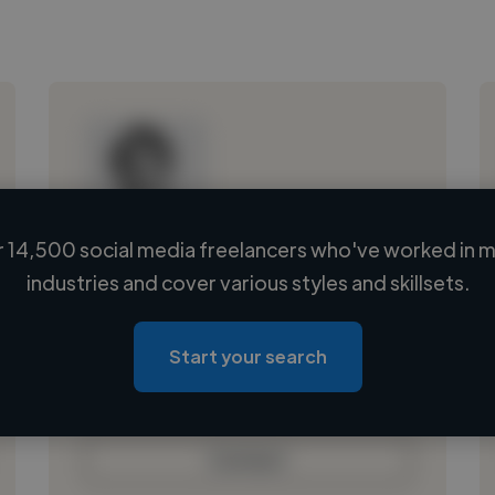
 14,500 social media freelancers who've worked in m
Loading name
industries and cover various styles and skillsets.
Loading location
Loading roles
Start your search
Loading bio
Contact