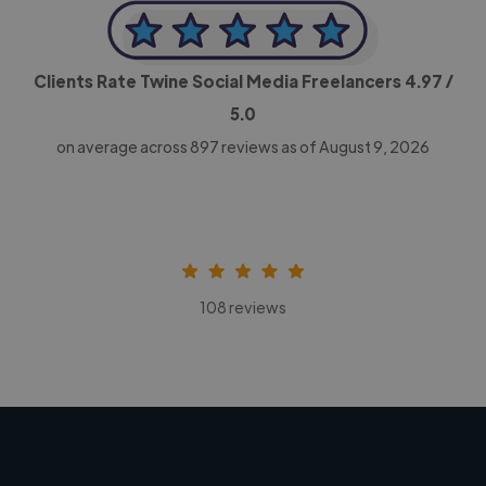
Clients Rate Twine Social Media Freelancers
4.97
/
5.0
on average across
897
reviews as of August 9, 2026
108 reviews