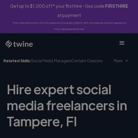
Get up to $1,000 off* your first hire - Use code
FIRSTHIRE
at payment
*First-time clients only. 10% fee waived on first project ($500-$10,000 spend). Discount applies to
Twine Vault payments only.
Related Skills:
Social Media Managers
Content Creators
More
Hire expert social
media freelancers in
Tampere, FI