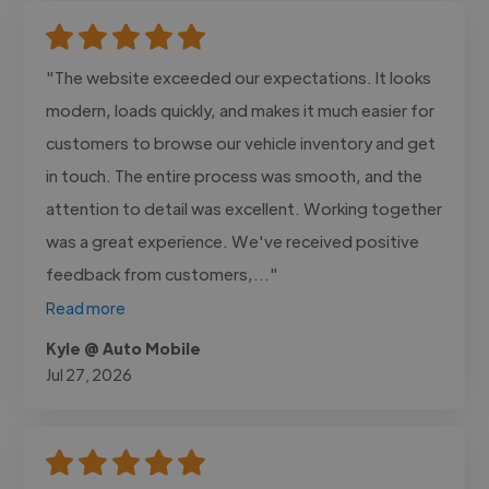
"The website exceeded our expectations. It looks
modern, loads quickly, and makes it much easier for
customers to browse our vehicle inventory and get
in touch. The entire process was smooth, and the
attention to detail was excellent. Working together
was a great experience. We've received positive
feedback from customers,..."
Read more
Kyle @ Auto Mobile
Jul 27, 2026