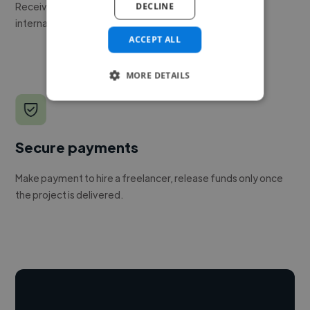
Receive pitches as soon as your job is approved by our
DECLINE
internal team.
ACCEPT ALL
MORE DETAILS
Secure payments
Make payment to hire a freelancer, release funds only once
the project is delivered.