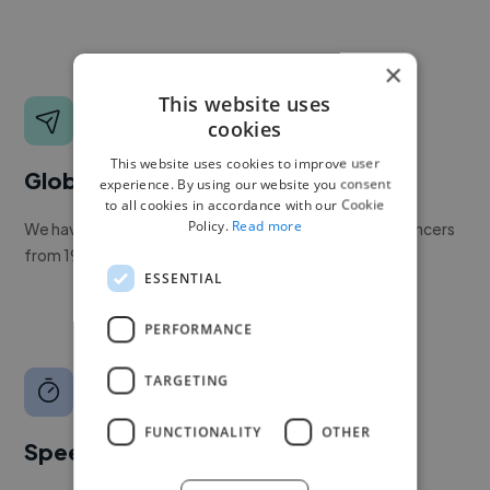
×
This website uses
cookies
This website uses cookies to improve user
Global reach
experience. By using our website you consent
to all cookies in accordance with our Cookie
Policy.
Read more
We have a global community of over 400,000+ freelancers
from 190+ countries.
ESSENTIAL
PERFORMANCE
TARGETING
FUNCTIONALITY
OTHER
Speed