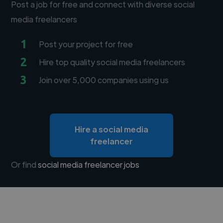
Post a job for free and connect with diverse social
media freelancers
1
Post your project for free
2
Hire top quality social media freelancers
3
Join over 5,000 companies using us
Hire a social media
freelancer
Or find
social media freelancer jobs