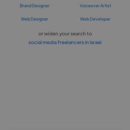
Brand Designer
Voiceover Artist
Web Designer
Web Developer
or widen your search to
social media freelancers in Israel