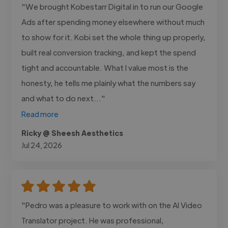
"We brought Kobestarr Digital in to run our Google
Ads after spending money elsewhere without much
to show for it. Kobi set the whole thing up properly,
built real conversion tracking, and kept the spend
tight and accountable. What I value most is the
honesty, he tells me plainly what the numbers say
and what to do next..."
Read more
Ricky @ Sheesh Aesthetics
Jul 24, 2026
"Pedro was a pleasure to work with on the AI Video
Translator project. He was professional,