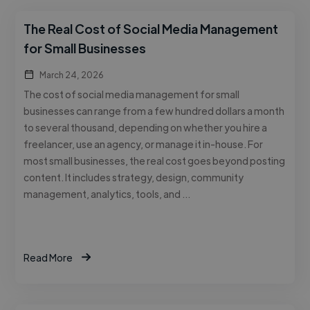
The Real Cost of Social Media Management
for Small Businesses
March 24, 2026
The cost of social media management for small
businesses can range from a few hundred dollars a month
to several thousand, depending on whether you hire a
freelancer, use an agency, or manage it in-house. For
most small businesses, the real cost goes beyond posting
content. It includes strategy, design, community
management, analytics, tools, and …
Read More