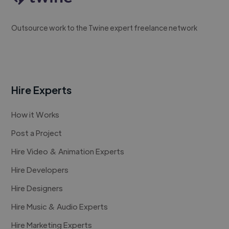
Outsource work to the Twine expert freelance network
Hire Experts
How it Works
Post a Project
Hire Video & Animation Experts
Hire Developers
Hire Designers
Hire Music & Audio Experts
Hire Marketing Experts