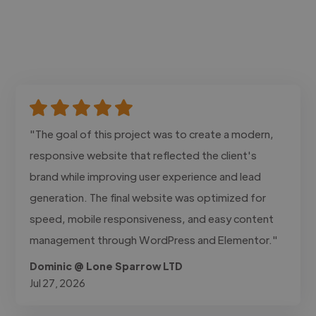
"The goal of this project was to create a modern,
responsive website that reflected the client's
brand while improving user experience and lead
generation. The final website was optimized for
speed, mobile responsiveness, and easy content
management through WordPress and Elementor."
Dominic @ Lone Sparrow LTD
Jul 27, 2026