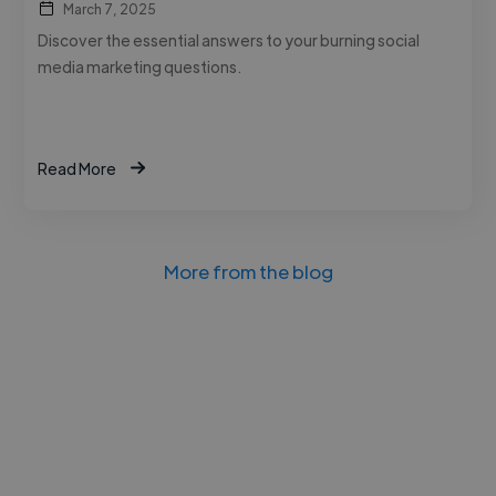
March 7, 2025
Discover the essential answers to your burning social
media marketing questions.
Read More
More from the blog