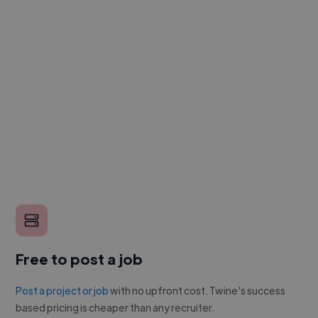
Free to post a job
Post a project or job
with no upfront cost. Twine's success
based pricing is cheaper than any recruiter.