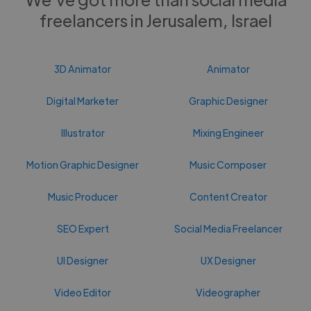
freelancers in Jerusalem, Israel
3D Animator
Animator
Digital Marketer
Graphic Designer
Illustrator
Mixing Engineer
Motion Graphic Designer
Music Composer
Music Producer
Content Creator
SEO Expert
Social Media Freelancer
UI Designer
UX Designer
Video Editor
Videographer