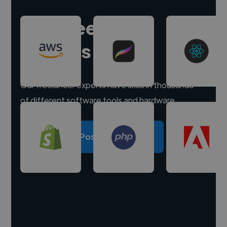
Hire freelance
experts
Our freelancer experts have skills in thousands
of different software tools and hardware.
Post a project