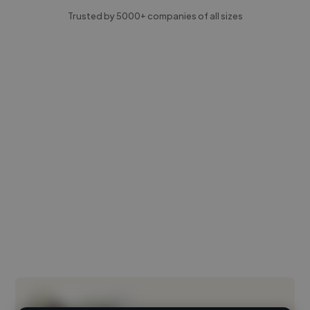
Trusted by 5000+ companies of all sizes