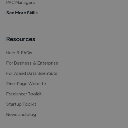
PPC Managers
See More Skills
Resources
Help & FAQs
For Business & Enterprise
For AI and Data Scientists
One-Page Website
Freelancer Toolkit
Startup Toolkit
News and blog