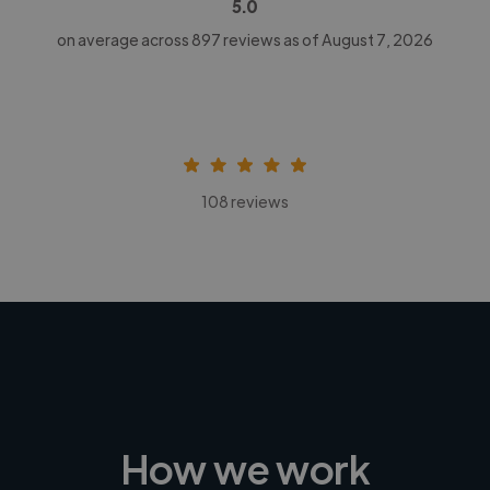
5.0
on average across
897
reviews as of August 7, 2026
108 reviews
How we work