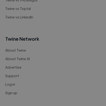
Twine vs Toptal
Twine vs LinkedIn
Twine Network
About Twine
About Twine AI
Advertise
Support
Log in
Sign up