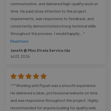
communicative, and delivered high-quality work on
time. He paid close attention to the project
requirements, was responsive to feedback, and
consistently demonstrated strong technical skills
throughout the process. I would happily..."
Read more
Janeth @ Miss Xtrela Service.lda
Jul 23, 2026
"*"Working with Piyush was a smooth experience.
He delivered a clean, professional website on time
and was responsive throughout the project. Highly
recommended for anyone looking for quality web