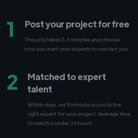
1
Post your project for free
This only takes 3-5 minutes and choose
how you want your experts to contact you.
2
Matched to expert
talent
Within days, we'll introduce you to the
right expert for your project. Average time
to match is under 24 hours.