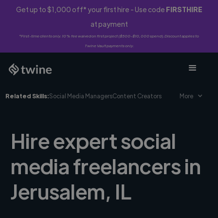
Get up to $1,000 off* your first hire - Use code
FIRSTHIRE
at payment
*First-time clients only. 10% fee waived on first project ($500-$10,000 spend). Discount applies to
Twine Vault payments only.
Related Skills:
Social Media Managers
Content Creators
More
Hire expert social
media freelancers in
Jerusalem, IL