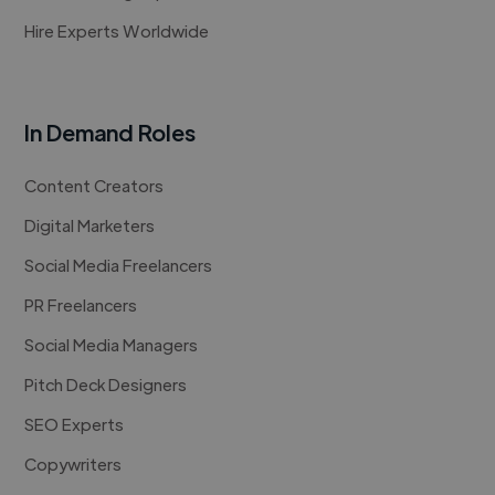
Hire Experts Worldwide
In Demand Roles
Content Creators
Digital Marketers
Social Media Freelancers
PR Freelancers
Social Media Managers
Pitch Deck Designers
SEO Experts
Copywriters