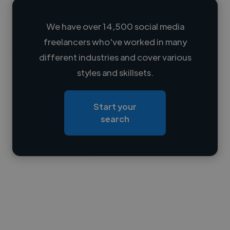
We have over 14,500 social media
freelancers who've worked in many
Loading name
different industries and cover various
styles and skillsets.
Loading location
Loading roles
Start your
Loading bio
search
Contact