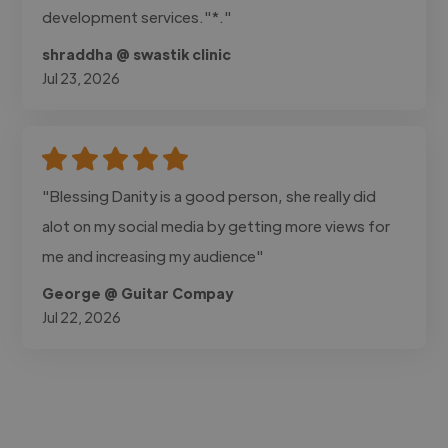
development services."*."
shraddha @ swastik clinic
Jul 23, 2026
"Blessing Danity is a good person, she really did
alot on my social media by getting more views for
me and increasing my audience"
George @ Guitar Compay
Jul 22, 2026