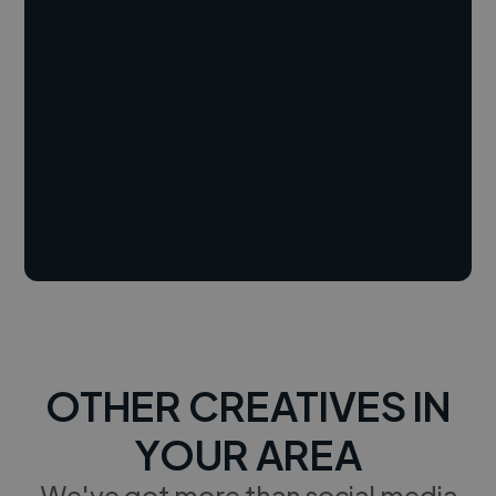
OTHER CREATIVES IN
YOUR AREA
We've got more than social media