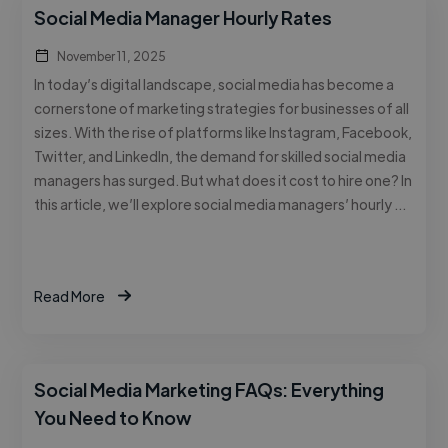
Social Media Manager Hourly Rates
November 11, 2025
In today’s digital landscape, social media has become a
cornerstone of marketing strategies for businesses of all
sizes. With the rise of platforms like Instagram, Facebook,
Twitter, and LinkedIn, the demand for skilled social media
managers has surged. But what does it cost to hire one? In
this article, we’ll explore social media managers’ hourly …
Read More
Social Media Marketing FAQs: Everything
You Need to Know