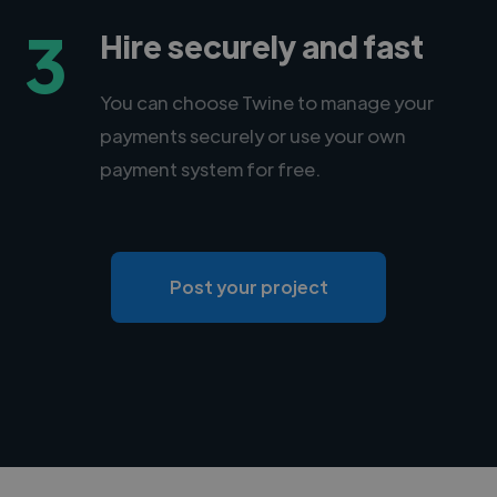
3
Hire securely and fast
You can choose Twine to manage your
payments securely or use your own
payment system for free.
Post your project