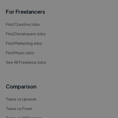
For Freelancers
Find Creative Jobs
Find Developers Jobs
Find Marketing Jobs
Find Music Jobs
See All Freelance Jobs
Comparison
Twine vs Upwork
Twine vs Fiverr
Twine vs 99Designs