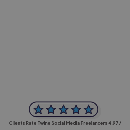
-Achim Kohli
CEO, Legal-i
Clients Rate Twine Social Media Freelancers
4.97
/