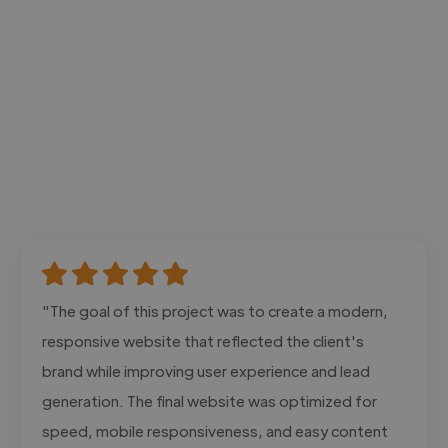
"The goal of this project was to create a modern,
responsive website that reflected the client's
brand while improving user experience and lead
generation. The final website was optimized for
speed, mobile responsiveness, and easy content