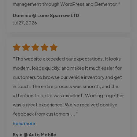
management through WordPress and Elementor."
Dominic @ Lone Sparrow LTD
Jul 27, 2026
"The website exceeded our expectations. It looks
modern, loads quickly, and makes it much easier for
customers to browse our vehicle inventory and get
in touch. The entire process was smooth, and the
attention to detail was excellent. Working together
was a great experience. We've received positive
feedback from customers,..."
Read more
Kyle @ Auto Mobile