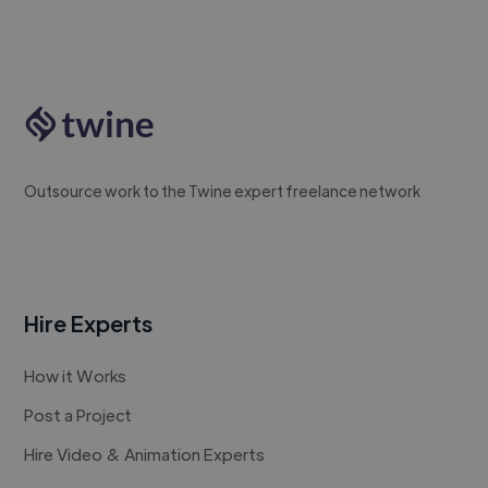
Outsource work to the Twine expert freelance network
Hire Experts
How it Works
Post a Project
Hire Video & Animation Experts