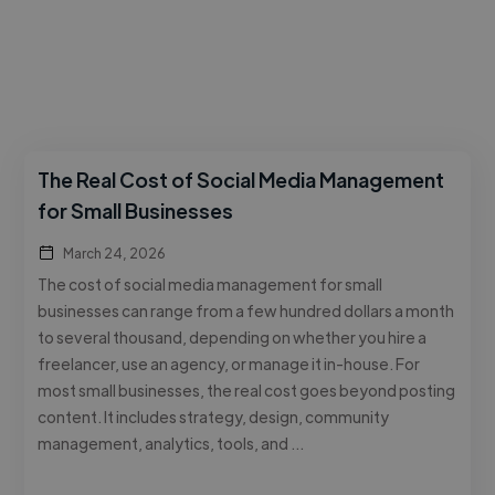
The Real Cost of Social Media Management
for Small Businesses
March 24, 2026
The cost of social media management for small
businesses can range from a few hundred dollars a month
to several thousand, depending on whether you hire a
freelancer, use an agency, or manage it in-house. For
most small businesses, the real cost goes beyond posting
content. It includes strategy, design, community
management, analytics, tools, and …