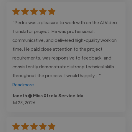
"Pedro was a pleasure to work with on the AI Video
Translator project. He was professional,
communicative, and delivered high-quality work on
time. He paid close attention to the project
requirements, was responsive to feedback, and
consistently demonstrated strong technical skills
throughout the process. I would happily..."
Read more
Janeth @ Miss Xtrela Service.lda
Jul 23, 2026