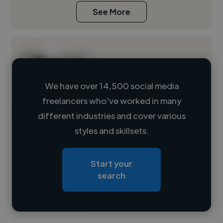
See More
We have over 14,500 social media
freelancers who've worked in many
Loading name
different industries and cover various
styles and skillsets.
Loading location
Loading roles
Start your
Loading bio
search
Contact