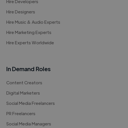
Hire Developers
Hire Designers
Hire Music & Audio Experts
Hire Marketing Experts
Hire Experts Worldwide
In Demand Roles
Content Creators
Digital Marketers
Social Media Freelancers
PR Freelancers
Social Media Managers