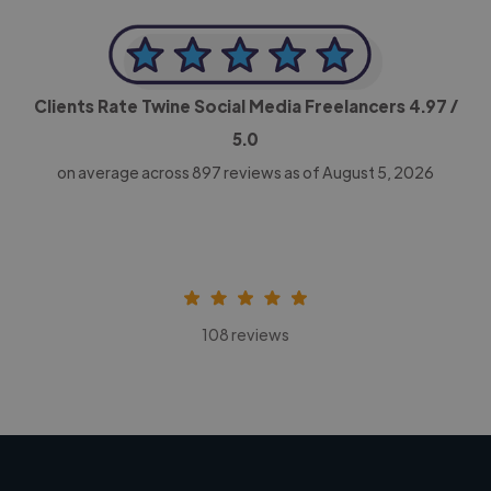
Clients Rate Twine Social Media Freelancers
4.97
/
5.0
on average across
897
reviews as of August 5, 2026
108 reviews