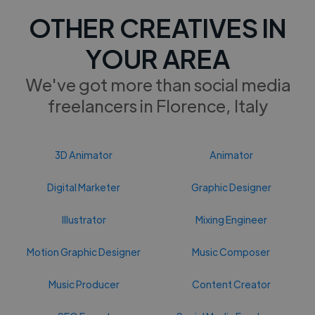
OTHER CREATIVES IN
YOUR AREA
We've got more than social media
freelancers in Florence, Italy
3D Animator
Animator
Digital Marketer
Graphic Designer
Illustrator
Mixing Engineer
Motion Graphic Designer
Music Composer
Music Producer
Content Creator