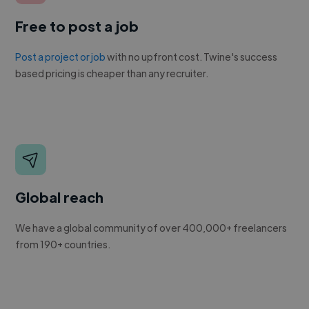
Free to post a job
Post a project or job
with no upfront cost. Twine's success
based pricing is cheaper than any recruiter.
Global reach
We have a global community of over 400,000+ freelancers
from 190+ countries.