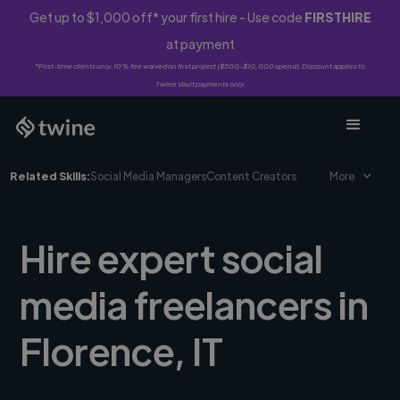
Get up to $1,000 off* your first hire - Use code
FIRSTHIRE
at payment
*First-time clients only. 10% fee waived on first project ($500-$10,000 spend). Discount applies to
Twine Vault payments only.
Related Skills:
Social Media Managers
Content Creators
More
Hire expert social
media freelancers in
Florence, IT