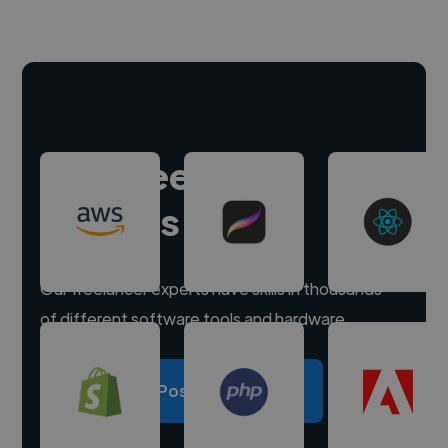
Hire freelance
experts
Our freelancer experts have skills in thousands
of different software tools and hardware.
Post a project