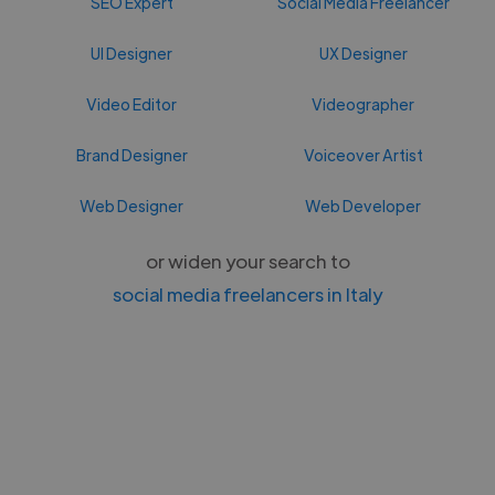
SEO Expert
Social Media Freelancer
UI Designer
UX Designer
Video Editor
Videographer
Brand Designer
Voiceover Artist
Web Designer
Web Developer
or widen your search to
social media freelancers in Italy