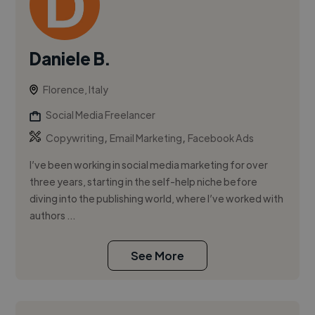
Daniele B.
Florence, Italy
Social Media Freelancer
,
,
Copywriting
Email Marketing
Facebook Ads
I’ve been working in social media marketing for over
three years, starting in the self-help niche before
diving into the publishing world, where I’ve worked with
authors ...
See More