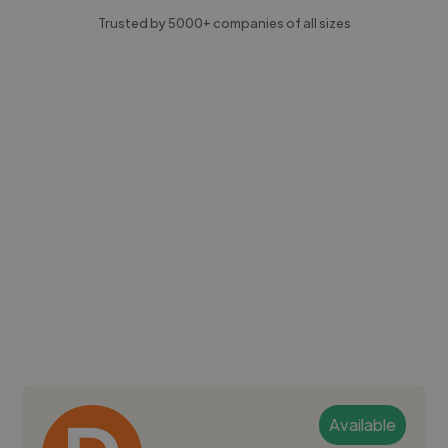
Trusted by 5000+ companies of all sizes
Available