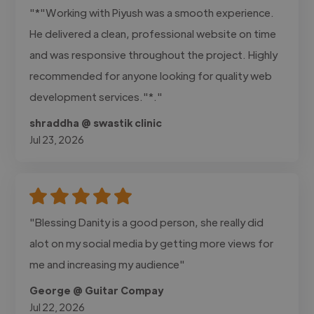
"*"Working with Piyush was a smooth experience.
He delivered a clean, professional website on time
and was responsive throughout the project. Highly
recommended for anyone looking for quality web
development services."*."
shraddha @ swastik clinic
Jul 23, 2026
"Blessing Danity is a good person, she really did
alot on my social media by getting more views for
me and increasing my audience"
George @ Guitar Compay
Jul 22, 2026