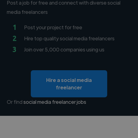
Post a job for free and connect with diverse social
media freelancers
1
Post your project for free
2
Hire top quality social media freelancers
3
Join over 5,000 companies using us
Hire a social media
freelancer
Or find
social media freelancer jobs