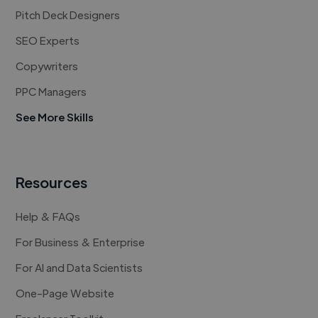
Pitch Deck Designers
SEO Experts
Copywriters
PPC Managers
See More Skills
Resources
Help & FAQs
For Business & Enterprise
For AI and Data Scientists
One-Page Website