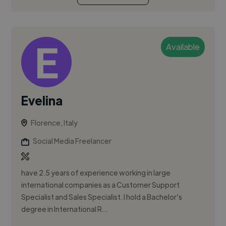
Available
Evelina
Florence, Italy
Social Media Freelancer
have 2.5 years of experience working in large
international companies as a Customer Support
Specialist and Sales Specialist. I hold a Bachelor’s
degree in International R...