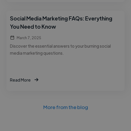
Social Media Marketing FAQs: Everything
You Need to Know
March 7, 2025
Discover the essential answers to your burning social
media marketing questions.
Read More
More from the blog