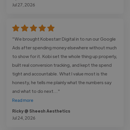
Jul 27, 2026
"We brought Kobestarr Digital in to run our Google
Ads after spending money elsewhere without much
to show for it. Kobi set the whole thing up properly,
built real conversion tracking, and kept the spend
tight and accountable. What I value most is the
honesty, he tells me plainly what the numbers say
and what to do next..."
Read more
Ricky @ Sheesh Aesthetics
Jul 24, 2026