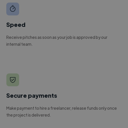
Speed
Receive pitches as soon as your job is approved by our
internal team.
Secure payments
Make payment to hire a freelancer, release funds only once
the project is delivered.