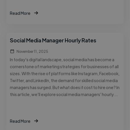
Read More
Social Media Manager Hourly Rates
November 11, 2025
In today’s digital landscape, social media has become a
cornerstone of marketing strategies for businesses of all
sizes. With the rise of platforms like Instagram, Facebook,
Twitter, and LinkedIn, the demand for skilled social media
managers has surged. But what does it cost to hire one? In
this article, we’ll explore social media managers’ hourly …
Read More