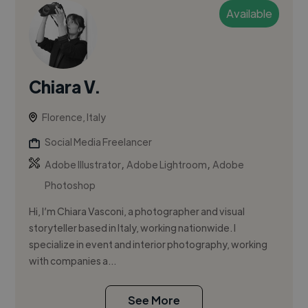
Available
Chiara V.
Florence, Italy
Social Media Freelancer
,
,
Adobe Illustrator
Adobe Lightroom
Adobe
Photoshop
Hi, I’m Chiara Vasconi, a photographer and visual
storyteller based in Italy, working nationwide. I
specialize in event and interior photography, working
with companies a...
See More