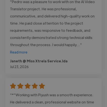
"Pedro was a pleasure to work with on the AI Video
Translator project. He was professional,
communicative, and delivered high-quality work on
time. He paid close attention to the project
requirements, was responsive to feedback, and
consistently demonstrated strong technical skills
throughout the process. I would happily..."
Read more
Janeth @ Miss Xtrela Service.lda
Jul 23, 2026
"*"Working with Piyush was a smooth experience.
He delivered a clean, professional website on time