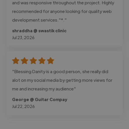
and was responsive throughout the project. Highly
recommended for anyone looking for quality web
development services."*."
shraddha @ swastik clinic
Jul 23, 2026
"Blessing Danity is a good person, she really did
alot on my social media by getting more views for
me and increasing my audience"
George @ Guitar Compay
Jul 22, 2026