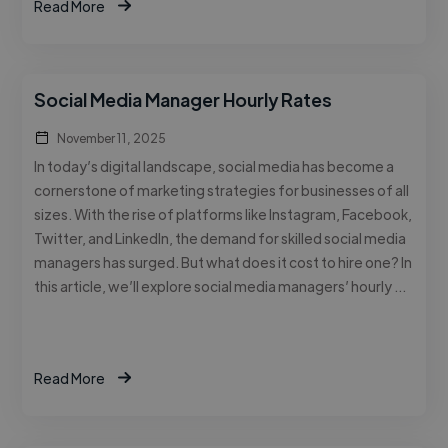
Read More
Social Media Manager Hourly Rates
November 11, 2025
In today’s digital landscape, social media has become a
cornerstone of marketing strategies for businesses of all
sizes. With the rise of platforms like Instagram, Facebook,
Twitter, and LinkedIn, the demand for skilled social media
managers has surged. But what does it cost to hire one? In
this article, we’ll explore social media managers’ hourly …
Read More