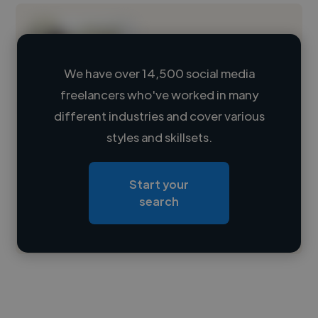
We have over 14,500 social media
freelancers who've worked in many
Loading name
different industries and cover various
styles and skillsets.
Loading location
Loading roles
Start your
Loading bio
search
Contact