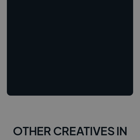
OTHER CREATIVES IN