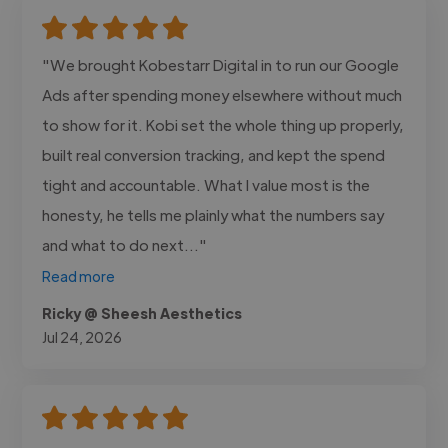
"We brought Kobestarr Digital in to run our Google
Ads after spending money elsewhere without much
to show for it. Kobi set the whole thing up properly,
built real conversion tracking, and kept the spend
tight and accountable. What I value most is the
honesty, he tells me plainly what the numbers say
and what to do next..."
Read more
Ricky @ Sheesh Aesthetics
Jul 24, 2026