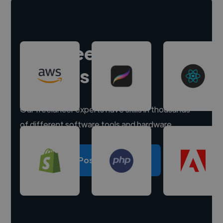
Hire freelance
experts
Our freelancer experts have skills in thousands
of different software tools and hardware.
Post a project