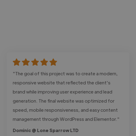
"The goal of this project was to create a modern,
responsive website that reflected the client's
brand while improving user experience and lead
generation. The final website was optimized for
speed, mobile responsiveness, and easy content
management through WordPress and Elementor."
Dominic @ Lone Sparrow LTD