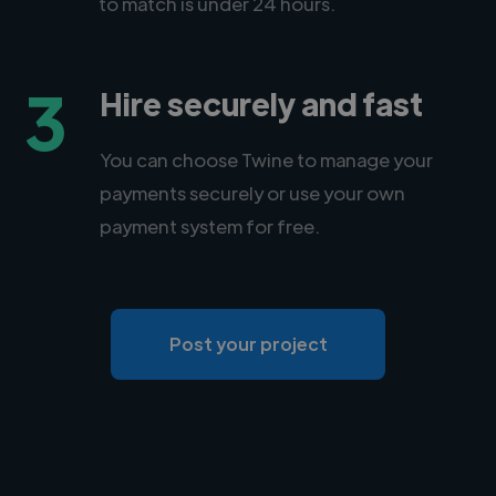
to match is under 24 hours.
3
Hire securely and fast
You can choose Twine to manage your
payments securely or use your own
payment system for free.
Post your project