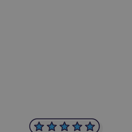
-Achim Kohli
CEO, Legal-i