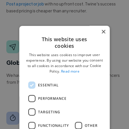
Post a project or job
with no upfront cost. Twine's success
based pricing is cheaper than any recruiter.
×
This website uses
cookies
This website uses cookies to improve user
experience. By using our website you consent
Global reach
to all cookies in accordance with our Cookie
Policy.
Read more
We have a global community of over 400,000+ freelancers
from 190+ countries.
ESSENTIAL
PERFORMANCE
TARGETING
FUNCTIONALITY
OTHER