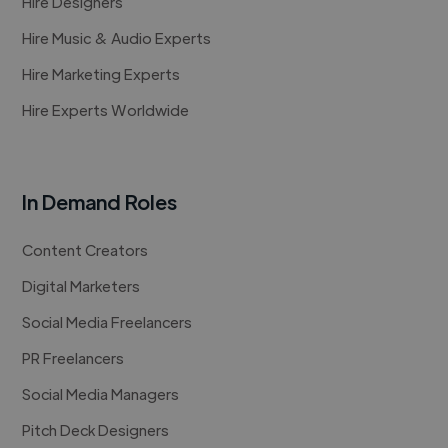
Hire Designers
Hire Music & Audio Experts
Hire Marketing Experts
Hire Experts Worldwide
In Demand Roles
Content Creators
Digital Marketers
Social Media Freelancers
PR Freelancers
Social Media Managers
Pitch Deck Designers