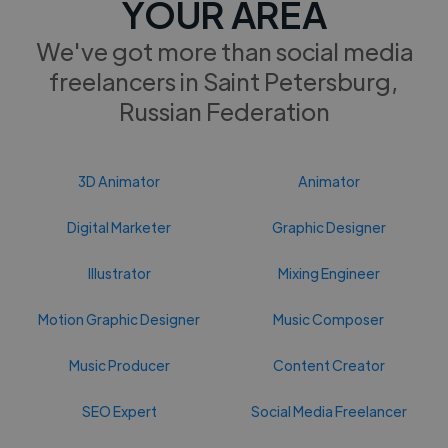
YOUR AREA
We've got more than social media
freelancers in Saint Petersburg,
Russian Federation
3D Animator
Animator
Digital Marketer
Graphic Designer
Illustrator
Mixing Engineer
Motion Graphic Designer
Music Composer
Music Producer
Content Creator
SEO Expert
Social Media Freelancer