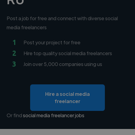
Post a job for free and connect with diverse social
media freelancers
1
Post your project for free
2
Hire top quality social media freelancers
3
Join over 5,000 companies using us
Hire a social media
freelancer
Or find
social media freelancer jobs