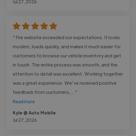
Jul 27, 2026
"The website exceeded our expectations. It looks
modern, loads quickly, and makes it much easier for
customers to browse our vehicle inventory and get
in touch. The entire process was smooth, and the
attention to detail was excellent. Working together
was a great experience. We've received positive
feedback from customers,..."
Read more
Kyle @ Auto Mobile
Jul 27, 2026