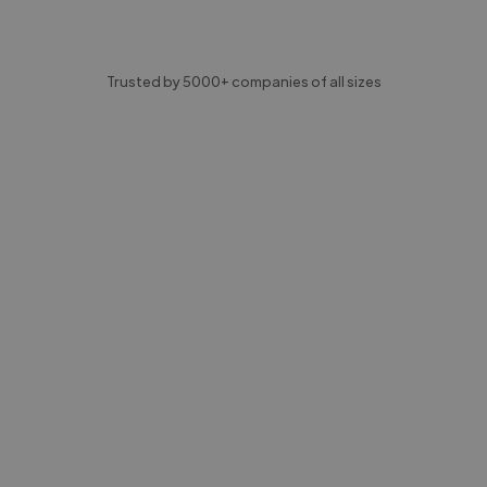
Trusted by 5000+ companies of all sizes