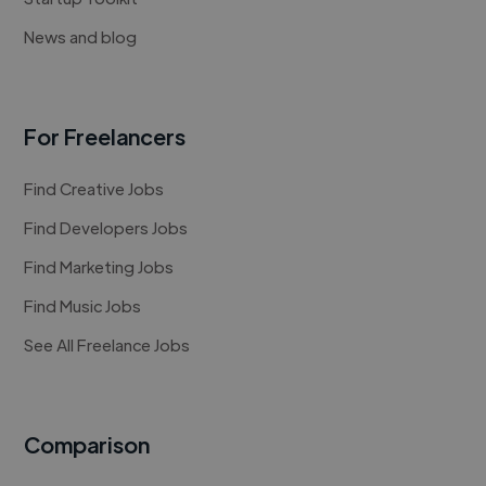
News and blog
For Freelancers
Find Creative Jobs
Find Developers Jobs
Find Marketing Jobs
Find Music Jobs
See All Freelance Jobs
Comparison