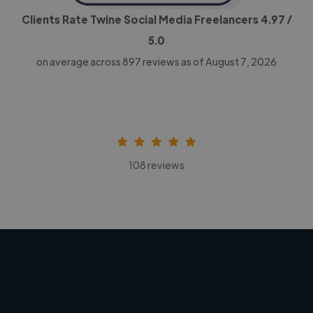
Clients Rate Twine Social Media Freelancers
4.97
/
5.0
on average across
897
reviews as of August 7, 2026
108 reviews