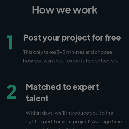
How we work
1
Post your project for free
This only takes 3-5 minutes and choose
how you want your experts to contact you.
2
Matched to expert
talent
Within days, we'll introduce you to the
right expert for your project. Average time