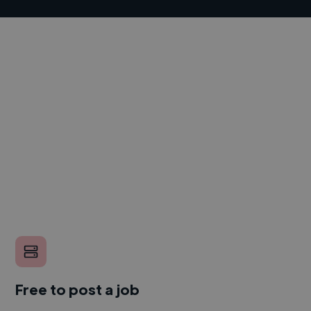
Free to post a job