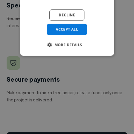
Speed
DECLINE
Receive pitches as soon as your job is approved by our
internal team.
ACCEPT ALL
MORE DETAILS
Secure payments
Make payment to hire a freelancer, release funds only once
the project is delivered.