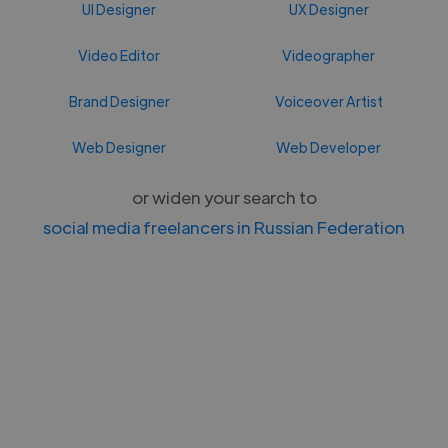
UI Designer
UX Designer
Video Editor
Videographer
Brand Designer
Voiceover Artist
Web Designer
Web Developer
or widen your search to
social media freelancers in Russian Federation