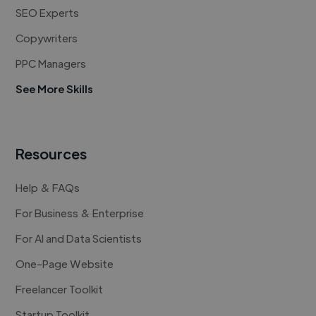
SEO Experts
Copywriters
PPC Managers
See More Skills
Resources
Help & FAQs
For Business & Enterprise
For AI and Data Scientists
One-Page Website
Freelancer Toolkit
Startup Toolkit