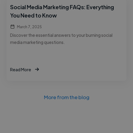
Social Media Marketing FAQs: Everything
You Need to Know
March 7, 2025
Discover the essential answers to your burning social
media marketing questions.
Read More
More from the blog