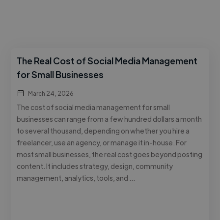
The Real Cost of Social Media Management
for Small Businesses
March 24, 2026
The cost of social media management for small
businesses can range from a few hundred dollars a month
to several thousand, depending on whether you hire a
freelancer, use an agency, or manage it in-house. For
most small businesses, the real cost goes beyond posting
content. It includes strategy, design, community
management, analytics, tools, and …