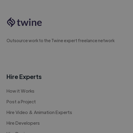
Outsource work to the Twine expert freelance network
Hire Experts
How it Works
Post a Project
Hire Video & Animation Experts
Hire Developers