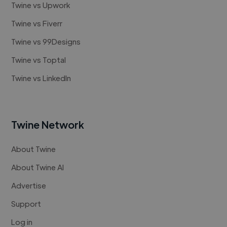
Twine vs Upwork
Twine vs Fiverr
Twine vs 99Designs
Twine vs Toptal
Twine vs LinkedIn
Twine Network
About Twine
About Twine AI
Advertise
Support
Log in