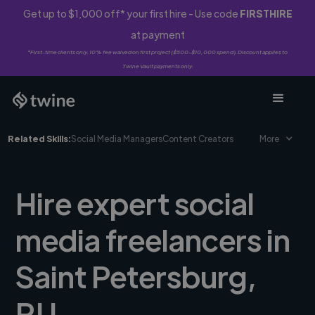
Get up to $1,000 off* your first hire - Use code
FIRSTHIRE
at payment
*First-time clients only. 10% fee waived on first project ($500-$10,000 spend). Discount applies to
Twine Vault payments only.
Related Skills:
Social Media Managers
Content Creators
More
Hire expert social
media freelancers in
Saint Petersburg,
RU