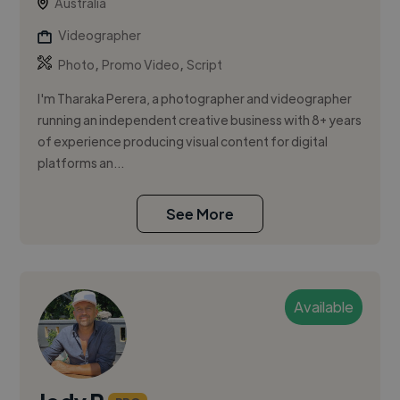
Australia
Videographer
,
,
Photo
Promo Video
Script
I'm Tharaka Perera, a photographer and videographer
running an independent creative business with 8+ years
of experience producing visual content for digital
platforms an...
See More
Available