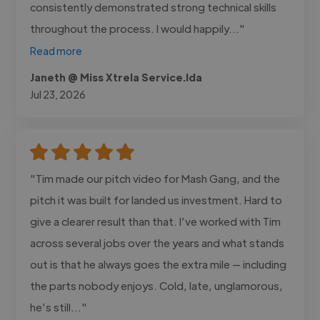
consistently demonstrated strong technical skills
throughout the process. I would happily..."
Read more
Janeth @ Miss Xtrela Service.lda
Jul 23, 2026
"Tim made our pitch video for Mash Gang, and the
pitch it was built for landed us investment. Hard to
give a clearer result than that. I’ve worked with Tim
across several jobs over the years and what stands
out is that he always goes the extra mile — including
the parts nobody enjoys. Cold, late, unglamorous,
he’s still..."