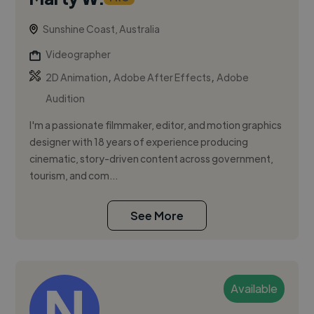
Sunshine Coast, Australia
Videographer
,
,
2D Animation
Adobe After Effects
Adobe
Audition
I'm a passionate filmmaker, editor, and motion graphics
designer with 18 years of experience producing
cinematic, story-driven content across government,
tourism, and com...
See More
Available