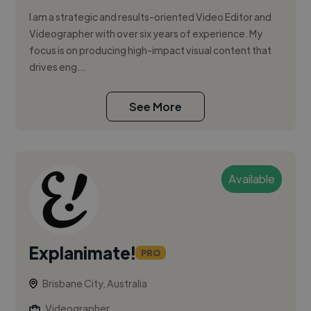
I am a strategic and results-oriented Video Editor and
Videographer with over six years of experience. My
focus is on producing high-impact visual content that
drives eng...
See More
Available
Explanimate!
PRO
Brisbane City, Australia
Videographer