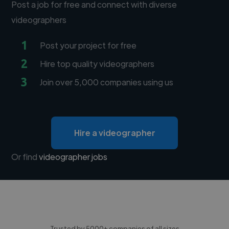
Post a job for free and connect with diverse
videographers
1
Post your project for free
2
Hire top quality videographers
3
Join over 5,000 companies using us
Hire a videographer
Or find
videographer jobs
Trusted by 5000+ companies of all sizes