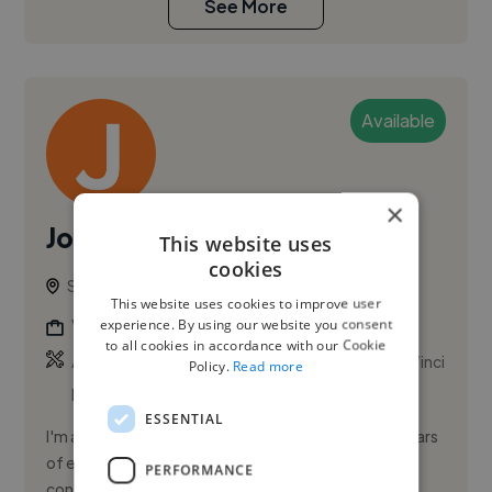
See More
Available
×
Johann A.
PRO
This website uses
cookies
Sydney, Australia
This website uses cookies to improve user
experience. By using our website you consent
Videographer
to all cookies in accordance with our Cookie
,
,
Adobe After Effects
Adobe Premiere Pro
DaVinci
Policy.
Read more
Resolve Studio
ESSENTIAL
I'm a Social Media Content Strategist with over 8 years
of experience building brand presence and turning
PERFORMANCE
content into measurable results. My background in