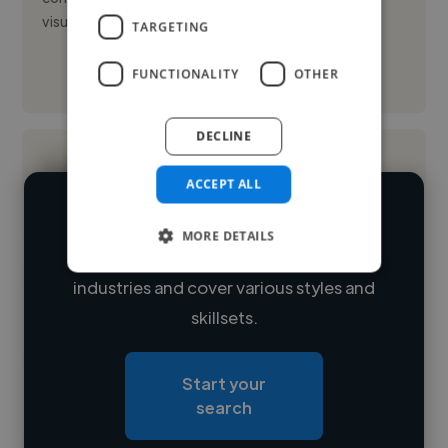
visual arts an...
TARGETING
FUNCTIONALITY
OTHER
See More
DECLINE
ACCEPT ALL
We have over 14,500 videographers
MORE DETAILS
who've worked in many different
Loading name
industries and cover various styles and
skillsets.
Loading location
Loading roles
Start your
Loading bio
search
Contact