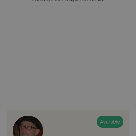
Available