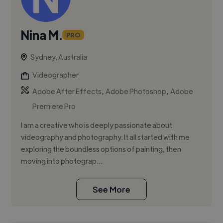
Nina M.
PRO
Sydney, Australia
Videographer
,
,
Adobe After Effects
Adobe Photoshop
Adobe
Premiere Pro
I am a creative who is deeply passionate about
videography and photography. It all started with me
exploring the boundless options of painting, then
moving into photograp...
See More