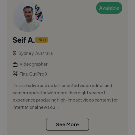
Available
Seif A.
PRO
Sydney, Australia
Videographer
Final Cut Pro X
I'm a creative and detail-oriented video editor and
camera operator with more than eight years of
experience producing high-impact video content for
international news ou...
See More