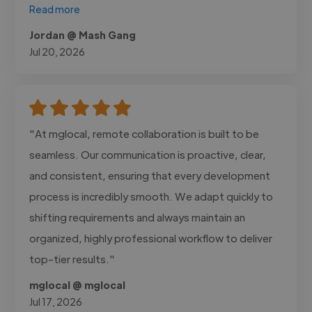
Read more
Jordan @ Mash Gang
Jul 20, 2026
"At mglocal, remote collaboration is built to be
seamless. Our communication is proactive, clear,
and consistent, ensuring that every development
process is incredibly smooth. We adapt quickly to
shifting requirements and always maintain an
organized, highly professional workflow to deliver
top-tier results."
mglocal @ mglocal
Jul 17, 2026