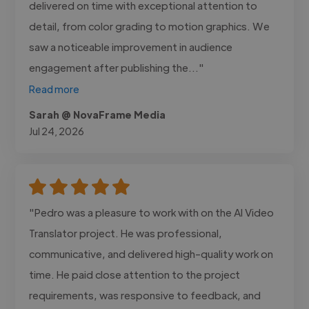
delivered on time with exceptional attention to
detail, from color grading to motion graphics. We
saw a noticeable improvement in audience
engagement after publishing the..."
Read more
Sarah @ NovaFrame Media
Jul 24, 2026
"Pedro was a pleasure to work with on the AI Video
Translator project. He was professional,
communicative, and delivered high-quality work on
time. He paid close attention to the project
requirements, was responsive to feedback, and