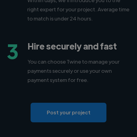
right expert for your project. Average time
to match is under 24 hours.
3
Hire securely and fast
You can choose Twine to manage your
payments securely or use your own
payment system for free.
Post your project