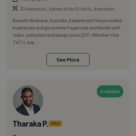
,
,
3D Animation
Adobe After Effects
Animation
Based in Brisbane, Australia, Explanimate! has provided
businesses and government agencies worldwide with
video, animation and design since 2011. Whether it be
TVC's, exp...
See More
Available
Tharaka P.
PRO