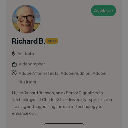
Available
Richard B.
PRO
Australia
Videographer
,
,
Adobe After Effects
Adobe Audition
Adobe
Illustrator
Hi, I’m Richard Brimson, an ex Senior Digital Media
Technologist at Charles Sturt University. I specialize in
training and supporting the use of technology to
enhance cur...