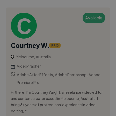
Available
Courtney W.
PRO
Melbourne, Australia
Videographer
,
,
Adobe After Effects
Adobe Photoshop
Adobe
Premiere Pro
Hi there, I’m Courtney Wright, a freelance video editor
and content creator based in Melbourne, Australia. I
bring 8+ years of professional experience in video
editing, c...