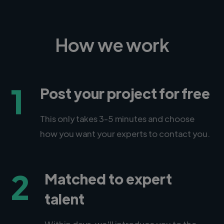
How we work
1
Post your project for free
This only takes 3-5 minutes and choose
how you want your experts to contact you.
2
Matched to expert
talent
Within days, we'll introduce you to the