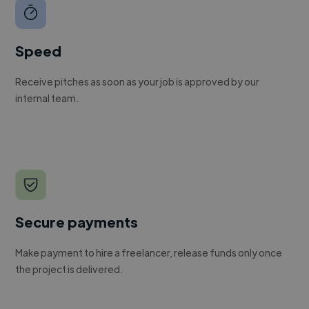
Speed
Receive pitches as soon as your job is approved by our
internal team.
Secure payments
Make payment to hire a freelancer, release funds only once
the project is delivered.