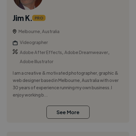
Jim K.
PRO
Melbourne, Australia
Videographer
,
,
Adobe After Effects
Adobe Dreamweaver
Adobe Illustrator
I am a creative & motivated photographer, graphic &
web designer based in Melbourne, Australia with over
30 years of experience running my own business. I
enjoy working b...
See More