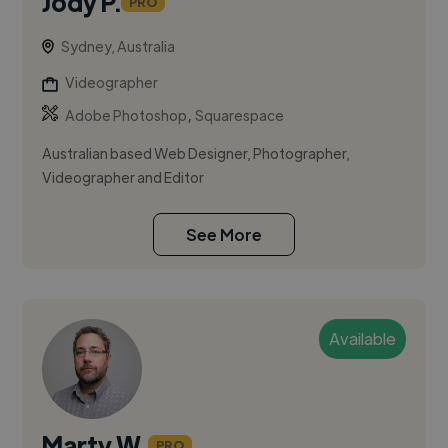
Jody P.
PRO
Sydney, Australia
Videographer
,
Adobe Photoshop
Squarespace
Australian based Web Designer, Photographer,
Videographer and Editor
See More
Available
Marty W.
PRO