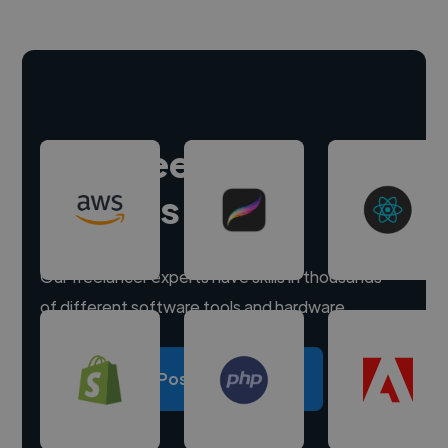
Hire freelance
experts
Our freelancer experts have skills in thousands
of different software tools and hardware.
Post a project