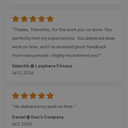
"Thanks, Thimothe, for the work you’ve done. You
perfectly met my expectations. You delivered clean
work on time, and I’ve received great feedback
from many people. I highly recommend you!"
Valentin @ Lasphere Fitness
Jul 12, 2026
"He delivered my work on time."
Daniel @ Dan's Company
Jul 3, 2026