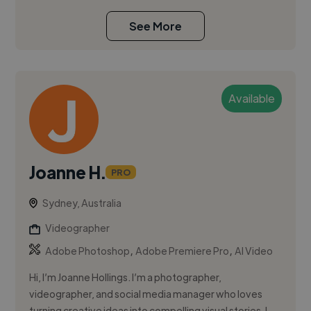
See More
Available
Joanne H.
PRO
Sydney, Australia
Videographer
,
,
Adobe Photoshop
Adobe Premiere Pro
AI Video
Hi, I’m Joanne Hollings. I’m a photographer,
videographer, and social media manager who loves
turning creative ideas into compelling visual stories. I