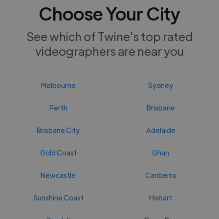
Choose Your City
See which of Twine's top rated
videographers are near you
Melbourne
Sydney
Perth
Brisbane
Brisbane City
Adelaide
Gold Coast
Ghan
Newcastle
Canberra
Sunshine Coast
Hobart