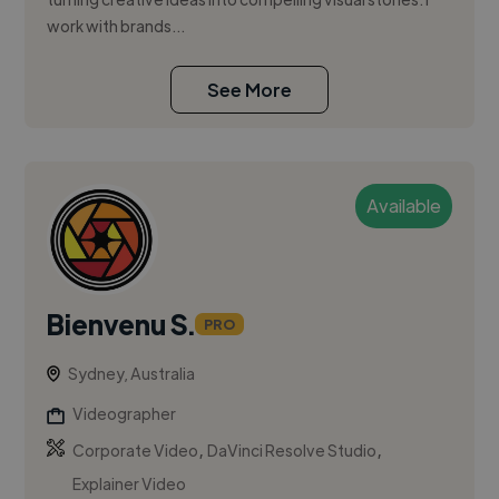
work with brands...
See More
Available
Bienvenu S.
PRO
Sydney, Australia
Videographer
,
,
Corporate Video
DaVinci Resolve Studio
Explainer Video