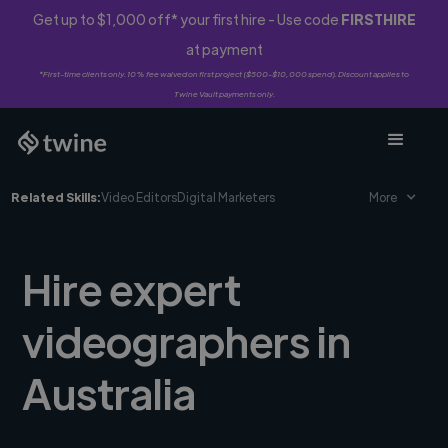
Get up to $1,000 off* your first hire - Use code
FIRSTHIRE
at payment
*First-time clients only. 10% fee waived on first project ($500-$10,000 spend). Discount applies to
Twine Vault payments only.
Related Skills:
Video Editors
Digital Marketers
More
Hire expert
videographers in
Australia