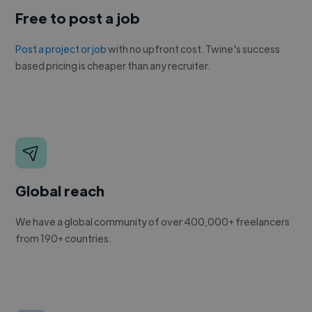
Free to post a job
Post a project or job
with no upfront cost. Twine's success
based pricing is cheaper than any recruiter.
Global reach
We have a global community of over 400,000+ freelancers
from 190+ countries.