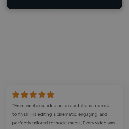
"Emmanuel exceeded our expectations from start
to finish. His editing is cinematic, engaging, and
perfectly tailored for social media, Every video was