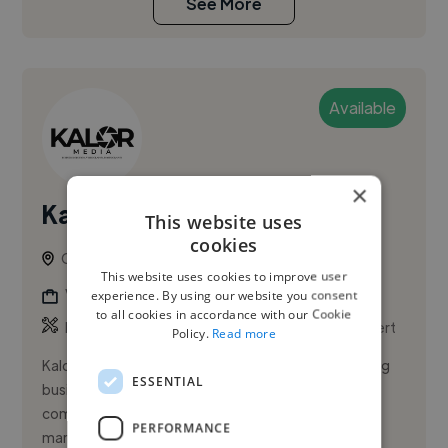
See More
Available
×
Kalormedia
This website uses
cookies
Oakville, Canada
This website uses cookies to improve user
Videographer
experience. By using our website you consent
to all cookies in accordance with our Cookie
,
,
Product Video
Social Media Design
Video Advert
Policy.
Read more
Kalor Media is a creative agency dedicated to helping
ESSENTIAL
businesses and individuals tell their stories through
compelling content. We specialize in social media
PERFORMANCE
marketing, s...