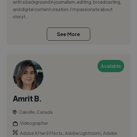
with a background in journalism, editing, broadcasting,
and digital content creation. I’m passionate about
storyt...
See More
Available
Amrit B.
Oakville, Canada
Videographer
,
,
Adobe After Effects
Adobe Lightroom
Adobe