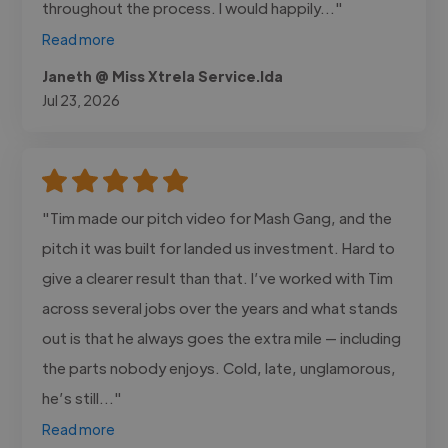
throughout the process. I would happily..."
Read more
Janeth @ Miss Xtrela Service.lda
Jul 23, 2026
"Tim made our pitch video for Mash Gang, and the
pitch it was built for landed us investment. Hard to
give a clearer result than that. I’ve worked with Tim
across several jobs over the years and what stands
out is that he always goes the extra mile — including
the parts nobody enjoys. Cold, late, unglamorous,
he’s still..."
Read more