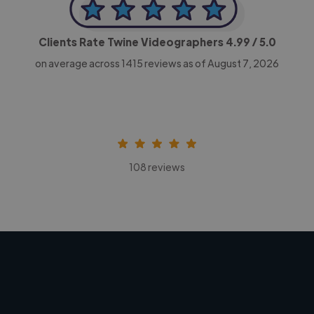
Clients Rate Twine Videographers
4.99
/ 5.0
on average across
1415
reviews as of August 7, 2026
108 reviews