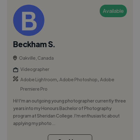
Available
Beckham S.
Oakville, Canada
Videographer
,
,
Adobe Lightroom
Adobe Photoshop
Adobe
Premiere Pro
Hi! I'm an outgoing young photographer currently three
years into my Honours Bachelor of Photography
program at Sheridan College. I'm enthusiastic about
applying my photo...