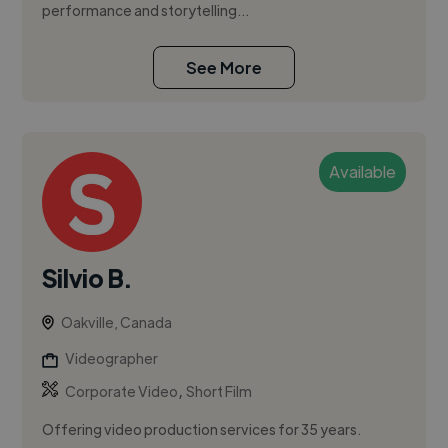
performance and storytelling...
See More
Available
Silvio B.
Oakville, Canada
Videographer
,
Corporate Video
Short Film
Offering video production services for 35 years.