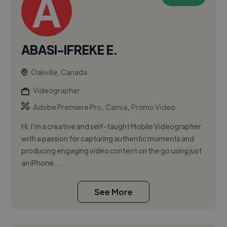
ABASI-IFREKE E.
Oakville, Canada
Videographer
,
,
Adobe Premiere Pro
Canva
Promo Video
Hi, I'm a creative and self-taught Mobile Videographer
with a passion for capturing authentic moments and
producing engaging video content on the go using just
an iPhone ...
See More