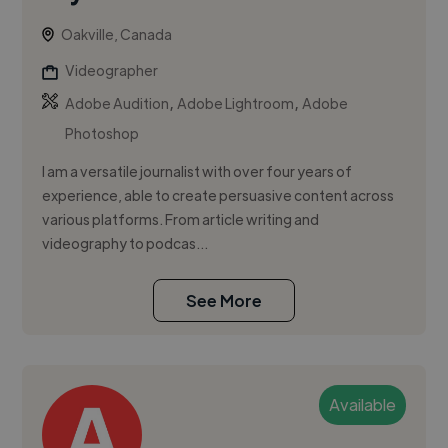
Oakville, Canada
Videographer
,
,
Adobe Audition
Adobe Lightroom
Adobe
Photoshop
I am a versatile journalist with over four years of
experience, able to create persuasive content across
various platforms. From article writing and
videography to podcas...
See More
Available