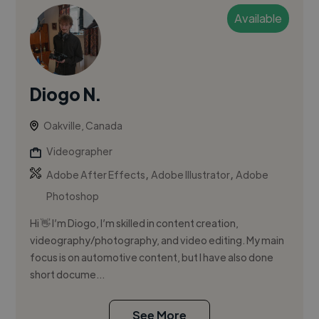
Available
Diogo N.
Oakville, Canada
Videographer
,
,
Adobe After Effects
Adobe Illustrator
Adobe
Photoshop
Hi 👋 I’m Diogo, I’m skilled in content creation,
videography/photography, and video editing. My main
focus is on automotive content, but I have also done
short docume...
See More