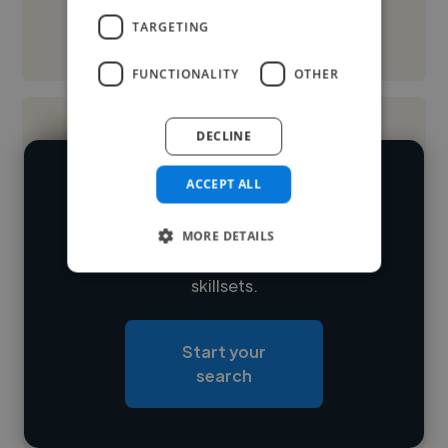
TARGETING
See More
FUNCTIONALITY
OTHER
DECLINE
ACCEPT ALL
We have over 14,500 videographers
who've worked in many different
MORE DETAILS
Loading name
industries and cover various styles and
skillsets.
Loading location
Loading roles
Start your
Loading bio
search
Contact