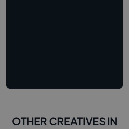
OTHER CREATIVES IN