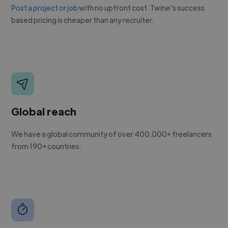
Post a project or job
with no upfront cost. Twine's success
based pricing is cheaper than any recruiter.
Global reach
We have a global community of over 400,000+ freelancers
from 190+ countries.