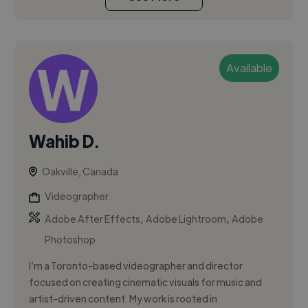
Available
Wahib D.
Oakville, Canada
Videographer
,
,
Adobe After Effects
Adobe Lightroom
Adobe
Photoshop
I’m a Toronto-based videographer and director
focused on creating cinematic visuals for music and
artist-driven content. My work is rooted in