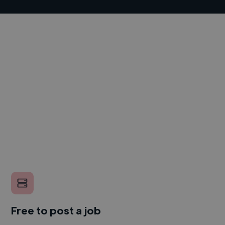
Free to post a job