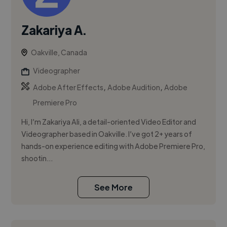
Zakariya A.
Oakville, Canada
Videographer
,
,
Adobe After Effects
Adobe Audition
Adobe
Premiere Pro
Hi, I’m Zakariya Ali, a detail-oriented Video Editor and
Videographer based in Oakville. I’ve got 2+ years of
hands-on experience editing with Adobe Premiere Pro,
shootin...
See More