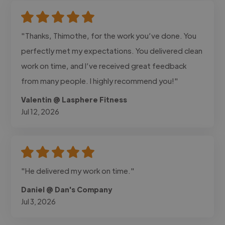
"Thanks, Thimothe, for the work you’ve done. You
perfectly met my expectations. You delivered clean
work on time, and I’ve received great feedback
from many people. I highly recommend you!"
Valentin @ Lasphere Fitness
Jul 12, 2026
"He delivered my work on time."
Daniel @ Dan's Company
Jul 3, 2026