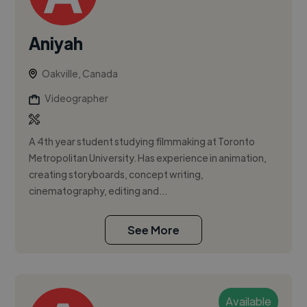
Aniyah
Oakville, Canada
Videographer
A 4th year student studying filmmaking at Toronto
Metropolitan University. Has experience in animation,
creating storyboards, concept writing,
cinematography, editing and...
See More
Available