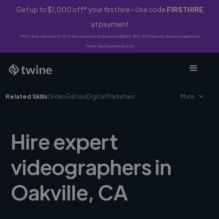
Get up to $1,000 off* your first hire - Use code
FIRSTHIRE
at payment
*First-time clients only. 10% fee waived on first project ($500-$10,000 spend). Discount applies to
Twine Vault payments only.
Related Skills:
Video Editors
Digital Marketers
More
Hire expert
videographers in
Oakville, CA