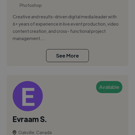
Photoshop
Creative and results-driven digital media leader with
6+ years of experience in live event production, video
content creation, and cross- functional project
management....
See More
Available
Evraam S.
Oakville, Canada