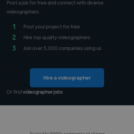
Post a job for free and connect with diverse
videographers
1
Post your project for free
2
Hire top quality videographers
3
Join over 5,000 companies using us
Hire a videographer
Or find
videographer jobs
Trusted by 5000+ companies of all sizes