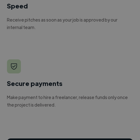
Speed
Receive pitches as soon as your job is approved by our
internal team.
Secure payments
Make payment to hire a freelancer, release funds only once
the project is delivered.