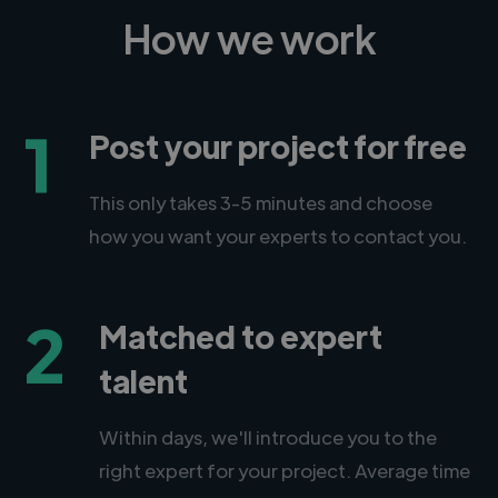
How we work
1
Post your project for free
This only takes 3-5 minutes and choose
how you want your experts to contact you.
2
Matched to expert
talent
Within days, we'll introduce you to the
right expert for your project. Average time