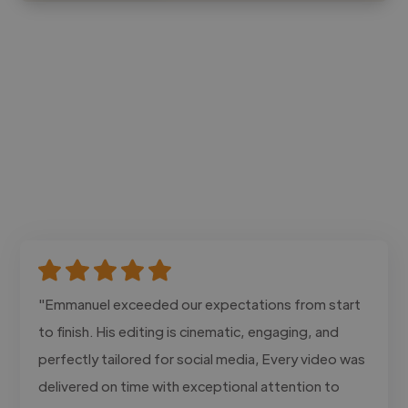
"Emmanuel exceeded our expectations from start
to finish. His editing is cinematic, engaging, and
perfectly tailored for social media, Every video was
delivered on time with exceptional attention to