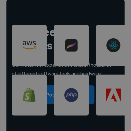
Hire freelance
experts
Our freelancer experts have skills in thousands
of different software tools and hardware.
Post a project