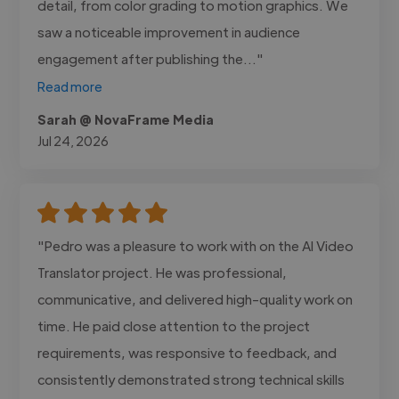
detail, from color grading to motion graphics. We
saw a noticeable improvement in audience
engagement after publishing the..."
Read more
Sarah @ NovaFrame Media
Jul 24, 2026
"Pedro was a pleasure to work with on the AI Video
Translator project. He was professional,
communicative, and delivered high-quality work on
time. He paid close attention to the project
requirements, was responsive to feedback, and
consistently demonstrated strong technical skills