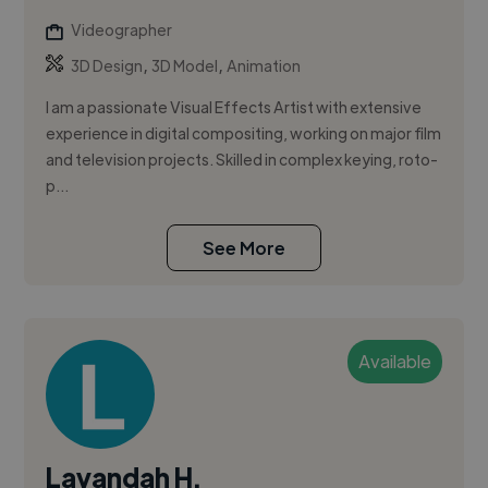
Videographer
,
,
3D Design
3D Model
Animation
I am a passionate Visual Effects Artist with extensive
experience in digital compositing, working on major film
and television projects. Skilled in complex keying, roto-
p...
See More
Available
Layandah H.