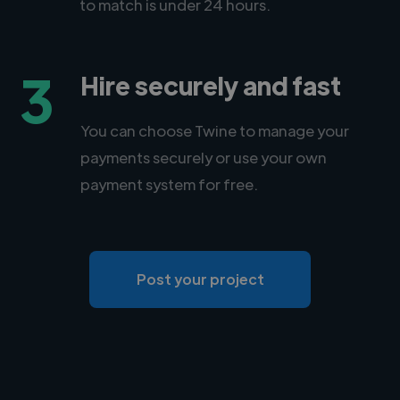
to match is under 24 hours.
3
Hire securely and fast
You can choose Twine to manage your
payments securely or use your own
payment system for free.
Post your project