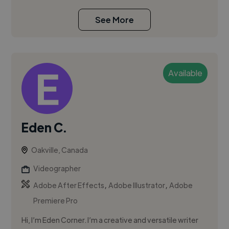
See More
Available
Eden C.
Oakville, Canada
Videographer
,
,
Adobe After Effects
Adobe Illustrator
Adobe
Premiere Pro
Hi, I’m Eden Corner. I’m a creative and versatile writer