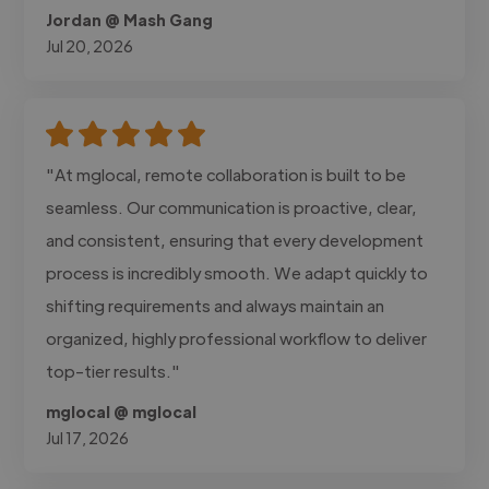
Jordan @ Mash Gang
Jul 20, 2026
"At mglocal, remote collaboration is built to be
seamless. Our communication is proactive, clear,
and consistent, ensuring that every development
process is incredibly smooth. We adapt quickly to
shifting requirements and always maintain an
organized, highly professional workflow to deliver
top-tier results."
mglocal @ mglocal
Jul 17, 2026