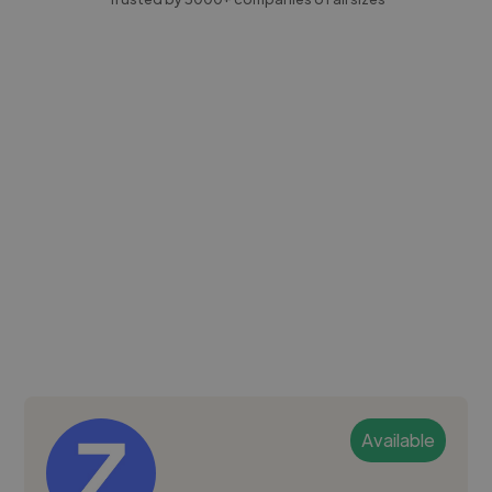
Available