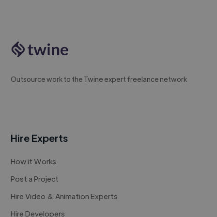
Outsource work to the Twine expert freelance network
Hire Experts
How it Works
Post a Project
Hire Video & Animation Experts
Hire Developers