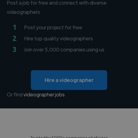
Post a job for free and connect with diverse
videographers
1
Post your project for free
2
Hire top quality videographers
3
Join over 5,000 companies using us
Hire a videographer
Or find
videographer jobs
Trusted by 5000+ companies of all sizes