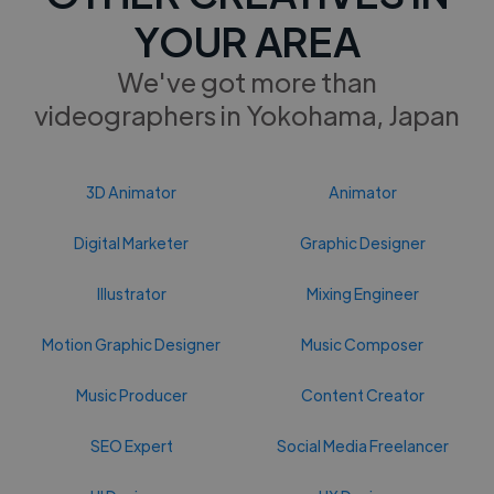
YOUR AREA
We've got more than
videographers in Yokohama, Japan
3D Animator
Animator
Digital Marketer
Graphic Designer
Illustrator
Mixing Engineer
Motion Graphic Designer
Music Composer
Music Producer
Content Creator
SEO Expert
Social Media Freelancer