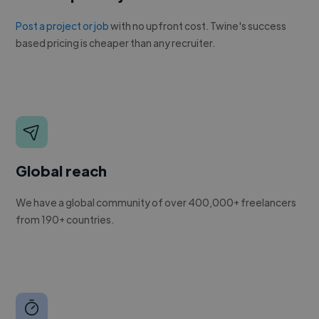
Post a project or job
with no upfront cost. Twine's success
based pricing is cheaper than any recruiter.
Global reach
We have a global community of over 400,000+ freelancers
from 190+ countries.