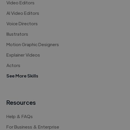
Video Editors
AI Video Editors
Voice Directors
Illustrators
Motion Graphic Designers
Explainer Videos
Actors
See More Skills
Resources
Help & FAQs
For Business & Enterprise