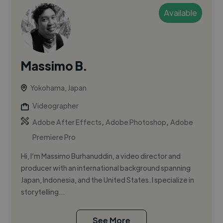
Available
Massimo B.
Yokohama, Japan
Videographer
,
,
Adobe After Effects
Adobe Photoshop
Adobe
Premiere Pro
Hi, I’m Massimo Burhanuddin, a video director and
producer with an international background spanning
Japan, Indonesia, and the United States. I specialize in
storytelling...
See More