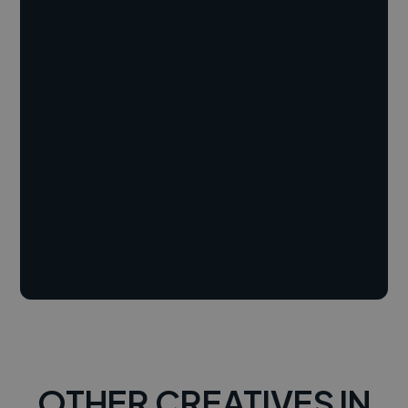
OTHER CREATIVES IN