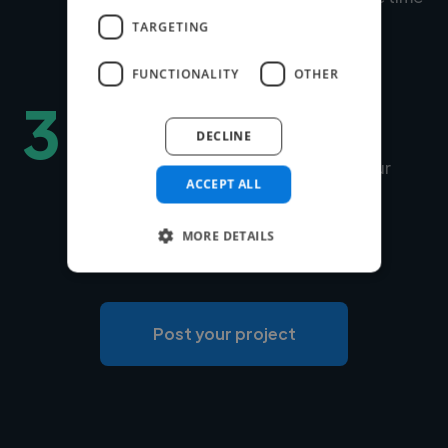
to match is under 24 hours.
TARGETING
FUNCTIONALITY
OTHER
3
Hire securely and fast
DECLINE
You can choose Twine to manage your
ACCEPT ALL
payments securely or use your own
payment system for free.
MORE DETAILS
Post your project