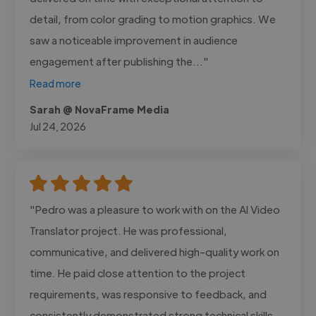
detail, from color grading to motion graphics. We
saw a noticeable improvement in audience
engagement after publishing the..."
Read more
Sarah @ NovaFrame Media
Jul 24, 2026
"Pedro was a pleasure to work with on the AI Video
Translator project. He was professional,
communicative, and delivered high-quality work on
time. He paid close attention to the project
requirements, was responsive to feedback, and
consistently demonstrated strong technical skills