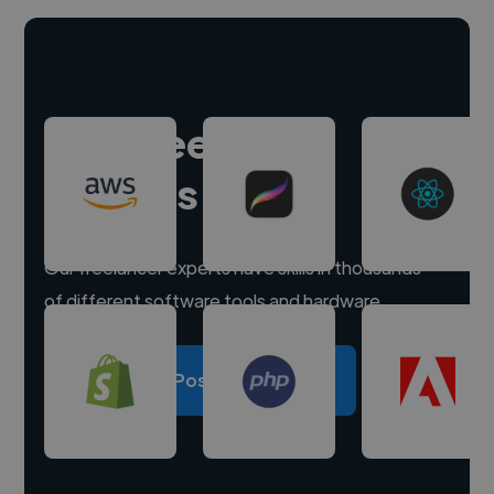
Hire freelance
experts
Our freelancer experts have skills in thousands
of different software tools and hardware.
Post a project