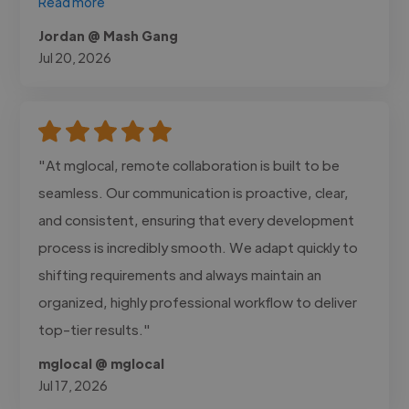
Read more
Jordan @ Mash Gang
Jul 20, 2026
"At mglocal, remote collaboration is built to be
seamless. Our communication is proactive, clear,
and consistent, ensuring that every development
process is incredibly smooth. We adapt quickly to
shifting requirements and always maintain an
organized, highly professional workflow to deliver
top-tier results."
mglocal @ mglocal
Jul 17, 2026