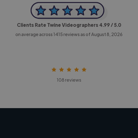
Clients Rate Twine Videographers
4.99
/ 5.0
on average across
1415
reviews as of August 8, 2026
108 reviews