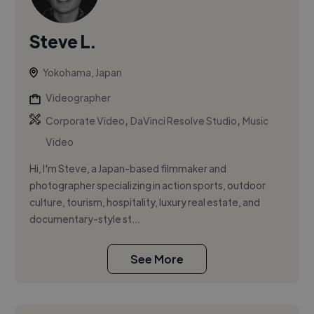
Steve L.
Yokohama, Japan
Videographer
,
,
Corporate Video
DaVinci Resolve Studio
Music
Video
Hi, I'm Steve, a Japan-based filmmaker and
photographer specializing in action sports, outdoor
culture, tourism, hospitality, luxury real estate, and
documentary-style st...
See More