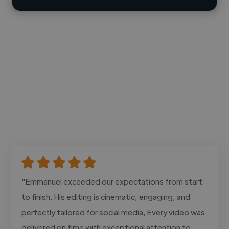
"Emmanuel exceeded our expectations from start
to finish. His editing is cinematic, engaging, and
perfectly tailored for social media, Every video was
delivered on time with exceptional attention to