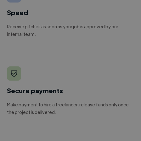
Speed
Receive pitches as soon as your job is approved by our
internal team.
Secure payments
Make payment to hire a freelancer, release funds only once
the project is delivered.