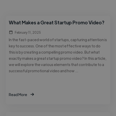
What Makes a Great Startup Promo Video?
February 11, 2025
In the fast-paced world of startups, capturing attention is
key to success. One of the most effective ways to do
this is by creating a compelling promo video. But what
exactly makes a great startup promo video? In this article,
we will explore the various elements that contribute to a
successful promotional video and how …
Read More