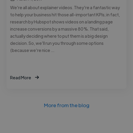
We’re all about explainer videos. They’re a fantastic way
to help your business hit those all-important KPIs; in fact,
research by Hubspot shows videos on a landing page
increase conversions by a massive 80%. That said,
actually deciding where to put them is a big design
decision. So, we’ll run you through some options
(because we’re nice …
Read More
More from the blog