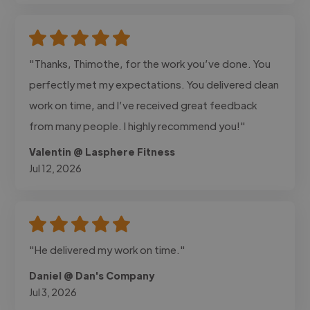
"Thanks, Thimothe, for the work you’ve done. You
perfectly met my expectations. You delivered clean
work on time, and I’ve received great feedback
from many people. I highly recommend you!"
Valentin @ Lasphere Fitness
Jul 12, 2026
"He delivered my work on time."
Daniel @ Dan's Company
Jul 3, 2026