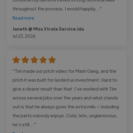
throughout the process. I would happily..."
Read more
Janeth @ Miss Xtrela Service.lda
Jul 23, 2026
"Tim made our pitch video for Mash Gang, and the
pitch it was built for landed us investment. Hard to
give a clearer result than that. I’ve worked with Tim
across several jobs over the years and what stands
out is that he always goes the extra mile — including
the parts nobody enjoys. Cold, late, unglamorous,
he’s still..."