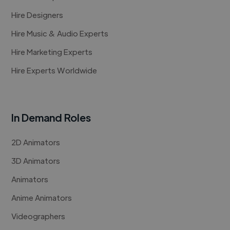
Hire Designers
Hire Music & Audio Experts
Hire Marketing Experts
Hire Experts Worldwide
In Demand Roles
2D Animators
3D Animators
Animators
Anime Animators
Videographers