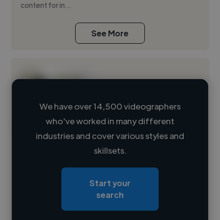
content for in...
See More
We have over 14,500 videographers
who've worked in many different
Loading name
industries and cover various styles and
skillsets.
Loading location
Loading roles
Start your
Loading bio
search
Contact