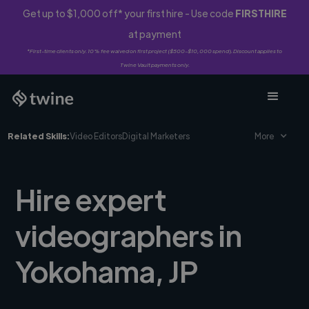
Get up to $1,000 off* your first hire - Use code
FIRSTHIRE
at payment
*First-time clients only. 10% fee waived on first project ($500-$10,000 spend). Discount applies to
Twine Vault payments only.
Related Skills:
Video Editors
Digital Marketers
More
Hire expert
videographers in
Yokohama, JP