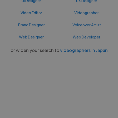
UI Designer
UX Designer
Video Editor
Videographer
Brand Designer
Voiceover Artist
Web Designer
Web Developer
or widen your search to
videographers in Japan