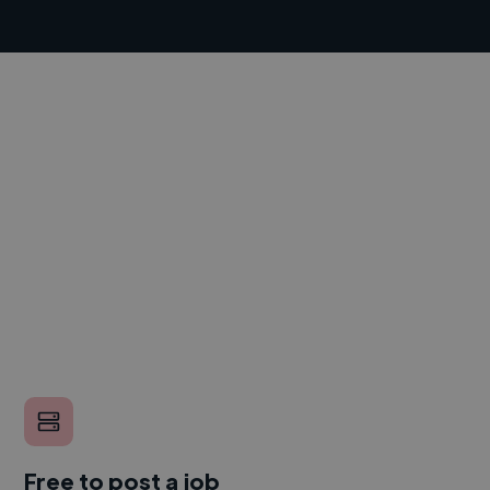
Free to post a job