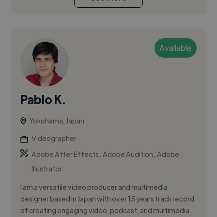
Available
Pablo K.
Yokohama, Japan
Videographer
,
,
Adobe After Effects
Adobe Audition
Adobe
Illustrator
I am a versatile video producer and multimedia
designer based in Japan with over 15 years track record
of creating engaging video, podcast, and multimedia