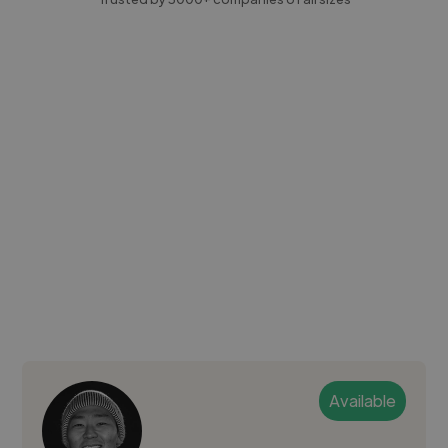
Available