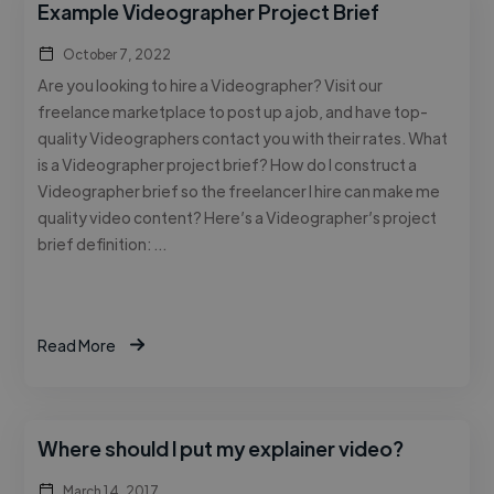
Example Videographer Project Brief
October 7, 2022
Are you looking to hire a Videographer? Visit our
freelance marketplace to post up a job, and have top-
quality Videographers contact you with their rates. What
is a Videographer project brief? How do I construct a
Videographer brief so the freelancer I hire can make me
quality video content? Here’s a Videographer’s project
brief definition: …
Read More
Where should I put my explainer video?
March 14, 2017